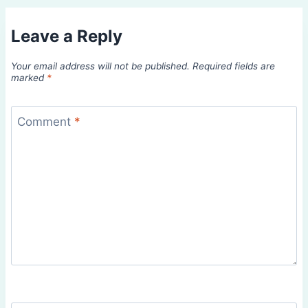
Leave a Reply
Your email address will not be published.
Required fields are
marked
*
Comment
*