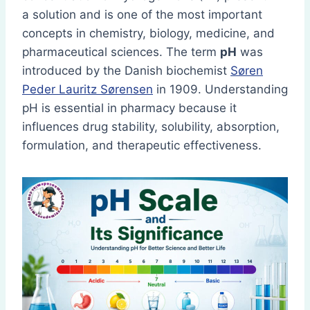
a solution and is one of the most important
concepts in chemistry, biology, medicine, and
pharmaceutical sciences. The term
pH
was
introduced by the Danish biochemist
Søren
Peder Lauritz Sørensen
in 1909. Understanding
pH is essential in pharmacy because it
influences drug stability, solubility, absorption,
formulation, and therapeutic effectiveness.