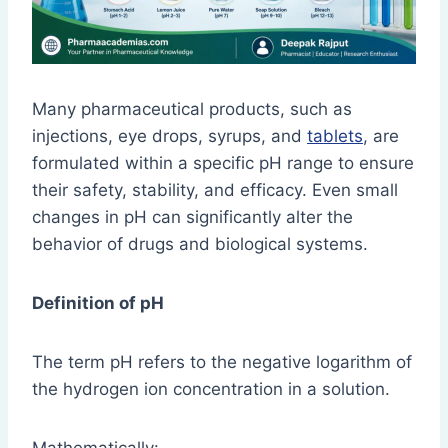
Many pharmaceutical products, such as
injections, eye drops, syrups, and
tablets
, are
formulated within a specific pH range to ensure
their safety, stability, and efficacy. Even small
changes in pH can significantly alter the
behavior of drugs and biological systems.
Definition of pH
The term pH refers to the negative logarithm of
the hydrogen ion concentration in a solution.