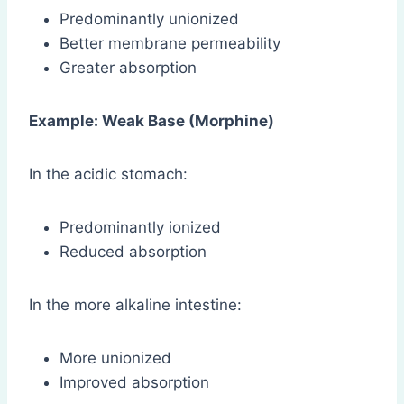
Predominantly unionized
Better membrane permeability
Greater absorption
Example: Weak Base (Morphine)
In the acidic stomach:
Predominantly ionized
Reduced absorption
In the more alkaline intestine:
More unionized
Improved absorption