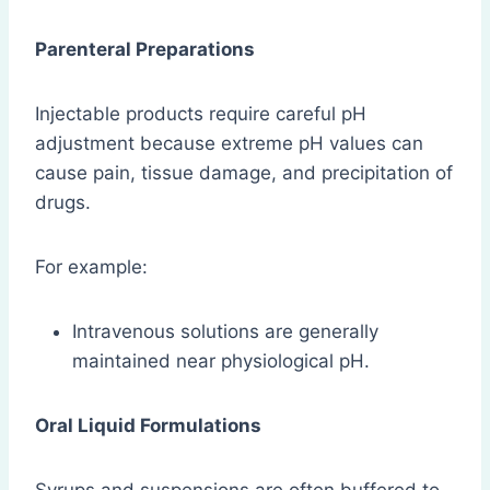
Parenteral Preparations
Injectable products require careful pH
adjustment because extreme pH values can
cause pain, tissue damage, and precipitation of
drugs.
For example:
Intravenous solutions are generally
maintained near physiological pH.
Oral Liquid Formulations