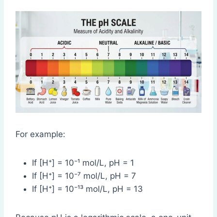
For example:
If [H⁺] = 10⁻¹ mol/L, pH = 1
If [H⁺] = 10⁻⁷ mol/L, pH = 7
If [H⁺] = 10⁻¹³ mol/L, pH = 13