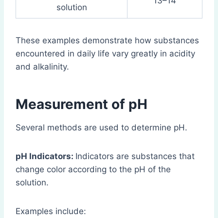
13–14
solution
These examples demonstrate how substances
encountered in daily life vary greatly in acidity
and alkalinity.
Measurement of pH
Several methods are used to determine pH.
pH Indicators:
Indicators are substances that
change color according to the pH of the
solution.
Examples include: