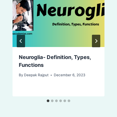
Neuroglia- Definition, Types,
Functions
By
Deepak Rajput
December 6, 2023