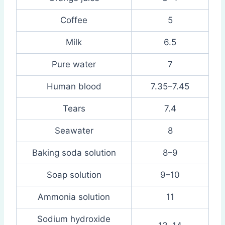
Coffee
5
Milk
6.5
Pure water
7
Human blood
7.35–7.45
Tears
7.4
Seawater
8
Baking soda solution
8–9
Soap solution
9–10
Ammonia solution
11
Sodium hydroxide