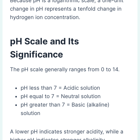
Because pH is a logarithmic scale, a one-unit
change in pH represents a tenfold change in
hydrogen ion concentration.
pH Scale and Its
Significance
The pH scale generally ranges from 0 to 14.
pH less than 7 = Acidic solution
pH equal to 7 = Neutral solution
pH greater than 7 = Basic (alkaline)
solution
A lower pH indicates stronger acidity, while a