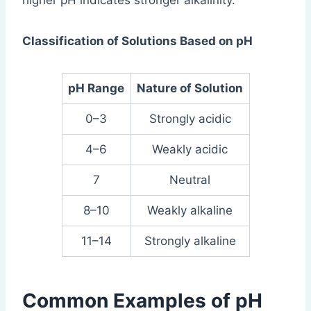
higher pH indicates stronger alkalinity.
Classification of Solutions Based on pH
pH Range
Nature of Solution
0–3
Strongly acidic
4–6
Weakly acidic
7
Neutral
8–10
Weakly alkaline
11–14
Strongly alkaline
Common Examples of pH