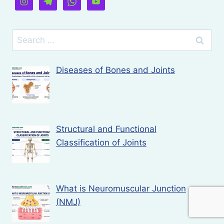
Search
for:
Diseases of Bones and Joints
Structural and Functional
Classification of Joints
What is Neuromuscular Junction
(NMJ)