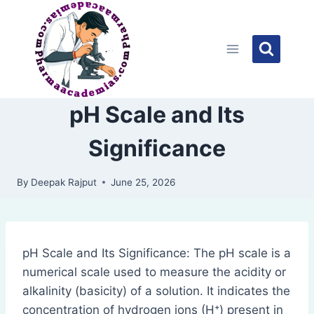
Skip
to
content
pH Scale and Its
Significance
By
Deepak Rajput
June 25, 2026
pH Scale and Its Significance: The pH scale is a
numerical scale used to measure the acidity or
alkalinity (basicity) of a solution. It indicates the
concentration of hydrogen ions (H⁺) present in