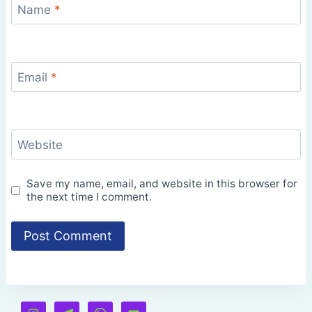
Name
*
Email
*
Website
Save my name, email, and website in this browser for
the next time I comment.