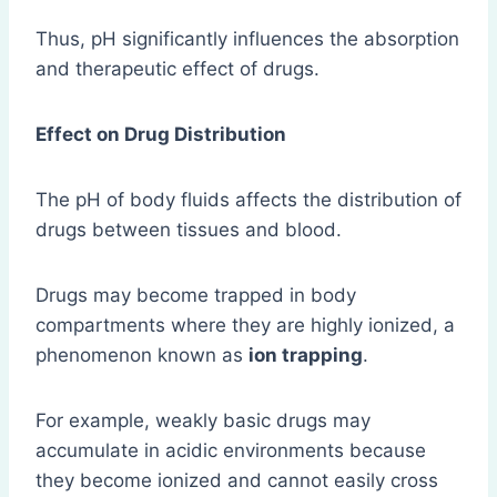
Thus, pH significantly influences the absorption
and therapeutic effect of drugs.
Effect on Drug Distribution
The pH of body fluids affects the distribution of
drugs between tissues and blood.
Drugs may become trapped in body
compartments where they are highly ionized, a
phenomenon known as
ion trapping
.
For example, weakly basic drugs may
accumulate in acidic environments because
they become ionized and cannot easily cross