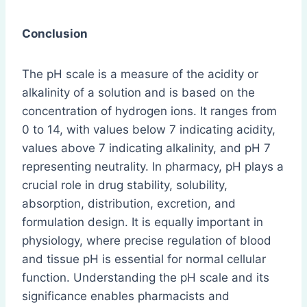
Conclusion
The pH scale is a measure of the acidity or
alkalinity of a solution and is based on the
concentration of hydrogen ions. It ranges from
0 to 14, with values below 7 indicating acidity,
values above 7 indicating alkalinity, and pH 7
representing neutrality. In pharmacy, pH plays a
crucial role in drug stability, solubility,
absorption, distribution, excretion, and
formulation design. It is equally important in
physiology, where precise regulation of blood
and tissue pH is essential for normal cellular
function. Understanding the pH scale and its
significance enables pharmacists and