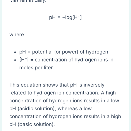
Mathematically:
+
pH = −log[H
]
where:
pH = potential (or power) of hydrogen
[H⁺] = concentration of hydrogen ions in
moles per liter
This equation shows that pH is inversely
related to hydrogen ion concentration. A high
concentration of hydrogen ions results in a low
pH (acidic solution), whereas a low
concentration of hydrogen ions results in a high
pH (basic solution).