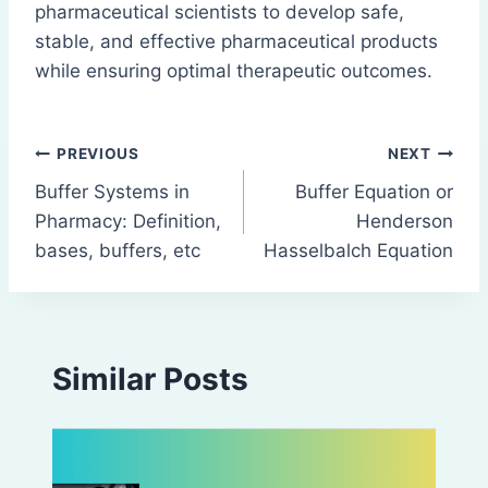
pharmaceutical scientists to develop safe,
stable, and effective pharmaceutical products
while ensuring optimal therapeutic outcomes.
Post
PREVIOUS
NEXT
Buffer Systems in
Buffer Equation or
navigation
Pharmacy: Definition,
Henderson
bases, buffers, etc
Hasselbalch Equation
Similar Posts