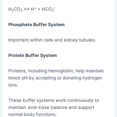
+
−​
H
​CO
​ ↔ H
+ HCO
2
3
3
Phosphate Buffer System
Important within cells and kidney tubules.
Protein Buffer System
Proteins, including hemoglobin, help maintain
blood pH by accepting or donating hydrogen
ions.
These buffer systems work continuously to
maintain acid–base balance and support
normal body functions.