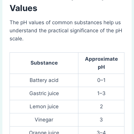
Values
The pH values of common substances help us
understand the practical significance of the pH
scale.
Approximate
Substance
pH
Battery acid
0–1
Gastric juice
1–3
Lemon juice
2
Vinegar
3
Orange juice
3–4