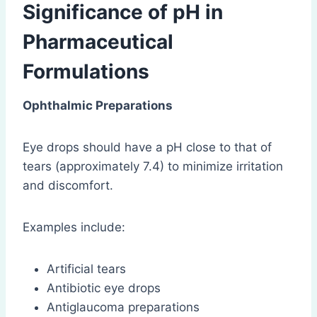
Significance of pH in
Pharmaceutical
Formulations
Ophthalmic Preparations
Eye drops should have a pH close to that of
tears (approximately 7.4) to minimize irritation
and discomfort.
Examples include:
Artificial tears
Antibiotic eye drops
Antiglaucoma preparations