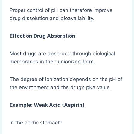
Proper control of pH can therefore improve
drug dissolution and bioavailability.
Effect on Drug Absorption
Most drugs are absorbed through biological
membranes in their unionized form.
The degree of ionization depends on the pH of
the environment and the drug’s pKa value.
Example: Weak Acid (Aspirin)
In the acidic stomach: