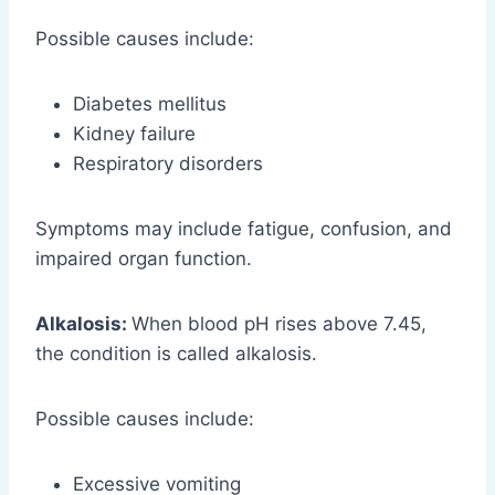
Possible causes include:
Diabetes mellitus
Kidney failure
Respiratory disorders
Symptoms may include fatigue, confusion, and
impaired organ function.
Alkalosis:
When blood pH rises above 7.45,
the condition is called alkalosis.
Possible causes include:
Excessive vomiting