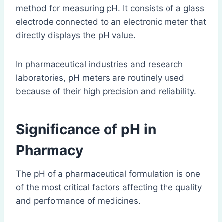
method for measuring pH. It consists of a glass
electrode connected to an electronic meter that
directly displays the pH value.
In pharmaceutical industries and research
laboratories, pH meters are routinely used
because of their high precision and reliability.
Significance of pH in
Pharmacy
The pH of a pharmaceutical formulation is one
of the most critical factors affecting the quality
and performance of medicines.