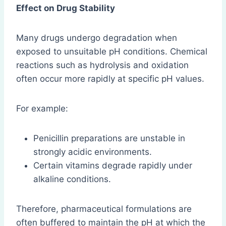
Effect on Drug Stability
Many drugs undergo degradation when
exposed to unsuitable pH conditions. Chemical
reactions such as hydrolysis and oxidation
often occur more rapidly at specific pH values.
For example:
Penicillin preparations are unstable in
strongly acidic environments.
Certain vitamins degrade rapidly under
alkaline conditions.
Therefore, pharmaceutical formulations are
often buffered to maintain the pH at which the