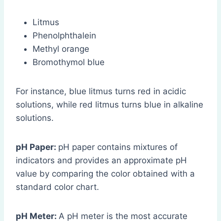
Litmus
Phenolphthalein
Methyl orange
Bromothymol blue
For instance, blue litmus turns red in acidic
solutions, while red litmus turns blue in alkaline
solutions.
pH Paper:
pH paper contains mixtures of
indicators and provides an approximate pH
value by comparing the color obtained with a
standard color chart.
pH Meter:
A pH meter is the most accurate