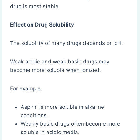
drug is most stable.
Effect on Drug Solubility
The solubility of many drugs depends on pH.
Weak acidic and weak basic drugs may
become more soluble when ionized.
For example:
Aspirin is more soluble in alkaline
conditions.
Weakly basic drugs often become more
soluble in acidic media.