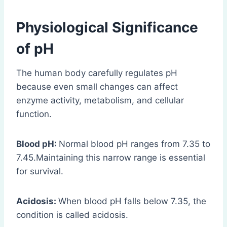
Physiological Significance
of pH
The human body carefully regulates pH
because even small changes can affect
enzyme activity, metabolism, and cellular
function.
Blood pH:
Normal blood pH ranges from 7.35 to
7.45.Maintaining this narrow range is essential
for survival.
Acidosis:
When blood pH falls below 7.35, the
condition is called acidosis.