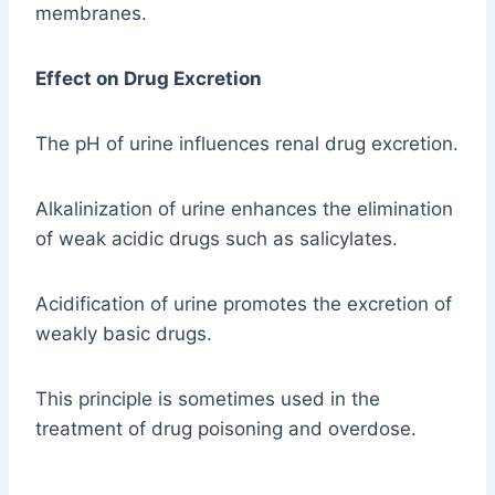
membranes.
Effect on Drug Excretion
The pH of urine influences renal drug excretion.
Alkalinization of urine enhances the elimination
of weak acidic drugs such as salicylates.
Acidification of urine promotes the excretion of
weakly basic drugs.
This principle is sometimes used in the
treatment of drug poisoning and overdose.