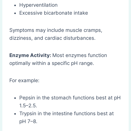
Hyperventilation
Excessive bicarbonate intake
Symptoms may include muscle cramps,
dizziness, and cardiac disturbances.
Enzyme Activity:
Most enzymes function
optimally within a specific pH range.
For example:
Pepsin in the stomach functions best at pH
1.5–2.5.
Trypsin in the intestine functions best at
pH 7–8.