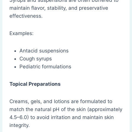
Syrups and suspensions are often buffered to
maintain flavor, stability, and preservative
effectiveness.
Examples:
Antacid suspensions
Cough syrups
Pediatric formulations
Topical Preparations
Creams, gels, and lotions are formulated to
match the natural pH of the skin (approximately
4.5–6.0) to avoid irritation and maintain skin
integrity.