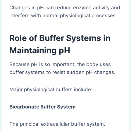
Changes in pH can reduce enzyme activity and
interfere with normal physiological processes.
Role of Buffer Systems in
Maintaining pH
Because pH is so important, the body uses
buffer systems to resist sudden pH changes.
Major physiological buffers include:
Bicarbonate Buffer System
The principal extracellular buffer system.