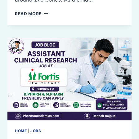
SKELETAL
READ MORE
SYSTEM
AND
JOINTS
HOME
|
JOBS