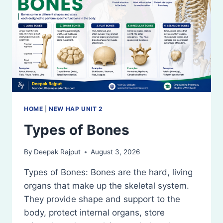
AXIAL
AND
APPENDICULAR
SKELETAL
SYSTEM
HOME
|
NEW HAP UNIT 2
Types of Bones
By
Deepak Rajput
August 3, 2026
Types of Bones: Bones are the hard, living
organs that make up the skeletal system.
They provide shape and support to the
body, protect internal organs, store