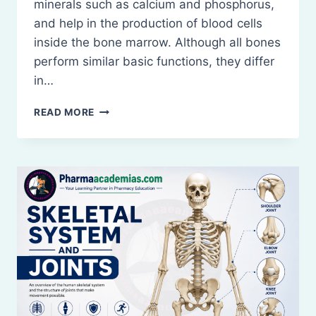
minerals such as calcium and phosphorus,
and help in the production of blood cells
inside the bone marrow. Although all bones
perform similar basic functions, they differ
in…
TYPES
READ MORE
OF
BONES