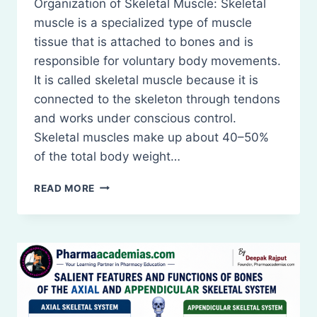
Organization of Skeletal Muscle: Skeletal
muscle is a specialized type of muscle
tissue that is attached to bones and is
responsible for voluntary body movements.
It is called skeletal muscle because it is
connected to the skeleton through tendons
and works under conscious control.
Skeletal muscles make up about 40–50%
of the total body weight…
ORGANIZATION
READ MORE
OF
SKELETAL
MUSCLE