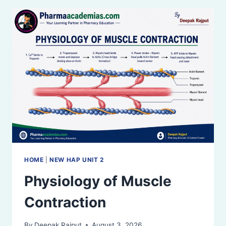
(NMJ)
HOME
|
NEW HAP UNIT 2
Physiology of Muscle
Contraction
By
Deepak Rajput
August 3, 2026