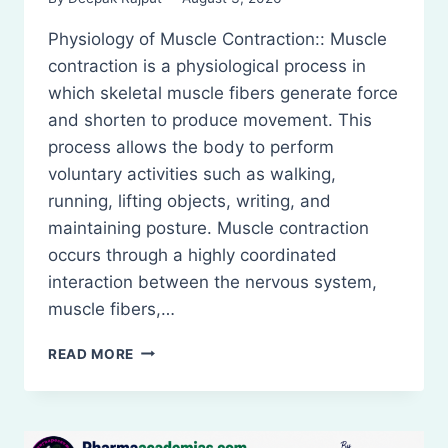
Physiology of Muscle Contraction:: Muscle
contraction is a physiological process in
which skeletal muscle fibers generate force
and shorten to produce movement. This
process allows the body to perform
voluntary activities such as walking,
running, lifting objects, writing, and
maintaining posture. Muscle contraction
occurs through a highly coordinated
interaction between the nervous system,
muscle fibers,…
PHYSIOLOGY
READ MORE
OF
MUSCLE
CONTRACTION