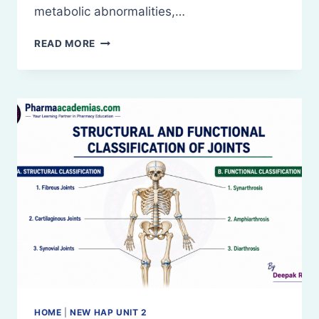
metabolic abnormalities,…
DISEASES
READ MORE
OF
BONES
AND
JOINTS
HOME
|
NEW HAP UNIT 2