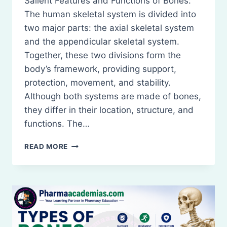
Salient Features and Functions of Bones:
The human skeletal system is divided into
two major parts: the axial skeletal system
and the appendicular skeletal system.
Together, these two divisions form the
body’s framework, providing support,
protection, movement, and stability.
Although both systems are made of bones,
they differ in their location, structure, and
functions. The…
SALIENT
READ MORE
FEATURES
AND
FUNCTIONS
OF
BONES
OF
THE