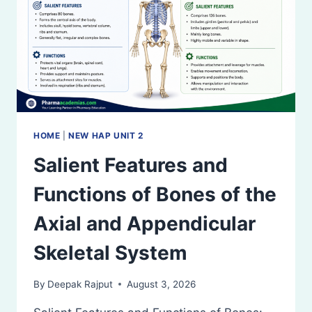
HOME
|
NEW HAP UNIT 2
Salient Features and
Functions of Bones of the
Axial and Appendicular
Skeletal System
By
Deepak Rajput
August 3, 2026