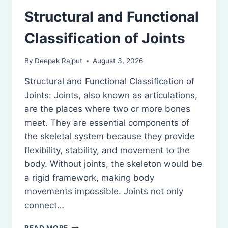
Structural and Functional
Classification of Joints
By
Deepak Rajput
August 3, 2026
Structural and Functional Classification of
Joints: Joints, also known as articulations,
are the places where two or more bones
meet. They are essential components of
the skeletal system because they provide
flexibility, stability, and movement to the
body. Without joints, the skeleton would be
a rigid framework, making body
movements impossible. Joints not only
connect…
STRUCTURAL