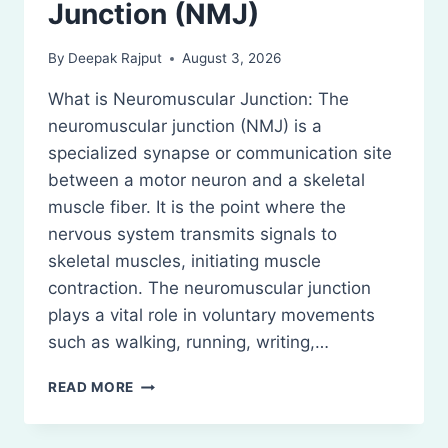
Junction (NMJ)
By
Deepak Rajput
August 3, 2026
What is Neuromuscular Junction: The
neuromuscular junction (NMJ) is a
specialized synapse or communication site
between a motor neuron and a skeletal
muscle fiber. It is the point where the
nervous system transmits signals to
skeletal muscles, initiating muscle
contraction. The neuromuscular junction
plays a vital role in voluntary movements
such as walking, running, writing,…
WHAT
READ MORE
IS
NEUROMUSCULAR
JUNCTION