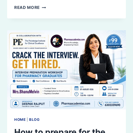
ASSISTANT
READ MORE
CLINICAL
RESEARCH
JOB
|
B.PHARM
&
M.PHARM
HOME
|
BLOG
How to prepare for the