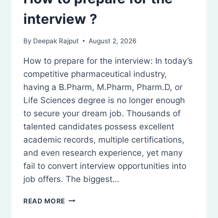
interview ?
By
Deepak Rajput
August 2, 2026
How to prepare for the interview: In today’s
competitive pharmaceutical industry,
having a B.Pharm, M.Pharm, Pharm.D, or
Life Sciences degree is no longer enough
to secure your dream job. Thousands of
talented candidates possess excellent
academic records, multiple certifications,
and even research experience, yet many
fail to convert interview opportunities into
job offers. The biggest…
HOW
READ MORE
TO