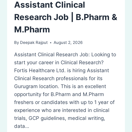
Assistant Clinical
Research Job | B.Pharm &
M.Pharm
By
Deepak Rajput
August 2, 2026
Assistant Clinical Research Job: Looking to
start your career in Clinical Research?
Fortis Healthcare Ltd. is hiring Assistant
Clinical Research professionals for its
Gurugram location. This is an excellent
opportunity for B.Pharm and M.Pharm
freshers or candidates with up to 1 year of
experience who are interested in clinical
trials, GCP guidelines, medical writing,
data…