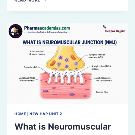
READ MORE
AND
FUNCTIONAL
CLASSIFICATION
OF
JOINTS
HOME
|
NEW HAP UNIT 2
What is Neuromuscular