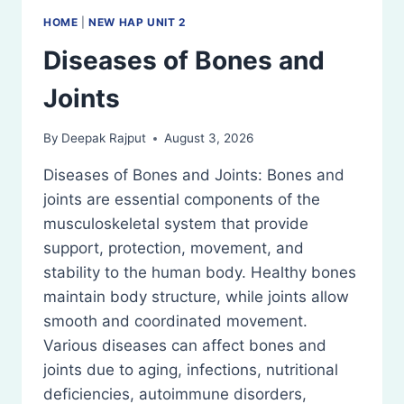
HOME
|
NEW HAP UNIT 2
Diseases of Bones and
Joints
By
Deepak Rajput
August 3, 2026
Diseases of Bones and Joints: Bones and
joints are essential components of the
musculoskeletal system that provide
support, protection, movement, and
stability to the human body. Healthy bones
maintain body structure, while joints allow
smooth and coordinated movement.
Various diseases can affect bones and
joints due to aging, infections, nutritional
deficiencies, autoimmune disorders,