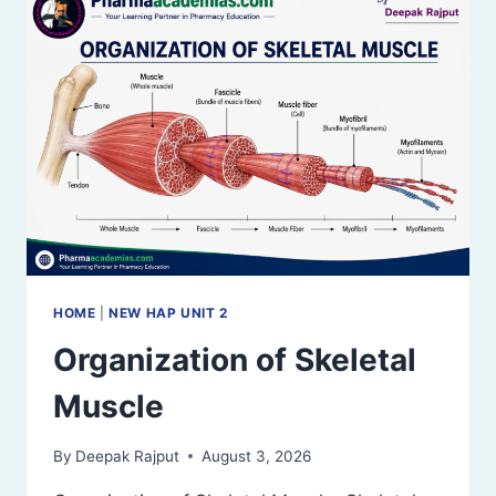
HOME
|
NEW HAP UNIT 2
Organization of Skeletal
Muscle
By
Deepak Rajput
August 3, 2026