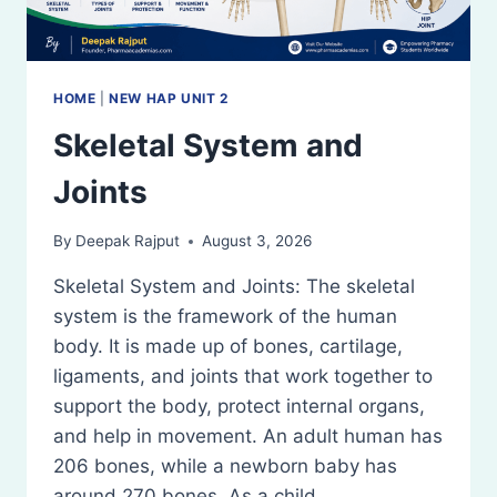
HOME
|
NEW HAP UNIT 2
Skeletal System and
Joints
By
Deepak Rajput
August 3, 2026
Skeletal System and Joints: The skeletal
system is the framework of the human
body. It is made up of bones, cartilage,
ligaments, and joints that work together to
support the body, protect internal organs,
and help in movement. An adult human has
206 bones, while a newborn baby has
around 270 bones. As a child…