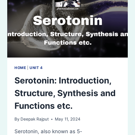
HOME
|
UNIT 4
Serotonin: Introduction,
Structure, Synthesis and
Functions etc.
By
Deepak Rajput
May 11, 2024
Serotonin, also known as 5-