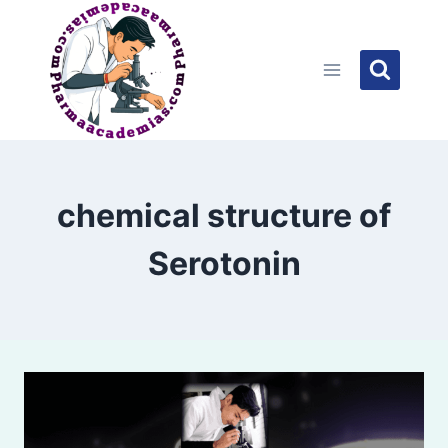
Skip
to
content
chemical structure of
Serotonin