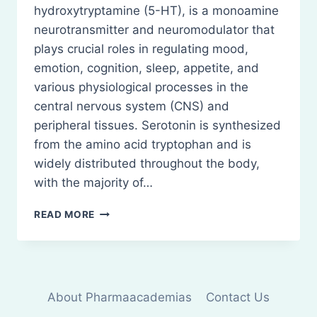
hydroxytryptamine (5-HT), is a monoamine
neurotransmitter and neuromodulator that
plays crucial roles in regulating mood,
emotion, cognition, sleep, appetite, and
various physiological processes in the
central nervous system (CNS) and
peripheral tissues. Serotonin is synthesized
from the amino acid tryptophan and is
widely distributed throughout the body,
with the majority of…
SEROTONIN:
READ MORE
INTRODUCTION,
STRUCTURE,
SYNTHESIS
AND
FUNCTIONS
About Pharmaacademias
Contact Us
ETC.