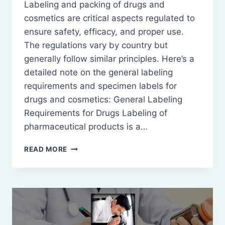
Labeling and packing of drugs and
cosmetics are critical aspects regulated to
ensure safety, efficacy, and proper use.
The regulations vary by country but
generally follow similar principles. Here’s a
detailed note on the general labeling
requirements and specimen labels for
drugs and cosmetics: General Labeling
Requirements for Drugs Labeling of
pharmaceutical products is a…
LABELING
READ MORE
&
PACKING
OF
DRUGS
AND
COSMETICS:
GENERAL