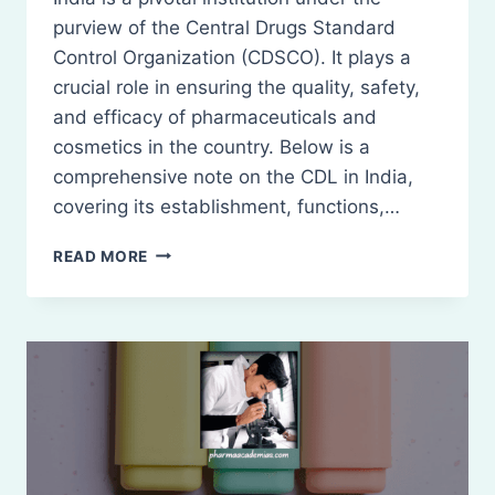
purview of the Central Drugs Standard
Control Organization (CDSCO). It plays a
crucial role in ensuring the quality, safety,
and efficacy of pharmaceuticals and
cosmetics in the country. Below is a
comprehensive note on the CDL in India,
covering its establishment, functions,…
CENTRAL
READ MORE
DRUGS
LABORATORY
(CDL)
INDIA