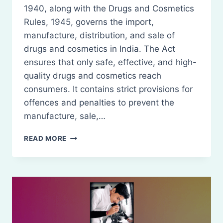
1940, along with the Drugs and Cosmetics
Rules, 1945, governs the import,
manufacture, distribution, and sale of
drugs and cosmetics in India. The Act
ensures that only safe, effective, and high-
quality drugs and cosmetics reach
consumers. It contains strict provisions for
offences and penalties to prevent the
manufacture, sale,…
OFFENCES
READ MORE
AND
PENALTIES
IN
DRUG
AND
COSMETIC
REGULATION
(DRUGS