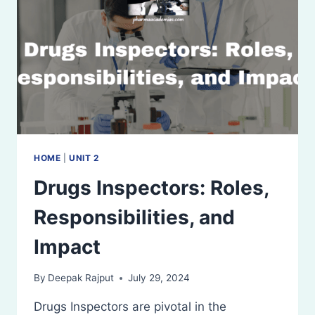
HOME
|
UNIT 2
Drugs Inspectors: Roles,
Responsibilities, and
Impact
By
Deepak Rajput
July 29, 2024
Drugs Inspectors are pivotal in the