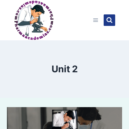
Skip
to
content
Unit 2