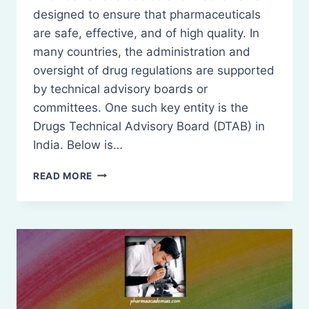
designed to ensure that pharmaceuticals
are safe, effective, and of high quality. In
many countries, the administration and
oversight of drug regulations are supported
by technical advisory boards or
committees. One such key entity is the
Drugs Technical Advisory Board (DTAB) in
India. Below is…
ADMINISTRATION
READ MORE
OF
THE
ACT
AND
RULES:
DRUGS
TECHNICAL
ADVISORY
BOARD