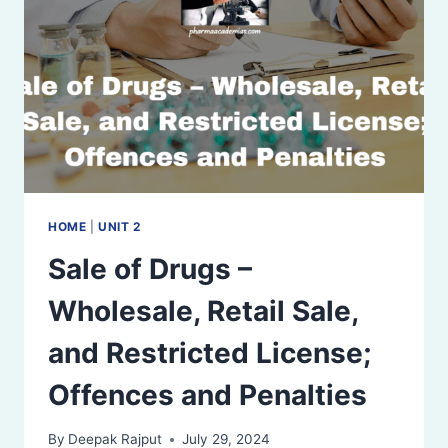
LABELING
REQUIREMENTS
AND
SPECIMEN
LABELS
HOME
|
UNIT 2
Sale of Drugs –
Wholesale, Retail Sale,
and Restricted License;
Offences and Penalties
By
Deepak Rajput
July 29, 2024