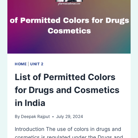
AND
COSMETICS
ACT,
1940)
HOME
|
UNIT 2
List of Permitted Colors
for Drugs and Cosmetics
in India
By
Deepak Rajput
July 29, 2024
Introduction The use of colors in drugs and
cosmetics is regulated under the Drugs and