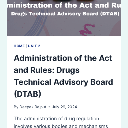
HOME
|
UNIT 2
Administration of the Act
and Rules: Drugs
Technical Advisory Board
(DTAB)
By
Deepak Rajput
July 29, 2024
The administration of drug regulation
involves various bodies and mechanisms