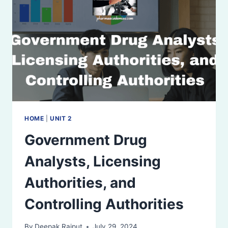
HOME
|
UNIT 2
Government Drug
Analysts, Licensing
Authorities, and
Controlling Authorities
By
Deepak Rajput
July 29, 2024