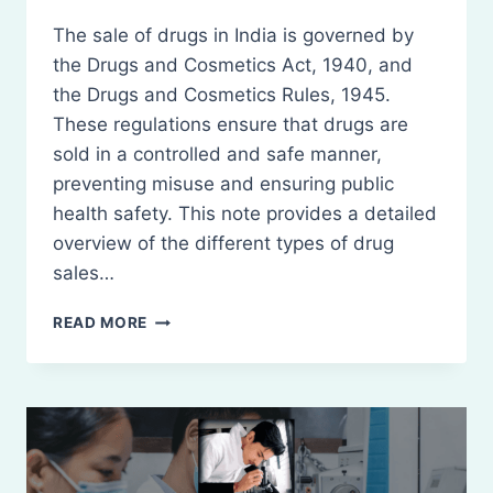
The sale of drugs in India is governed by
the Drugs and Cosmetics Act, 1940, and
the Drugs and Cosmetics Rules, 1945.
These regulations ensure that drugs are
sold in a controlled and safe manner,
preventing misuse and ensuring public
health safety. This note provides a detailed
overview of the different types of drug
sales…
SALE
READ MORE
OF
DRUGS
–
WHOLESALE,
RETAIL
SALE,
AND