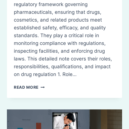
regulatory framework governing
pharmaceuticals, ensuring that drugs,
cosmetics, and related products meet
established safety, efficacy, and quality
standards. They play a critical role in
monitoring compliance with regulations,
inspecting facilities, and enforcing drug
laws. This detailed note covers their roles,
responsibilities, qualifications, and impact
on drug regulation 1. Role…
DRUGS
READ MORE
INSPECTORS:
ROLES,
RESPONSIBILITIES,
AND
IMPACT