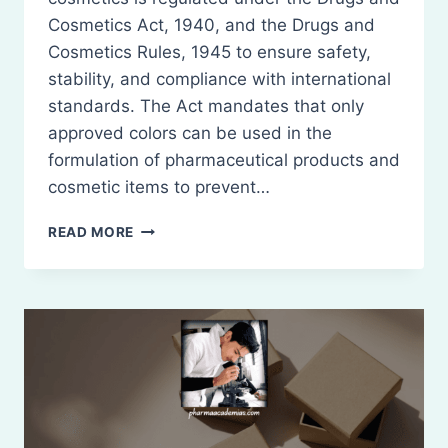
Cosmetics Act, 1940, and the Drugs and
Cosmetics Rules, 1945 to ensure safety,
stability, and compliance with international
standards. The Act mandates that only
approved colors can be used in the
formulation of pharmaceutical products and
cosmetic items to prevent…
LIST
READ MORE
OF
PERMITTED
COLORS
FOR
DRUGS
AND
COSMETICS
IN
INDIA