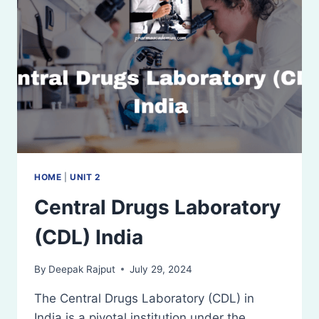
HOME
|
UNIT 2
Central Drugs Laboratory
(CDL) India
By
Deepak Rajput
July 29, 2024
The Central Drugs Laboratory (CDL) in
India is a pivotal institution under the