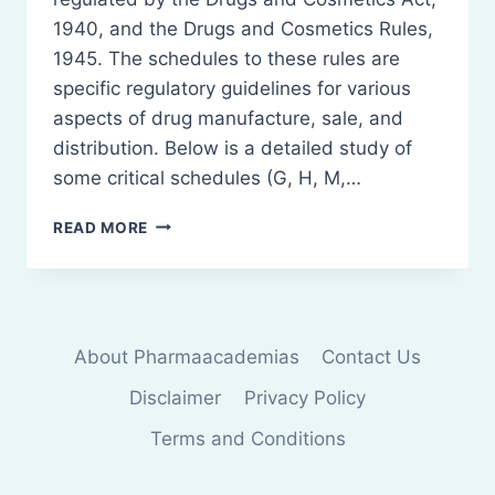
1940, and the Drugs and Cosmetics Rules,
1945. The schedules to these rules are
specific regulatory guidelines for various
aspects of drug manufacture, sale, and
distribution. Below is a detailed study of
some critical schedules (G, H, M,…
PHARMACEUTICAL
READ MORE
SCHEDULES
IN
INDIA
About Pharmaacademias
Contact Us
Disclaimer
Privacy Policy
Terms and Conditions