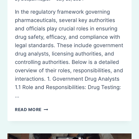
In the regulatory framework governing
pharmaceuticals, several key authorities
and officials play crucial roles in ensuring
drug safety, efficacy, and compliance with
legal standards. These include government
drug analysts, licensing authorities, and
controlling authorities. Below is a detailed
overview of their roles, responsibilities, and
interactions. 1. Government Drug Analysts
1.1 Role and Responsibilities: Drug Testing:
…
GOVERNMENT
READ MORE
DRUG
ANALYSTS,
LICENSING
AUTHORITIES,