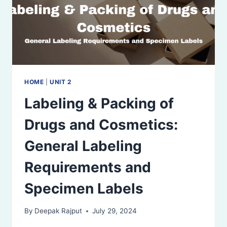
HOME
|
UNIT 2
Labeling & Packing of
Drugs and Cosmetics:
General Labeling
Requirements and
Specimen Labels
By
Deepak Rajput
July 29, 2024