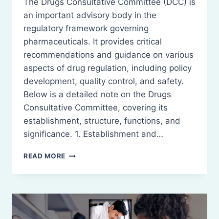
The Drugs Consultative Committee (DCC) is
an important advisory body in the
regulatory framework governing
pharmaceuticals. It provides critical
recommendations and guidance on various
aspects of drug regulation, including policy
development, quality control, and safety.
Below is a detailed note on the Drugs
Consultative Committee, covering its
establishment, structure, functions, and
significance. 1. Establishment and…
DRUGS
READ MORE
CONSULTATIVE
COMMITTEE
(DCC)