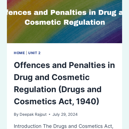
(DTAB)
HOME
|
UNIT 2
Offences and Penalties in
Drug and Cosmetic
Regulation (Drugs and
Cosmetics Act, 1940)
By
Deepak Rajput
July 29, 2024
Introduction The Drugs and Cosmetics Act,