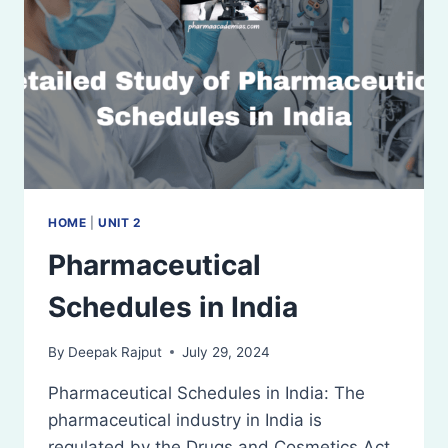
RESTRICTED
LICENSE;
OFFENCES
AND
PENALTIES
HOME
|
UNIT 2
Pharmaceutical
Schedules in India
By
Deepak Rajput
July 29, 2024
Pharmaceutical Schedules in India: The
pharmaceutical industry in India is
regulated by the Drugs and Cosmetics Act,