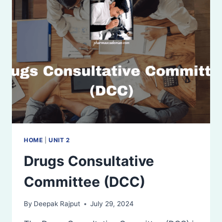
AND
CONTROLLING
AUTHORITIES
HOME
|
UNIT 2
Drugs Consultative
Committee (DCC)
By
Deepak Rajput
July 29, 2024