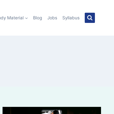
udy Material
Blog
Jobs
Syllabus