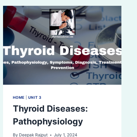
HOME
|
UNIT 3
Thyroid Diseases:
Pathophysiology
By
Deepak Rajput
July 1, 2024