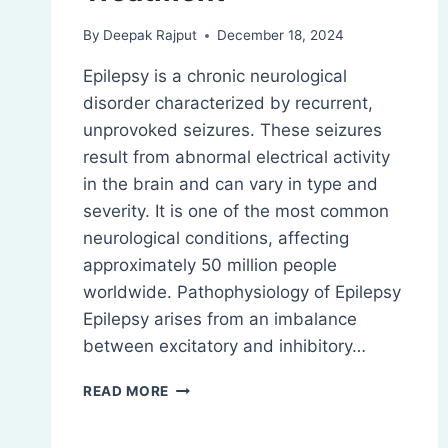
By
Deepak Rajput
December 18, 2024
Epilepsy is a chronic neurological
disorder characterized by recurrent,
unprovoked seizures. These seizures
result from abnormal electrical activity
in the brain and can vary in type and
severity. It is one of the most common
neurological conditions, affecting
approximately 50 million people
worldwide. Pathophysiology of Epilepsy
Epilepsy arises from an imbalance
between excitatory and inhibitory…
EPILEPSY:
READ MORE
PATHOPHYSIOLOGY,
TREATMENT