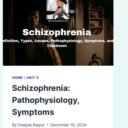
HOME
|
UNIT 3
Schizophrenia:
Pathophysiology,
Symptoms
By
Deepak Rajput
December 19, 2024