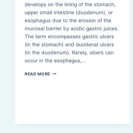
develops on the lining of the stomach,
upper small intestine (duodenum), or
esophagus due to the erosion of the
mucosal barrier by acidic gastric juices.
The term encompasses gastric ulcers
(in the stomach) and duodenal ulcers
(in the duodenum). Rarely, ulcers can
occur in the esophagus,…
PEPTIC
READ MORE
ULCER:
CAUSES,
SYMPTOMS,
TREATMENT