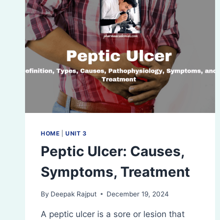
HOME
|
UNIT 3
Peptic Ulcer: Causes,
Symptoms, Treatment
By
Deepak Rajput
December 19, 2024
A peptic ulcer is a sore or lesion that