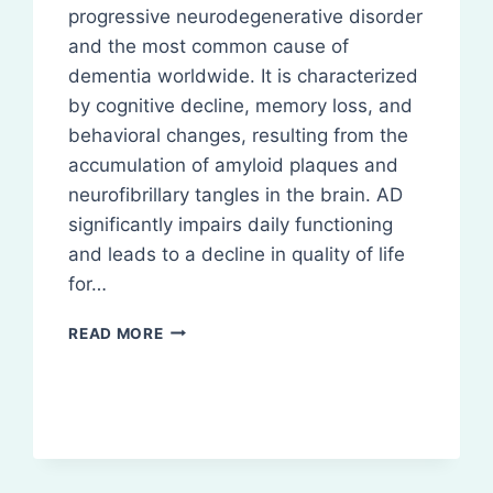
progressive neurodegenerative disorder
and the most common cause of
dementia worldwide. It is characterized
by cognitive decline, memory loss, and
behavioral changes, resulting from the
accumulation of amyloid plaques and
neurofibrillary tangles in the brain. AD
significantly impairs daily functioning
and leads to a decline in quality of life
for…
ALZHEIMERS
READ MORE
DISEASE:
PATHOPHYSIOLOGY