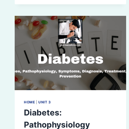
HOME
|
UNIT 3
Diabetes:
Pathophysiology