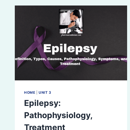
HOME
|
UNIT 3
Epilepsy:
Pathophysiology,
Treatment