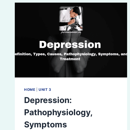
HOME
|
UNIT 3
Depression:
Pathophysiology,
Symptoms