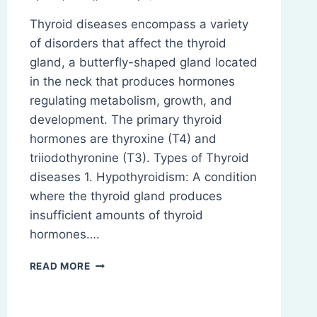
Thyroid diseases encompass a variety
of disorders that affect the thyroid
gland, a butterfly-shaped gland located
in the neck that produces hormones
regulating metabolism, growth, and
development. The primary thyroid
hormones are thyroxine (T4) and
triiodothyronine (T3). Types of Thyroid
diseases 1. Hypothyroidism: A condition
where the thyroid gland produces
insufficient amounts of thyroid
hormones….
THYROID
READ MORE
DISEASES:
PATHOPHYSIOLOGY