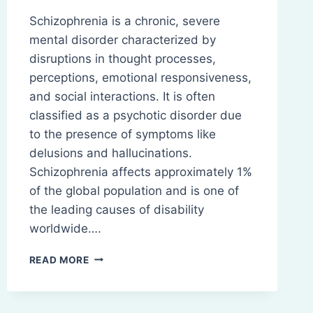
Schizophrenia is a chronic, severe
mental disorder characterized by
disruptions in thought processes,
perceptions, emotional responsiveness,
and social interactions. It is often
classified as a psychotic disorder due
to the presence of symptoms like
delusions and hallucinations.
Schizophrenia affects approximately 1%
of the global population and is one of
the leading causes of disability
worldwide….
SCHIZOPHRENIA:
READ MORE
PATHOPHYSIOLOGY,
SYMPTOMS