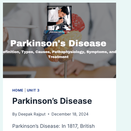
HOME
|
UNIT 3
Parkinson’s Disease
By
Deepak Rajput
December 18, 2024
Parkinson’s Disease: In 1817, British