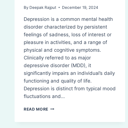
By
Deepak Rajput
December 19, 2024
Depression is a common mental health
disorder characterized by persistent
feelings of sadness, loss of interest or
pleasure in activities, and a range of
physical and cognitive symptoms.
Clinically referred to as major
depressive disorder (MDD), it
significantly impairs an individual’s daily
functioning and quality of life.
Depression is distinct from typical mood
fluctuations and…
DEPRESSION:
READ MORE
PATHOPHYSIOLOGY,
SYMPTOMS