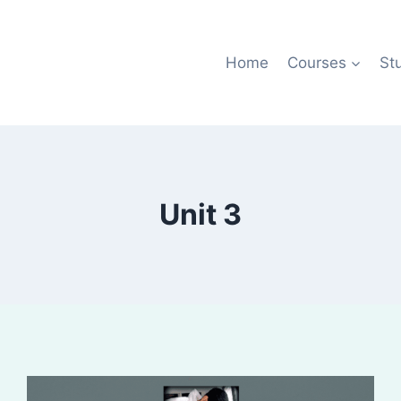
Home
Courses
St
Unit 3