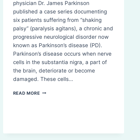
physician Dr. James Parkinson
published a case series documenting
six patients suffering from “shaking
palsy” (paralysis agitans), a chronic and
progressive neurological disorder now
known as Parkinson’s disease (PD).
Parkinson’s disease occurs when nerve
cells in the substantia nigra, a part of
the brain, deteriorate or become
damaged. These cells…
PARKINSON’S
READ MORE
DISEASE