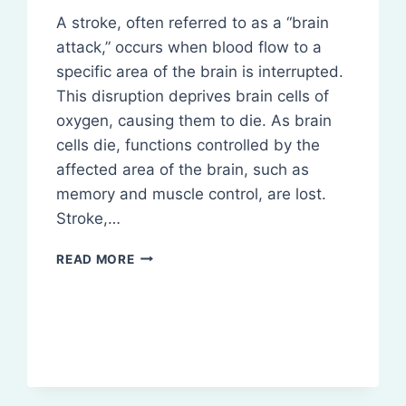
A stroke, often referred to as a “brain
attack,” occurs when blood flow to a
specific area of the brain is interrupted.
This disruption deprives brain cells of
oxygen, causing them to die. As brain
cells die, functions controlled by the
affected area of the brain, such as
memory and muscle control, are lost.
Stroke,…
STROKE:
READ MORE
DEFINITION,
PATHOPHYSIOLOGY