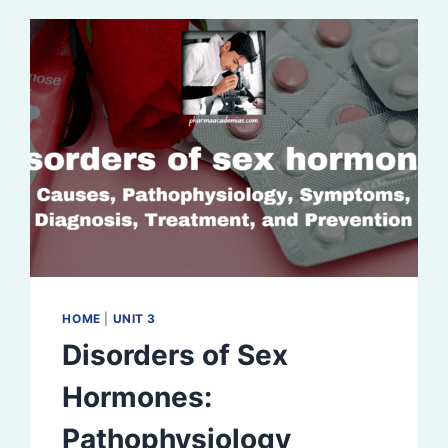
HOME
|
UNIT 3
Disorders of Sex
Hormones:
Pathophysiology