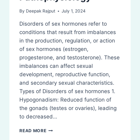
By
Deepak Rajput
July 1, 2024
Disorders of sex hormones refer to
conditions that result from imbalances
in the production, regulation, or action
of sex hormones (estrogen,
progesterone, and testosterone). These
imbalances can affect sexual
development, reproductive function,
and secondary sexual characteristics.
Types of Disorders of sex hormones 1.
Hypogonadism: Reduced function of
the gonads (testes or ovaries), leading
to decreased…
DISORDERS
READ MORE
OF