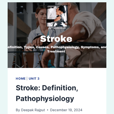
HOME
|
UNIT 3
Stroke: Definition,
Pathophysiology
By
Deepak Rajput
December 19, 2024