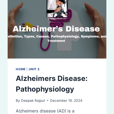
HOME
|
UNIT 3
Alzheimers Disease:
Pathophysiology
By
Deepak Rajput
December 19, 2024
Alzheimers disease (AD) is a