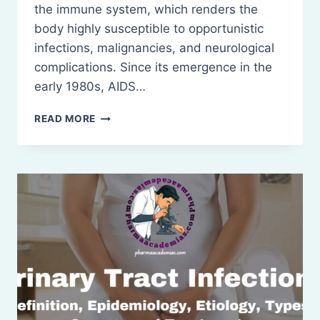
the immune system, which renders the
body highly susceptible to opportunistic
infections, malignancies, and neurological
complications. Since its emergence in the
early 1980s, AIDS…
AIDS:
READ MORE
DEFINITION,
AND
TREATMENT