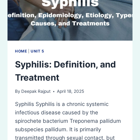
HOME
|
UNIT 5
Syphilis: Definition, and
Treatment
By
Deepak Rajput
April 18, 2025
Syphilis Syphilis is a chronic systemic
infectious disease caused by the
spirochete bacterium Treponema pallidum
subspecies pallidum. It is primarily
transmitted through sexual contact, but