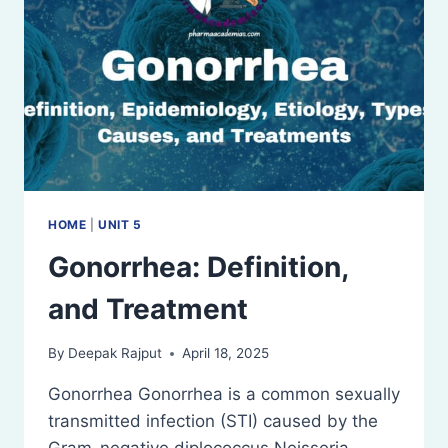
HOME
|
UNIT 5
Gonorrhea: Definition,
and Treatment
By
Deepak Rajput
April 18, 2025
Gonorrhea Gonorrhea is a common sexually
transmitted infection (STI) caused by the