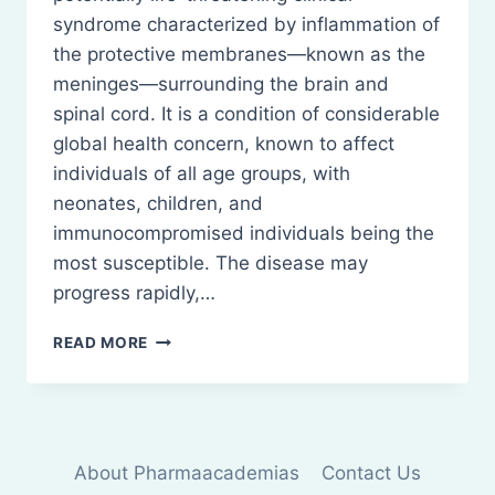
syndrome characterized by inflammation of
the protective membranes—known as the
meninges—surrounding the brain and
spinal cord. It is a condition of considerable
global health concern, known to affect
individuals of all age groups, with
neonates, children, and
immunocompromised individuals being the
most susceptible. The disease may
progress rapidly,…
MENINGITIS:
READ MORE
DEFINITION
TYPE,
AND
TREATMENT
About Pharmaacademias
Contact Us