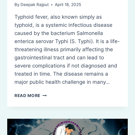
By
Deepak Rajput
April 18, 2025
Typhoid fever, also known simply as
typhoid, is a systemic infectious disease
caused by the bacterium Salmonella
enterica serovar Typhi (S. Typhi). It is a life-
threatening illness primarily affecting the
gastrointestinal tract and can lead to
severe complications if not diagnosed and
treated in time. The disease remains a
major public health challenge in many…
TYPHOID
READ MORE
FEVER:
DEFINITION,
TREATMENTS