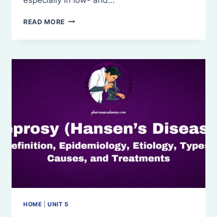
TUBERCULOSIS
READ MORE
(TB):
DEFINITION
TREATMENTS
HOME
|
UNIT 5