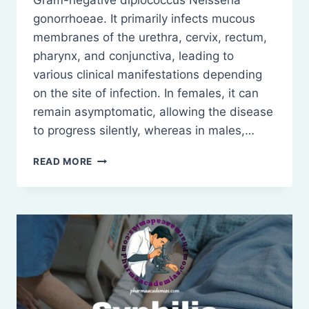
Gram-negative diplococcus Neisseria
gonorrhoeae. It primarily infects mucous
membranes of the urethra, cervix, rectum,
pharynx, and conjunctiva, leading to
various clinical manifestations depending
on the site of infection. In females, it can
remain asymptomatic, allowing the disease
to progress silently, whereas in males,…
GONORRHEA:
READ MORE
DEFINITION,
AND
TREATMENT