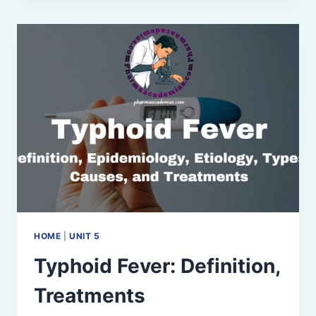
HOME
|
UNIT 5
Typhoid Fever: Definition,
Treatments