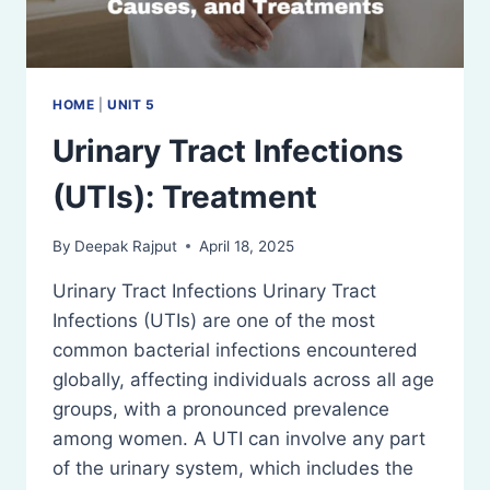
HOME
|
UNIT 5
Urinary Tract Infections
(UTIs): Treatment
By
Deepak Rajput
April 18, 2025
Urinary Tract Infections Urinary Tract
Infections (UTIs) are one of the most
common bacterial infections encountered
globally, affecting individuals across all age
groups, with a pronounced prevalence
among women. A UTI can involve any part
of the urinary system, which includes the