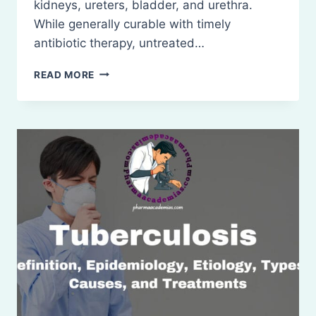
kidneys, ureters, bladder, and urethra.
While generally curable with timely
antibiotic therapy, untreated…
URINARY
READ MORE
TRACT
INFECTIONS
(UTIS):
TREATMENT