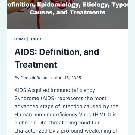
HOME
|
UNIT 5
AIDS: Definition, and
Treatment
By
Deepak Rajput
April 18, 2025
AIDS Acquired Immunodeficiency
Syndrome (AIDS) represents the most
advanced stage of infection caused by the
Human Immunodeficiency Virus (HIV). It is
a chronic, life-threatening condition
characterized by a profound weakening of