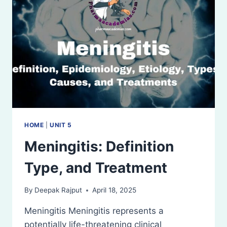
HOME
|
UNIT 5
Meningitis: Definition
Type, and Treatment
By
Deepak Rajput
April 18, 2025
Meningitis Meningitis represents a
potentially life-threatening clinical