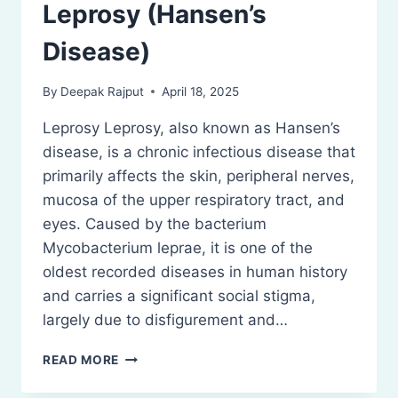
Leprosy (Hansen’s
Disease)
By
Deepak Rajput
April 18, 2025
Leprosy Leprosy, also known as Hansen’s
disease, is a chronic infectious disease that
primarily affects the skin, peripheral nerves,
mucosa of the upper respiratory tract, and
eyes. Caused by the bacterium
Mycobacterium leprae, it is one of the
oldest recorded diseases in human history
and carries a significant social stigma,
largely due to disfigurement and…
LEPROSY
READ MORE
(HANSEN’S
DISEASE)