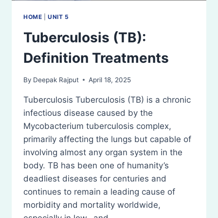
HOME
|
UNIT 5
Tuberculosis (TB):
Definition Treatments
By
Deepak Rajput
April 18, 2025
Tuberculosis Tuberculosis (TB) is a chronic
infectious disease caused by the
Mycobacterium tuberculosis complex,
primarily affecting the lungs but capable of
involving almost any organ system in the
body. TB has been one of humanity’s
deadliest diseases for centuries and
continues to remain a leading cause of
morbidity and mortality worldwide,
especially in low- and…