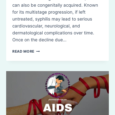
can also be congenitally acquired. Known
for its multistage progression, if left
untreated, syphilis may lead to serious
cardiovascular, neurological, and
dermatological complications over time.
Once on the decline due…
SYPHILIS:
READ MORE
DEFINITION,
AND
TREATMENT