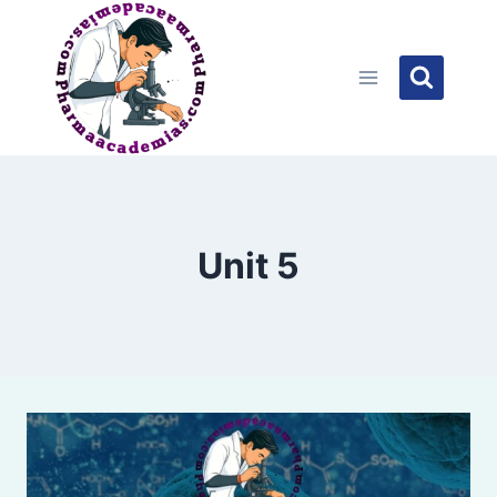
Skip
to
content
Unit 5