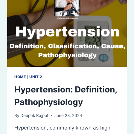
HOME
|
UNIT 2
Hypertension: Definition,
Pathophysiology
By
Deepak Rajput
June 28, 2024
Hypertension, commonly known as high