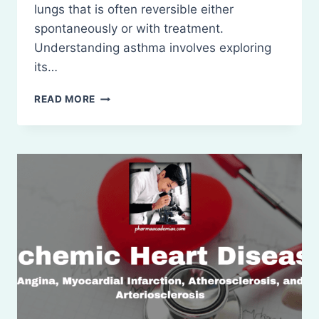
lungs that is often reversible either
spontaneously or with treatment.
Understanding asthma involves exploring
its…
ASTHMA:
READ MORE
PATHOPHYSIOLOGY
AND
TREATMENT