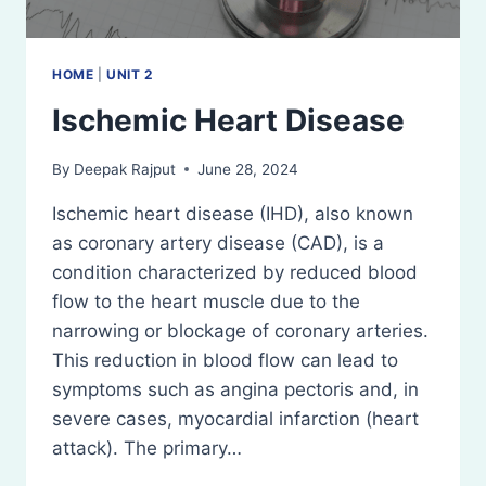
HOME
|
UNIT 2
Ischemic Heart Disease
By
Deepak Rajput
June 28, 2024
Ischemic heart disease (IHD), also known
as coronary artery disease (CAD), is a
condition characterized by reduced blood
flow to the heart muscle due to the
narrowing or blockage of coronary arteries.
This reduction in blood flow can lead to
symptoms such as angina pectoris and, in
severe cases, myocardial infarction (heart
attack). The primary…