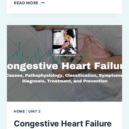
ISCHEMIC
READ MORE
HEART
DISEASE
HOME
|
UNIT 2
Congestive Heart Failure