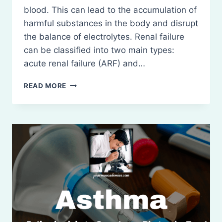
blood. This can lead to the accumulation of
harmful substances in the body and disrupt
the balance of electrolytes. Renal failure
can be classified into two main types:
acute renal failure (ARF) and…
RENAL
READ MORE
FAILURE:
ACUTE
AND
CHRONIC