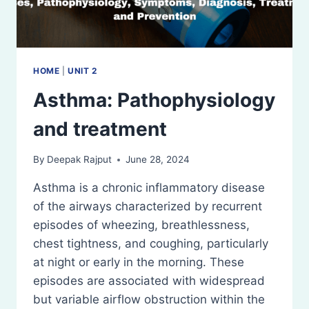
HOME
|
UNIT 2
Asthma: Pathophysiology
and treatment
By
Deepak Rajput
June 28, 2024
Asthma is a chronic inflammatory disease
of the airways characterized by recurrent
episodes of wheezing, breathlessness,
chest tightness, and coughing, particularly
at night or early in the morning. These
episodes are associated with widespread
but variable airflow obstruction within the