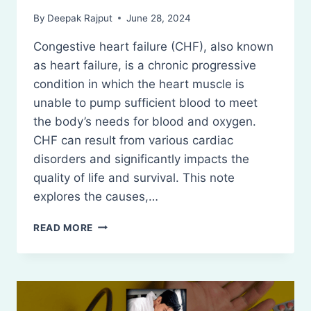
By
Deepak Rajput
June 28, 2024
Congestive heart failure (CHF), also known
as heart failure, is a chronic progressive
condition in which the heart muscle is
unable to pump sufficient blood to meet
the body’s needs for blood and oxygen.
CHF can result from various cardiac
disorders and significantly impacts the
quality of life and survival. This note
explores the causes,…
CONGESTIVE
READ MORE
HEART
FAILURE