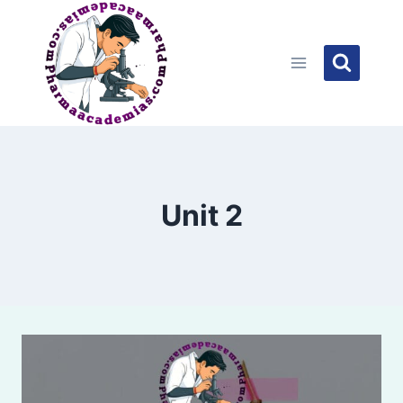
Skip
to
content
Unit 2