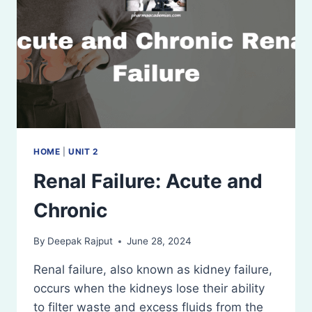
HOME
|
UNIT 2
Renal Failure: Acute and
Chronic
By
Deepak Rajput
June 28, 2024
Renal failure, also known as kidney failure,
occurs when the kidneys lose their ability
to filter waste and excess fluids from the