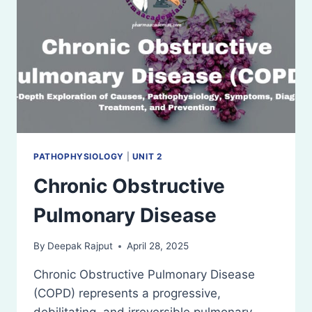
PATHOPHYSIOLOGY
|
UNIT 2
Chronic Obstructive
Pulmonary Disease
By
Deepak Rajput
April 28, 2025
Chronic Obstructive Pulmonary Disease
(COPD) represents a progressive,