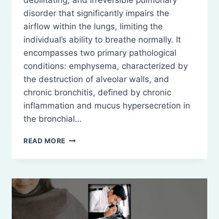
debilitating, and irreversible pulmonary
disorder that significantly impairs the
airflow within the lungs, limiting the
individual’s ability to breathe normally. It
encompasses two primary pathological
conditions: emphysema, characterized by
the destruction of alveolar walls, and
chronic bronchitis, defined by chronic
inflammation and mucus hypersecretion in
the bronchial…
CHRONIC
READ MORE
OBSTRUCTIVE
PULMONARY
DISEASE