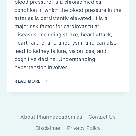
blood pressure, is a chronic medical
condition in which the blood pressure in the
arteries is persistently elevated. It is a
major risk factor for cardiovascular
diseases, including stroke, heart attack,
heart failure, and aneurysm, and can also
lead to kidney failure, vision loss, and
cognitive decline. Understanding
hypertension involves…
HYPERTENSION:
READ MORE
DEFINITION,
PATHOPHYSIOLOGY
About Pharmaacademias
Contact Us
Disclaimer
Privacy Policy