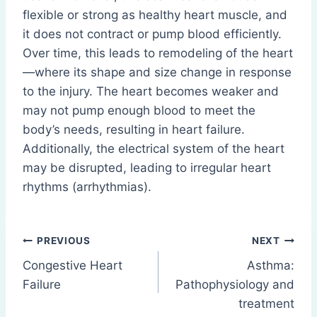
flexible or strong as healthy heart muscle, and
it does not contract or pump blood efficiently.
Over time, this leads to remodeling of the heart
—where its shape and size change in response
to the injury. The heart becomes weaker and
may not pump enough blood to meet the
body’s needs, resulting in heart failure.
Additionally, the electrical system of the heart
may be disrupted, leading to irregular heart
rhythms (arrhythmias).
Post
PREVIOUS
NEXT
Congestive Heart
Asthma:
navigation
Failure
Pathophysiology and
treatment