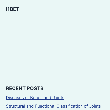
I1BET
RECENT POSTS
Diseases of Bones and Joints
Structural and Functional Classification of Joints