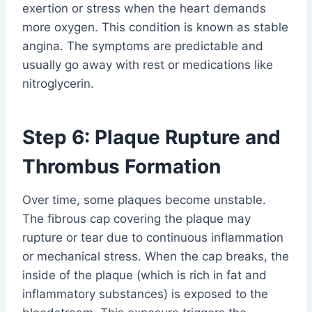
exertion or stress when the heart demands
more oxygen. This condition is known as stable
angina. The symptoms are predictable and
usually go away with rest or medications like
nitroglycerin.
Step 6: Plaque Rupture and
Thrombus Formation
Over time, some plaques become unstable.
The fibrous cap covering the plaque may
rupture or tear due to continuous inflammation
or mechanical stress. When the cap breaks, the
inside of the plaque (which is rich in fat and
inflammatory substances) is exposed to the