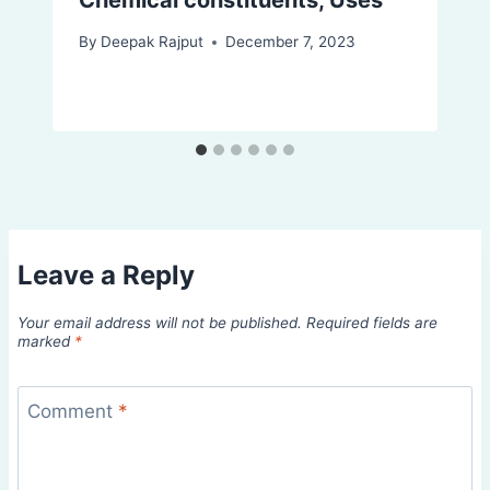
By
Deepak Rajput
December 7, 2023
Leave a Reply
Your email address will not be published.
Required fields are
marked
*
Comment
*