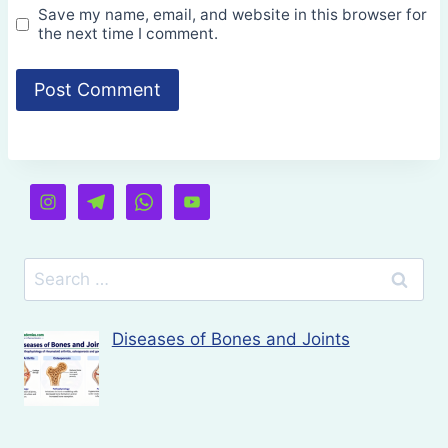
Save my name, email, and website in this browser for
the next time I comment.
Search
for:
Diseases of Bones and Joints