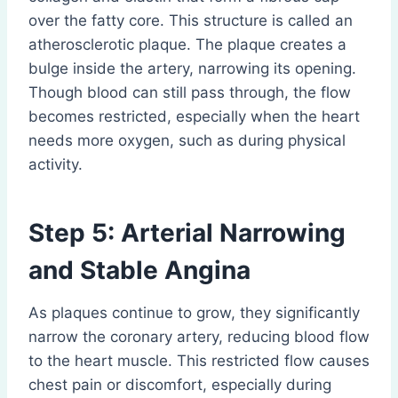
over the fatty core. This structure is called an
atherosclerotic plaque. The plaque creates a
bulge inside the artery, narrowing its opening.
Though blood can still pass through, the flow
becomes restricted, especially when the heart
needs more oxygen, such as during physical
activity.
Step 5: Arterial Narrowing
and Stable Angina
As plaques continue to grow, they significantly
narrow the coronary artery, reducing blood flow
to the heart muscle. This restricted flow causes
chest pain or discomfort, especially during