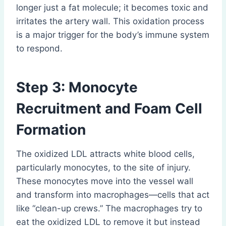
longer just a fat molecule; it becomes toxic and
irritates the artery wall. This oxidation process
is a major trigger for the body’s immune system
to respond.
Step 3: Monocyte
Recruitment and Foam Cell
Formation
The oxidized LDL attracts white blood cells,
particularly monocytes, to the site of injury.
These monocytes move into the vessel wall
and transform into macrophages—cells that act
like “clean-up crews.” The macrophages try to
eat the oxidized LDL to remove it but instead