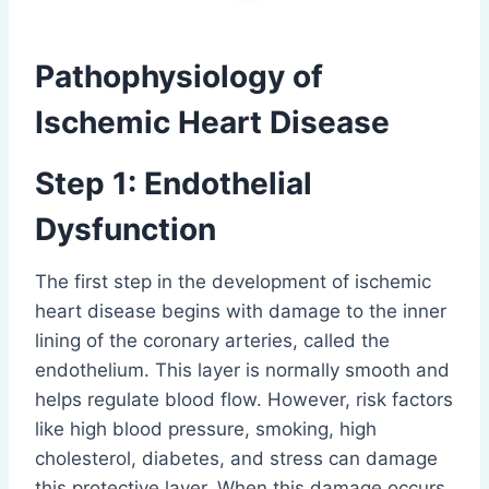
Pathophysiology of
Ischemic Heart Disease
Step 1: Endothelial
Dysfunction
The first step in the development of ischemic
heart disease begins with damage to the inner
lining of the coronary arteries, called the
endothelium. This layer is normally smooth and
helps regulate blood flow. However, risk factors
like high blood pressure, smoking, high
cholesterol, diabetes, and stress can damage
this protective layer. When this damage occurs,