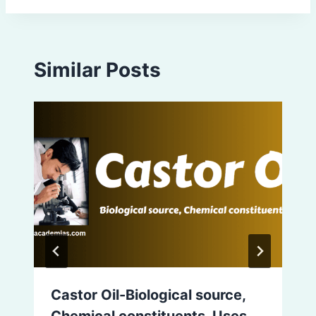
Similar Posts
Castor Oil-Biological source,
Chemical constituents, Uses