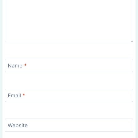
Name
*
Email
*
Website