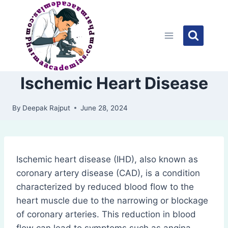
Skip
to
content
Ischemic Heart Disease
By
Deepak Rajput
June 28, 2024
Ischemic heart disease (IHD), also known as
coronary artery disease (CAD), is a condition
characterized by reduced blood flow to the
heart muscle due to the narrowing or blockage
of coronary arteries. This reduction in blood