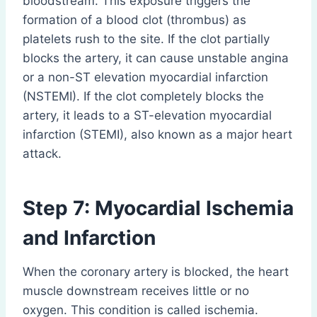
bloodstream. This exposure triggers the
formation of a blood clot (thrombus) as
platelets rush to the site. If the clot partially
blocks the artery, it can cause unstable angina
or a non-ST elevation myocardial infarction
(NSTEMI). If the clot completely blocks the
artery, it leads to a ST-elevation myocardial
infarction (STEMI), also known as a major heart
attack.
Step 7: Myocardial Ischemia
and Infarction
When the coronary artery is blocked, the heart
muscle downstream receives little or no
oxygen. This condition is called ischemia.