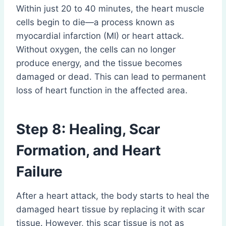
Within just 20 to 40 minutes, the heart muscle
cells begin to die—a process known as
myocardial infarction (MI) or heart attack.
Without oxygen, the cells can no longer
produce energy, and the tissue becomes
damaged or dead. This can lead to permanent
loss of heart function in the affected area.
Step 8: Healing, Scar
Formation, and Heart
Failure
After a heart attack, the body starts to heal the
damaged heart tissue by replacing it with scar
tissue. However, this scar tissue is not as