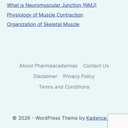
What is Neuromuscular Junction (NMJ)
Physiology of Muscle Contraction
Organization of Skeletal Muscle
About Pharmaacademias
Contact Us
Disclaimer
Privacy Policy
Terms and Conditions
© 2026 - WordPress Theme by
Kadence WP