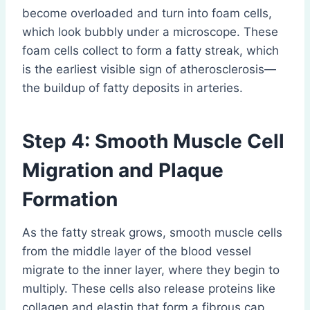
become overloaded and turn into foam cells,
which look bubbly under a microscope. These
foam cells collect to form a fatty streak, which
is the earliest visible sign of atherosclerosis—
the buildup of fatty deposits in arteries.
Step 4: Smooth Muscle Cell
Migration and Plaque
Formation
As the fatty streak grows, smooth muscle cells
from the middle layer of the blood vessel
migrate to the inner layer, where they begin to
multiply. These cells also release proteins like
collagen and elastin that form a fibrous cap