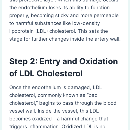
the endothelium loses its ability to function
properly, becoming sticky and more permeable
to harmful substances like low-density
lipoprotein (LDL) cholesterol. This sets the
stage for further changes inside the artery wall.
Step 2: Entry and Oxidation
of LDL Cholesterol
Once the endothelium is damaged, LDL
cholesterol, commonly known as “bad
cholesterol,” begins to pass through the blood
vessel wall. Inside the vessel, this LDL
becomes oxidized—a harmful change that
triggers inflammation. Oxidized LDL is no