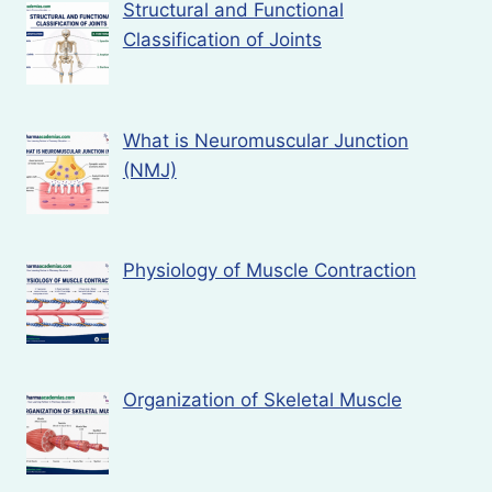
Structural and Functional
Classification of Joints
What is Neuromuscular Junction
(NMJ)
Physiology of Muscle Contraction
Organization of Skeletal Muscle