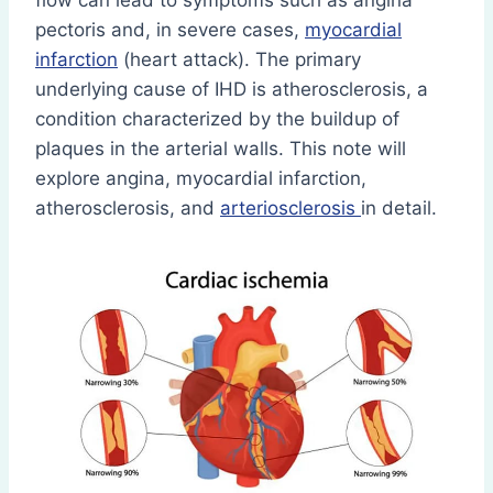
flow can lead to symptoms such as angina
pectoris and, in severe cases,
myocardial
infarction
(heart attack). The primary
underlying cause of IHD is atherosclerosis, a
condition characterized by the buildup of
plaques in the arterial walls. This note will
explore angina, myocardial infarction,
atherosclerosis, and
arteriosclerosis
in detail.