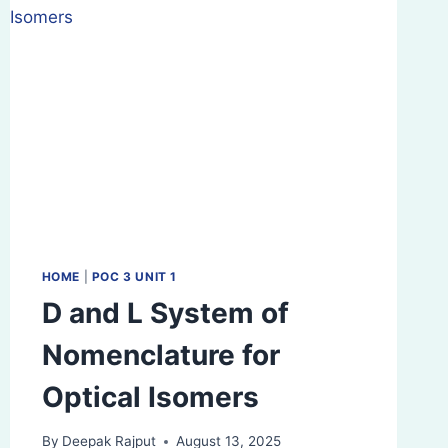
HOME
|
POC 3 UNIT 1
D and L System of
Nomenclature for
Optical Isomers
By
Deepak Rajput
August 13, 2025