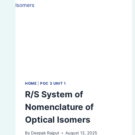
HOME
|
POC 3 UNIT 1
R/S System of
Nomenclature of
Optical Isomers
By
Deepak Rajput
August 13, 2025