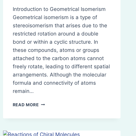
Introduction to Geometrical Isomerism
Geometrical isomerism is a type of
stereoisomerism that arises due to the
restricted rotation around a double
bond or within a cyclic structure. In
these compounds, atoms or groups
attached to the carbon atoms cannot
freely rotate, leading to different spatial
arrangements. Although the molecular
formula and connectivity of atoms
remain…
GEOMETRICAL
READ MORE
ISOMERISM:
NOMENCLATURE