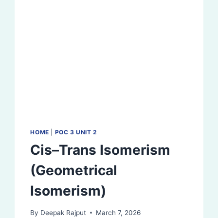
HOME
|
POC 3 UNIT 2
Cis–Trans Isomerism
(Geometrical
Isomerism)
By
Deepak Rajput
March 7, 2026