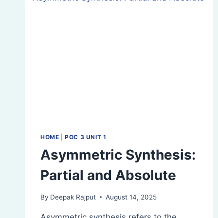
HOME
|
POC 3 UNIT 1
Asymmetric Synthesis:
Partial and Absolute
By
Deepak Rajput
August 14, 2025
Asymmetric synthesis refers to the