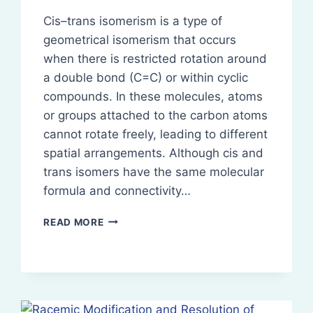
Cis–trans isomerism is a type of
geometrical isomerism that occurs
when there is restricted rotation around
a double bond (C=C) or within cyclic
compounds. In these molecules, atoms
or groups attached to the carbon atoms
cannot rotate freely, leading to different
spatial arrangements. Although cis and
trans isomers have the same molecular
formula and connectivity…
CIS–
READ MORE
TRANS
ISOMERISM
(GEOMETRICAL
ISOMERISM)