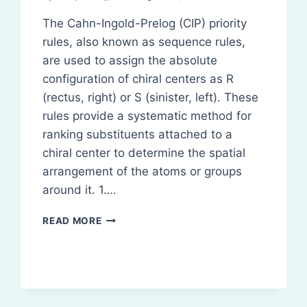
The Cahn-Ingold-Prelog (CIP) priority
rules, also known as sequence rules,
are used to assign the absolute
configuration of chiral centers as R
(rectus, right) or S (sinister, left). These
rules provide a systematic method for
ranking substituents attached to a
chiral center to determine the spatial
arrangement of the atoms or groups
around it. 1….
SEQUENCE
READ MORE
RULES
FOR
ASSIGNING
R/S
CONFIGURATION