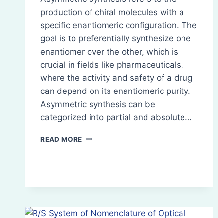
production of chiral molecules with a
specific enantiomeric configuration. The
goal is to preferentially synthesize one
enantiomer over the other, which is
crucial in fields like pharmaceuticals,
where the activity and safety of a drug
can depend on its enantiomeric purity.
Asymmetric synthesis can be
categorized into partial and absolute…
ASYMMETRIC
READ MORE
SYNTHESIS:
PARTIAL
AND
ABSOLUTE