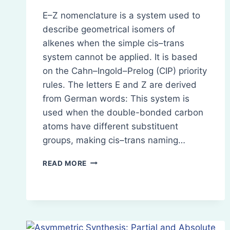
E–Z nomenclature is a system used to
describe geometrical isomers of
alkenes when the simple cis–trans
system cannot be applied. It is based
on the Cahn–Ingold–Prelog (CIP) priority
rules. The letters E and Z are derived
from German words: This system is
used when the double-bonded carbon
atoms have different substituent
groups, making cis–trans naming…
E–
READ MORE
Z
NOMENCLATURE
(GEOMETRICAL
ISOMERISM)