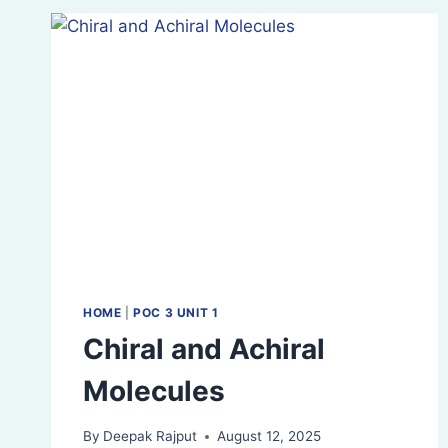
OF
OPTICAL
ISOMERS
HOME
|
POC 3 UNIT 1
Chiral and Achiral
Molecules
By
Deepak Rajput
August 12, 2025