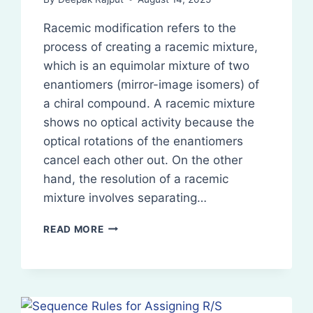
Racemic modification refers to the
process of creating a racemic mixture,
which is an equimolar mixture of two
enantiomers (mirror-image isomers) of
a chiral compound. A racemic mixture
shows no optical activity because the
optical rotations of the enantiomers
cancel each other out. On the other
hand, the resolution of a racemic
mixture involves separating…
RACEMIC
READ MORE
MODIFICATION
AND
RESOLUTION
OF
RACEMIC