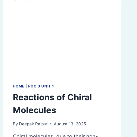
HOME
|
POC 3 UNIT 1
Reactions of Chiral
Molecules
By
Deepak Rajput
August 13, 2025
Chiral molecules, due to their non-