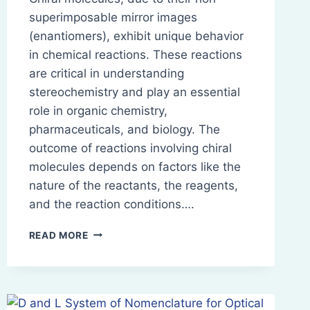
superimposable mirror images
(enantiomers), exhibit unique behavior
in chemical reactions. These reactions
are critical in understanding
stereochemistry and play an essential
role in organic chemistry,
pharmaceuticals, and biology. The
outcome of reactions involving chiral
molecules depends on factors like the
nature of the reactants, the reagents,
and the reaction conditions….
REACTIONS
READ MORE
OF
CHIRAL
MOLECULES