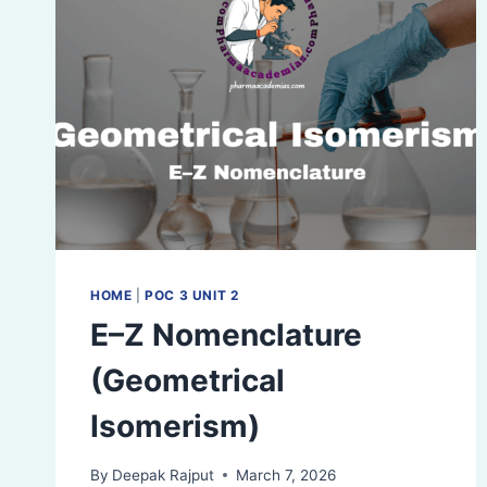
HOME
|
POC 3 UNIT 2
E–Z Nomenclature
(Geometrical
Isomerism)
By
Deepak Rajput
March 7, 2026