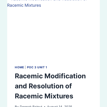
HOME
|
POC 3 UNIT 1
Racemic Modification
and Resolution of
Racemic Mixtures
By
Deepak Rajput
August 14, 2025