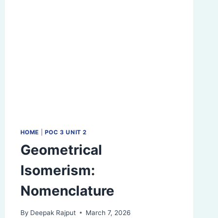
HOME
|
POC 3 UNIT 2
Geometrical
Isomerism:
Nomenclature
By
Deepak Rajput
March 7, 2026