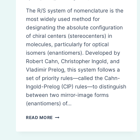
The R/S system of nomenclature is the
most widely used method for
designating the absolute configuration
of chiral centers (stereocenters) in
molecules, particularly for optical
isomers (enantiomers). Developed by
Robert Cahn, Christopher Ingold, and
Vladimir Prelog, this system follows a
set of priority rules—called the Cahn-
Ingold-Prelog (CIP) rules—to distinguish
between two mirror-image forms
(enantiomers) of…
R/S
READ MORE
SYSTEM
OF
NOMENCLATURE