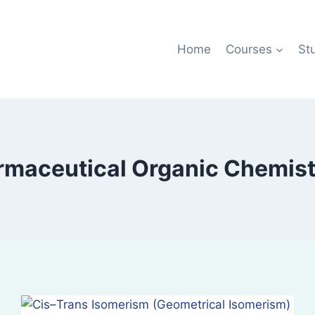
Home
Courses
St
maceutical Organic Chemistr