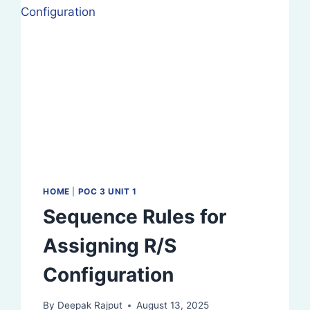
MIXTURES
HOME
|
POC 3 UNIT 1
Sequence Rules for
Assigning R/S
Configuration
By
Deepak Rajput
August 13, 2025