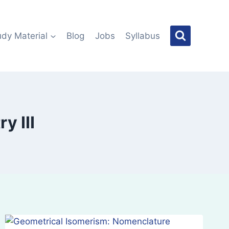
udy Material
Blog
Jobs
Syllabus
y III