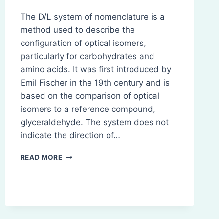
The D/L system of nomenclature is a
method used to describe the
configuration of optical isomers,
particularly for carbohydrates and
amino acids. It was first introduced by
Emil Fischer in the 19th century and is
based on the comparison of optical
isomers to a reference compound,
glyceraldehyde. The system does not
indicate the direction of…
D
READ MORE
AND
L
SYSTEM
OF
NOMENCLATURE
FOR