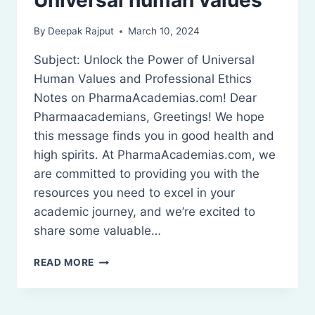
By
Deepak Rajput
March 10, 2024
Subject: Unlock the Power of Universal
Human Values and Professional Ethics
Notes on PharmaAcademias.com! Dear
Pharmaacademians, Greetings! We hope
this message finds you in good health and
high spirits. At PharmaAcademias.com, we
are committed to providing you with the
resources you need to excel in your
academic journey, and we’re excited to
share some valuable…
UNIVERSAL
READ MORE
HUMAN
VALUES