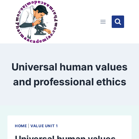
Skip
to
content
Universal human values
and professional ethics
HOME
|
VALUE UNIT 1
Universal human values