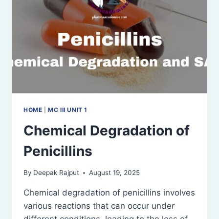
HOME
|
MC III UNIT 1
Chemical Degradation of
Penicillins
By
Deepak Rajput
August 19, 2025
Chemical degradation of penicillins involves
various reactions that can occur under