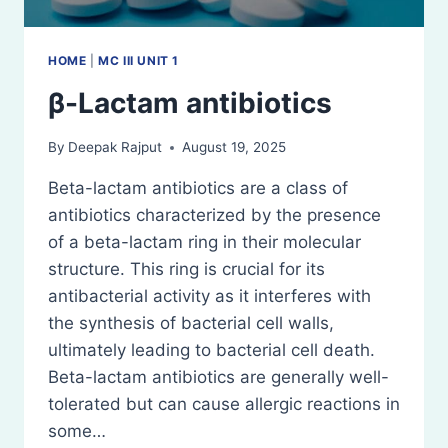
HOME
|
MC III UNIT 1
β-Lactam antibiotics
By
Deepak Rajput
August 19, 2025
Beta-lactam antibiotics are a class of
antibiotics characterized by the presence
of a beta-lactam ring in their molecular
structure. This ring is crucial for its
antibacterial activity as it interferes with
the synthesis of bacterial cell walls,
ultimately leading to bacterial cell death.
Beta-lactam antibiotics are generally well-
tolerated but can cause allergic reactions in
some…