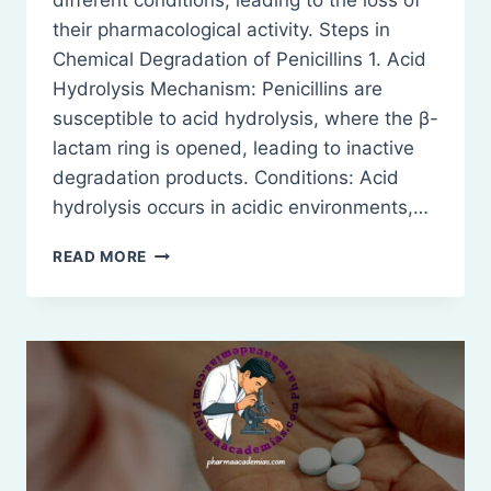
different conditions, leading to the loss of
their pharmacological activity. Steps in
Chemical Degradation of Penicillins 1. Acid
Hydrolysis Mechanism: Penicillins are
susceptible to acid hydrolysis, where the β-
lactam ring is opened, leading to inactive
degradation products. Conditions: Acid
hydrolysis occurs in acidic environments,…
CHEMICAL
READ MORE
DEGRADATION
OF
PENICILLINS