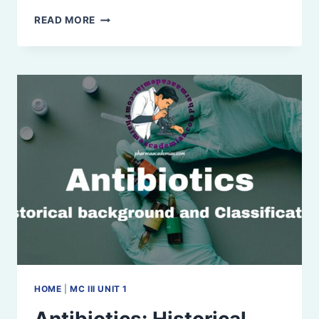
Β-
READ MORE
LACTAM
ANTIBIOTICS
HOME
|
MC III UNIT 1