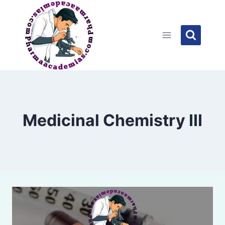
Skip
to
content
Medicinal Chemistry III