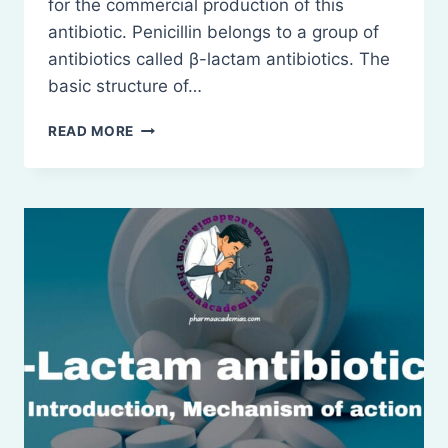
for the commercial production of this
antibiotic. Penicillin belongs to a group of
antibiotics called β-lactam antibiotics. The
basic structure of…
PENICILLINS
READ MORE