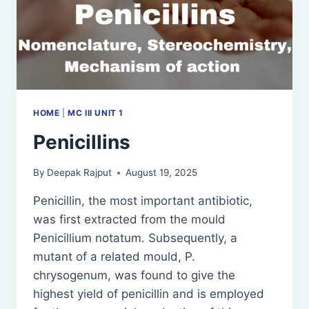
HOME
|
MC III UNIT 1
Penicillins
By
Deepak Rajput
August 19, 2025
Penicillin, the most important antibiotic,
was first extracted from the mould
Penicillium notatum. Subsequently, a
mutant of a related mould, P.
chrysogenum, was found to give the
highest yield of penicillin and is employed