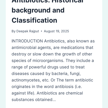
Antibiotics: Historical
background and
Classification
By
Deepak Rajput
August 19, 2025
INTRODUCTION Antibiotics, also known as
antimicrobial agents, are medications that
destroy or slow down the growth of other
species of microorganisms. They include a
range of powerful drugs used to treat
diseases caused by bacteria, fungi,
actinomycetes, etc. Or The term antibiotic
originates in the word antibiosis (i.e.
against life). Antibiotics are chemical
substances obtained…