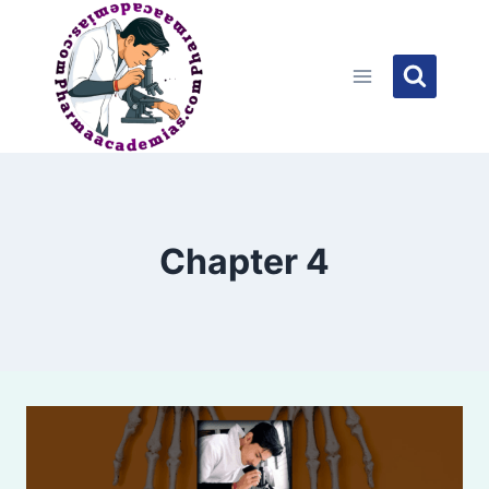
Skip
to
content
Chapter 4