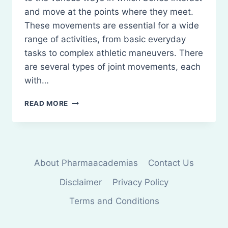
and move at the points where they meet.
These movements are essential for a wide
range of activities, from basic everyday
tasks to complex athletic maneuvers. There
are several types of joint movements, each
with…
TYPES
READ MORE
OF
JOINT
MOVEMENTS
AND
THEIR
About Pharmaacademias
Contact Us
ARTICULATION
Disclaimer
Privacy Policy
Terms and Conditions