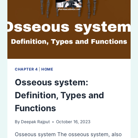
CHAPTER 4
|
HOME
Osseous system:
Definition, Types and
Functions
By
Deepak Rajput
October 16, 2023
Osseous system The osseous system, also