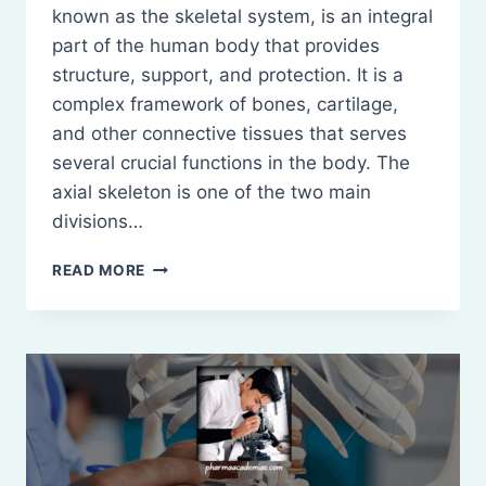
known as the skeletal system, is an integral
part of the human body that provides
structure, support, and protection. It is a
complex framework of bones, cartilage,
and other connective tissues that serves
several crucial functions in the body. The
axial skeleton is one of the two main
divisions…
OSSEOUS
READ MORE
SYSTEM:
DEFINITION,
TYPES
AND
FUNCTIONS