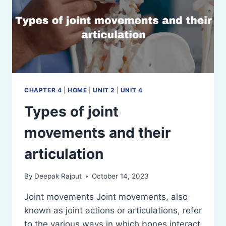
CHAPTER 4
|
HOME
|
UNIT 2
|
UNIT 4
Types of joint
movements and their
articulation
By
Deepak Rajput
October 14, 2023
Joint movements Joint movements, also
known as joint actions or articulations, refer
to the various ways in which bones interact