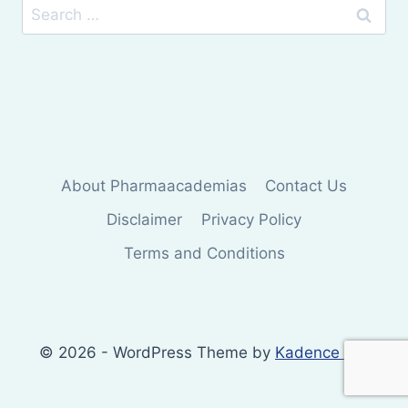
Search
for:
About Pharmaacademias
Contact Us
Disclaimer
Privacy Policy
Terms and Conditions
© 2026 - WordPress Theme by
Kadence WP