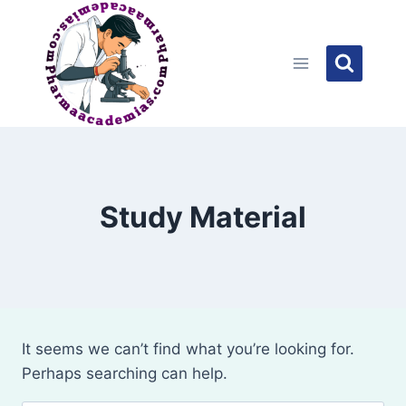
Skip
to
content
Study Material
It seems we can’t find what you’re looking for.
Perhaps searching can help.