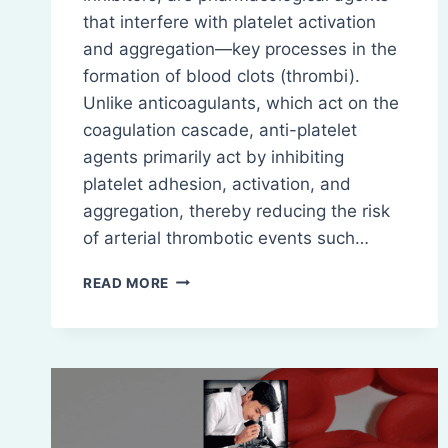
that interfere with platelet activation
and aggregation—key processes in the
formation of blood clots (thrombi).
Unlike anticoagulants, which act on the
coagulation cascade, anti-platelet
agents primarily act by inhibiting
platelet adhesion, activation, and
aggregation, thereby reducing the risk
of arterial thrombotic events such…
ANTI-
READ MORE
PLATELET
DRUGS