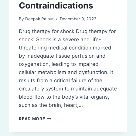
Contraindications
By
Deepak Rajput
December 9, 2023
Drug therapy for shock Drug therapy for
shock: Shock is a severe and life-
threatening medical condition marked
by inadequate tissue perfusion and
oxygenation, leading to impaired
cellular metabolism and dysfunction. It
results from a critical failure of the
circulatory system to maintain adequate
blood flow to the body’s vital organs,
such as the brain, heart,…
DRUG
READ MORE
THERAPY
FOR