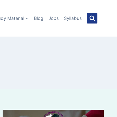
udy Material
Blog
Jobs
Syllabus