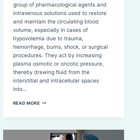
group of pharmacological agents and
intravenous solutions used to restore
and maintain the circulating blood
volume, especially in cases of
hypovolemia due to trauma,
hemorrhage, burns, shock, or surgical
procedures. They act by increasing
plasma osmotic or oncotic pressure,
thereby drawing fluid from the
interstitial and intracellular spaces
into…
PLASMA
READ MORE
VOLUME
EXPANDERS