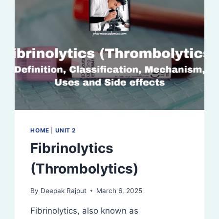
HOME
|
UNIT 2
Fibrinolytics
(Thrombolytics)
By
Deepak Rajput
March 6, 2025
Fibrinolytics, also known as