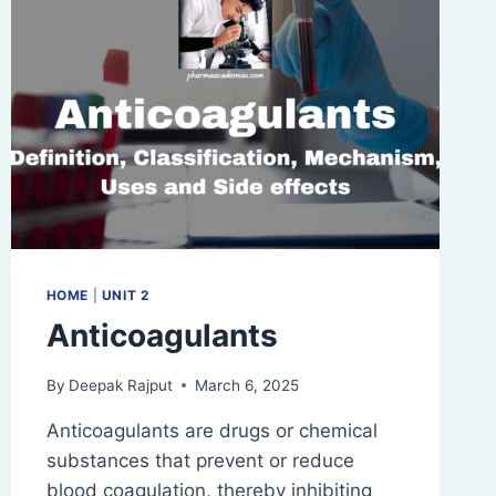
HOME
|
UNIT 2
Anticoagulants
By
Deepak Rajput
March 6, 2025
Anticoagulants are drugs or chemical
substances that prevent or reduce
blood coagulation, thereby inhibiting