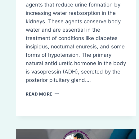
agents that reduce urine formation by
increasing water reabsorption in the
kidneys. These agents conserve body
water and are essential in the
treatment of conditions like diabetes
insipidus, nocturnal enuresis, and some
forms of hypotension. The primary
natural antidiuretic hormone in the body
is vasopressin (ADH), secreted by the
posterior pituitary gland….
ANTIDIURETICS
READ MORE
(ANTIDIURETIC
AGENTS)