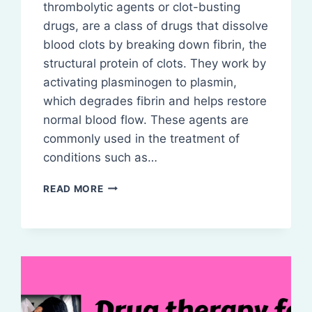
thrombolytic agents or clot-busting
drugs, are a class of drugs that dissolve
blood clots by breaking down fibrin, the
structural protein of clots. They work by
activating plasminogen to plasmin,
which degrades fibrin and helps restore
normal blood flow. These agents are
commonly used in the treatment of
conditions such as…
FIBRINOLYTICS
READ MORE
(THROMBOLYTICS)