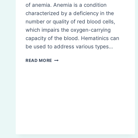
of anemia. Anemia is a condition
characterized by a deficiency in the
number or quality of red blood cells,
which impairs the oxygen-carrying
capacity of the blood. Hematinics can
be used to address various types…
HEMATINICS:
READ MORE
DEFINITION,
CLASSIFICATION
ETC