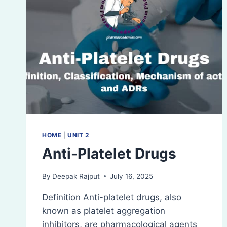
HOME
|
UNIT 2
Anti-Platelet Drugs
By
Deepak Rajput
July 16, 2025
Definition Anti-platelet drugs, also
known as platelet aggregation
inhibitors, are pharmacological agents