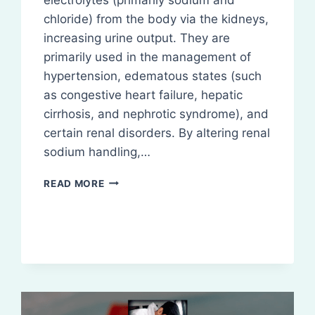
chloride) from the body via the kidneys,
increasing urine output. They are
primarily used in the management of
hypertension, edematous states (such
as congestive heart failure, hepatic
cirrhosis, and nephrotic syndrome), and
certain renal disorders. By altering renal
sodium handling,…
DIURETICS
READ MORE