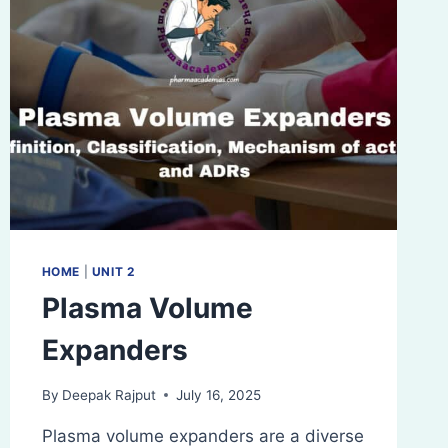
HOME
|
UNIT 2
Plasma Volume
Expanders
By
Deepak Rajput
July 16, 2025
Plasma volume expanders are a diverse