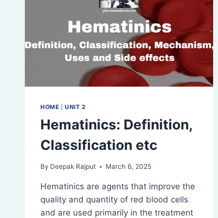
HOME
|
UNIT 2
Hematinics: Definition,
Classification etc
By
Deepak Rajput
March 6, 2025
Hematinics are agents that improve the
quality and quantity of red blood cells
and are used primarily in the treatment