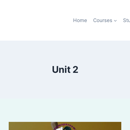
Home
Courses
St
Unit 2