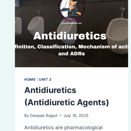
HOME
|
UNIT 2
Antidiuretics
(Antidiuretic Agents)
By
Deepak Rajput
July 16, 2025
Antidiuretics are pharmacological