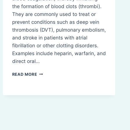
the formation of blood clots (thrombi).
They are commonly used to treat or
prevent conditions such as deep vein
thrombosis (DVT), pulmonary embolism,
and stroke in patients with atrial
fibrillation or other clotting disorders.
Examples include heparin, warfarin, and
direct oral…
ANTICOAGULANTS
READ MORE