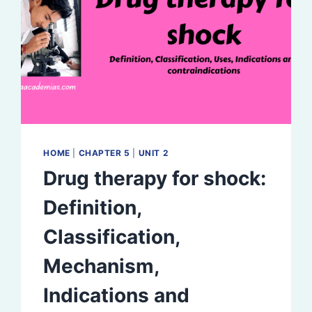
HOME
|
CHAPTER 5
|
UNIT 2
Drug therapy for shock:
Definition,
Classification,
Mechanism,
Indications and