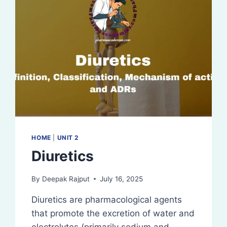
HOME
|
UNIT 2
Diuretics
By
Deepak Rajput
July 16, 2025
Diuretics are pharmacological agents
that promote the excretion of water and
electrolytes (primarily sodium and