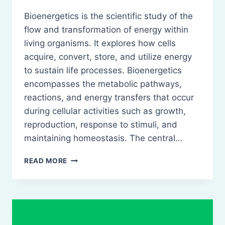
Bioenergetics is the scientific study of the
flow and transformation of energy within
living organisms. It explores how cells
acquire, convert, store, and utilize energy
to sustain life processes. Bioenergetics
encompasses the metabolic pathways,
reactions, and energy transfers that occur
during cellular activities such as growth,
reproduction, response to stimuli, and
maintaining homeostasis. The central…
BIOENERGETICS
READ MORE
–
CONCEPT
OF
FREE
ENERGY