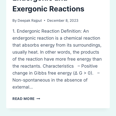
Exergonic Reactions
By
Deepak Rajput
December 8, 2023
1. Endergonic Reaction Definition: An
endergonic reaction is a chemical reaction
that absorbs energy from its surroundings,
usually heat. In other words, the products
of the reaction have more free energy than
the reactants. Characteristics – Positive
change in Gibbs free energy (Δ G > 0). –
Non-spontaneous in the absence of
external…
ENDERGONIC
READ MORE
AND
EXERGONIC
REACTIONS