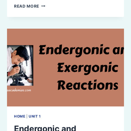
RELATIONSHIP
READ MORE
BETWEEN
FREE
ENERGY
(G),
ENTHALPY
(H),
AND
ENTROPY
(S)
HOME
|
UNIT 1
Endergonic and