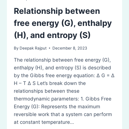
Relationship between
free energy (G), enthalpy
(H), and entropy (S)
By
Deepak Rajput
December 8, 2023
The relationship between free energy (G),
enthalpy (H), and entropy (S) is described
by the Gibbs free energy equation: Δ G = Δ
H – T Δ S Let’s break down the
relationships between these
thermodynamic parameters: 1. Gibbs Free
Energy (G): Represents the maximum
reversible work that a system can perform
at constant temperature…