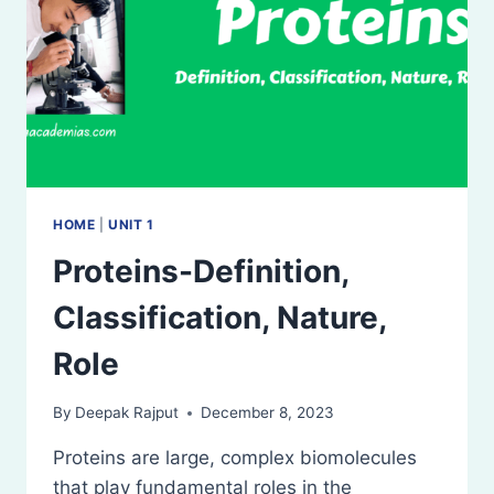
HOME
|
UNIT 1
Proteins-Definition,
Classification, Nature,
Role
By
Deepak Rajput
December 8, 2023
Proteins are large, complex biomolecules
that play fundamental roles in the