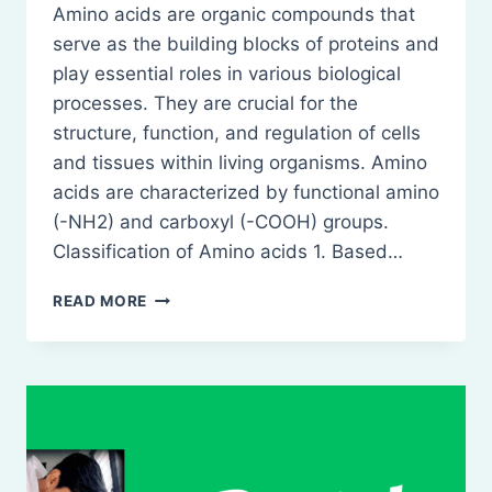
Amino acids are organic compounds that
serve as the building blocks of proteins and
play essential roles in various biological
processes. They are crucial for the
structure, function, and regulation of cells
and tissues within living organisms. Amino
acids are characterized by functional amino
(-NH2) and carboxyl (-COOH) groups.
Classification of Amino acids 1. Based…
AMINO
READ MORE
ACIDS-
DEFINITION,
CLASSIFICATION,
NATURE,
ROLE