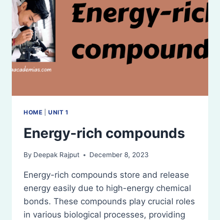
HOME
|
UNIT 1
Energy-rich compounds
By
Deepak Rajput
December 8, 2023
Energy-rich compounds store and release
energy easily due to high-energy chemical
bonds. These compounds play crucial roles
in various biological processes, providing