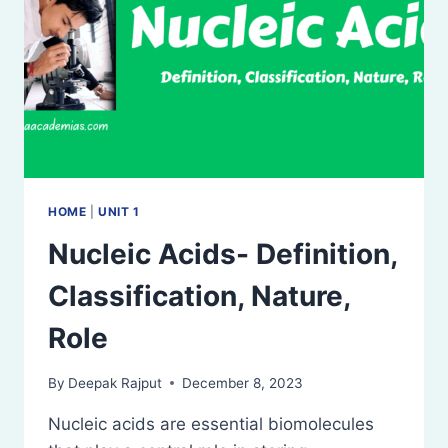
HOME
|
UNIT 1
Nucleic Acids- Definition,
Classification, Nature,
Role
By
Deepak Rajput
December 8, 2023
Nucleic acids are essential biomolecules