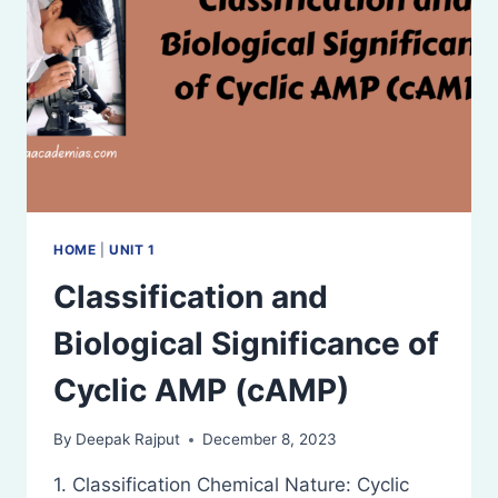
HOME
|
UNIT 1
Classification and
Biological Significance of
Cyclic AMP (cAMP)
By
Deepak Rajput
December 8, 2023
1. Classification Chemical Nature: Cyclic