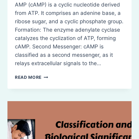
AMP (cAMP) is a cyclic nucleotide derived
from ATP. It comprises an adenine base, a
ribose sugar, and a cyclic phosphate group.
Formation: The enzyme adenylate cyclase
catalyzes the cyclization of ATP, forming
cAMP. Second Messenger: cAMP is
classified as a second messenger, as it
relays extracellular signals to the…
CLASSIFICATION
READ MORE
AND
BIOLOGICAL
SIGNIFICANCE
OF
CYCLIC
AMP
(CAMP)