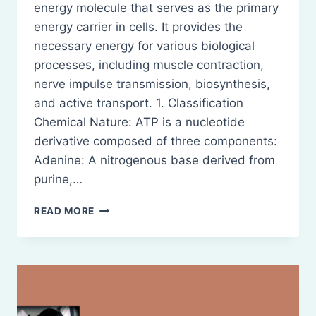
energy molecule that serves as the primary
energy carrier in cells. It provides the
necessary energy for various biological
processes, including muscle contraction,
nerve impulse transmission, biosynthesis,
and active transport. 1. Classification
Chemical Nature: ATP is a nucleotide
derivative composed of three components:
Adenine: A nitrogenous base derived from
purine,…
CLASSIFICATION
READ MORE
AND
BIOLOGICAL
SIGNIFICANCE
OF
ATP
(ADENOSINE
TRIPHOSPHATE)