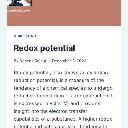
HOME
|
UNIT 1
Redox potential
By
Deepak Rajput
December 8, 2023
Redox potential, also known as oxidation-
reduction potential, is a measure of the
tendency of a chemical species to undergo
reduction or oxidation in a redox reaction. It
is expressed in volts (V) and provides
insight into the electron transfer
capabilities of a substance. A higher redox
potential indicates a greater tendency to