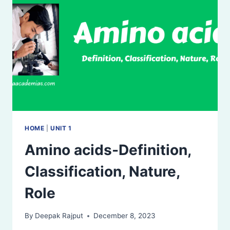
HOME
|
UNIT 1
Amino acids-Definition,
Classification, Nature,
Role
By
Deepak Rajput
December 8, 2023