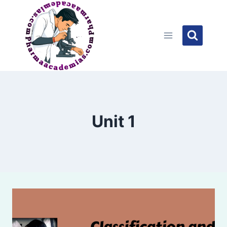
Skip
to
content
Unit 1