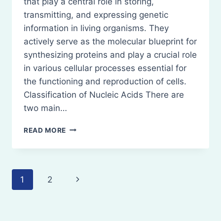
that play a central role in storing,
transmitting, and expressing genetic
information in living organisms. They
actively serve as the molecular blueprint for
synthesizing proteins and play a crucial role
in various cellular processes essential for
the functioning and reproduction of cells.
Classification of Nucleic Acids There are
two main…
NUCLEIC
READ MORE
ACIDS-
DEFINITION,
CLASSIFICATION,
NATURE,
Page
Next
1
2
ROLE
navigation
Page