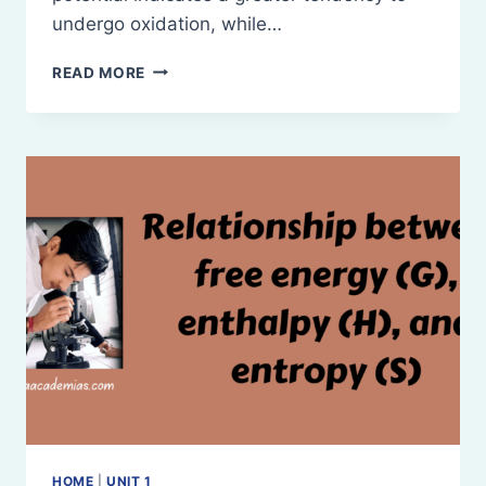
undergo oxidation, while…
REDOX
READ MORE
POTENTIAL
HOME
|
UNIT 1