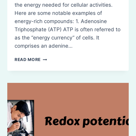
the energy needed for cellular activities.
Here are some notable examples of
energy-rich compounds: 1. Adenosine
Triphosphate (ATP) ATP is often referred to
as the “energy currency” of cells. It
comprises an adenine…
ENERGY-
READ MORE
RICH
COMPOUNDS