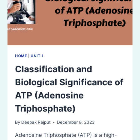
HOME
|
UNIT 1
Classification and
Biological Significance of
ATP (Adenosine
Triphosphate)
By
Deepak Rajput
December 8, 2023
Adenosine Triphosphate (ATP) is a high-