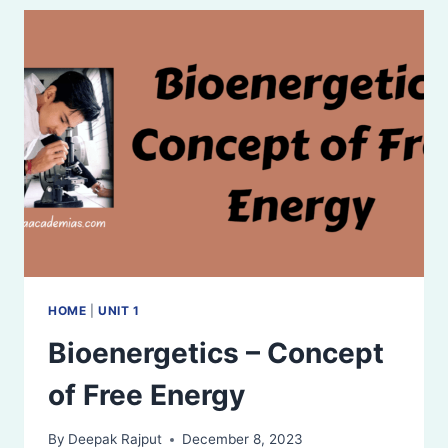
HOME
|
UNIT 1
Bioenergetics – Concept
of Free Energy
By
Deepak Rajput
December 8, 2023