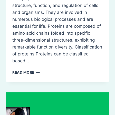
structure, function, and regulation of cells
and organisms. They are involved in
numerous biological processes and are
essential for life. Proteins are composed of
amino acid chains folded into specific
three-dimensional structures, exhibiting
remarkable function diversity. Classification
of proteins Proteins can be classified
based…
PROTEINS-
READ MORE
DEFINITION,
CLASSIFICATION,
NATURE,
ROLE