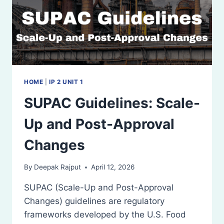
HOME
|
IP 2 UNIT 1
SUPAC Guidelines: Scale-
Up and Post-Approval
Changes
By
Deepak Rajput
April 12, 2026
SUPAC (Scale-Up and Post-Approval
Changes) guidelines are regulatory
frameworks developed by the U.S. Food