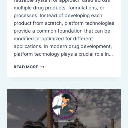
reusable system or approach used across
multiple drug products, formulations, or
processes. Instead of developing each
product from scratch, platform technologies
provide a common foundation that can be
modified or optimized for different
applications. In modern drug development,
platform technology plays a crucial role in…
INTRODUCTION
READ MORE
TO
PLATFORM
TECHNOLOGY