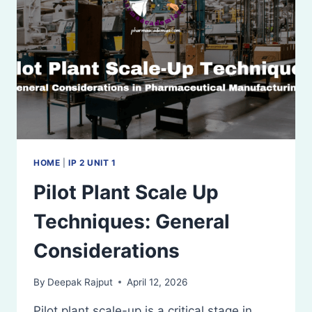
SOLIDS
HOME
|
IP 2 UNIT 1
Pilot Plant Scale Up
Techniques: General
Considerations
By
Deepak Rajput
April 12, 2026
Pilot plant scale-up is a critical stage in