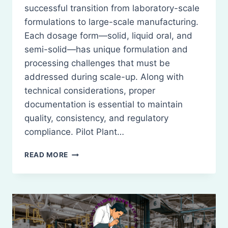
successful transition from laboratory-scale
formulations to large-scale manufacturing.
Each dosage form—solid, liquid oral, and
semi-solid—has unique formulation and
processing challenges that must be
addressed during scale-up. Along with
technical considerations, proper
documentation is essential to maintain
quality, consistency, and regulatory
compliance. Pilot Plant…
PILOT
READ MORE
PLANT
SCALE
UP
CONSIDERATIONS
FOR
SOLIDS,
LIQUID,