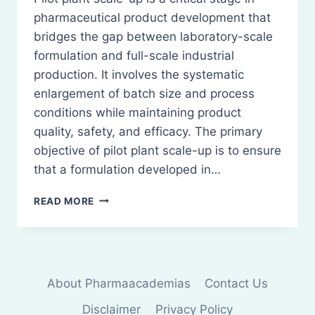
pharmaceutical product development that
bridges the gap between laboratory-scale
formulation and full-scale industrial
production. It involves the systematic
enlargement of batch size and process
conditions while maintaining product
quality, safety, and efficacy. The primary
objective of pilot plant scale-up is to ensure
that a formulation developed in…
PILOT
READ MORE
PLANT
SCALE
UP
TECHNIQUES:
GENERAL
About Pharmaacademias
Contact Us
CONSIDERATIONS
Disclaimer
Privacy Policy