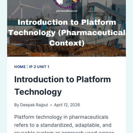
HOME
|
IP 2 UNIT 1
Introduction to Platform
Technology
By
Deepak Rajput
April 12, 2026
Platform technology in pharmaceuticals
refers to a standardized, adaptable, and