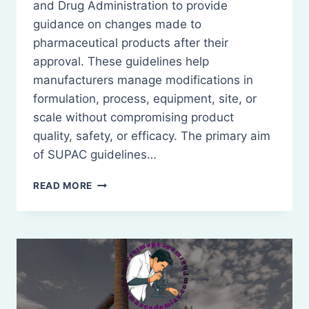
and Drug Administration to provide
guidance on changes made to
pharmaceutical products after their
approval. These guidelines help
manufacturers manage modifications in
formulation, process, equipment, site, or
scale without compromising product
quality, safety, or efficacy. The primary aim
of SUPAC guidelines…
SUPAC
READ MORE
GUIDELINES:
SCALE-
UP
AND
POST-
APPROVAL
CHANGES