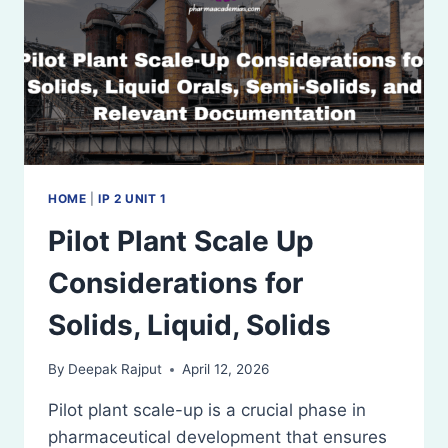
HOME
|
IP 2 UNIT 1
Pilot Plant Scale Up
Considerations for
Solids, Liquid, Solids
By
Deepak Rajput
April 12, 2026
Pilot plant scale-up is a crucial phase in
pharmaceutical development that ensures