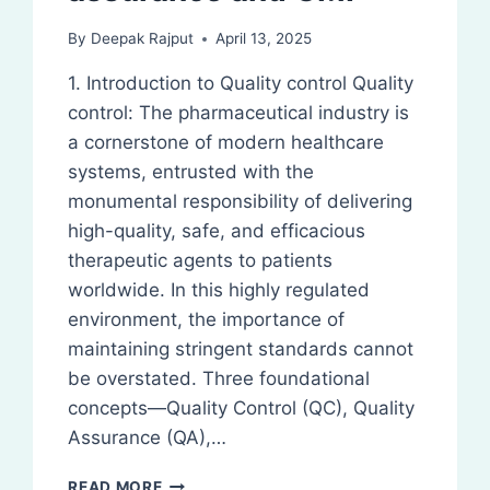
By
Deepak Rajput
April 13, 2025
1. Introduction to Quality control Quality
control: The pharmaceutical industry is
a cornerstone of modern healthcare
systems, entrusted with the
monumental responsibility of delivering
high-quality, safe, and efficacious
therapeutic agents to patients
worldwide. In this highly regulated
environment, the importance of
maintaining stringent standards cannot
be overstated. Three foundational
concepts—Quality Control (QC), Quality
Assurance (QA),…
QUALITY
READ MORE