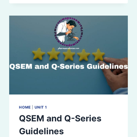
ELEMENTS,
STEPS
FOR
REGISTRATION
HOME
|
UNIT 1
QSEM and Q-Series
Guidelines