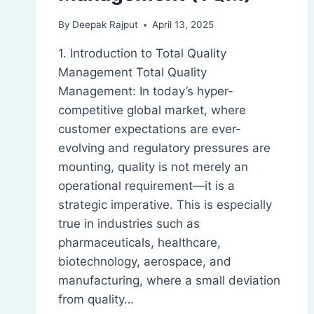
By
Deepak Rajput
April 13, 2025
1. Introduction to Total Quality
Management Total Quality
Management: In today’s hyper-
competitive global market, where
customer expectations are ever-
evolving and regulatory pressures are
mounting, quality is not merely an
operational requirement—it is a
strategic imperative. This is especially
true in industries such as
pharmaceuticals, healthcare,
biotechnology, aerospace, and
manufacturing, where a small deviation
from quality…