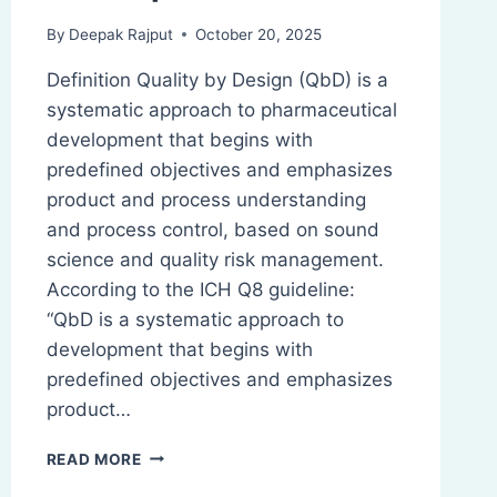
By
Deepak Rajput
October 20, 2025
Definition Quality by Design (QbD) is a
systematic approach to pharmaceutical
development that begins with
predefined objectives and emphasizes
product and process understanding
and process control, based on sound
science and quality risk management.
According to the ICH Q8 guideline:
“QbD is a systematic approach to
development that begins with
predefined objectives and emphasizes
product…
QUALITY
READ MORE
BY