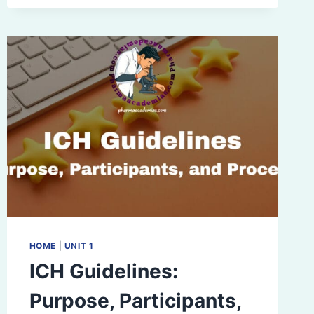
DESIGN
(QBD)
IN
PHARMACEUTICAL
DEVELOPMENT
HOME
|
UNIT 1
ICH Guidelines:
Purpose, Participants,