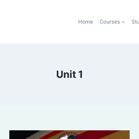
Home
Courses
St
Unit 1