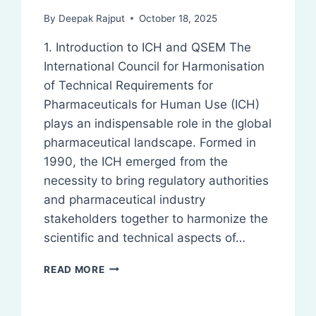
By
Deepak Rajput
October 18, 2025
1. Introduction to ICH and QSEM The
International Council for Harmonisation
of Technical Requirements for
Pharmaceuticals for Human Use (ICH)
plays an indispensable role in the global
pharmaceutical landscape. Formed in
1990, the ICH emerged from the
necessity to bring regulatory authorities
and pharmaceutical industry
stakeholders together to harmonize the
scientific and technical aspects of…
QSEM
READ MORE
AND
Q-
SERIES