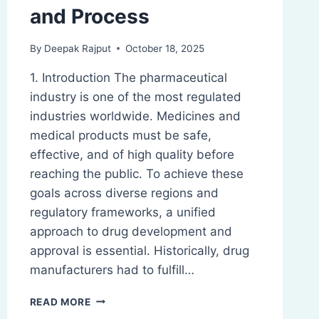
and Process
By
Deepak Rajput
October 18, 2025
1. Introduction The pharmaceutical
industry is one of the most regulated
industries worldwide. Medicines and
medical products must be safe,
effective, and of high quality before
reaching the public. To achieve these
goals across diverse regions and
regulatory frameworks, a unified
approach to drug development and
approval is essential. Historically, drug
manufacturers had to fulfill…
ICH
READ MORE
GUIDELINES: