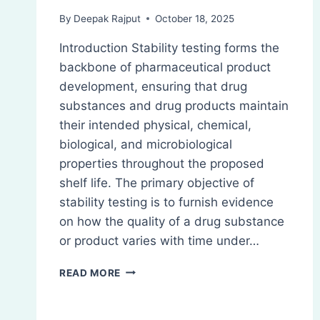
By
Deepak Rajput
October 18, 2025
Introduction Stability testing forms the
backbone of pharmaceutical product
development, ensuring that drug
substances and drug products maintain
their intended physical, chemical,
biological, and microbiological
properties throughout the proposed
shelf life. The primary objective of
stability testing is to furnish evidence
on how the quality of a drug substance
or product varies with time under…
ICH
READ MORE
STABILITY
TESTING
GUIDELINES