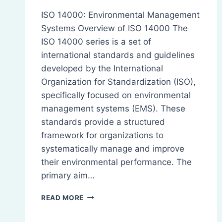
ISO 14000: Environmental Management
Systems Overview of ISO 14000 The
ISO 14000 series is a set of
international standards and guidelines
developed by the International
Organization for Standardization (ISO),
specifically focused on environmental
management systems (EMS). These
standards provide a structured
framework for organizations to
systematically manage and improve
their environmental performance. The
primary aim…
ISO
READ MORE
14000:
OVERVIEW,