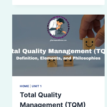
(Q1
SERIES)
HOME
|
UNIT 1
Total Quality
Management (TQM)