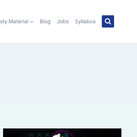
udy Material
Blog
Jobs
Syllabus