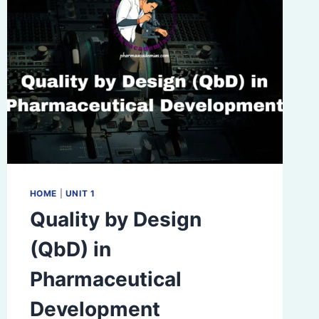
HOME
|
UNIT 1
Quality by Design
(QbD) in
Pharmaceutical
Development