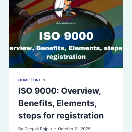
HOME
|
UNIT 1
ISO 9000: Overview,
Benefits, Elements,
steps for registration
By
Deepak Rajput
October 21, 2025