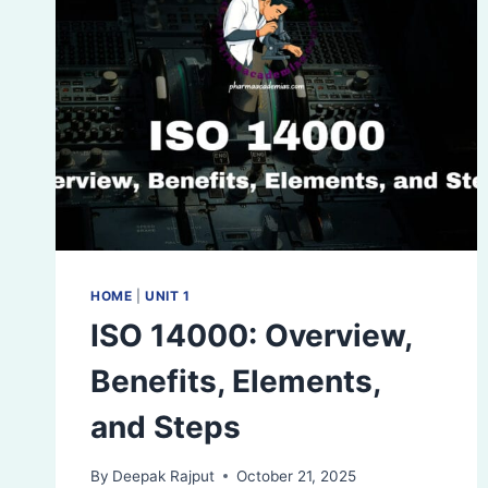
HOME
|
UNIT 1
ISO 14000: Overview,
Benefits, Elements,
and Steps
By
Deepak Rajput
October 21, 2025