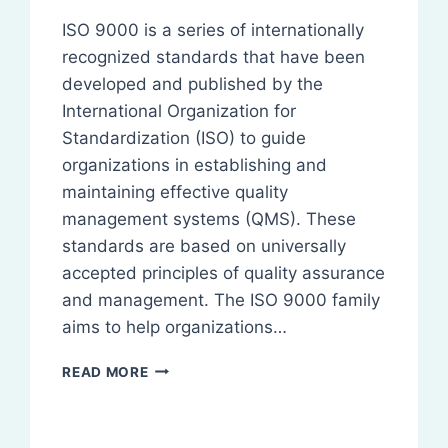
ISO 9000 is a series of internationally
recognized standards that have been
developed and published by the
International Organization for
Standardization (ISO) to guide
organizations in establishing and
maintaining effective quality
management systems (QMS). These
standards are based on universally
accepted principles of quality assurance
and management. The ISO 9000 family
aims to help organizations…
ISO
READ MORE
9000:
OVERVIEW,
BENEFITS,