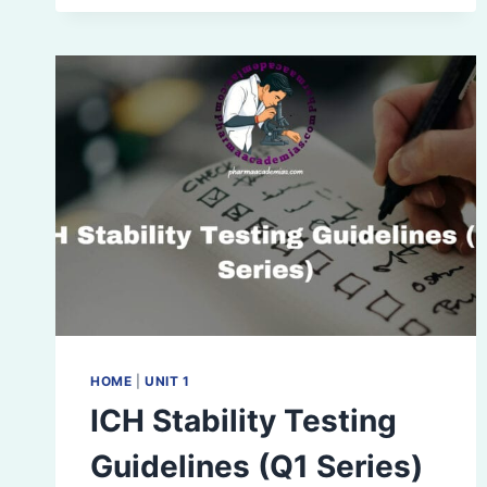
BENEFITS,
ELEMENTS,
AND
STEPS
HOME
|
UNIT 1
ICH Stability Testing
Guidelines (Q1 Series)