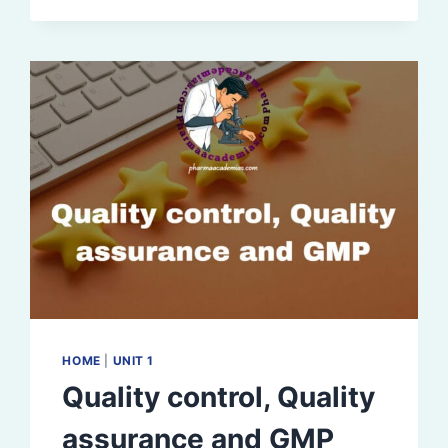
GUIDELINES
HOME
|
UNIT 1
Quality control, Quality
assurance and GMP