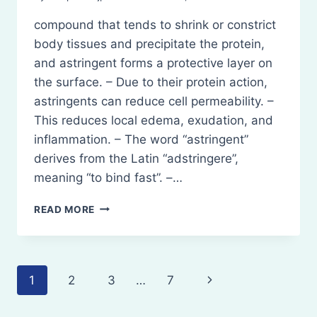
compound that tends to shrink or constrict
body tissues and precipitate the protein,
and astringent forms a protective layer on
the surface. – Due to their protein action,
astringents can reduce cell permeability. –
This reduces local edema, exudation, and
inflammation. – The word “astringent”
derives from the Latin “adstringere”,
meaning “to bind fast”. –…
ASTRINGENT-
READ MORE
DEFINITION,
CHARACTERISTICS,
TYPES
Page
Next
1
2
3
…
7
navigation
Page