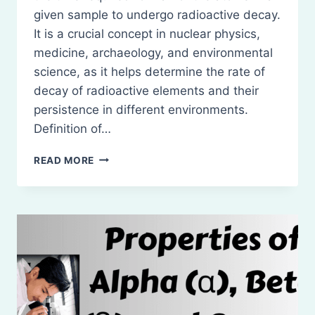
given sample to undergo radioactive decay.
It is a crucial concept in nuclear physics,
medicine, archaeology, and environmental
science, as it helps determine the rate of
decay of radioactive elements and their
persistence in different environments.
Definition of…
HALF-
READ MORE
LIFE
OF
A
RADIOACTIVE
SUBSTANCE