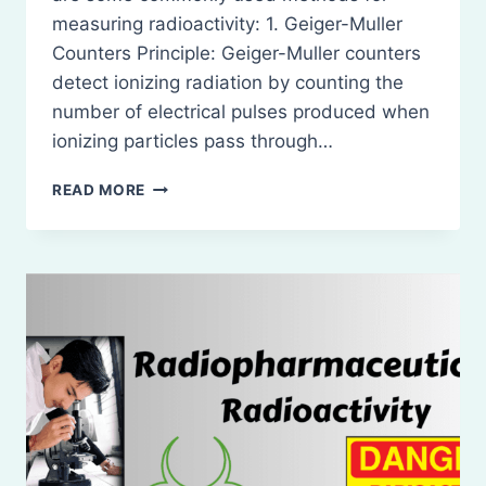
measuring radioactivity: 1. Geiger-Muller
Counters Principle: Geiger-Muller counters
detect ionizing radiation by counting the
number of electrical pulses produced when
ionizing particles pass through…
MEASUREMENT
READ MORE
OF
RADIOACTIVITY