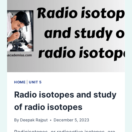
CONDITIONS
AND
PRECAUTIONS
HOME
|
UNIT 5
Radio isotopes and study
of radio isotopes
By
Deepak Rajput
December 5, 2023