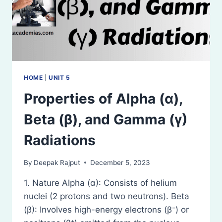
HOME
|
UNIT 5
Properties of Alpha (α),
Beta (β), and Gamma (γ)
Radiations
By
Deepak Rajput
December 5, 2023
1. Nature Alpha (α): Consists of helium
nuclei (2 protons and two neutrons). Beta
(β): Involves high-energy electrons (β⁻) or