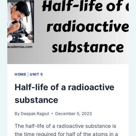
HOME
|
UNIT 5
Half-life of a radioactive
substance
By
Deepak Rajput
December 5, 2023
The half-life of a radioactive substance is
the time required for half of the atoms in a