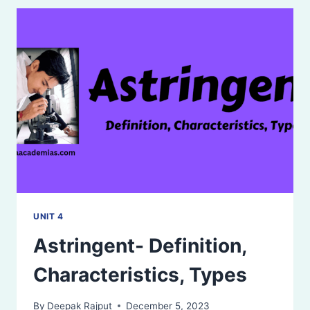
UNIT 4
Astringent- Definition,
Characteristics, Types
By
Deepak Rajput
December 5, 2023