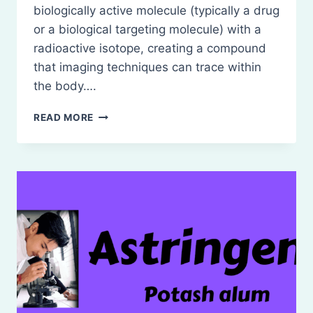
biologically active molecule (typically a drug
or a biological targeting molecule) with a
radioactive isotope, creating a compound
that imaging techniques can trace within
the body….
RADIOPHARMACEUTICALS-
READ MORE
RADIOACTIVITY