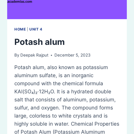
HOME
|
UNIT 4
Potash alum
By
Deepak Rajput
December 5, 2023
Potash alum, also known as potassium
aluminum sulfate, is an inorganic
compound with the chemical formula
KAl(SO₄)₂·12H₂O. It is a hydrated double
salt that consists of aluminum, potassium,
sulfur, and oxygen. The compound forms
large, colorless to white crystals and is
highly soluble in water. Chemical Properties
of Potash Alum (Potassium Aluminum