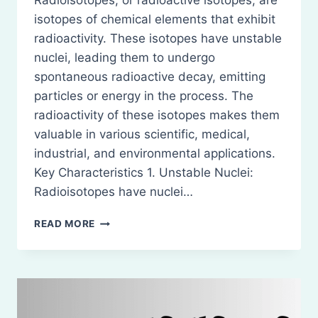
Radioisotopes, or radioactive isotopes, are
isotopes of chemical elements that exhibit
radioactivity. These isotopes have unstable
nuclei, leading them to undergo
spontaneous radioactive decay, emitting
particles or energy in the process. The
radioactivity of these isotopes makes them
valuable in various scientific, medical,
industrial, and environmental applications.
Key Characteristics 1. Unstable Nuclei:
Radioisotopes have nuclei…
RADIO
READ MORE
ISOTOPES
AND
STUDY
OF
RADIO
ISOTOPES