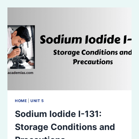
RADIOACTIVE
SUBSTANCES
HOME
|
UNIT 5
Sodium Iodide I-131:
Storage Conditions and