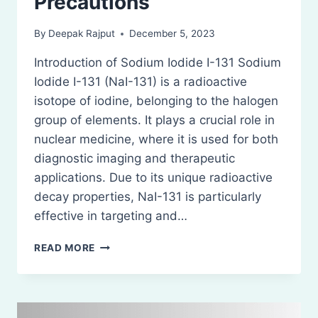
Precautions
By
Deepak Rajput
December 5, 2023
Introduction of Sodium Iodide I-131 Sodium
Iodide I-131 (NaI-131) is a radioactive
isotope of iodine, belonging to the halogen
group of elements. It plays a crucial role in
nuclear medicine, where it is used for both
diagnostic imaging and therapeutic
applications. Due to its unique radioactive
decay properties, NaI-131 is particularly
effective in targeting and…
SODIUM
READ MORE
IODIDE
I-
131:
STORAGE