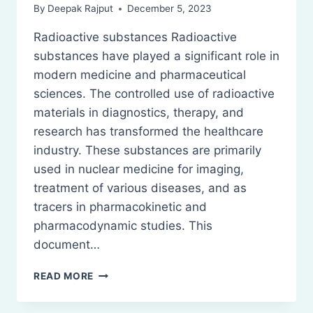
By
Deepak Rajput
December 5, 2023
Radioactive substances Radioactive
substances have played a significant role in
modern medicine and pharmaceutical
sciences. The controlled use of radioactive
materials in diagnostics, therapy, and
research has transformed the healthcare
industry. These substances are primarily
used in nuclear medicine for imaging,
treatment of various diseases, and as
tracers in pharmacokinetic and
pharmacodynamic studies. This
document…
PHARMACEUTICAL
READ MORE
APPLICATIONS
OF