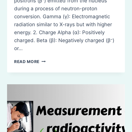
positrons (β⁺) emitted from the nucleus
during a process of neutron-proton
conversion. Gamma (γ): Electromagnetic
radiation similar to X-rays but with higher
energy. 2. Charge Alpha (α): Positively
charged. Beta (β): Negatively charged (β⁻)
or…
PROPERTIES
READ MORE
OF
ALPHA
(Α),
BETA
(Β),
AND
GAMMA
(Γ)
RADIATIONS