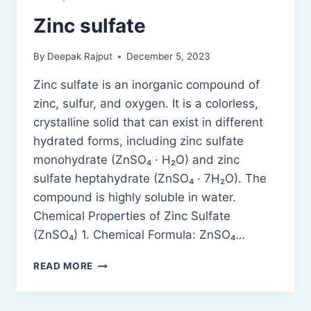
Zinc sulfate
By
Deepak Rajput
December 5, 2023
Zinc sulfate is an inorganic compound of
zinc, sulfur, and oxygen. It is a colorless,
crystalline solid that can exist in different
hydrated forms, including zinc sulfate
monohydrate (ZnSO₄ · H₂O) and zinc
sulfate heptahydrate (ZnSO₄ · 7H₂O). The
compound is highly soluble in water.
Chemical Properties of Zinc Sulfate
(ZnSO₄) 1. Chemical Formula: ZnSO₄…
ZINC
READ MORE
SULFATE