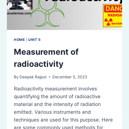
HOME
|
UNIT 5
Measurement of
radioactivity
By
Deepak Rajput
December 5, 2023
Radioactivity measurement involves
quantifying the amount of radioactive
material and the intensity of radiation
emitted. Various instruments and
techniques are used for this purpose. Here
are some commonly used methods for