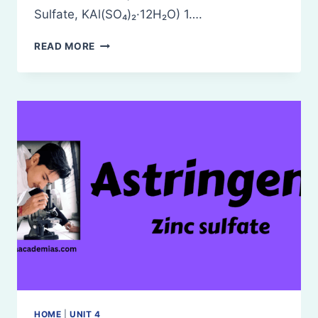
Sulfate, KAl(SO₄)₂·12H₂O) 1….
POTASH
READ MORE
ALUM
HOME
|
UNIT 4