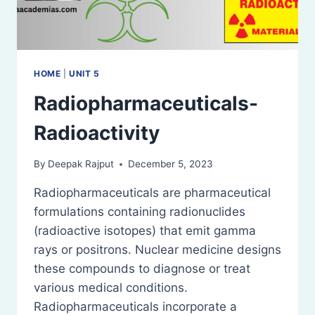
HOME
|
UNIT 5
Radiopharmaceuticals-
Radioactivity
By
Deepak Rajput
December 5, 2023
Radiopharmaceuticals are pharmaceutical
formulations containing radionuclides
(radioactive isotopes) that emit gamma
rays or positrons. Nuclear medicine designs
these compounds to diagnose or treat
various medical conditions.
Radiopharmaceuticals incorporate a