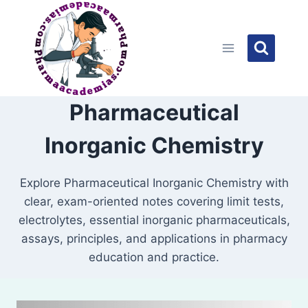
Skip
to
content
Pharmaceutical
Inorganic Chemistry
Explore Pharmaceutical Inorganic Chemistry with
clear, exam-oriented notes covering limit tests,
electrolytes, essential inorganic pharmaceuticals,
assays, principles, and applications in pharmacy
education and practice.