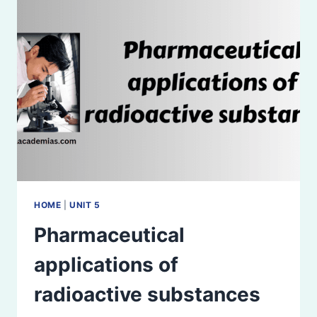
HOME
|
UNIT 5
Pharmaceutical
applications of
radioactive substances