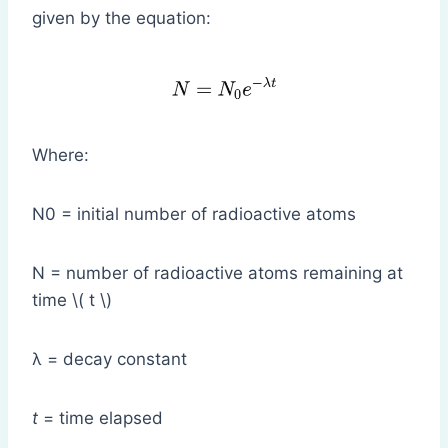
given by the equation:
Where:
N0​ = initial number of radioactive atoms
N = number of radioactive atoms remaining at
time \( t \)
λ = decay constant
t
= time elapsed