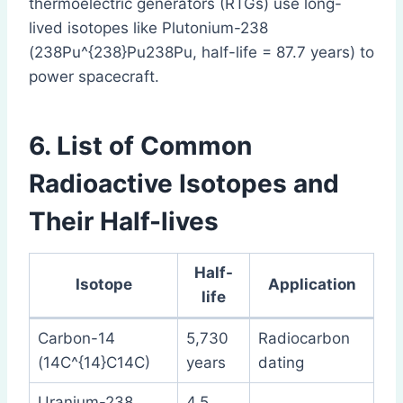
thermoelectric generators (RTGs) use long-
lived isotopes like Plutonium-238
(238Pu^{238}Pu238Pu, half-life = 87.7 years) to
power spacecraft.
6. List of Common
Radioactive Isotopes and
Their Half-lives
Half-
Isotope
Application
life
Carbon-14
5,730
Radiocarbon
(14C^{14}C14C)
years
dating
Uranium-238
4.5