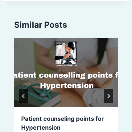
Similar Posts
Patient counseling points for
Hypertension