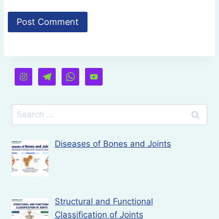
Search
for:
Diseases of Bones and Joints
Structural and Functional
Classification of Joints