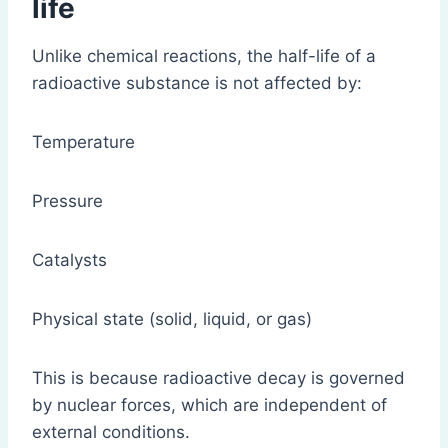
life
Unlike chemical reactions, the half-life of a
radioactive substance is not affected by:
Temperature
Pressure
Catalysts
Physical state (solid, liquid, or gas)
This is because radioactive decay is governed
by nuclear forces, which are independent of
external conditions.