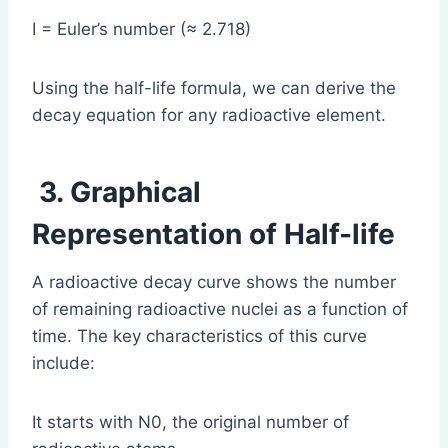
I = Euler’s number (≈ 2.718)
Using the half-life formula, we can derive the
decay equation for any radioactive element.
3. Graphical
Representation of Half-life
A radioactive decay curve shows the number
of remaining radioactive nuclei as a function of
time. The key characteristics of this curve
include:
It starts with N0, the original number of