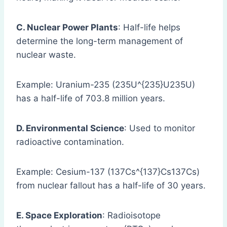
C. Nuclear Power Plants
: Half-life helps
determine the long-term management of
nuclear waste.
Example: Uranium-235 (235U^{235}U235U)
has a half-life of 703.8 million years.
D. Environmental Science
: Used to monitor
radioactive contamination.
Example: Cesium-137 (137Cs^{137}Cs137Cs)
from nuclear fallout has a half-life of 30 years.
E. Space Exploration
: Radioisotope