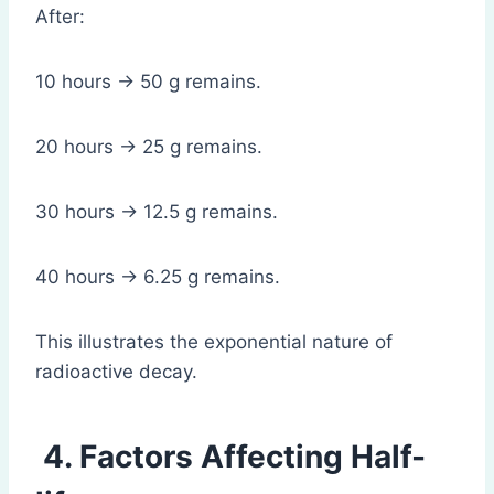
After:
10 hours → 50 g remains.
20 hours → 25 g remains.
30 hours → 12.5 g remains.
40 hours → 6.25 g remains.
This illustrates the exponential nature of
radioactive decay.
4. Factors Affecting Half-