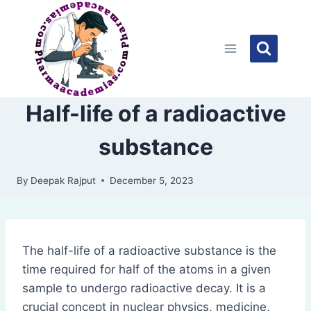
Skip
to
content
Half-life of a radioactive
substance
By
Deepak Rajput
December 5, 2023
The half-life of a radioactive substance is the
time required for half of the atoms in a given
sample to undergo radioactive decay. It is a
crucial concept in nuclear physics, medicine,