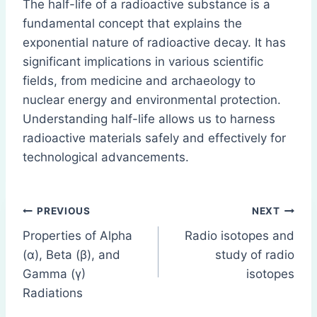
The half-life of a radioactive substance is a
fundamental concept that explains the
exponential nature of radioactive decay. It has
significant implications in various scientific
fields, from medicine and archaeology to
nuclear energy and environmental protection.
Understanding half-life allows us to harness
radioactive materials safely and effectively for
technological advancements.
Post
PREVIOUS
NEXT
Properties of Alpha
Radio isotopes and
navigation
(α), Beta (β), and
study of radio
Gamma (γ)
isotopes
Radiations