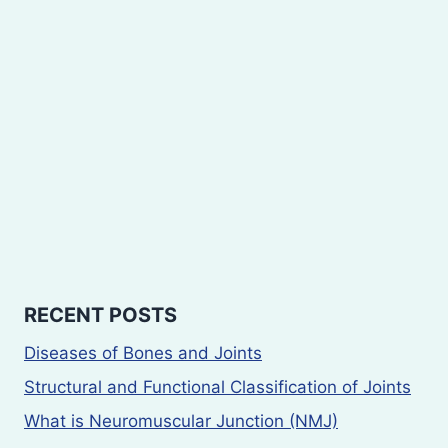
RECENT POSTS
Diseases of Bones and Joints
Structural and Functional Classification of Joints
What is Neuromuscular Junction (NMJ)