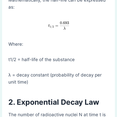
Mathematically, the half-life can be expressed
as:
Where:
t1/2​ = half-life of the substance
λ = decay constant (probability of decay per
unit time)
2. Exponential Decay Law
The number of radioactive nuclei N at time t is