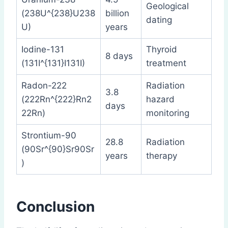
Geological
(238U^{238}U238
billion
dating
U)
years
Iodine-131
Thyroid
8 days
(131I^{131}I131I)
treatment
Radon-222
Radiation
3.8
(222Rn^{222}Rn2
hazard
days
22Rn)
monitoring
Strontium-90
28.8
Radiation
(90Sr^{90}Sr90Sr
years
therapy
)
Conclusion