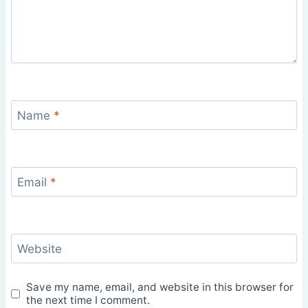
Name
*
Email
*
Website
Save my name, email, and website in this browser for
the next time I comment.