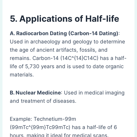
5. Applications of Half-life
A. Radiocarbon Dating (Carbon-14 Dating)
:
Used in archaeology and geology to determine
the age of ancient artifacts, fossils, and
remains. Carbon-14 (14C^{14}C14C) has a half-
life of 5,730 years and is used to date organic
materials.
B. Nuclear Medicine
: Used in medical imaging
and treatment of diseases.
Example: Technetium-99m
(99mTc^{99m}Tc99mTc) has a half-life of 6
hours, making it ideal for medical scans.