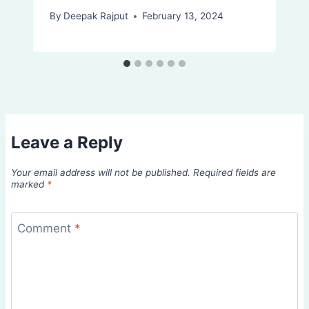
By
Deepak Rajput
February 13, 2024
Leave a Reply
Your email address will not be published.
Required fields are
marked
*
Comment
*