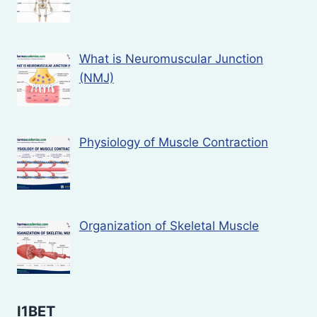
What is Neuromuscular Junction
(NMJ)
Physiology of Muscle Contraction
Organization of Skeletal Muscle
I1BET