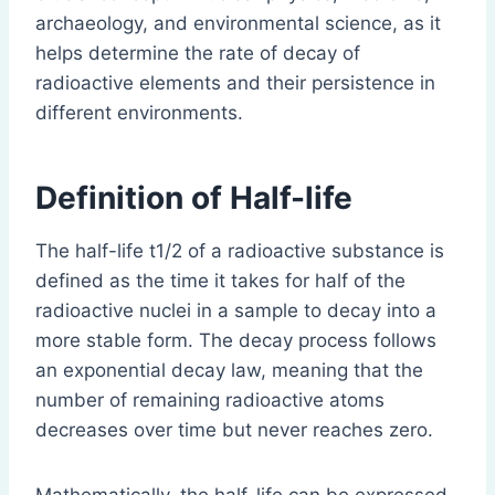
archaeology, and environmental science, as it
helps determine the rate of decay of
radioactive elements and their persistence in
different environments.
Definition of Half-life
The half-life t1/2 of a radioactive substance is
defined as the time it takes for half of the
radioactive nuclei in a sample to decay into a
more stable form. The decay process follows
an exponential decay law, meaning that the
number of remaining radioactive atoms
decreases over time but never reaches zero.