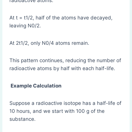
radioactive atoms.
At t = t1/2, half of the atoms have decayed,
leaving N0/2.
At 2t1/2, only N0/4 atoms remain.
This pattern continues, reducing the number of
radioactive atoms by half with each half-life.
Example Calculation
Suppose a radioactive isotope has a half-life of
10 hours, and we start with 100 g of the
substance.