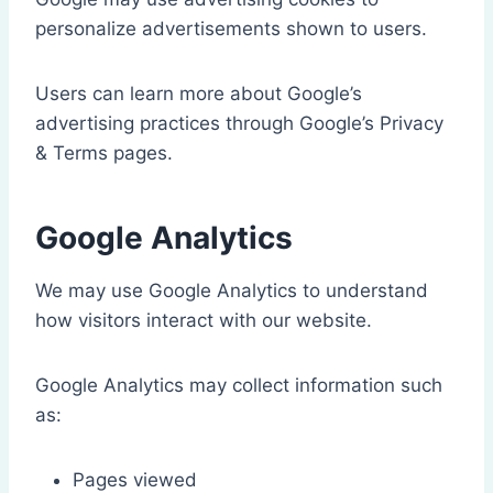
personalize advertisements shown to users.
Users can learn more about Google’s
advertising practices through Google’s Privacy
& Terms pages.
Google Analytics
We may use Google Analytics to understand
how visitors interact with our website.
Google Analytics may collect information such
as:
Pages viewed