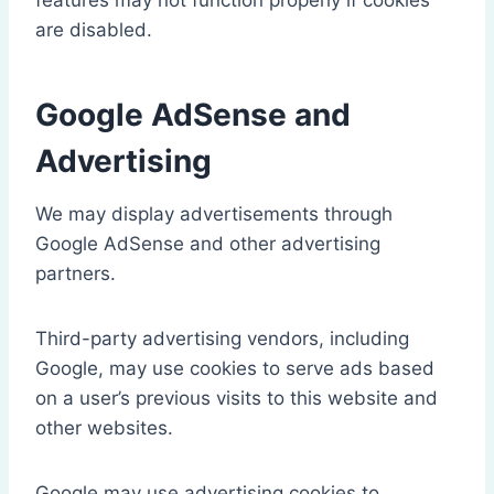
features may not function properly if cookies
are disabled.
Google AdSense and
Advertising
We may display advertisements through
Google AdSense and other advertising
partners.
Third-party advertising vendors, including
Google, may use cookies to serve ads based
on a user’s previous visits to this website and
other websites.
Google may use advertising cookies to