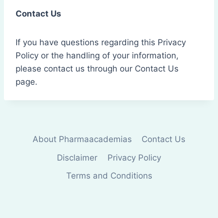
Contact Us
If you have questions regarding this Privacy
Policy or the handling of your information,
please contact us through our Contact Us
page.
About Pharmaacademias
Contact Us
Disclaimer
Privacy Policy
Terms and Conditions