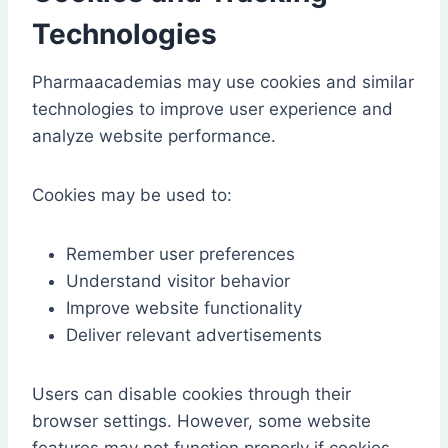
Technologies
Pharmaacademias may use cookies and similar
technologies to improve user experience and
analyze website performance.
Cookies may be used to:
Remember user preferences
Understand visitor behavior
Improve website functionality
Deliver relevant advertisements
Users can disable cookies through their
browser settings. However, some website