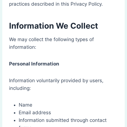
practices described in this Privacy Policy.
Information We Collect
We may collect the following types of
information:
Personal Information
Information voluntarily provided by users,
including:
Name
Email address
Information submitted through contact