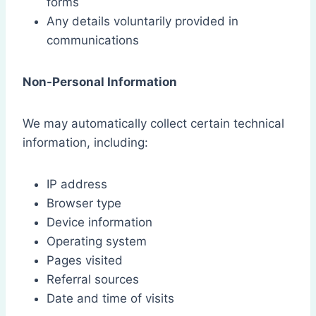
forms
Any details voluntarily provided in
communications
Non-Personal Information
We may automatically collect certain technical
information, including:
IP address
Browser type
Device information
Operating system
Pages visited
Referral sources
Date and time of visits