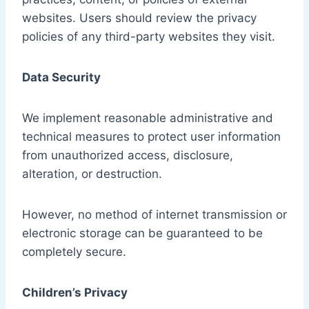
websites. Users should review the privacy
policies of any third-party websites they visit.
Data Security
We implement reasonable administrative and
technical measures to protect user information
from unauthorized access, disclosure,
alteration, or destruction.
However, no method of internet transmission or
electronic storage can be guaranteed to be
completely secure.
Children’s Privacy