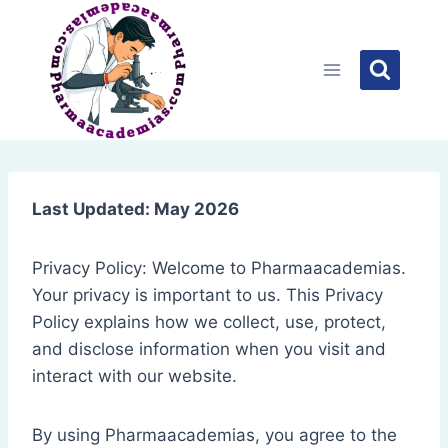
Skip
to
content
Last Updated: May 2026
Privacy Policy: Welcome to Pharmaacademias.
Your privacy is important to us. This Privacy
Policy explains how we collect, use, protect,
and disclose information when you visit and
interact with our website.
By using Pharmaacademias, you agree to the