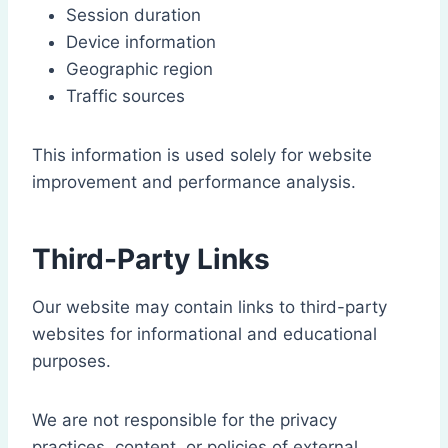
Session duration
Device information
Geographic region
Traffic sources
This information is used solely for website
improvement and performance analysis.
Third-Party Links
Our website may contain links to third-party
websites for informational and educational
purposes.
We are not responsible for the privacy
practices, content, or policies of external