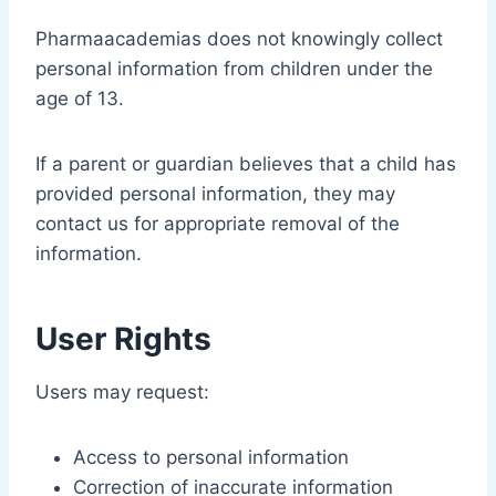
Pharmaacademias does not knowingly collect
personal information from children under the
age of 13.
If a parent or guardian believes that a child has
provided personal information, they may
contact us for appropriate removal of the
information.
User Rights
Users may request:
Access to personal information
Correction of inaccurate information