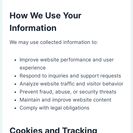
How We Use Your
Information
We may use collected information to:
Improve website performance and user
experience
Respond to inquiries and support requests
Analyze website traffic and visitor behavior
Prevent fraud, abuse, or security threats
Maintain and improve website content
Comply with legal obligations
Cookies and Tracking