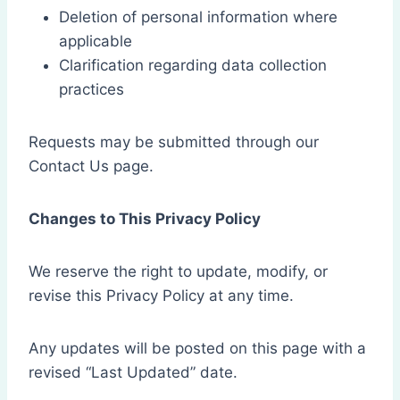
Deletion of personal information where
applicable
Clarification regarding data collection
practices
Requests may be submitted through our
Contact Us page.
Changes to This Privacy Policy
We reserve the right to update, modify, or
revise this Privacy Policy at any time.
Any updates will be posted on this page with a
revised “Last Updated” date.