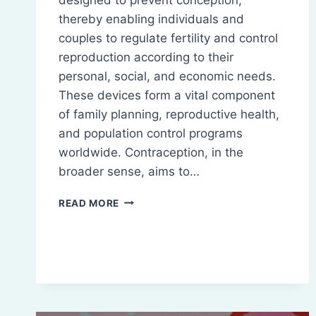
thereby enabling individuals and
couples to regulate fertility and control
reproduction according to their
personal, social, and economic needs.
These devices form a vital component
of family planning, reproductive health,
and population control programs
worldwide. Contraception, in the
broader sense, aims to…
CONTRACEPTIVE
READ MORE
DEVICES