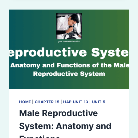
REGULATION
HOME
|
CHAPTER 15
|
HAP UNIT 13
|
UNIT 5
Male Reproductive
System: Anatomy and