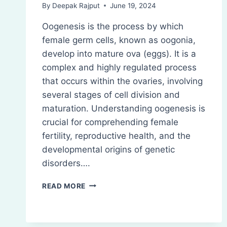
By
Deepak Rajput
June 19, 2024
Oogenesis is the process by which
female germ cells, known as oogonia,
develop into mature ova (eggs). It is a
complex and highly regulated process
that occurs within the ovaries, involving
several stages of cell division and
maturation. Understanding oogenesis is
crucial for comprehending female
fertility, reproductive health, and the
developmental origins of genetic
disorders….
OOGENESIS:
READ MORE
DEFINITION,
STEPS,
DEVELOPMENT,
REGULATION