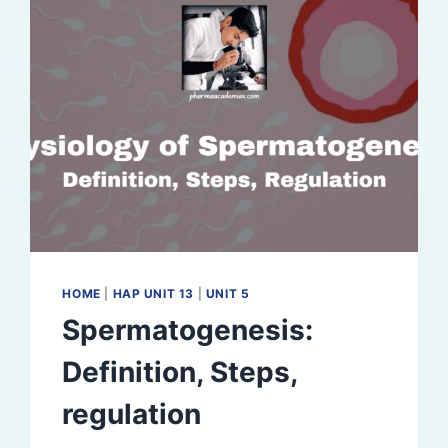
HOME
|
HAP UNIT 13
|
UNIT 5
Spermatogenesis:
Definition, Steps,
regulation