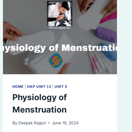
HOME
|
HAP UNIT 13
|
UNIT 5
Physiology of
Menstruation
By
Deepak Rajput
June 19, 2024