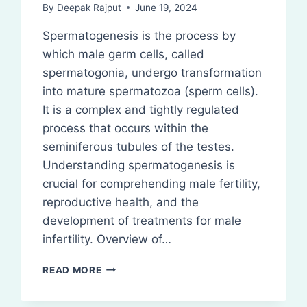
By
Deepak Rajput
June 19, 2024
Spermatogenesis is the process by
which male germ cells, called
spermatogonia, undergo transformation
into mature spermatozoa (sperm cells).
It is a complex and tightly regulated
process that occurs within the
seminiferous tubules of the testes.
Understanding spermatogenesis is
crucial for comprehending male fertility,
reproductive health, and the
development of treatments for male
infertility. Overview of…
SPERMATOGENESIS:
READ MORE
DEFINITION,
STEPS,