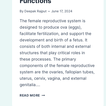
Functions
By
Deepak Rajput
June 17, 2024
The female reproductive system is
designed to produce ova (eggs),
facilitate fertilization, and support the
development and birth of a fetus. It
consists of both internal and external
structures that play critical roles in
these processes. The primary
components of the female reproductive
system are the ovaries, fallopian tubes,
uterus, cervix, vagina, and external
genitalia….
FEMALE
READ MORE
REPRODUCTIVE
SYSTEM: