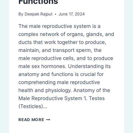
Functions
By
Deepak Rajput
June 17, 2024
The male reproductive system is a
complex network of organs, glands, and
ducts that work together to produce,
maintain, and transport sperm, the
male reproductive cells, and to produce
male sex hormones. Understanding its
anatomy and functions is crucial for
comprehending male reproductive
health and physiology. Anatomy of the
Male Reproductive System 1. Testes
(Testicles)…
MALE
READ MORE
REPRODUCTIVE
SYSTEM: