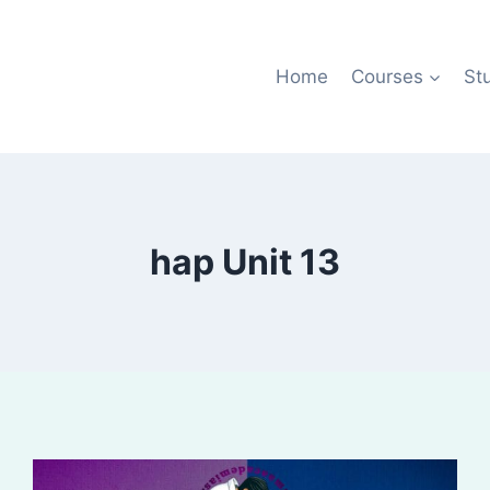
Home
Courses
St
hap Unit 13