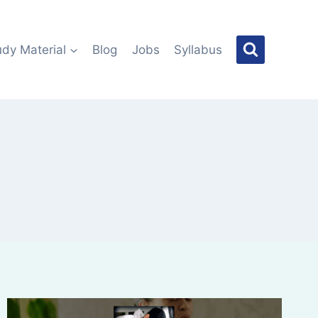
udy Material
Blog
Jobs
Syllabus