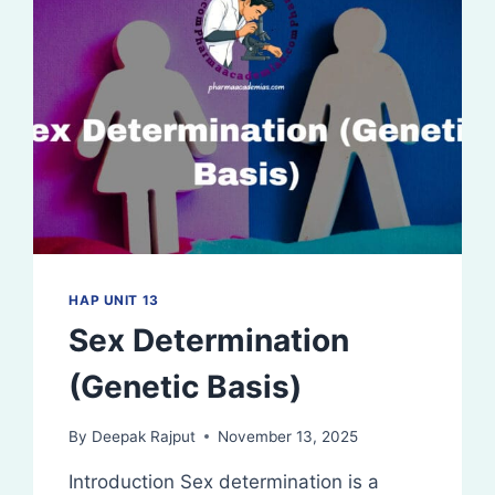
HAP UNIT 13
Sex Determination
(Genetic Basis)
By
Deepak Rajput
November 13, 2025
Introduction Sex determination is a