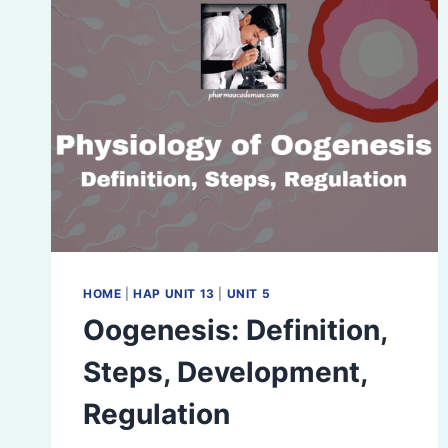
HOME
|
HAP UNIT 13
|
UNIT 5
Oogenesis: Definition,
Steps, Development,
Regulation