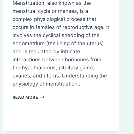
Menstruation, also known as the
menstrual cycle or menses, is a
complex physiological process that
occurs in females of reproductive age. It
involves the cyclical shedding of the
endometrium (the lining of the uterus)
and is regulated by intricate
interactions between hormones from
the hypothalamus, pituitary gland,
ovaries, and uterus. Understanding the
physiology of menstruation…
PHYSIOLOGY
READ MORE
OF
MENSTRUATION