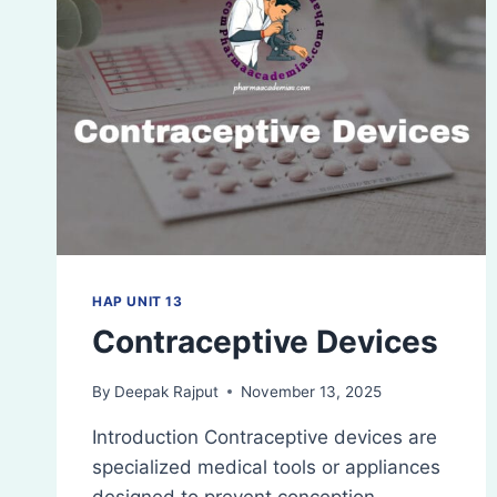
HAP UNIT 13
Contraceptive Devices
By
Deepak Rajput
November 13, 2025
Introduction Contraceptive devices are
specialized medical tools or appliances
designed to prevent conception,