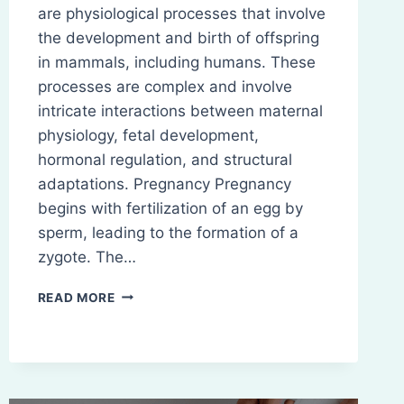
are physiological processes that involve
the development and birth of offspring
in mammals, including humans. These
processes are complex and involve
intricate interactions between maternal
physiology, fetal development,
hormonal regulation, and structural
adaptations. Pregnancy Pregnancy
begins with fertilization of an egg by
sperm, leading to the formation of a
zygote. The…
PREGNANCY
READ MORE
AND
PARTURITION