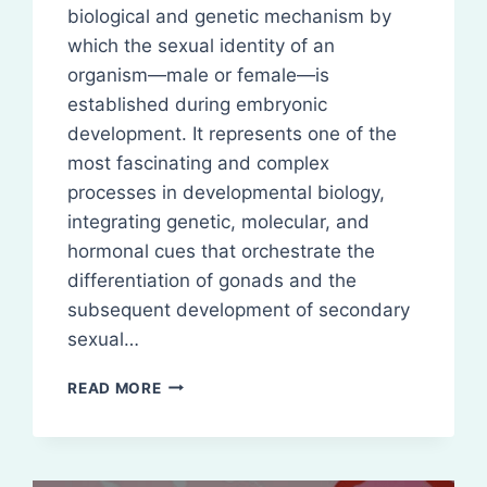
biological and genetic mechanism by
which the sexual identity of an
organism—male or female—is
established during embryonic
development. It represents one of the
most fascinating and complex
processes in developmental biology,
integrating genetic, molecular, and
hormonal cues that orchestrate the
differentiation of gonads and the
subsequent development of secondary
sexual…
SEX
READ MORE
DETERMINATION
(GENETIC
BASIS)