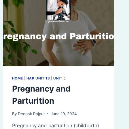
HOME
|
HAP UNIT 13
|
UNIT 5
Pregnancy and
Parturition
By
Deepak Rajput
June 19, 2024
Pregnancy and parturition (childbirth)