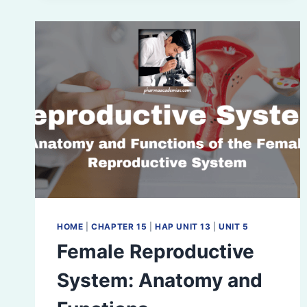
HOME
|
CHAPTER 15
|
HAP UNIT 13
|
UNIT 5
Female Reproductive
System: Anatomy and