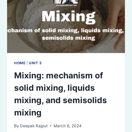
DEMERITS
HOME
|
UNIT 3
Mixing: mechanism of
solid mixing, liquids
mixing, and semisolids
mixing
By
Deepak Rajput
March 6, 2024