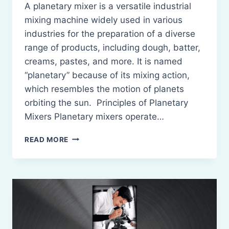
A planetary mixer is a versatile industrial
mixing machine widely used in various
industries for the preparation of a diverse
range of products, including dough, batter,
creams, pastes, and more. It is named
“planetary” because of its mixing action,
which resembles the motion of planets
orbiting the sun. Principles of Planetary
Mixers Planetary mixers operate…
PLANETARY
READ MORE
MIXERS:
PRINCIPLES,
CONSTRUCTION,
WORKING,
USES,
MERITS,
AND
DEMERITS