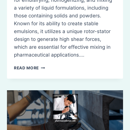
for emulsifying, homogenizing, and mixing
a variety of liquid formulations, including
those containing solids and powders.
Known for its ability to create stable
emulsions, it utilizes a unique rotor-stator
design to generate high shear forces,
which are essential for effective mixing in
pharmaceutical applications….
SILVERSON
READ MORE
EMULSIFIER
IN
PHARMACEUTICAL
MIXING