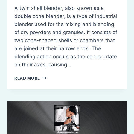
A twin shell blender, also known as a
double cone blender, is a type of industrial
blender used for the mixing and blending
of dry powders and granules. It consists of
two cone-shaped shells or chambers that
are joined at their narrow ends. The
blending action occurs as the cones rotate
on their axes, causing…
TWIN
READ MORE
SHELL
BLENDER:
PRINCIPLES,
CONSTRUCTION,
WORKING,
USES,
MERITS,
AND
DEMERITS