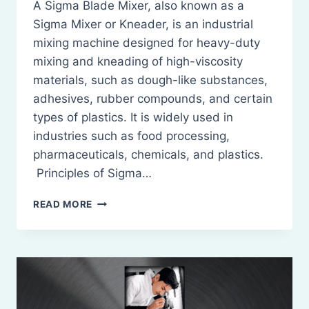
A Sigma Blade Mixer, also known as a
Sigma Mixer or Kneader, is an industrial
mixing machine designed for heavy-duty
mixing and kneading of high-viscosity
materials, such as dough-like substances,
adhesives, rubber compounds, and certain
types of plastics. It is widely used in
industries such as food processing,
pharmaceuticals, chemicals, and plastics.
Principles of Sigma…
SIGMA
READ MORE
BLADE
MIXER:
PRINCIPLES,
CONSTRUCTION,
WORKING,
USES,
MERITS,