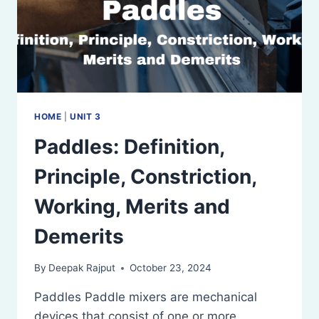
HOME
|
UNIT 3
Paddles: Definition,
Principle, Constriction,
Working, Merits and
Demerits
By
Deepak Rajput
October 23, 2024
Paddles Paddle mixers are mechanical
devices that consist of one or more