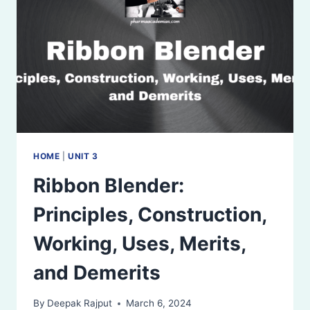
AND
DEMERITS
HOME
|
UNIT 3
Ribbon Blender:
Principles, Construction,
Working, Uses, Merits,
and Demerits
By
Deepak Rajput
March 6, 2024