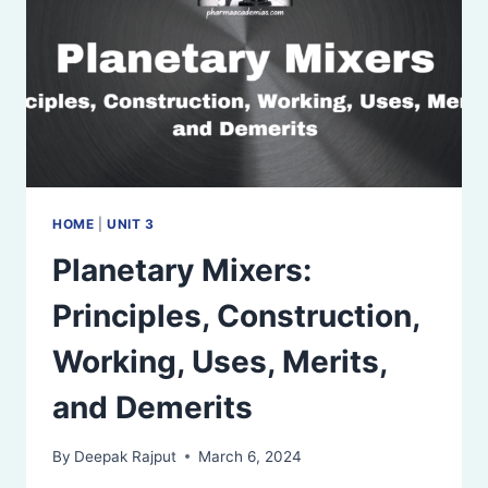
HOME
|
UNIT 3
Planetary Mixers:
Principles, Construction,
Working, Uses, Merits,
and Demerits
By
Deepak Rajput
March 6, 2024