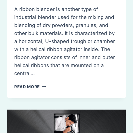
A ribbon blender is another type of
industrial blender used for the mixing and
blending of dry powders, granules, and
other bulk materials. It is characterized by
a horizontal, U-shaped trough or chamber
with a helical ribbon agitator inside. The
ribbon agitator consists of inner and outer
helical ribbons that are mounted on a
central…
RIBBON
READ MORE
BLENDER:
PRINCIPLES,
CONSTRUCTION,
WORKING,
USES,
MERITS,
AND