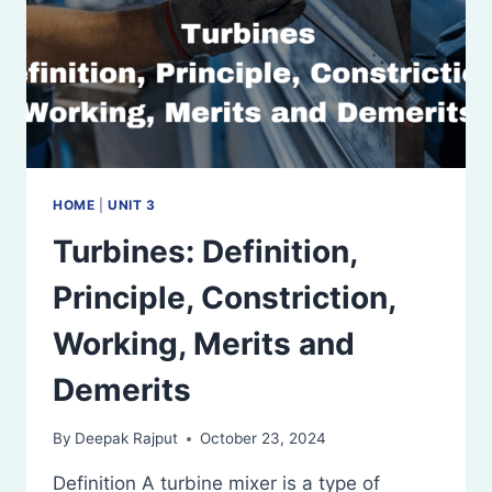
HOME
|
UNIT 3
Turbines: Definition,
Principle, Constriction,
Working, Merits and
Demerits
By
Deepak Rajput
October 23, 2024
Definition A turbine mixer is a type of