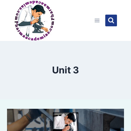
Skip
to
content
Unit 3