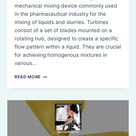
mechanical mixing device commonly used
in the pharmaceutical industry for the
mixing of liquids and slurries. Turbines
consist of a set of blades mounted on a
rotating hub, designed to create a specific
flow pattern within a liquid. They are crucial
for achieving homogenous mixtures in
various…
TURBINES:
READ MORE
DEFINITION,
PRINCIPLE,
CONSTRICTION,
WORKING,
MERITS
AND
DEMERITS