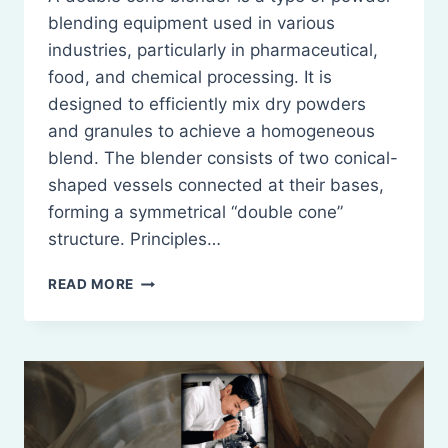
blending equipment used in various
industries, particularly in pharmaceutical,
food, and chemical processing. It is
designed to efficiently mix dry powders
and granules to achieve a homogeneous
blend. The blender consists of two conical-
shaped vessels connected at their bases,
forming a symmetrical “double cone”
structure. Principles…
DOUBLE-
READ MORE
CONE
BLENDER:
PRINCIPLES,
CONSTRUCTION,
WORKING,
USES,
MERITS,
AND