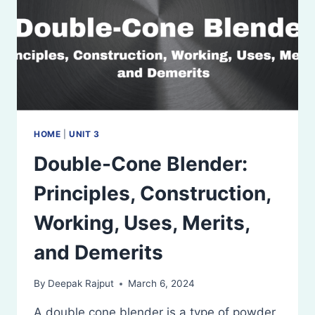
HOME
|
UNIT 3
Double-Cone Blender:
Principles, Construction,
Working, Uses, Merits,
and Demerits
By
Deepak Rajput
March 6, 2024
A double cone blender is a type of powder