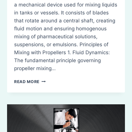
a mechanical device used for mixing liquids
in tanks or vessels. It consists of blades
that rotate around a central shaft, creating
fluid motion and ensuring homogenous
mixing of pharmaceutical solutions,
suspensions, or emulsions. Principles of
Mixing with Propellers 1. Fluid Dynamics:
The fundamental principle governing
propeller mixing…
PROPELLERS:
READ MORE
DEFINITION,
PRINCIPLE,
CONSTRICTION,
WORKING,
MERITS
AND
DEMERITS