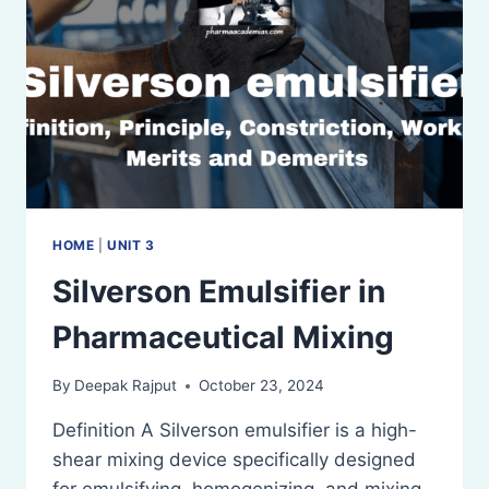
HOME
|
UNIT 3
Silverson Emulsifier in
Pharmaceutical Mixing
By
Deepak Rajput
October 23, 2024
Definition A Silverson emulsifier is a high-
shear mixing device specifically designed