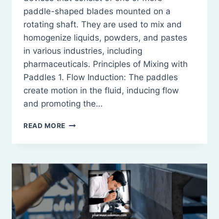
paddle-shaped blades mounted on a
rotating shaft. They are used to mix and
homogenize liquids, powders, and pastes
in various industries, including
pharmaceuticals. Principles of Mixing with
Paddles 1. Flow Induction: The paddles
create motion in the fluid, inducing flow
and promoting the…
PADDLES:
READ MORE
DEFINITION,
PRINCIPLE,
CONSTRICTION,
WORKING,
MERITS
AND
DEMERITS