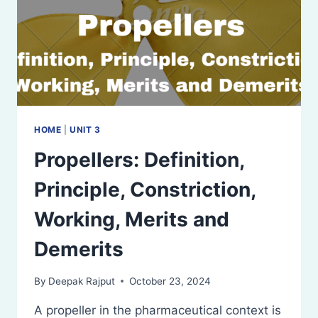
HOME
|
UNIT 3
Propellers: Definition,
Principle, Constriction,
Working, Merits and
Demerits
By
Deepak Rajput
October 23, 2024
A propeller in the pharmaceutical context is