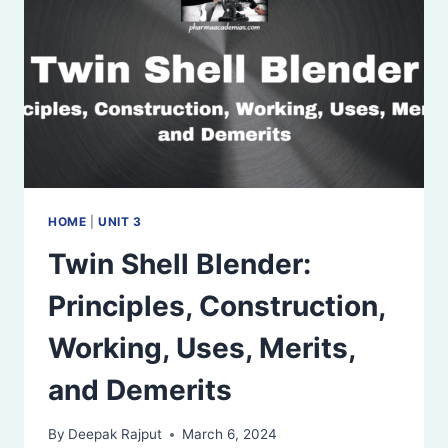
DEMERITS
HOME
|
UNIT 3
Twin Shell Blender:
Principles, Construction,
Working, Uses, Merits,
and Demerits
By
Deepak Rajput
March 6, 2024