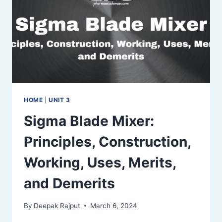
HOME
|
UNIT 3
Sigma Blade Mixer:
Principles, Construction,
Working, Uses, Merits,
and Demerits
By
Deepak Rajput
March 6, 2024