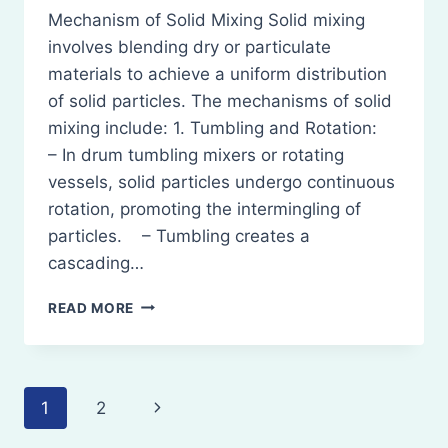
Mechanism of Solid Mixing Solid mixing
involves blending dry or particulate
materials to achieve a uniform distribution
of solid particles. The mechanisms of solid
mixing include: 1. Tumbling and Rotation:
– In drum tumbling mixers or rotating
vessels, solid particles undergo continuous
rotation, promoting the intermingling of
particles. – Tumbling creates a
cascading…
MIXING:
READ MORE
MECHANISM
OF
SOLID
MIXING,
Page
Next
1
2
LIQUIDS
MIXING,
Page