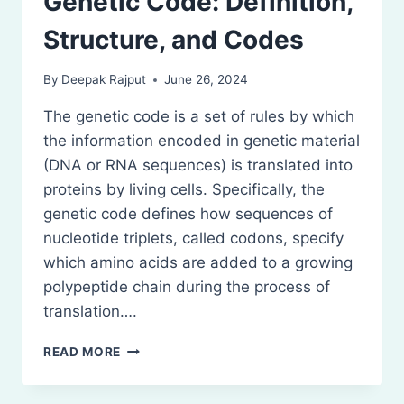
Genetic Code: Definition,
Structure, and Codes
By
Deepak Rajput
June 26, 2024
The genetic code is a set of rules by which
the information encoded in genetic material
(DNA or RNA sequences) is translated into
proteins by living cells. Specifically, the
genetic code defines how sequences of
nucleotide triplets, called codons, specify
which amino acids are added to a growing
polypeptide chain during the process of
translation….
GENETIC
READ MORE
CODE:
DEFINITION,