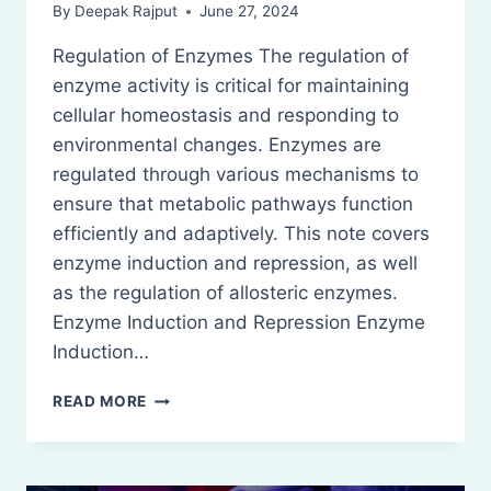
By
Deepak Rajput
June 27, 2024
Regulation of Enzymes The regulation of
enzyme activity is critical for maintaining
cellular homeostasis and responding to
environmental changes. Enzymes are
regulated through various mechanisms to
ensure that metabolic pathways function
efficiently and adaptively. This note covers
enzyme induction and repression, as well
as the regulation of allosteric enzymes.
Enzyme Induction and Repression Enzyme
Induction…
REGULATION
READ MORE
OF
ENZYMES:
ENZYME
INDUCTION,