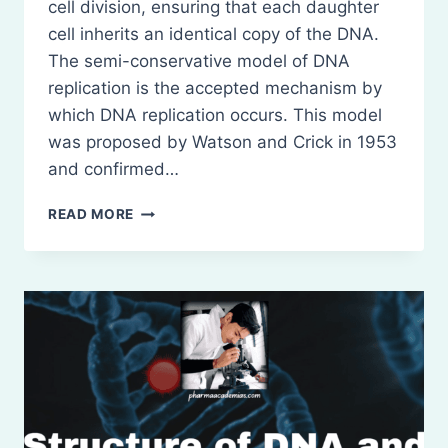
cell division, ensuring that each daughter
cell inherits an identical copy of the DNA.
The semi-conservative model of DNA
replication is the accepted mechanism by
which DNA replication occurs. This model
was proposed by Watson and Crick in 1953
and confirmed…
DNA
READ MORE
REPLICATION
(SEMI-
CONSERVATIVE
MODEL)