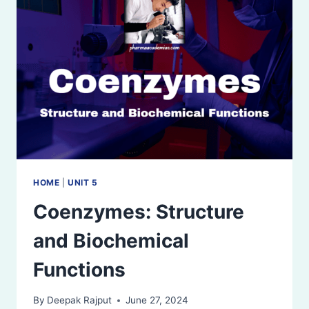
AND
ISOENZYMES
HOME
|
UNIT 5
Coenzymes: Structure
and Biochemical
Functions
By
Deepak Rajput
June 27, 2024