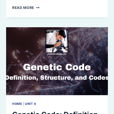
TRANSLATION
READ MORE
(PROTEIN
SYNTHESIS):
DEFINITION,
STEPS,
INHIBITION,
AND
APPLICATION
HOME
|
UNIT 4