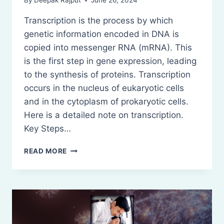
By
Deepak Rajput
June 26, 2024
Transcription is the process by which
genetic information encoded in DNA is
copied into messenger RNA (mRNA). This
is the first step in gene expression, leading
to the synthesis of proteins. Transcription
occurs in the nucleus of eukaryotic cells
and in the cytoplasm of prokaryotic cells.
Here is a detailed note on transcription.
Key Steps…
TRANSCRIPTION
READ MORE
(RNA
SYNTHESIS)