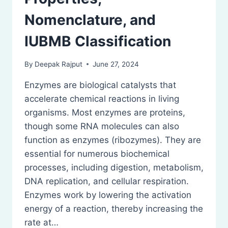
Nomenclature, and
IUBMB Classification
By
Deepak Rajput
June 27, 2024
Enzymes are biological catalysts that
accelerate chemical reactions in living
organisms. Most enzymes are proteins,
though some RNA molecules can also
function as enzymes (ribozymes). They are
essential for numerous biochemical
processes, including digestion, metabolism,
DNA replication, and cellular respiration.
Enzymes work by lowering the activation
energy of a reaction, thereby increasing the
rate at…