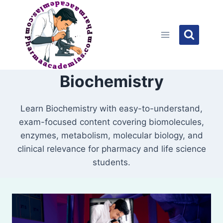
Skip
to
content
Biochemistry
Learn Biochemistry with easy-to-understand,
exam-focused content covering biomolecules,
enzymes, metabolism, molecular biology, and
clinical relevance for pharmacy and life science
students.