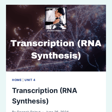
STRUCTURE,
AND
CODES
HOME
|
UNIT 4
Transcription (RNA
Synthesis)