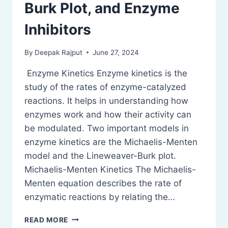
Burk Plot, and Enzyme
Inhibitors
By
Deepak Rajput
June 27, 2024
Enzyme Kinetics Enzyme kinetics is the
study of the rates of enzyme-catalyzed
reactions. It helps in understanding how
enzymes work and how their activity can
be modulated. Two important models in
enzyme kinetics are the Michaelis-Menten
model and the Lineweaver-Burk plot.
Michaelis-Menten Kinetics The Michaelis-
Menten equation describes the rate of
enzymatic reactions by relating the…
ENZYME
READ MORE
KINETICS