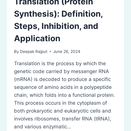
Translation (Protein
Synthesis): Definition,
Steps, Inhibition, and
Application
By
Deepak Rajput
June 26, 2024
Translation is the process by which the
genetic code carried by messenger RNA
(mRNA) is decoded to produce a specific
sequence of amino acids in a polypeptide
chain, which folds into a functional protein.
This process occurs in the cytoplasm of
both prokaryotic and eukaryotic cells and
involves ribosomes, transfer RNA (tRNA),
and various enzymatic…