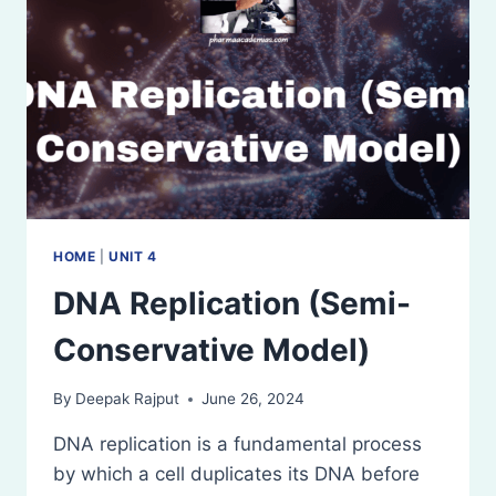
HOME
|
UNIT 4
DNA Replication (Semi-
Conservative Model)
By
Deepak Rajput
June 26, 2024
DNA replication is a fundamental process
by which a cell duplicates its DNA before