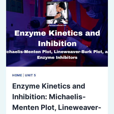
REPRESSION,
AND
ALLOSTERIC
REGULATION
HOME
|
UNIT 5
Enzyme Kinetics and
Inhibition: Michaelis-
Menten Plot, Lineweaver-