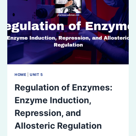
HOME
|
UNIT 5
Regulation of Enzymes:
Enzyme Induction,
Repression, and
Allosteric Regulation