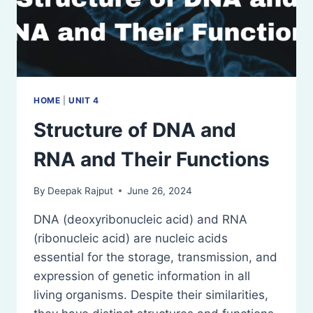
HOME
|
UNIT 4
Structure of DNA and
RNA and Their Functions
By
Deepak Rajput
June 26, 2024
DNA (deoxyribonucleic acid) and RNA
(ribonucleic acid) are nucleic acids
essential for the storage, transmission, and
expression of genetic information in all
living organisms. Despite their similarities,