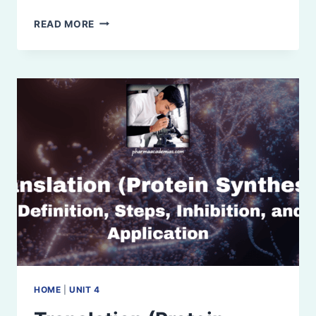
ENZYMES:
READ MORE
INTRODUCTION,
PROPERTIES,
NOMENCLATURE,
AND
IUBMB
CLASSIFICATION
HOME
|
UNIT 4