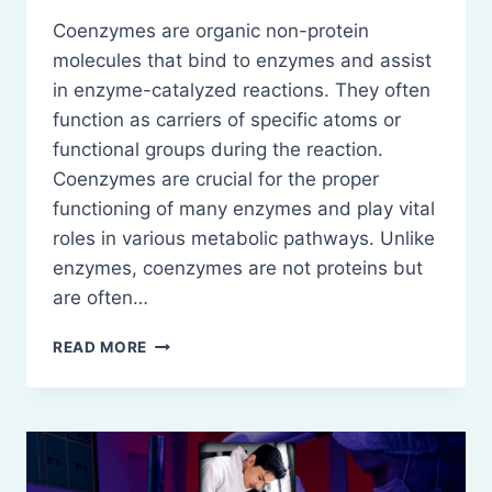
Coenzymes are organic non-protein
molecules that bind to enzymes and assist
in enzyme-catalyzed reactions. They often
function as carriers of specific atoms or
functional groups during the reaction.
Coenzymes are crucial for the proper
functioning of many enzymes and play vital
roles in various metabolic pathways. Unlike
enzymes, coenzymes are not proteins but
are often…
COENZYMES:
READ MORE
STRUCTURE
AND
BIOCHEMICAL
FUNCTIONS