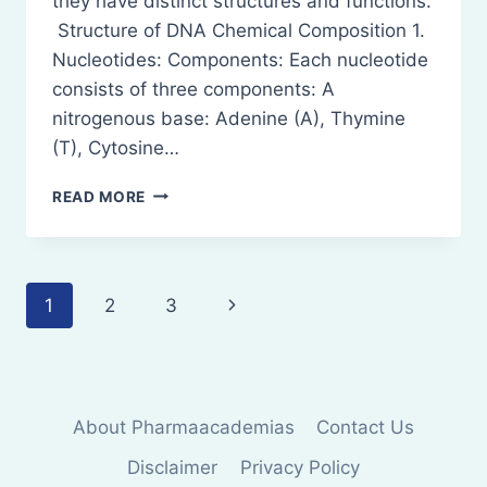
they have distinct structures and functions.
Structure of DNA Chemical Composition 1.
Nucleotides: Components: Each nucleotide
consists of three components: A
nitrogenous base: Adenine (A), Thymine
(T), Cytosine…
STRUCTURE
READ MORE
OF
DNA
AND
RNA
Page
Next
1
2
3
AND
THEIR
navigation
Page
FUNCTIONS
About Pharmaacademias
Contact Us
Disclaimer
Privacy Policy