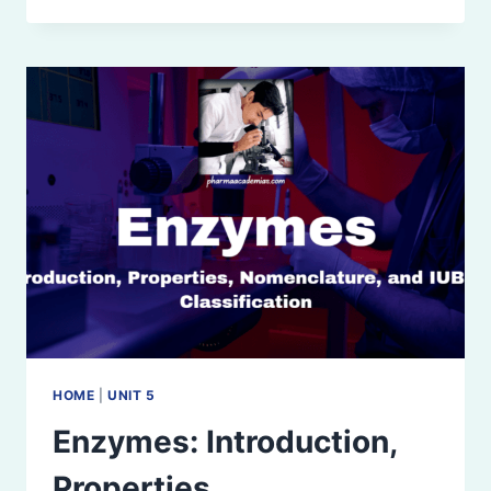
AND
INHIBITION:
MICHAELIS-
MENTEN
PLOT,
LINEWEAVER-
BURK
PLOT,
AND
ENZYME
INHIBITORS
HOME
|
UNIT 5
Enzymes: Introduction,
Properties,