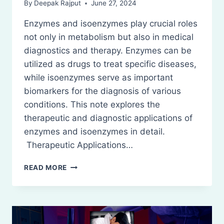
By
Deepak Rajput
June 27, 2024
Enzymes and isoenzymes play crucial roles
not only in metabolism but also in medical
diagnostics and therapy. Enzymes can be
utilized as drugs to treat specific diseases,
while isoenzymes serve as important
biomarkers for the diagnosis of various
conditions. This note explores the
therapeutic and diagnostic applications of
enzymes and isoenzymes in detail.
Therapeutic Applications…
THERAPEUTIC
READ MORE
AND
DIAGNOSTIC
APPLICATIONS
OF
ENZYMES