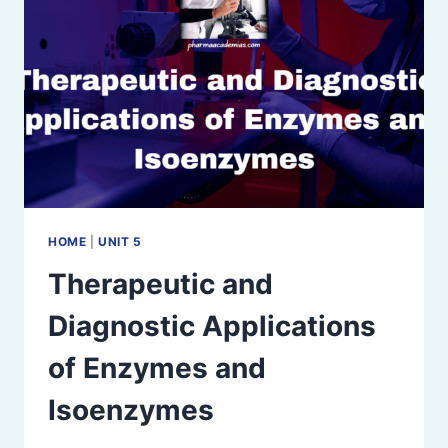
HOME
|
UNIT 5
Therapeutic and
Diagnostic Applications
of Enzymes and
Isoenzymes