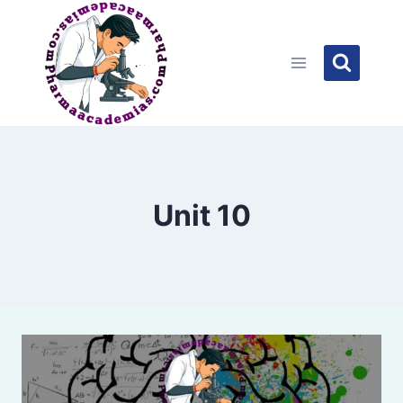
Skip
to
content
Unit 10