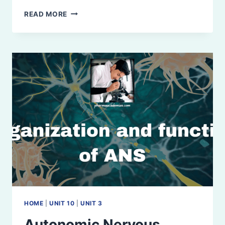
CEREBRUM:
READ MORE
ANATOMY,
PHYSIOLOGY,
AND
FUNCTIONAL
AREAS
HOME
|
UNIT 10
|
UNIT 3
Autonomic Nervous