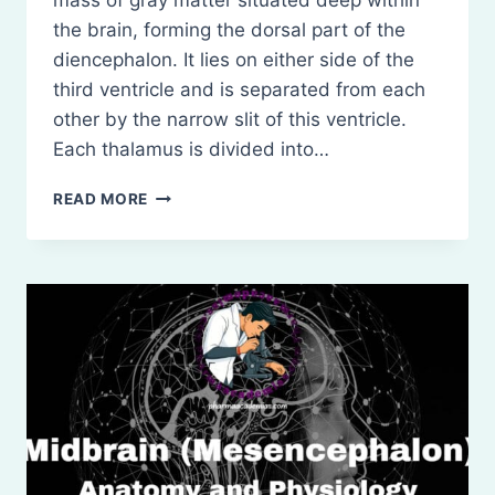
mass of gray matter situated deep within
the brain, forming the dorsal part of the
diencephalon. It lies on either side of the
third ventricle and is separated from each
other by the narrow slit of this ventricle.
Each thalamus is divided into…
THALAMUS,
READ MORE
HYPOTHALAMUS
AND
BASAL
GANGLIA