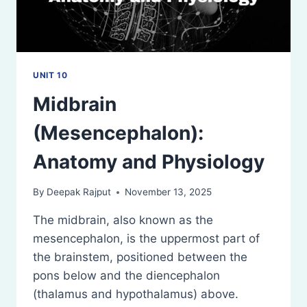
UNIT 10
Midbrain
(Mesencephalon):
Anatomy and Physiology
By
Deepak Rajput
November 13, 2025
The midbrain, also known as the
mesencephalon, is the uppermost part of
the brainstem, positioned between the
pons below and the diencephalon
(thalamus and hypothalamus) above.