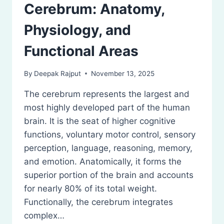
Cerebrum: Anatomy,
Physiology, and
Functional Areas
By
Deepak Rajput
November 13, 2025
The cerebrum represents the largest and
most highly developed part of the human
brain. It is the seat of higher cognitive
functions, voluntary motor control, sensory
perception, language, reasoning, memory,
and emotion. Anatomically, it forms the
superior portion of the brain and accounts
for nearly 80% of its total weight.
Functionally, the cerebrum integrates
complex…