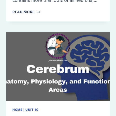
contains more than 50% of all neurons,…
CEREBELLUM:
READ MORE
ANATOMY
AND
PHYSIOLOGY
HOME
|
UNIT 10