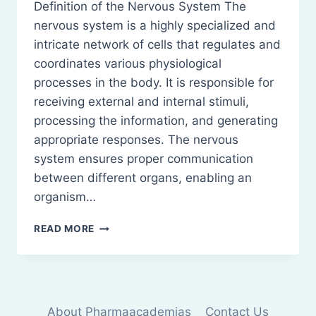
Definition of the Nervous System The
nervous system is a highly specialized and
intricate network of cells that regulates and
coordinates various physiological
processes in the body. It is responsible for
receiving external and internal stimuli,
processing the information, and generating
appropriate responses. The nervous
system ensures proper communication
between different organs, enabling an
organism…
NERVOUS
READ MORE
SYSTEM:
STRUCTURE
AND
FUNCTIONS
About Pharmaacademias
Contact Us