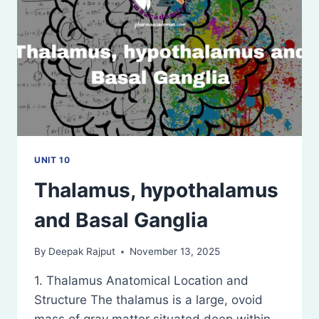
UNIT 10
Thalamus, hypothalamus
and Basal Ganglia
By
Deepak Rajput
November 13, 2025
1. Thalamus Anatomical Location and
Structure The thalamus is a large, ovoid