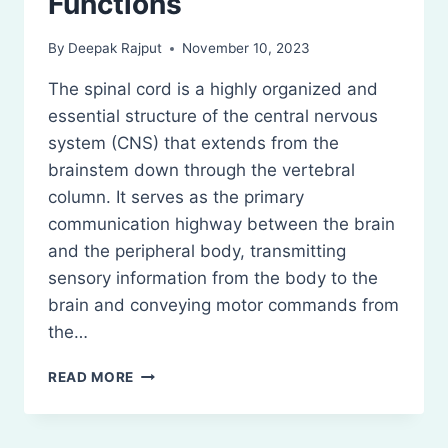
Functions
By
Deepak Rajput
November 10, 2023
The spinal cord is a highly organized and
essential structure of the central nervous
system (CNS) that extends from the
brainstem down through the vertebral
column. It serves as the primary
communication highway between the brain
and the peripheral body, transmitting
sensory information from the body to the
brain and conveying motor commands from
the…
SPINAL
READ MORE
CORD:
ANATOMY
AND