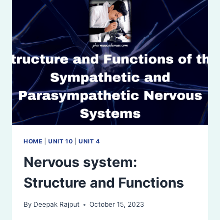
FUNCTIONS
HOME
|
UNIT 10
|
UNIT 4
Nervous system:
Structure and Functions
By
Deepak Rajput
October 15, 2023