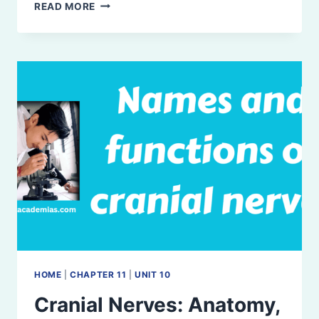
AUTONOMIC
READ MORE
NERVOUS
SYSTEM:
ORGANIZATION
AND
FUNCTION
HOME
|
CHAPTER 11
|
UNIT 10
Cranial Nerves: Anatomy,