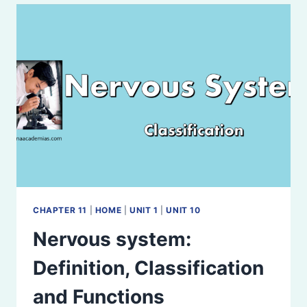
FUNCTIONS
CHAPTER 11
|
HOME
|
UNIT 1
|
UNIT 10
Nervous system:
Definition, Classification
and Functions