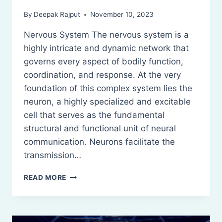
By
Deepak Rajput
November 10, 2023
Nervous System The nervous system is a
highly intricate and dynamic network that
governs every aspect of bodily function,
coordination, and response. At the very
foundation of this complex system lies the
neuron, a highly specialized and excitable
cell that serves as the fundamental
structural and functional unit of neural
communication. Neurons facilitate the
transmission…
NERVOUS
READ MORE
SYSTEM:
DEFINITION,
CLASSIFICATION
AND