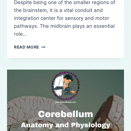
Despite being one of the smaller regions of
the brainstem, it is a vital conduit and
integration center for sensory and motor
pathways. The midbrain plays an essential
role…
MIDBRAIN
READ MORE
(MESENCEPHALON):
ANATOMY
AND
PHYSIOLOGY