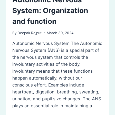
System: Organization
and function
By
Deepak Rajput
March 30, 2024
Autonomic Nervous System The Autonomic
Nervous System (ANS) is a special part of
the nervous system that controls the
involuntary activities of the body.
Involuntary means that these functions
happen automatically, without our
conscious effort. Examples include
heartbeat, digestion, breathing, sweating,
urination, and pupil size changes. The ANS
plays an essential role in maintaining a…