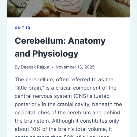
UNIT 10
Cerebellum: Anatomy
and Physiology
By
Deepak Rajput
November 13, 2025
The cerebellum, often referred to as the
“little brain,” is a crucial component of the
central nervous system (CNS) situated
posteriorly in the cranial cavity, beneath the
occipital lobes of the cerebrum and behind
the brainstem. Although it constitutes only
about 10% of the brain’s total volume, it