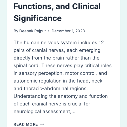
Functions, and Clinical
Significance
By
Deepak Rajput
December 1, 2023
The human nervous system includes 12
pairs of cranial nerves, each emerging
directly from the brain rather than the
spinal cord. These nerves play critical roles
in sensory perception, motor control, and
autonomic regulation in the head, neck,
and thoracic-abdominal regions.
Understanding the anatomy and function
of each cranial nerve is crucial for
neurological assessment,…
CRANIAL
READ MORE