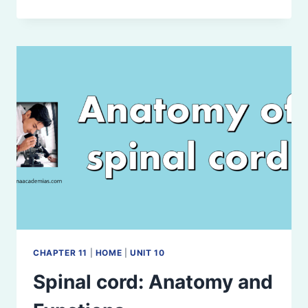
NERVES:
ANATOMY,
FUNCTIONS,
AND
CLINICAL
SIGNIFICANCE
CHAPTER 11
|
HOME
|
UNIT 10
Spinal cord: Anatomy and