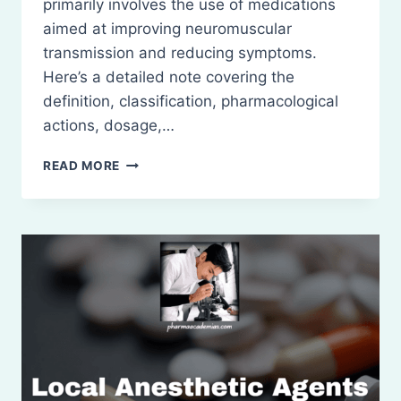
primarily involves the use of medications
aimed at improving neuromuscular
transmission and reducing symptoms.
Here’s a detailed note covering the
definition, classification, pharmacological
actions, dosage,…
DRUGS
READ MORE
USED
IN
MYASTHENIA
GRAVIS