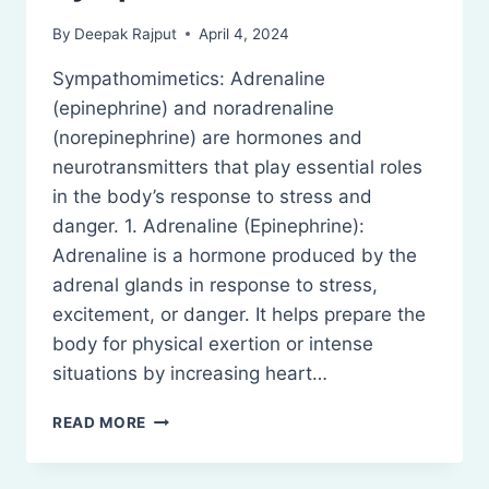
By
Deepak Rajput
April 4, 2024
Sympathomimetics: Adrenaline
(epinephrine) and noradrenaline
(norepinephrine) are hormones and
neurotransmitters that play essential roles
in the body’s response to stress and
danger. 1. Adrenaline (Epinephrine):
Adrenaline is a hormone produced by the
adrenal glands in response to stress,
excitement, or danger. It helps prepare the
body for physical exertion or intense
situations by increasing heart…
SYMPATHOMIMETICS
READ MORE