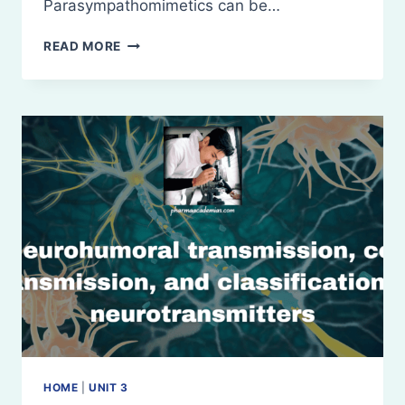
Parasympathomimetics can be…
PARASYMPATHOMIMETICS/
READ MORE
CHOLINERGIC
AGONISTS
OR
MUSCARINIC
AGONISTS
HOME
|
UNIT 3