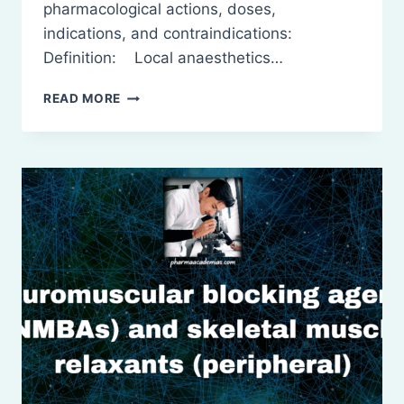
pharmacological actions, doses,
indications, and contraindications:
Definition: Local anaesthetics…
LOCAL
READ MORE
ANESTHETIC
AGENTS