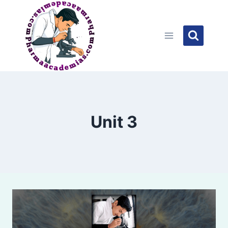
Skip
to
content
Unit 3