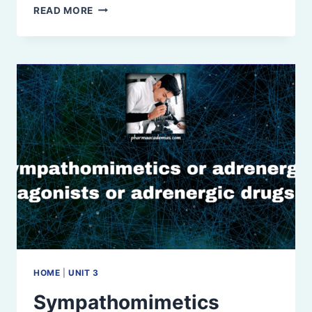
SYMPATHOLYTIC
READ MORE
HOME
|
UNIT 3
Sympathomimetics