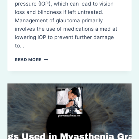
pressure (IOP), which can lead to vision
loss and blindness if left untreated.
Management of glaucoma primarily
involves the use of medications aimed at
lowering IOP to prevent further damage
to…
DRUGS
READ MORE
USED
IN
GLAUCOMA