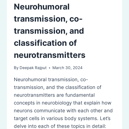
Neurohumoral
transmission, co-
transmission, and
classification of
neurotransmitters
By
Deepak Rajput
March 30, 2024
Neurohumoral transmission, co-
transmission, and the classification of
neurotransmitters are fundamental
concepts in neurobiology that explain how
neurons communicate with each other and
target cells in various body systems. Let’s
delve into each of these topics in detail: