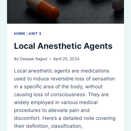
HOME
|
UNIT 3
Local Anesthetic Agents
By
Deepak Rajput
April 25, 2024
Local anesthetic agents are medications
used to induce reversible loss of sensation
in a specific area of the body, without
causing loss of consciousness. They are
widely employed in various medical
procedures to alleviate pain and
discomfort. Here’s a detailed note covering
their definition, classification,