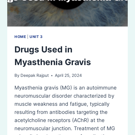
HOME
|
UNIT 3
Drugs Used in
Myasthenia Gravis
By
Deepak Rajput
April 25, 2024
Myasthenia gravis (MG) is an autoimmune
neuromuscular disorder characterized by
muscle weakness and fatigue, typically
resulting from antibodies targeting the
acetylcholine receptors (AChR) at the
neuromuscular junction. Treatment of MG