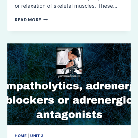
or relaxation of skeletal muscles. These…
NEUROMUSCULAR
READ MORE
BLOCKING
AGENTS
AND
SKELETAL
MUSCLE
RELAXANTS
HOME
|
UNIT 3