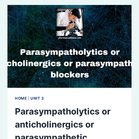
HOME
|
UNIT 3
Parasympatholytics or
anticholinergics or
parasympathetic