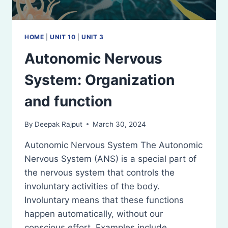
HOME
|
UNIT 10
|
UNIT 3
Autonomic Nervous
System: Organization
and function
By
Deepak Rajput
March 30, 2024
Autonomic Nervous System The Autonomic
Nervous System (ANS) is a special part of
the nervous system that controls the
involuntary activities of the body.
Involuntary means that these functions
happen automatically, without our
conscious effort. Examples include