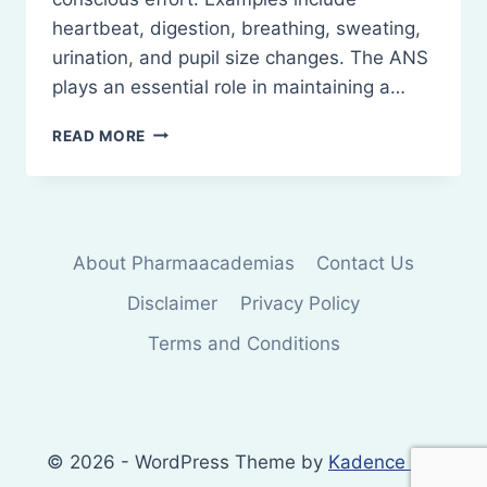
heartbeat, digestion, breathing, sweating,
urination, and pupil size changes. The ANS
plays an essential role in maintaining a…
AUTONOMIC
READ MORE
NERVOUS
SYSTEM:
ORGANIZATION
AND
FUNCTION
About Pharmaacademias
Contact Us
Disclaimer
Privacy Policy
Terms and Conditions
© 2026 - WordPress Theme by
Kadence WP