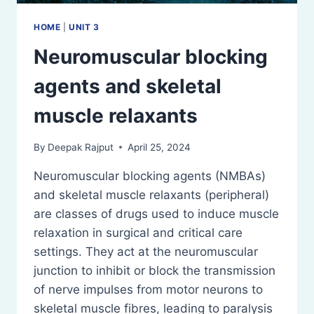
HOME
|
UNIT 3
Neuromuscular blocking
agents and skeletal
muscle relaxants
By
Deepak Rajput
April 25, 2024
Neuromuscular blocking agents (NMBAs)
and skeletal muscle relaxants (peripheral)
are classes of drugs used to induce muscle
relaxation in surgical and critical care
settings. They act at the neuromuscular
junction to inhibit or block the transmission
of nerve impulses from motor neurons to
skeletal muscle fibres, leading to paralysis