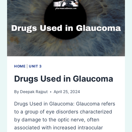
HOME
|
UNIT 3
Drugs Used in Glaucoma
By
Deepak Rajput
April 25, 2024
Drugs Used in Glaucoma: Glaucoma refers
to a group of eye disorders characterized
by damage to the optic nerve, often
associated with increased intraocular