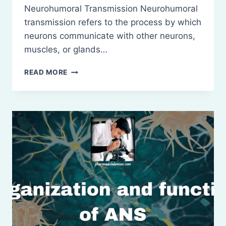
Neurohumoral Transmission Neurohumoral
transmission refers to the process by which
neurons communicate with other neurons,
muscles, or glands…
NEUROHUMORAL
READ MORE
TRANSMISSION,
CO-
TRANSMISSION,
AND
CLASSIFICATION
OF
NEUROTRANSMITTERS