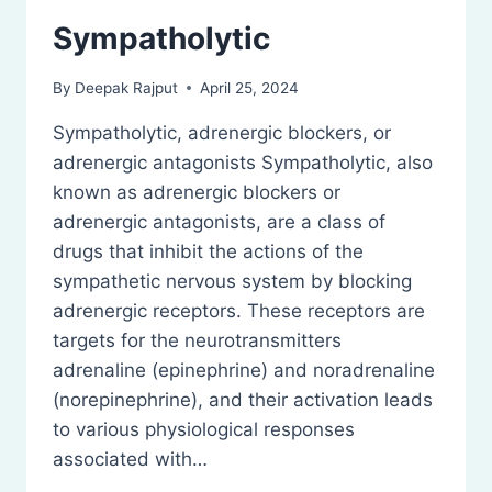
Sympatholytic
By
Deepak Rajput
April 25, 2024
Sympatholytic, adrenergic blockers, or
adrenergic antagonists Sympatholytic, also
known as adrenergic blockers or
adrenergic antagonists, are a class of
drugs that inhibit the actions of the
sympathetic nervous system by blocking
adrenergic receptors. These receptors are
targets for the neurotransmitters
adrenaline (epinephrine) and noradrenaline
(norepinephrine), and their activation leads
to various physiological responses
associated with…