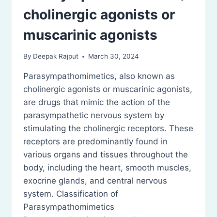
cholinergic agonists or
muscarinic agonists
By
Deepak Rajput
March 30, 2024
Parasympathomimetics, also known as
cholinergic agonists or muscarinic agonists,
are drugs that mimic the action of the
parasympathetic nervous system by
stimulating the cholinergic receptors. These
receptors are predominantly found in
various organs and tissues throughout the
body, including the heart, smooth muscles,
exocrine glands, and central nervous
system. Classification of
Parasympathomimetics