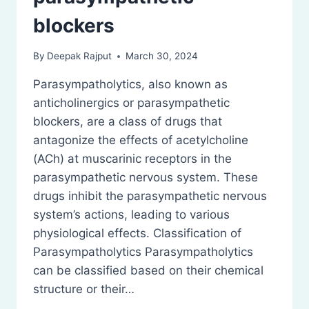
blockers
By
Deepak Rajput
March 30, 2024
Parasympatholytics, also known as
anticholinergics or parasympathetic
blockers, are a class of drugs that
antagonize the effects of acetylcholine
(ACh) at muscarinic receptors in the
parasympathetic nervous system. These
drugs inhibit the parasympathetic nervous
system’s actions, leading to various
physiological effects. Classification of
Parasympatholytics Parasympatholytics
can be classified based on their chemical
structure or their…