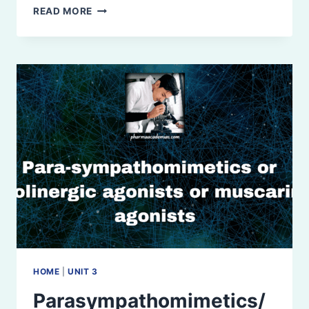
PARASYMPATHOLYTICS
READ MORE
OR
ANTICHOLINERGICS
OR
PARASYMPATHETIC
BLOCKERS
HOME
|
UNIT 3
Parasympathomimetics/