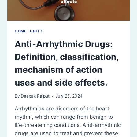
HOME
|
UNIT 1
Anti-Arrhythmic Drugs:
Definition, classification,
mechanism of action
uses and side effects.
By
Deepak Rajput
July 25, 2024
Arrhythmias are disorders of the heart
rhythm, which can range from benign to
life-threatening conditions. Anti-arrhythmic
drugs are used to treat and prevent these