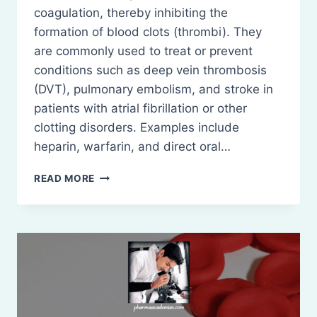
coagulation, thereby inhibiting the
formation of blood clots (thrombi). They
are commonly used to treat or prevent
conditions such as deep vein thrombosis
(DVT), pulmonary embolism, and stroke in
patients with atrial fibrillation or other
clotting disorders. Examples include
heparin, warfarin, and direct oral…
ANTICOAGULANTS
READ MORE