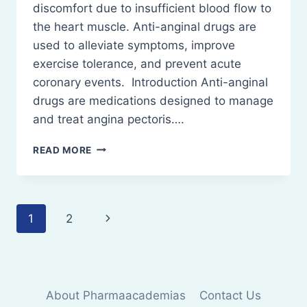
discomfort due to insufficient blood flow to
the heart muscle. Anti-anginal drugs are
used to alleviate symptoms, improve
exercise tolerance, and prevent acute
coronary events. Introduction Anti-anginal
drugs are medications designed to manage
and treat angina pectoris….
ANTI-
READ MORE
ANGINAL
DRUGS:
DEFINITION,
CLASSIFICATION,
Page
Next
1
2
MECHANISM
OF
navigation
Page
ACTION
USES
AND
SIDE
About Pharmaacademias
Contact Us
EFFECTS.