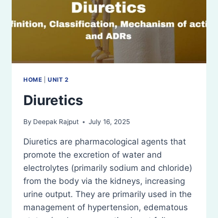
HOME
|
UNIT 2
Diuretics
By
Deepak Rajput
July 16, 2025
Diuretics are pharmacological agents that
promote the excretion of water and
electrolytes (primarily sodium and chloride)
from the body via the kidneys, increasing
urine output. They are primarily used in the
management of hypertension, edematous