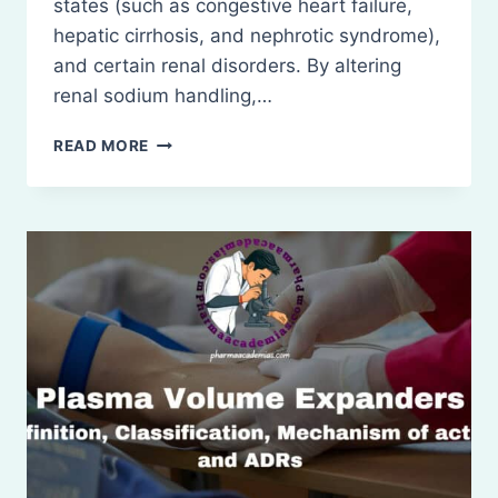
states (such as congestive heart failure,
hepatic cirrhosis, and nephrotic syndrome),
and certain renal disorders. By altering
renal sodium handling,…
DIURETICS
READ MORE