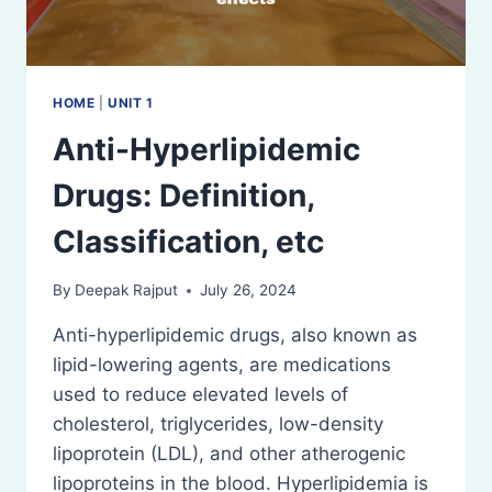
HOME
|
UNIT 1
Anti-Hyperlipidemic
Drugs: Definition,
Classification, etc
By
Deepak Rajput
July 26, 2024
Anti-hyperlipidemic drugs, also known as
lipid-lowering agents, are medications
used to reduce elevated levels of
cholesterol, triglycerides, low-density
lipoprotein (LDL), and other atherogenic
lipoproteins in the blood. Hyperlipidemia is