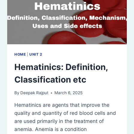
HOME
|
UNIT 2
Hematinics: Definition,
Classification etc
By
Deepak Rajput
March 6, 2025
Hematinics are agents that improve the
quality and quantity of red blood cells and
are used primarily in the treatment of
anemia. Anemia is a condition