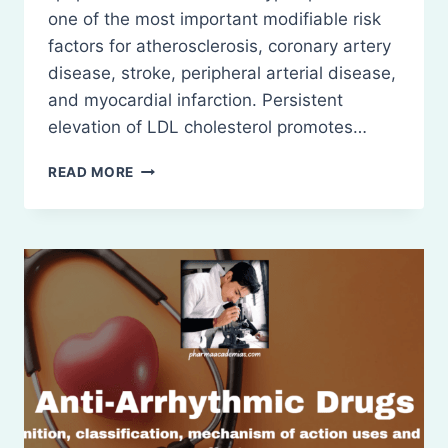
one of the most important modifiable risk
factors for atherosclerosis, coronary artery
disease, stroke, peripheral arterial disease,
and myocardial infarction. Persistent
elevation of LDL cholesterol promotes…
ANTI-
READ MORE
HYPERLIPIDEMIC
DRUGS:
DEFINITION,
CLASSIFICATION,
ETC