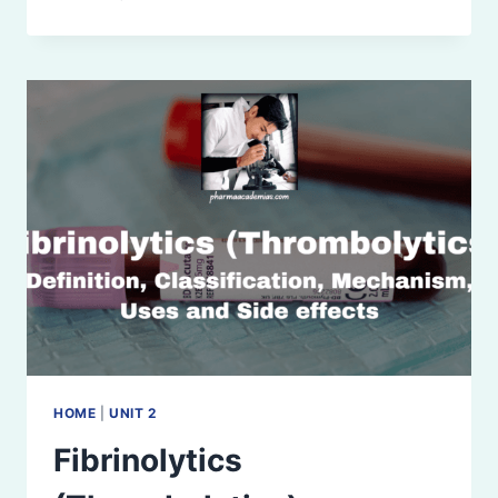
PLATELET
DRUGS
HOME
|
UNIT 2
Fibrinolytics