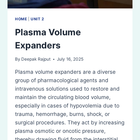
HOME
|
UNIT 2
Plasma Volume
Expanders
By
Deepak Rajput
July 16, 2025
Plasma volume expanders are a diverse
group of pharmacological agents and
intravenous solutions used to restore and
maintain the circulating blood volume,
especially in cases of hypovolemia due to
trauma, hemorrhage, burns, shock, or
surgical procedures. They act by increasing
plasma osmotic or oncotic pressure,
thereby drawing fluid from the interstitial