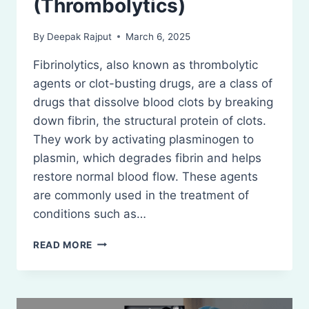
(Thrombolytics)
By
Deepak Rajput
March 6, 2025
Fibrinolytics, also known as thrombolytic
agents or clot-busting drugs, are a class of
drugs that dissolve blood clots by breaking
down fibrin, the structural protein of clots.
They work by activating plasminogen to
plasmin, which degrades fibrin and helps
restore normal blood flow. These agents
are commonly used in the treatment of
conditions such as…
FIBRINOLYTICS
READ MORE
(THROMBOLYTICS)