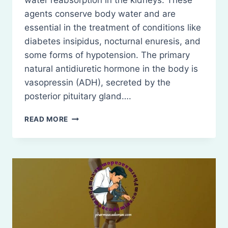
water reabsorption in the kidneys. These
agents conserve body water and are
essential in the treatment of conditions like
diabetes insipidus, nocturnal enuresis, and
some forms of hypotension. The primary
natural antidiuretic hormone in the body is
vasopressin (ADH), secreted by the
posterior pituitary gland….
ANTIDIURETICS
READ MORE
(ANTIDIURETIC
AGENTS)