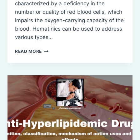
characterized by a deficiency in the
number or quality of red blood cells, which
impairs the oxygen-carrying capacity of the
blood. Hematinics can be used to address
various types…
HEMATINICS:
READ MORE
DEFINITION,
CLASSIFICATION
ETC