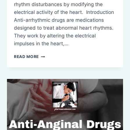
rhythm disturbances by modifying the
electrical activity of the heart. Introduction
Anti-arrhythmic drugs are medications
designed to treat abnormal heart rhythms.
They work by altering the electrical
impulses in the heart,…
ANTI-
READ MORE
ARRHYTHMIC
DRUGS:
DEFINITION,
CLASSIFICATION,
MECHANISM
OF
ACTION
USES
AND
SIDE
EFFECTS.