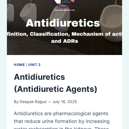
HOME
|
UNIT 2
Antidiuretics
(Antidiuretic Agents)
By
Deepak Rajput
July 16, 2025
Antidiuretics are pharmacological agents
that reduce urine formation by increasing