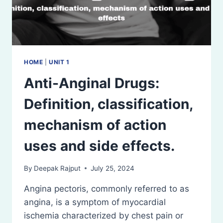
HOME
|
UNIT 1
Anti-Anginal Drugs:
Definition, classification,
mechanism of action
uses and side effects.
By
Deepak Rajput
July 25, 2024
Angina pectoris, commonly referred to as
angina, is a symptom of myocardial
ischemia characterized by chest pain or