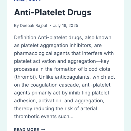
Anti-Platelet Drugs
By
Deepak Rajput
July 16, 2025
Definition Anti-platelet drugs, also known
as platelet aggregation inhibitors, are
pharmacological agents that interfere with
platelet activation and aggregation—key
processes in the formation of blood clots
(thrombi). Unlike anticoagulants, which act
on the coagulation cascade, anti-platelet
agents primarily act by inhibiting platelet
adhesion, activation, and aggregation,
thereby reducing the risk of arterial
thrombotic events such…
ANTI-
READ MORE