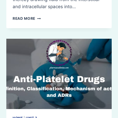
and intracellular spaces into…
PLASMA
READ MORE
VOLUME
EXPANDERS
HOME
|
UNIT 2