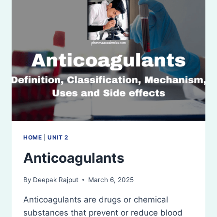
HOME
|
UNIT 2
Anticoagulants
By
Deepak Rajput
March 6, 2025
Anticoagulants are drugs or chemical
substances that prevent or reduce blood