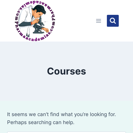
Skip
to
content
Courses
It seems we can’t find what you’re looking for.
Perhaps searching can help.