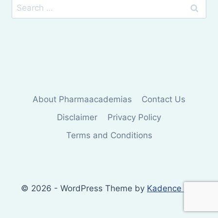
Search
for:
About Pharmaacademias
Contact Us
Disclaimer
Privacy Policy
Terms and Conditions
© 2026 - WordPress Theme by
Kadence WP