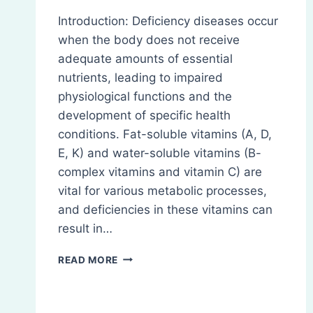
Introduction: Deficiency diseases occur
when the body does not receive
adequate amounts of essential
nutrients, leading to impaired
physiological functions and the
development of specific health
conditions. Fat-soluble vitamins (A, D,
E, K) and water-soluble vitamins (B-
complex vitamins and vitamin C) are
vital for various metabolic processes,
and deficiencies in these vitamins can
result in…
DEFICIENCY
READ MORE
DISEASES
OF
FAT-