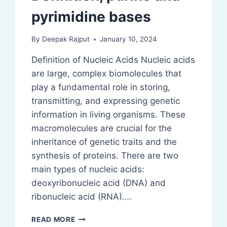
pyrimidine bases
By
Deepak Rajput
January 10, 2024
Definition of Nucleic Acids Nucleic acids
are large, complex biomolecules that
play a fundamental role in storing,
transmitting, and expressing genetic
information in living organisms. These
macromolecules are crucial for the
inheritance of genetic traits and the
synthesis of proteins. There are two
main types of nucleic acids:
deoxyribonucleic acid (DNA) and
ribonucleic acid (RNA)….
DEFINITION,
READ MORE