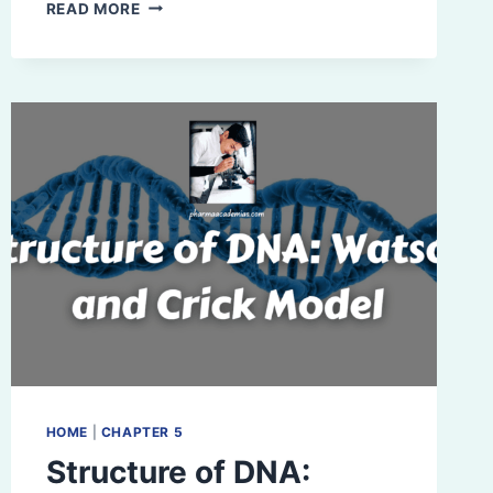
COMPREHENSIVE
READ MORE
OVERVIEW
OF
VITAMINS:
SOURCES,
CHEMICAL
NATURE,
FUNCTIONS,
AND
COENZYME
ROLES
HOME
|
CHAPTER 5
Structure of DNA: