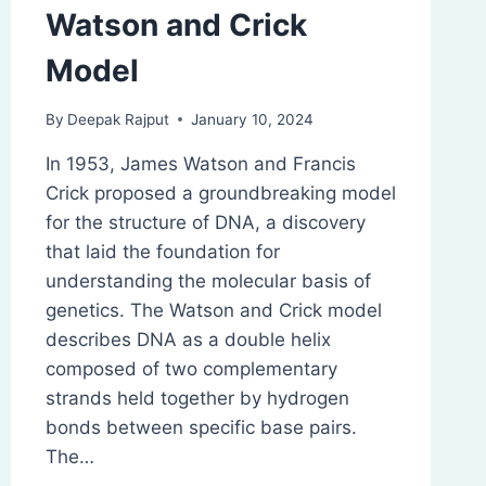
Watson and Crick
Model
By
Deepak Rajput
January 10, 2024
In 1953, James Watson and Francis
Crick proposed a groundbreaking model
for the structure of DNA, a discovery
that laid the foundation for
understanding the molecular basis of
genetics. The Watson and Crick model
describes DNA as a double helix
composed of two complementary
strands held together by hydrogen
bonds between specific base pairs.
The…