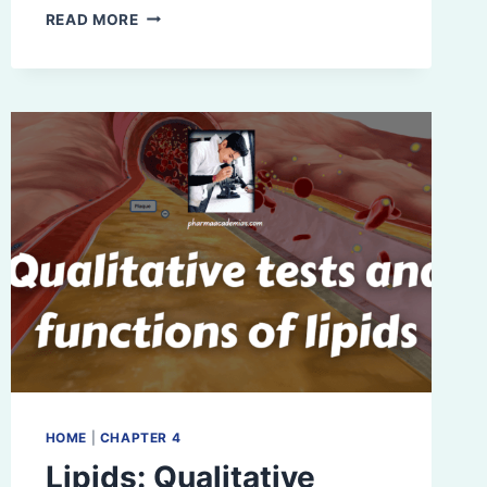
STRUCTURE
READ MORE
OF
DNA:
WATSON
AND
CRICK
MODEL
HOME
|
CHAPTER 4
Lipids: Qualitative