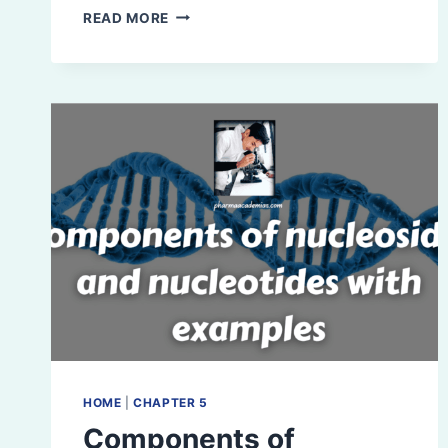
VITAMINS:
READ MORE
DEFINITION,
CLASSIFICATION,
AND
EXAMPLES
HOME
|
CHAPTER 5
Components of