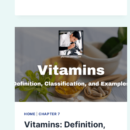
AND
WATER-
SOLUBLE
VITAMINS
HOME
|
CHAPTER 7
Vitamins: Definition,