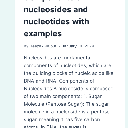
nucleosides and
nucleotides with
examples
By
Deepak Rajput
January 10, 2024
Nucleosides are fundamental
components of nucleotides, which are
the building blocks of nucleic acids like
DNA and RNA. Components of
Nucleosides A nucleoside is composed
of two main components: 1. Sugar
Molecule (Pentose Sugar): The sugar
molecule in a nucleoside is a pentose
sugar, meaning it has five carbon
atoms. In DNA, the sugar is…