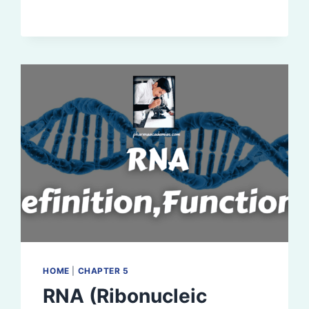
HOME
|
CHAPTER 5
RNA (Ribonucleic