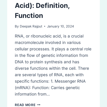
Acid): Definition,
Function
By
Deepak Rajput
January 10, 2024
RNA, or ribonucleic acid, is a crucial
macromolecule involved in various
cellular processes. It plays a central role
in the flow of genetic information from
DNA to protein synthesis and has
diverse functions within the cell. There
are several types of RNA, each with
specific functions: 1. Messenger RNA
(mRNA): Function: Carries genetic
information from…
RNA
READ MORE