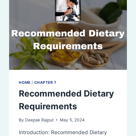
HOME
|
CHAPTER 7
Recommended Dietary
Requirements
By
Deepak Rajput
May 5, 2024
Introduction: Recommended Dietary