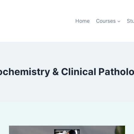
Home
Courses
St
ochemistry & Clinical Pathol