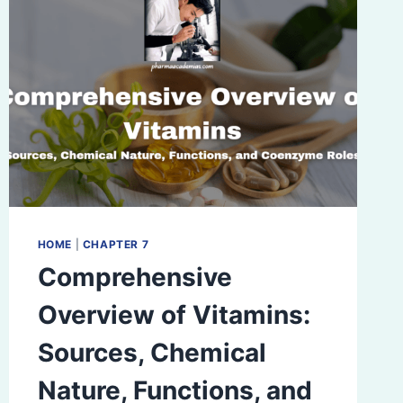
HOME
|
CHAPTER 7
Comprehensive
Overview of Vitamins:
Sources, Chemical
Nature, Functions, and