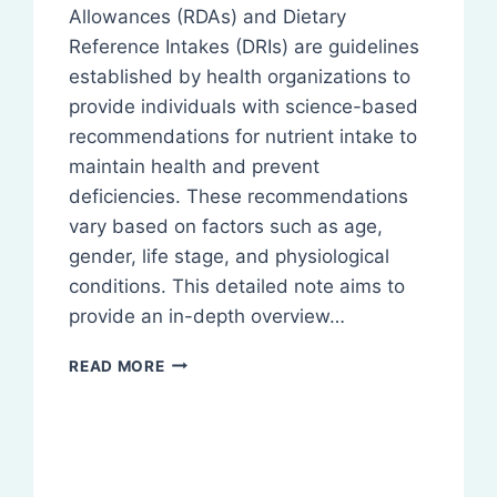
Allowances (RDAs) and Dietary
Reference Intakes (DRIs) are guidelines
established by health organizations to
provide individuals with science-based
recommendations for nutrient intake to
maintain health and prevent
deficiencies. These recommendations
vary based on factors such as age,
gender, life stage, and physiological
conditions. This detailed note aims to
provide an in-depth overview…
RECOMMENDED
READ MORE
DIETARY
REQUIREMENTS