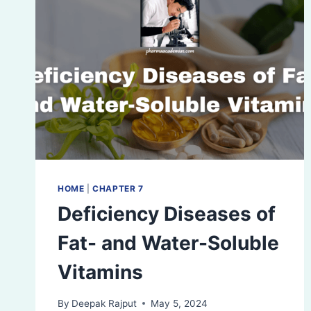
HOME
|
CHAPTER 7
Deficiency Diseases of
Fat- and Water-Soluble
Vitamins
By
Deepak Rajput
May 5, 2024