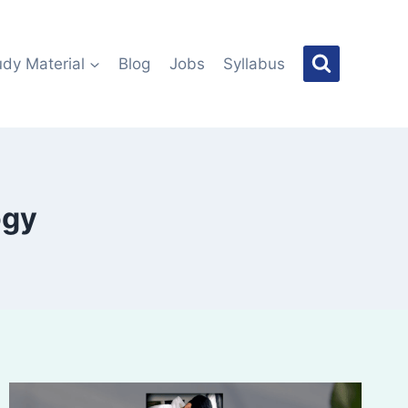
udy Material
Blog
Jobs
Syllabus
ogy