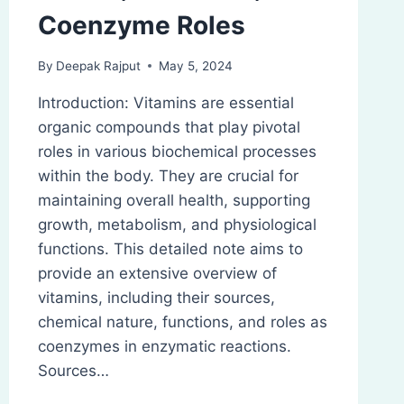
Coenzyme Roles
By
Deepak Rajput
May 5, 2024
Introduction: Vitamins are essential
organic compounds that play pivotal
roles in various biochemical processes
within the body. They are crucial for
maintaining overall health, supporting
growth, metabolism, and physiological
functions. This detailed note aims to
provide an extensive overview of
vitamins, including their sources,
chemical nature, functions, and roles as
coenzymes in enzymatic reactions.
Sources…