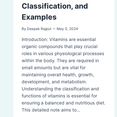
Classification, and
Examples
By
Deepak Rajput
May 5, 2024
Introduction: Vitamins are essential
organic compounds that play crucial
roles in various physiological processes
within the body. They are required in
small amounts but are vital for
maintaining overall health, growth,
development, and metabolism.
Understanding the classification and
functions of vitamins is essential for
ensuring a balanced and nutritious diet.
This detailed note aims to…