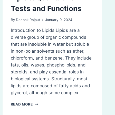
Tests and Functions
By
Deepak Rajput
January 9, 2024
Introduction to Lipids Lipids are a
diverse group of organic compounds
that are insoluble in water but soluble
in non-polar solvents such as ether,
chloroform, and benzene. They include
fats, oils, waxes, phospholipids, and
steroids, and play essential roles in
biological systems. Structurally, most
lipids are composed of fatty acids and
glycerol, although some complex…
LIPIDS:
READ MORE
QUALITATIVE
TESTS