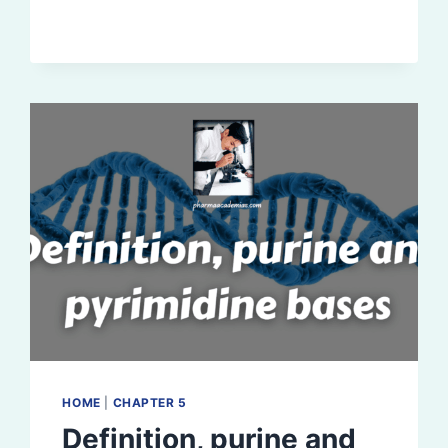
(RIBONUCLEIC
ACID):
DEFINITION,
FUNCTION
HOME
|
CHAPTER 5
Definition, purine and