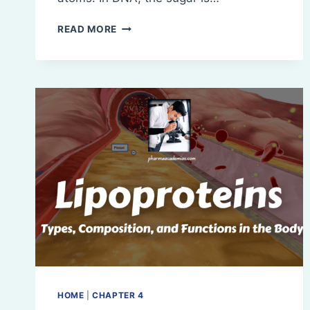
COMPONENTS
READ MORE
OF
NUCLEOSIDES
AND
NUCLEOTIDES
WITH
EXAMPLES
HOME
|
CHAPTER 4