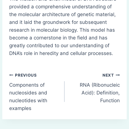
provided a comprehensive understanding of
the molecular architecture of genetic material,
and it laid the groundwork for subsequent
research in molecular biology. This model has
become a cornerstone in the field and has
greatly contributed to our understanding of
DNA’s role in heredity and cellular processes.
Post
PREVIOUS
NEXT
Components of
RNA (Ribonucleic
navigation
nucleosides and
Acid): Definition,
nucleotides with
Function
examples