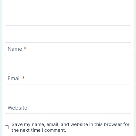
Name
*
Email
*
Website
Save my name, email, and website in this browser for
the next time I comment.