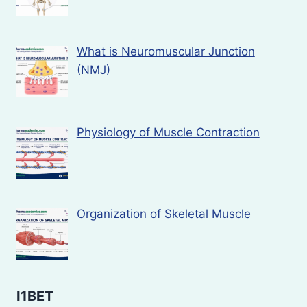
What is Neuromuscular Junction
(NMJ)
Physiology of Muscle Contraction
Organization of Skeletal Muscle
I1BET