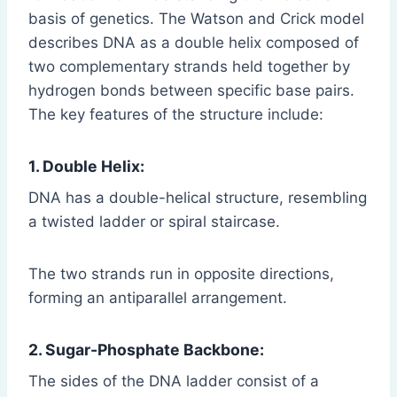
basis of genetics. The Watson and Crick model
describes DNA as a double helix composed of
two complementary strands held together by
hydrogen bonds between specific base pairs.
The key features of the structure include:
1. Double Helix:
DNA has a double-helical structure, resembling
a twisted ladder or spiral staircase.
The two strands run in opposite directions,
forming an antiparallel arrangement.
2. Sugar-Phosphate Backbone:
The sides of the DNA ladder consist of a