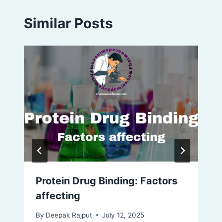
Similar Posts
Protein Drug Binding: Factors
affecting
By
Deepak Rajput
July 12, 2025