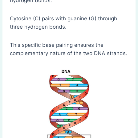
hydrogen bonds.
Cytosine (C) pairs with guanine (G) through
three hydrogen bonds.
This specific base pairing ensures the
complementary nature of the two DNA strands.