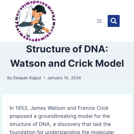
Skip
to
content
Structure of DNA:
Watson and Crick Model
By
Deepak Rajput
January 10, 2024
In 1953, James Watson and Francis Crick
proposed a groundbreaking model for the
structure of DNA, a discovery that laid the
foundation for understanding the molecular