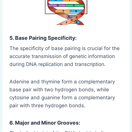
5. Base Pairing Specificity:
The specificity of base pairing is crucial for the
accurate transmission of genetic information
during DNA replication and transcription.
Adenine and thymine form a complementary
base pair with two hydrogen bonds, while
cytosine and guanine form a complementary
pair with three hydrogen bonds.
6. Major and Minor Grooves: