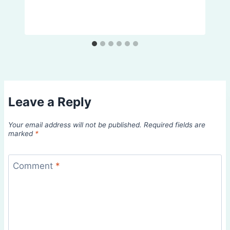
Leave a Reply
Your email address will not be published.
Required fields are
marked
*
Comment
*