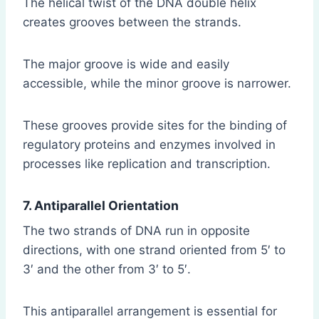
The helical twist of the DNA double helix
creates grooves between the strands.
The major groove is wide and easily
accessible, while the minor groove is narrower.
These grooves provide sites for the binding of
regulatory proteins and enzymes involved in
processes like replication and transcription.
7. Antiparallel Orientation
The two strands of DNA run in opposite
directions, with one strand oriented from 5′ to
3′ and the other from 3′ to 5′.
This antiparallel arrangement is essential for