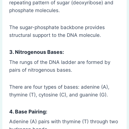
repeating pattern of sugar (deoxyribose) and
phosphate molecules.
The sugar-phosphate backbone provides
structural support to the DNA molecule.
3. Nitrogenous Bases:
The rungs of the DNA ladder are formed by
pairs of nitrogenous bases.
There are four types of bases: adenine (A),
thymine (T), cytosine (C), and guanine (G).
4. Base Pairing:
Adenine (A) pairs with thymine (T) through two