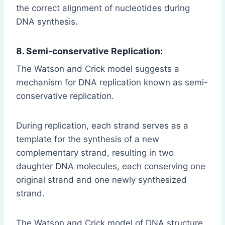
the correct alignment of nucleotides during
DNA synthesis.
8. Semi-conservative Replication:
The Watson and Crick model suggests a
mechanism for DNA replication known as semi-
conservative replication.
During replication, each strand serves as a
template for the synthesis of a new
complementary strand, resulting in two
daughter DNA molecules, each conserving one
original strand and one newly synthesized
strand.
The Watson and Crick model of DNA structure