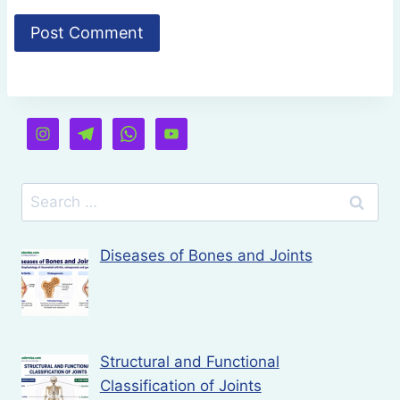
Search
for:
Diseases of Bones and Joints
Structural and Functional
Classification of Joints