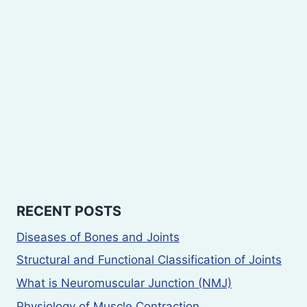
RECENT POSTS
Diseases of Bones and Joints
Structural and Functional Classification of Joints
What is Neuromuscular Junction (NMJ)
Physiology of Muscle Contraction