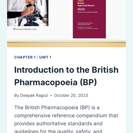
CHAPTER 1
|
UNIT 1
Introduction to the British
Pharmacopoeia (BP)
By
Deepak Rajput
October 20, 2023
The British Pharmacopoeia (BP) is a
comprehensive reference compendium that
provides authoritative standards and
guidelines for the quality, safety, and