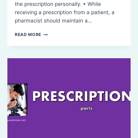
the prescription personally. • While
receiving a prescription from a patient, a
pharmacist should maintain a…
HANDLING
READ MORE
OF
PRESCRIPTION