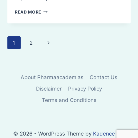
PHARMACOPOEIA
READ MORE
Page
Next
1
2
navigation
Page
About Pharmaacademias
Contact Us
Disclaimer
Privacy Policy
Terms and Conditions
© 2026 - WordPress Theme by
Kadence WP