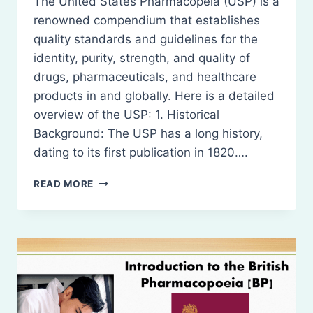
The United States Pharmacopeia (USP) is a
renowned compendium that establishes
quality standards and guidelines for the
identity, purity, strength, and quality of
drugs, pharmaceuticals, and healthcare
products in and globally. Here is a detailed
overview of the USP: 1. Historical
Background: The USP has a long history,
dating to its first publication in 1820….
INTRODUCTION
READ MORE
TO
THE
UNITED
STATES
PHARMACOPEIA
(USP)