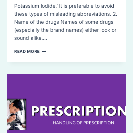
Potassium Iodide.’ It is preferable to avoid
these types of misleading abbreviations. 2.
Name of the drugs Names of some drugs
(especially the brand names) either look or
sound alike….
SOURCES
READ MORE
OF
ERROR
IN
PRESCRIPTIONS