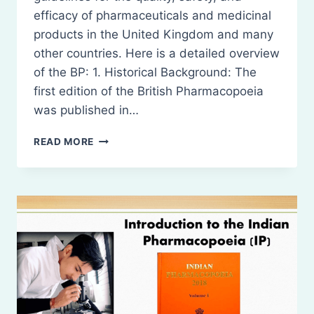
efficacy of pharmaceuticals and medicinal
products in the United Kingdom and many
other countries. Here is a detailed overview
of the BP: 1. Historical Background: The
first edition of the British Pharmacopoeia
was published in…
INTRODUCTION
READ MORE
TO
THE
BRITISH
PHARMACOPOEIA
(BP)