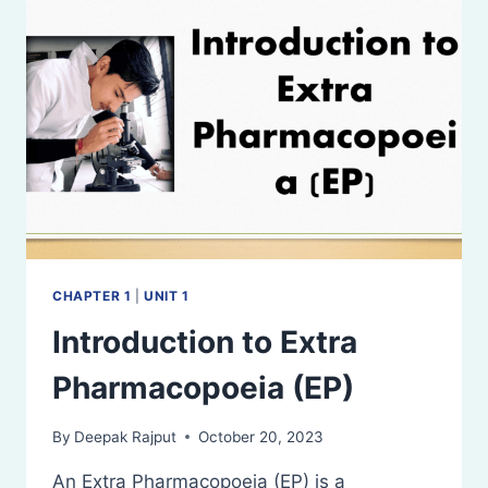
CHAPTER 1
|
UNIT 1
Introduction to Extra
Pharmacopoeia (EP)
By
Deepak Rajput
October 20, 2023
An Extra Pharmacopoeia (EP) is a