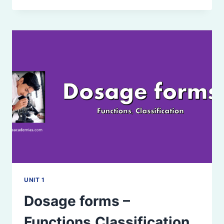
PARTS
UNIT 1
Dosage forms –
Functions,Classification