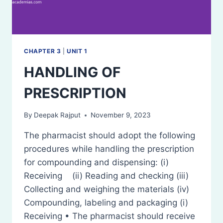
CHAPTER 3
|
UNIT 1
HANDLING OF
PRESCRIPTION
By
Deepak Rajput
November 9, 2023
The pharmacist should adopt the following
procedures while handling the prescription
for compounding and dispensing: (i)
Receiving (ii) Reading and checking (iii)
Collecting and weighing the materials (iv)
Compounding, labeling and packaging (i)
Receiving • The pharmacist should receive