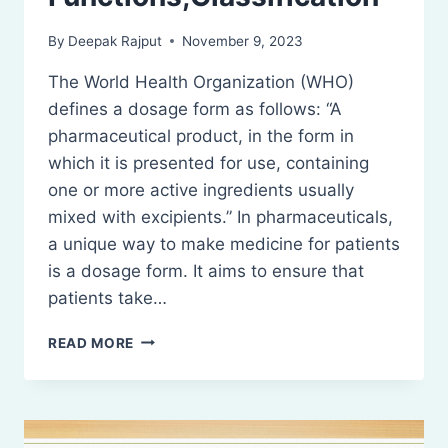
By
Deepak Rajput
November 9, 2023
The World Health Organization (WHO)
defines a dosage form as follows: “A
pharmaceutical product, in the form in
which it is presented for use, containing
one or more active ingredients usually
mixed with excipients.” In pharmaceuticals,
a unique way to make medicine for patients
is a dosage form. It aims to ensure that
patients take…
DOSAGE
READ MORE
FORMS
–
FUNCTIONS,CLASSIFICATION