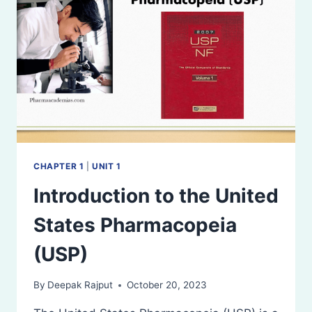
CHAPTER 1
|
UNIT 1
Introduction to the United
States Pharmacopeia
(USP)
By
Deepak Rajput
October 20, 2023