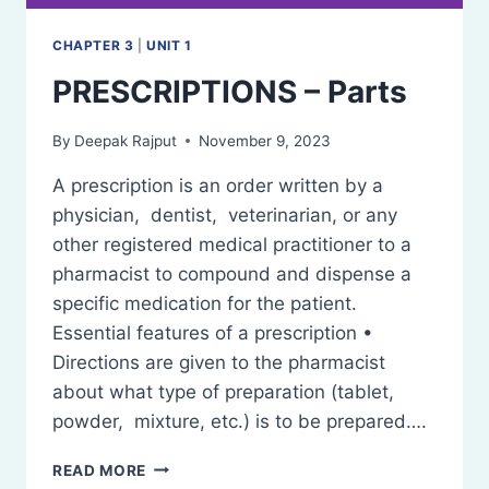
CHAPTER 3
|
UNIT 1
PRESCRIPTIONS – Parts
By
Deepak Rajput
November 9, 2023
A prescription is an order written by a
physician, dentist, veterinarian, or any
other registered medical practitioner to a
pharmacist to compound and dispense a
specific medication for the patient.
Essential features of a prescription •
Directions are given to the pharmacist
about what type of preparation (tablet,
powder, mixture, etc.) is to be prepared….
PRESCRIPTIONS
READ MORE
–