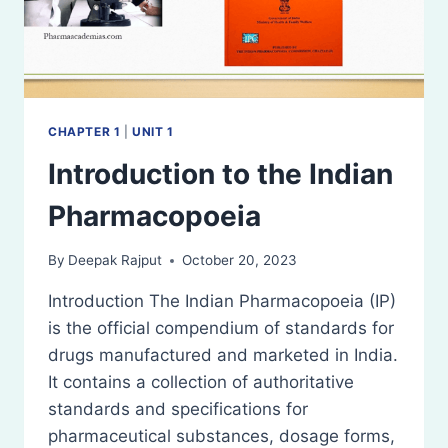
CHAPTER 1
|
UNIT 1
Introduction to the Indian
Pharmacopoeia
By
Deepak Rajput
October 20, 2023
Introduction The Indian Pharmacopoeia (IP)
is the official compendium of standards for
drugs manufactured and marketed in India.
It contains a collection of authoritative
standards and specifications for
pharmaceutical substances, dosage forms,