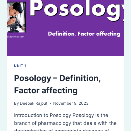
UNIT 1
Posology – Definition,
Factor affecting
By
Deepak Rajput
November 9, 2023
Introduction to Posology Posology is the
branch of pharmacology that deals with the