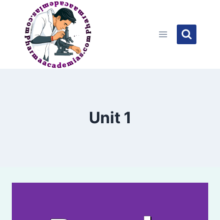
Skip
to
content
Unit 1