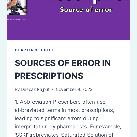
CHAPTER 3
|
UNIT 1
SOURCES OF ERROR IN
PRESCRIPTIONS
By
Deepak Rajput
November 9, 2023
1. Abbreviation Prescribers often use
abbreviated terms in most prescriptions,
leading to significant errors during
interpretation by pharmacists. For example,
‘SSKI’ abbreviates ‘Saturated Solution of