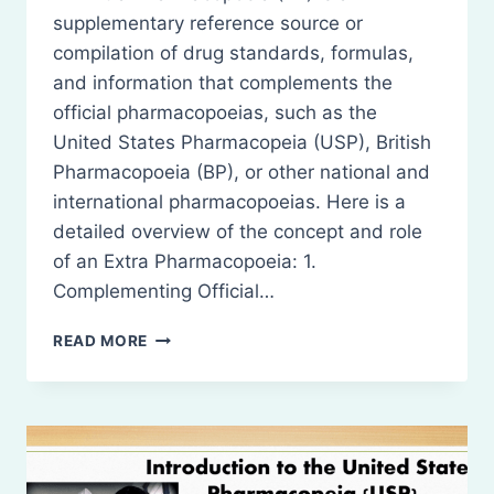
supplementary reference source or
compilation of drug standards, formulas,
and information that complements the
official pharmacopoeias, such as the
United States Pharmacopeia (USP), British
Pharmacopoeia (BP), or other national and
international pharmacopoeias. Here is a
detailed overview of the concept and role
of an Extra Pharmacopoeia: 1.
Complementing Official…
INTRODUCTION
READ MORE
TO
EXTRA
PHARMACOPOEIA
(EP)