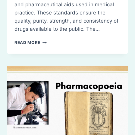
and pharmaceutical aids used in medical
practice. These standards ensure the
quality, purity, strength, and consistency of
drugs available to the public. The…
INTRODUCTION
READ MORE
TO
THE
INDIAN
PHARMACOPOEIA