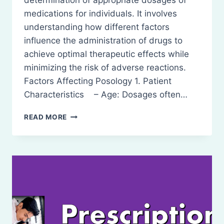
determination of appropriate dosages of
medications for individuals. It involves
understanding how different factors
influence the administration of drugs to
achieve optimal therapeutic effects while
minimizing the risk of adverse reactions.
Factors Affecting Posology 1. Patient
Characteristics – Age: Dosages often…
POSOLOGY
READ MORE
–
DEFINITION,
FACTOR
AFFECTING