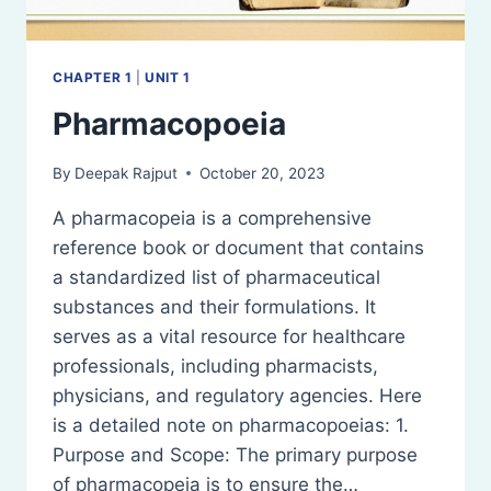
CHAPTER 1
|
UNIT 1
Pharmacopoeia
By
Deepak Rajput
October 20, 2023
A pharmacopeia is a comprehensive
reference book or document that contains
a standardized list of pharmaceutical
substances and their formulations. It
serves as a vital resource for healthcare
professionals, including pharmacists,
physicians, and regulatory agencies. Here
is a detailed note on pharmacopoeias: 1.
Purpose and Scope: The primary purpose
of pharmacopeia is to ensure the…