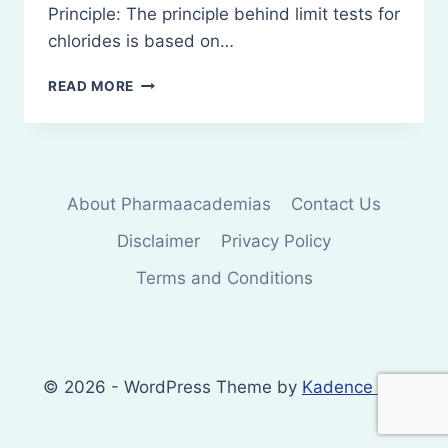
Principle: The principle behind limit tests for
chlorides is based on…
PRINCIPLE
READ MORE
AND
PROCEDURES
OF
LIMIT
TESTS
About Pharmaacademias
Contact Us
FOR
CHLORIDES
Disclaimer
Privacy Policy
Terms and Conditions
© 2026 - WordPress Theme by
Kadence WP