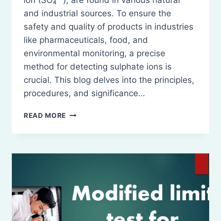
ion (SO₄²⁻), are found in various natural
and industrial sources. To ensure the
safety and quality of products in industries
like pharmaceuticals, food, and
environmental monitoring, a precise
method for detecting sulphate ions is
crucial. This blog delves into the principles,
procedures, and significance…
MODIFIED
READ MORE
LIMIT
TEST
FOR
SULPHATE