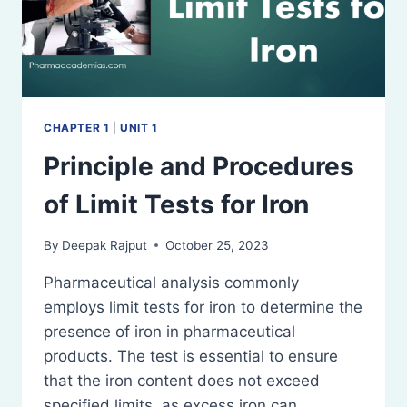
CHAPTER 1
|
UNIT 1
Principle and Procedures
of Limit Tests for Iron
By
Deepak Rajput
October 25, 2023
Pharmaceutical analysis commonly
employs limit tests for iron to determine the
presence of iron in pharmaceutical
products. The test is essential to ensure
that the iron content does not exceed
specified limits, as excess iron can