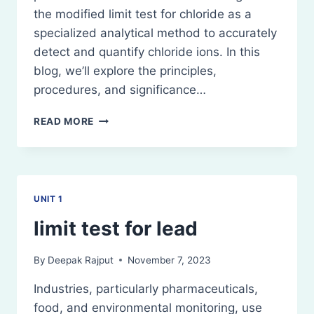
the modified limit test for chloride as a
specialized analytical method to accurately
detect and quantify chloride ions. In this
blog, we’ll explore the principles,
procedures, and significance…
MODIFIED
READ MORE
LIMIT
TEST
FOR
CHLORIDE
UNIT 1
limit test for lead
By
Deepak Rajput
November 7, 2023
Industries, particularly pharmaceuticals,
food, and environmental monitoring, use