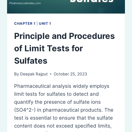
CHAPTER 1
|
UNIT 1
Principle and Procedures
of Limit Tests for
Sulfates
By
Deepak Rajput
October 25, 2023
Pharmaceutical analysis widely employs
limit tests for sulfates to detect and
quantify the presence of sulfate ions
(SO4^2-) in pharmaceutical products. The
test is essential to ensure that the sulfate
content does not exceed specified limits,