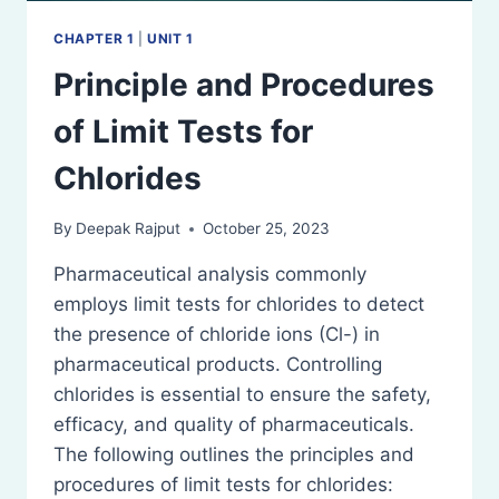
CHAPTER 1
|
UNIT 1
Principle and Procedures
of Limit Tests for
Chlorides
By
Deepak Rajput
October 25, 2023
Pharmaceutical analysis commonly
employs limit tests for chlorides to detect
the presence of chloride ions (Cl-) in
pharmaceutical products. Controlling
chlorides is essential to ensure the safety,
efficacy, and quality of pharmaceuticals.
The following outlines the principles and
procedures of limit tests for chlorides: