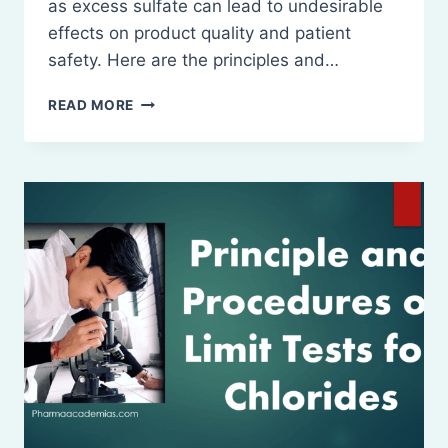
as excess sulfate can lead to undesirable
effects on product quality and patient
safety. Here are the principles and…
PRINCIPLE
READ MORE
AND
PROCEDURES
OF
LIMIT
TESTS
FOR
SULFATES