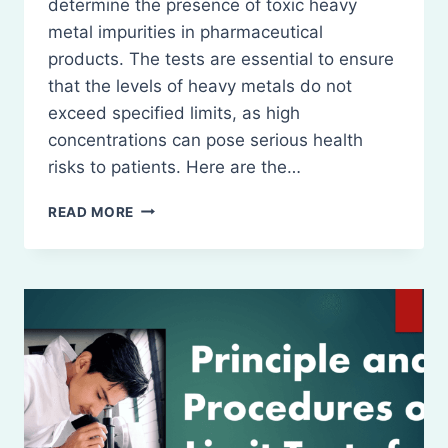
determine the presence of toxic heavy
metal impurities in pharmaceutical
products. The tests are essential to ensure
that the levels of heavy metals do not
exceed specified limits, as high
concentrations can pose serious health
risks to patients. Here are the…
PRINCIPLE
READ MORE
AND
PROCEDURES
OF
LIMIT
TESTS
FOR
HEAVY
METALS