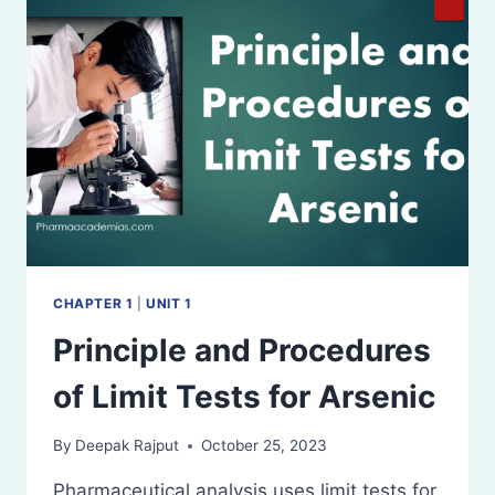
CHAPTER 1
|
UNIT 1
Principle and Procedures
of Limit Tests for Arsenic
By
Deepak Rajput
October 25, 2023
Pharmaceutical analysis uses limit tests for