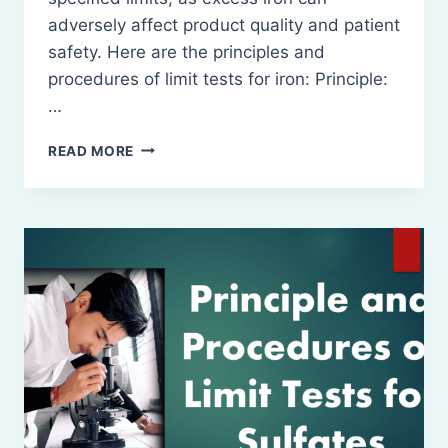
adversely affect product quality and patient
safety. Here are the principles and
procedures of limit tests for iron: Principle:
…
PRINCIPLE
READ MORE
AND
PROCEDURES
OF
LIMIT
TESTS
FOR
IRON