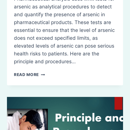
arsenic as analytical procedures to detect
and quantify the presence of arsenic in
pharmaceutical products. These tests are
essential to ensure that the level of arsenic
does not exceed specified limits, as
elevated levels of arsenic can pose serious
health risks to patients. Here are the
principle and procedures…
PRINCIPLE
READ MORE
AND
PROCEDURES
OF
LIMIT
TESTS
FOR
ARSENIC