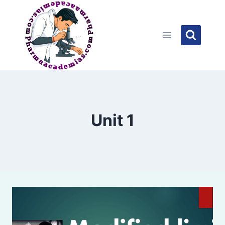
Skip
to
content
Unit 1