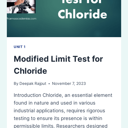
UNIT 1
Modified Limit Test for
Chloride
By
Deepak Rajput
November 7, 2023
Introduction Chloride, an essential element
found in nature and used in various
industrial applications, requires rigorous
testing to ensure its presence is within
permissible limits. Researchers designed