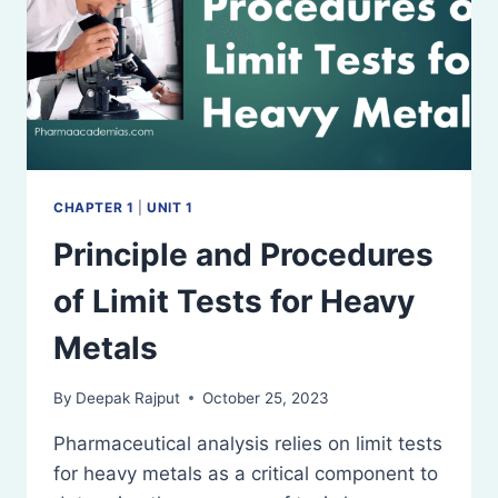
CHAPTER 1
|
UNIT 1
Principle and Procedures
of Limit Tests for Heavy
Metals
By
Deepak Rajput
October 25, 2023
Pharmaceutical analysis relies on limit tests
for heavy metals as a critical component to