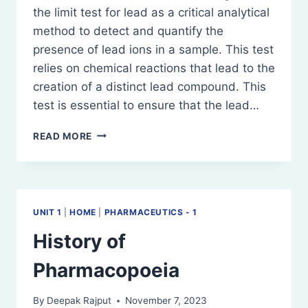
the limit test for lead as a critical analytical
method to detect and quantify the
presence of lead ions in a sample. This test
relies on chemical reactions that lead to the
creation of a distinct lead compound. This
test is essential to ensure that the lead…
LIMIT
READ MORE
TEST
FOR
LEAD
UNIT 1
|
HOME
|
PHARMACEUTICS - 1
History of
Pharmacopoeia
By
Deepak Rajput
November 7, 2023