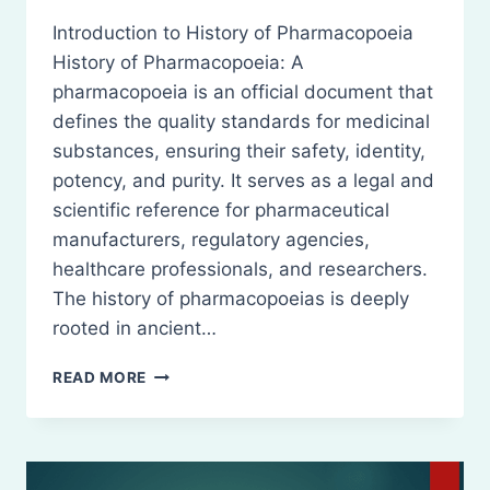
Introduction to History of Pharmacopoeia
History of Pharmacopoeia: A
pharmacopoeia is an official document that
defines the quality standards for medicinal
substances, ensuring their safety, identity,
potency, and purity. It serves as a legal and
scientific reference for pharmaceutical
manufacturers, regulatory agencies,
healthcare professionals, and researchers.
The history of pharmacopoeias is deeply
rooted in ancient…
HISTORY
READ MORE
OF
PHARMACOPOEIA