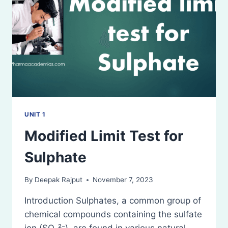
UNIT 1
Modified Limit Test for
Sulphate
By
Deepak Rajput
November 7, 2023
Introduction Sulphates, a common group of
chemical compounds containing the sulfate