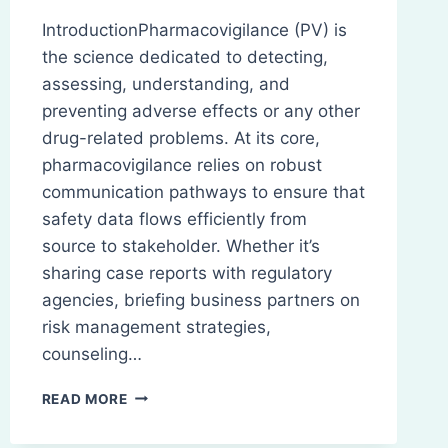
IntroductionPharmacovigilance (PV) is
the science dedicated to detecting,
assessing, understanding, and
preventing adverse effects or any other
drug-related problems. At its core,
pharmacovigilance relies on robust
communication pathways to ensure that
safety data flows efficiently from
source to stakeholder. Whether it’s
sharing case reports with regulatory
agencies, briefing business partners on
risk management strategies,
counseling…
EFFECTIVE
READ MORE
COMMUNICATION
IN