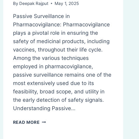
By
Deepak Rajput
May 1, 2025
Passive Surveillance in
Pharmacovigilance: Pharmacovigilance
plays a pivotal role in ensuring the
safety of medicinal products, including
vaccines, throughout their life cycle.
Among the various techniques
employed in pharmacovigilance,
passive surveillance remains one of the
most extensively used due to its
feasibility, broad scope, and utility in
the early detection of safety signals.
Understanding Passive…
PASSIVE
READ MORE
SURVEILLANCE:
PHARMACOVIGILANCE