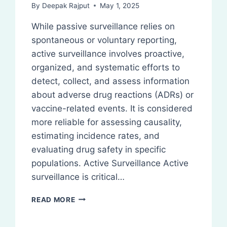
By
Deepak Rajput
May 1, 2025
While passive surveillance relies on
spontaneous or voluntary reporting,
active surveillance involves proactive,
organized, and systematic efforts to
detect, collect, and assess information
about adverse drug reactions (ADRs) or
vaccine-related events. It is considered
more reliable for assessing causality,
estimating incidence rates, and
evaluating drug safety in specific
populations. Active Surveillance Active
surveillance is critical…
ACTIVE
READ MORE
SURVEILLANCE:
PHARMACOVIGILANCE