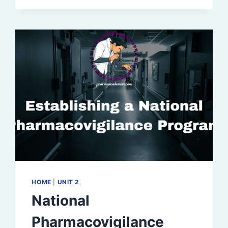
HOME
|
UNIT 2
National
Pharmacovigilance