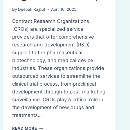
By
Deepak Rajput
April 16, 2025
Contract Research Organizations
(CROs) are specialized service
providers that offer comprehensive
research and development (R&D)
support to the pharmaceutical,
biotechnology, and medical device
industries. These organizations provide
outsourced services to streamline the
clinical trial process, from preclinical
development through to post-marketing
surveillance. CROs play a critical role in
the development of new drugs and
treatments…
CONTRACT
READ MORE