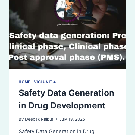
HOME
|
VIGI UNIT 4
Safety Data Generation
in Drug Development
By
Deepak Rajput
July 19, 2025
Safety Data Generation in Drug