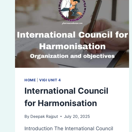
HOME
|
VIGI UNIT 4
International Council
for Harmonisation
By
Deepak Rajput
July 20, 2025
Introduction The International Council