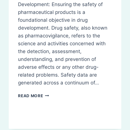
Development: Ensuring the safety of
pharmaceutical products is a
foundational objective in drug
development. Drug safety, also known
as pharmacovigilance, refers to the
science and activities concerned with
the detection, assessment,
understanding, and prevention of
adverse effects or any other drug-
related problems. Safety data are
generated across a continuum of…
SAFETY
READ MORE
DATA
GENERATION
IN
DRUG
DEVELOPMENT