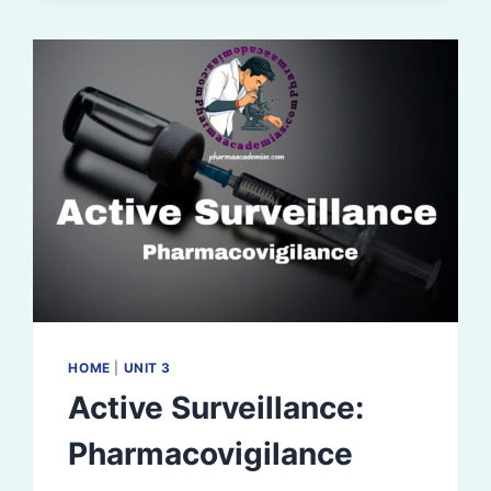
HOME
|
UNIT 3
Active Surveillance:
Pharmacovigilance