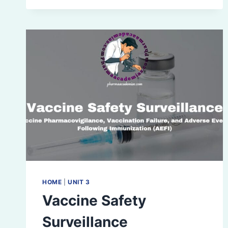
STUDIES
HOME
|
UNIT 3
Vaccine Safety
Surveillance