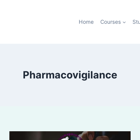
Home
Courses
St
Pharmacovigilance