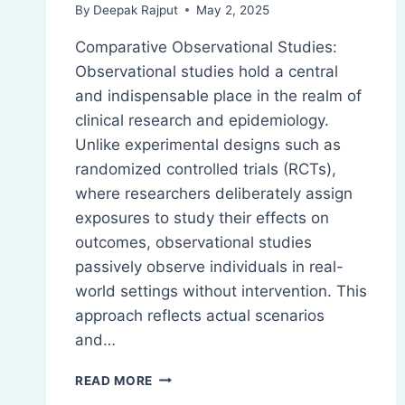
By
Deepak Rajput
May 2, 2025
Comparative Observational Studies:
Observational studies hold a central
and indispensable place in the realm of
clinical research and epidemiology.
Unlike experimental designs such as
randomized controlled trials (RCTs),
where researchers deliberately assign
exposures to study their effects on
outcomes, observational studies
passively observe individuals in real-
world settings without intervention. This
approach reflects actual scenarios
and…
COMPARATIVE
READ MORE
OBSERVATIONAL