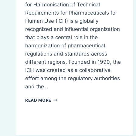
for Harmonisation of Technical
Requirements for Pharmaceuticals for
Human Use (ICH) is a globally
recognized and influential organization
that plays a central role in the
harmonization of pharmaceutical
regulations and standards across
different regions. Founded in 1990, the
ICH was created as a collaborative
effort among the regulatory authorities
and the…
INTERNATIONAL
READ MORE
COUNCIL
FOR
HARMONISATION