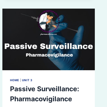
PHARMACOVIGILANCE
HOME
|
UNIT 3
Passive Surveillance:
Pharmacovigilance