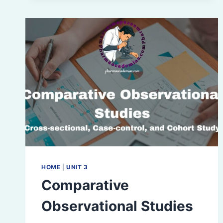
HOME
|
UNIT 3
Comparative
Observational Studies