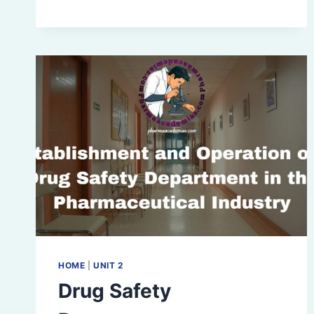
SURVEILLANCE
HOME
|
UNIT 2
Drug Safety