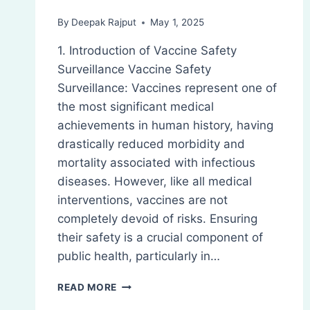
By
Deepak Rajput
May 1, 2025
1. Introduction of Vaccine Safety
Surveillance Vaccine Safety
Surveillance: Vaccines represent one of
the most significant medical
achievements in human history, having
drastically reduced morbidity and
mortality associated with infectious
diseases. However, like all medical
interventions, vaccines are not
completely devoid of risks. Ensuring
their safety is a crucial component of
public health, particularly in…
VACCINE
READ MORE
SAFETY