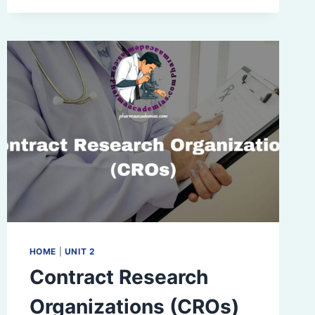
HOME
|
UNIT 2
Contract Research
Organizations (CROs)