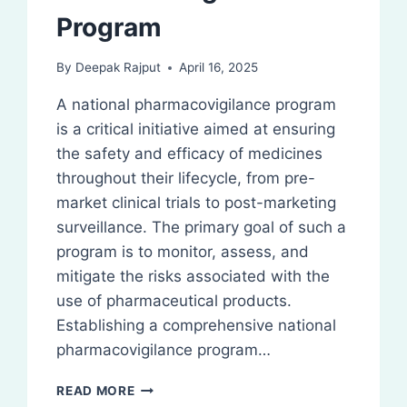
Program
By
Deepak Rajput
April 16, 2025
A national pharmacovigilance program
is a critical initiative aimed at ensuring
the safety and efficacy of medicines
throughout their lifecycle, from pre-
market clinical trials to post-marketing
surveillance. The primary goal of such a
program is to monitor, assess, and
mitigate the risks associated with the
use of pharmaceutical products.
Establishing a comprehensive national
pharmacovigilance program…
NATIONAL
READ MORE
PHARMACOVIGILANCE