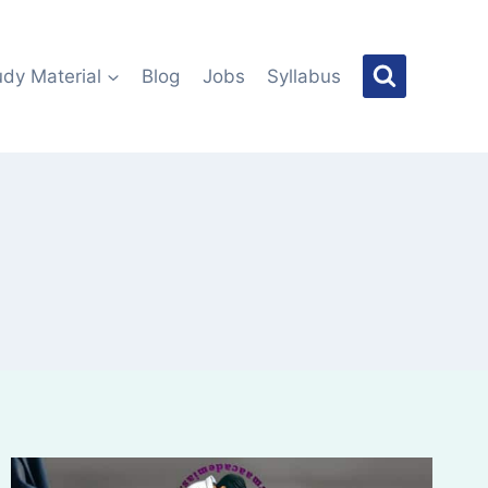
udy Material
Blog
Jobs
Syllabus