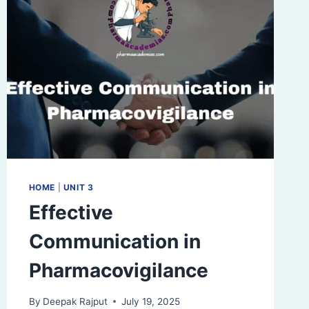
HOME
|
UNIT 3
Effective
Communication in
Pharmacovigilance
By
Deepak Rajput
July 19, 2025