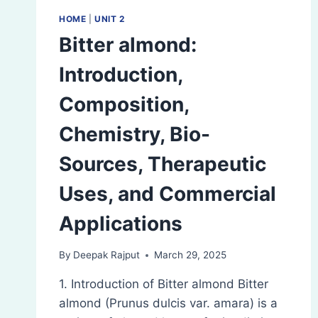
HOME
|
UNIT 2
Bitter almond:
Introduction,
Composition,
Chemistry, Bio-
Sources, Therapeutic
Uses, and Commercial
Applications
By
Deepak Rajput
March 29, 2025
1. Introduction of Bitter almond Bitter
almond (Prunus dulcis var. amara) is a