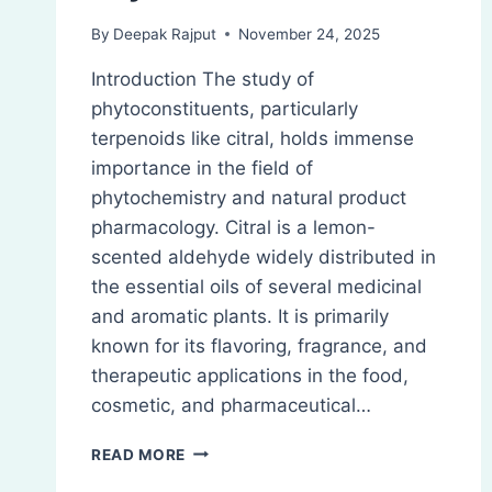
By
Deepak Rajput
November 24, 2025
Introduction The study of
phytoconstituents, particularly
terpenoids like citral, holds immense
importance in the field of
phytochemistry and natural product
pharmacology. Citral is a lemon-
scented aldehyde widely distributed in
the essential oils of several medicinal
and aromatic plants. It is primarily
known for its flavoring, fragrance, and
therapeutic applications in the food,
cosmetic, and pharmaceutical…
CITRAL:
READ MORE
ISOLATION,