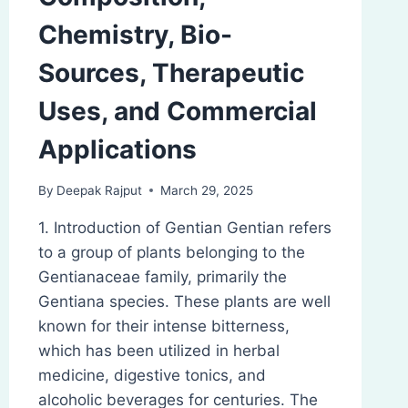
Chemistry, Bio-
Sources, Therapeutic
Uses, and Commercial
Applications
By
Deepak Rajput
March 29, 2025
1. Introduction of Gentian Gentian refers
to a group of plants belonging to the
Gentianaceae family, primarily the
Gentiana species. These plants are well
known for their intense bitterness,
which has been utilized in herbal
medicine, digestive tonics, and
alcoholic beverages for centuries. The