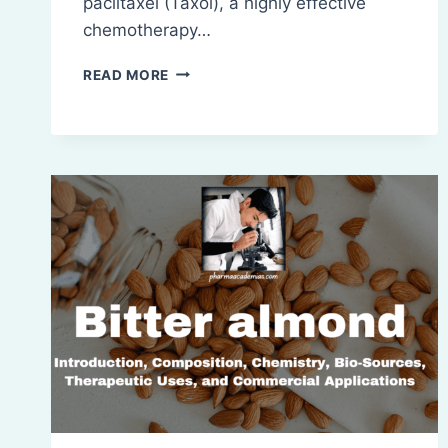
paclitaxel (Taxol), a highly effective
chemotherapy…
TAXUS:
READ MORE
INTRODUCTION,
COMPOSITION,
CHEMISTRY,
BIO-
SOURCES,
THERAPEUTIC
USES