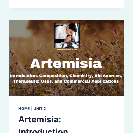
HOME
|
UNIT 2
Artemisia:
Introduction,