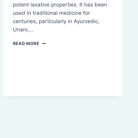
potent laxative properties. It has been
used in traditional medicine for
centuries, particularly in Ayurvedic,
Unani,…
SENNA:
READ MORE
INTRODUCTION,
COMPOSITION,
CHEMISTRY,
BIO-
SOURCES
ETC