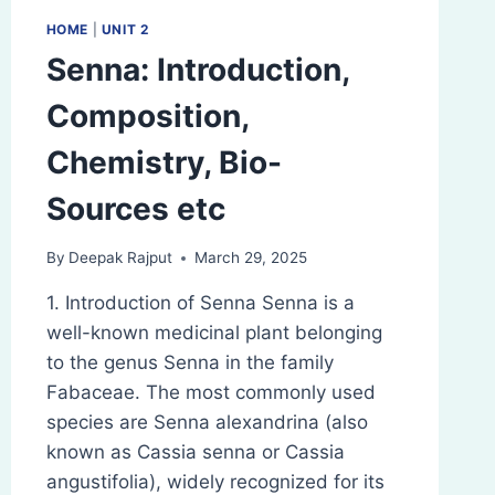
HOME
|
UNIT 2
Senna: Introduction,
Composition,
Chemistry, Bio-
Sources etc
By
Deepak Rajput
March 29, 2025
1. Introduction of Senna Senna is a
well-known medicinal plant belonging
to the genus Senna in the family
Fabaceae. The most commonly used
species are Senna alexandrina (also
known as Cassia senna or Cassia
angustifolia), widely recognized for its