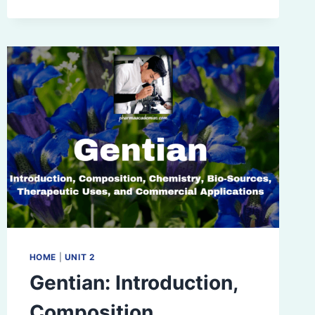
COMPOSITION,
CHEMISTRY,
BIO-
SOURCES
ETC
HOME
|
UNIT 2
Gentian: Introduction,
Composition,