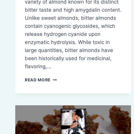
variety of almond known for its distinct
bitter taste and high amygdalin content.
Unlike sweet almonds, bitter almonds
contain cyanogenic glycosides, which
release hydrogen cyanide upon
enzymatic hydrolysis. While toxic in
large quantities, bitter almonds have
been historically used for medicinal,
flavoring,…
BITTER
READ MORE
ALMOND:
INTRODUCTION,
COMPOSITION,
CHEMISTRY,
BIO-
SOURCES,
THERAPEUTIC
USES,