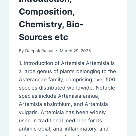
Composition,
Chemistry, Bio-
Sources etc
By
Deepak Rajput
March 29, 2025
1. Introduction of Artemisia Artemisia is
a large genus of plants belonging to the
Asteraceae family, comprising over 500
species distributed worldwide. Notable
species include Artemisia annua,
Artemisia absinthium, and Artemisia
vulgaris. Artemisia has been widely
used in traditional medicine for its
antimicrobial, anti-inflammatory, and