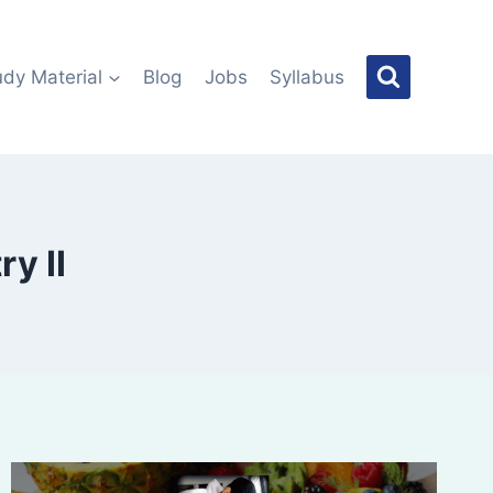
udy Material
Blog
Jobs
Syllabus
y II