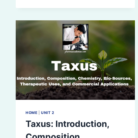
IDENTIFICATION,
AND
ANALYSIS
OF
PHYTOCONSTITUENTS
HOME
|
UNIT 2
Taxus: Introduction,
Composition,