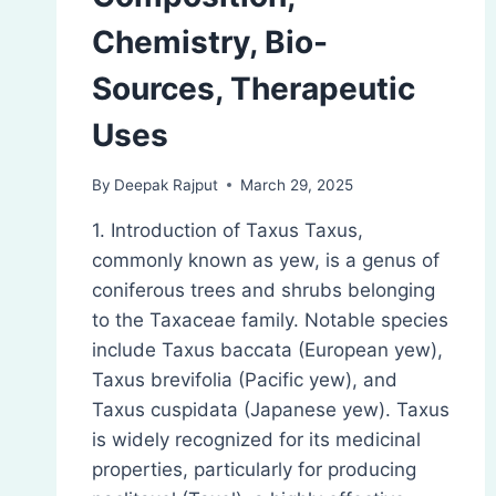
Chemistry, Bio-
Sources, Therapeutic
Uses
By
Deepak Rajput
March 29, 2025
1. Introduction of Taxus Taxus,
commonly known as yew, is a genus of
coniferous trees and shrubs belonging
to the Taxaceae family. Notable species
include Taxus baccata (European yew),
Taxus brevifolia (Pacific yew), and
Taxus cuspidata (Japanese yew). Taxus
is widely recognized for its medicinal
properties, particularly for producing