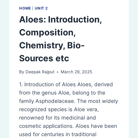
HOME
|
UNIT 2
Aloes: Introduction,
Composition,
Chemistry, Bio-
Sources etc
By
Deepak Rajput
March 29, 2025
1. Introduction of Aloes Aloes, derived
from the genus Aloe, belong to the
family Asphodelaceae. The most widely
recognized species is Aloe vera,
renowned for its medicinal and
cosmetic applications. Aloes have been
used for centuries in traditional