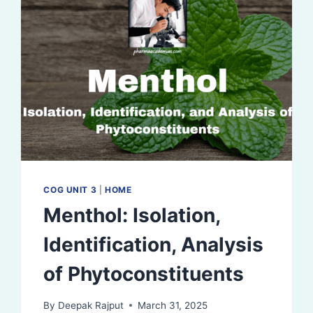
COG UNIT 3
|
HOME
Menthol: Isolation,
Identification, Analysis
of Phytoconstituents
By
Deepak Rajput
March 31, 2025