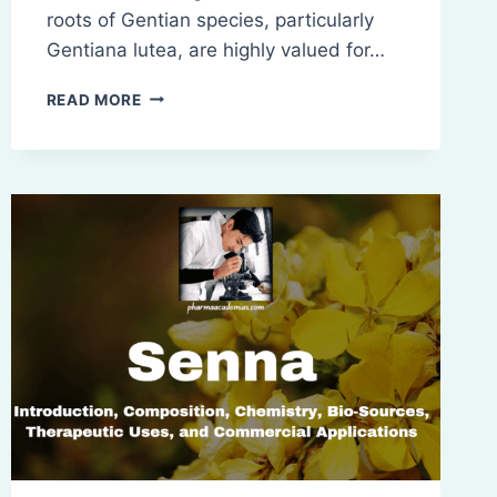
roots of Gentian species, particularly
Gentiana lutea, are highly valued for…
GENTIAN:
READ MORE
INTRODUCTION,
COMPOSITION,
CHEMISTRY,
BIO-
SOURCES,
THERAPEUTIC
USES,
AND
COMMERCIAL
APPLICATIONS