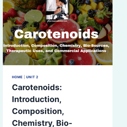
HOME
|
UNIT 2
Carotenoids:
Introduction,
Composition,
Chemistry, Bio-