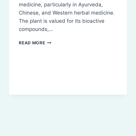
medicine, particularly in Ayurveda,
Chinese, and Western herbal medicine.
The plant is valued for its bioactive
compounds,…
ALOES:
READ MORE
INTRODUCTION,
COMPOSITION,
CHEMISTRY,
BIO-
SOURCES
ETC