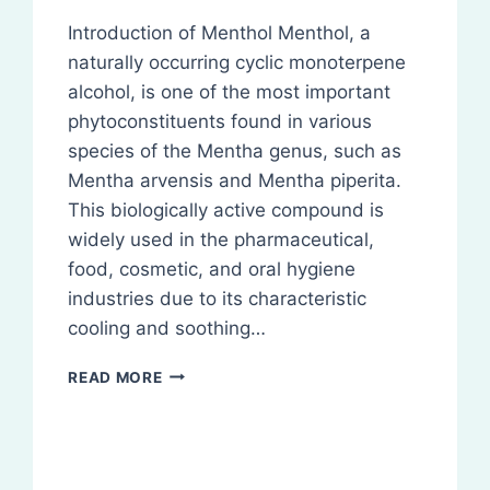
Introduction of Menthol Menthol, a
naturally occurring cyclic monoterpene
alcohol, is one of the most important
phytoconstituents found in various
species of the Mentha genus, such as
Mentha arvensis and Mentha piperita.
This biologically active compound is
widely used in the pharmaceutical,
food, cosmetic, and oral hygiene
industries due to its characteristic
cooling and soothing…
MENTHOL:
READ MORE
ISOLATION,
IDENTIFICATION,
ANALYSIS
OF
PHYTOCONSTITUENTS