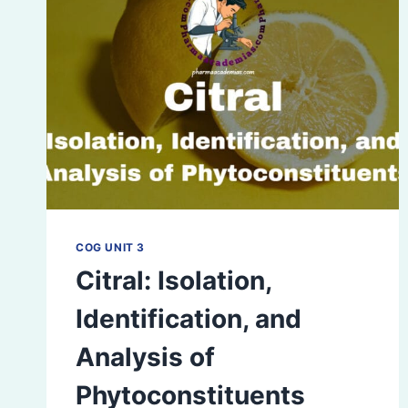
COG UNIT 3
Citral: Isolation,
Identification, and
Analysis of
Phytoconstituents