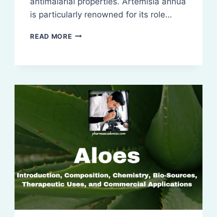
antimalarial properties. Artemisia annua
is particularly renowned for its role…
ARTEMISIA:
READ MORE
INTRODUCTION,
COMPOSITION,
CHEMISTRY,
BIO-
SOURCES
ETC