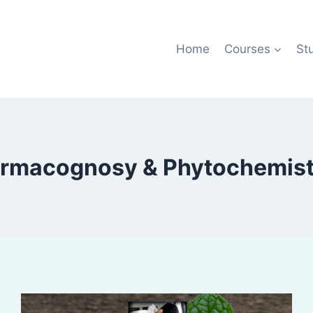
Home
Courses
St
rmacognosy & Phytochemistr