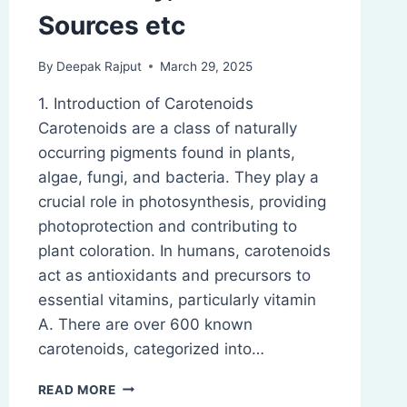
Sources etc
By
Deepak Rajput
March 29, 2025
1. Introduction of Carotenoids
Carotenoids are a class of naturally
occurring pigments found in plants,
algae, fungi, and bacteria. They play a
crucial role in photosynthesis, providing
photoprotection and contributing to
plant coloration. In humans, carotenoids
act as antioxidants and precursors to
essential vitamins, particularly vitamin
A. There are over 600 known
carotenoids, categorized into…
CAROTENOIDS:
READ MORE
INTRODUCTION,