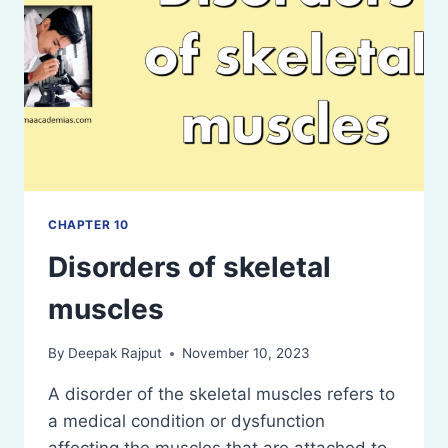
CHAPTER 10
Disorders of skeletal
muscles
By
Deepak Rajput
November 10, 2023
A disorder of the skeletal muscles refers to
a medical condition or dysfunction