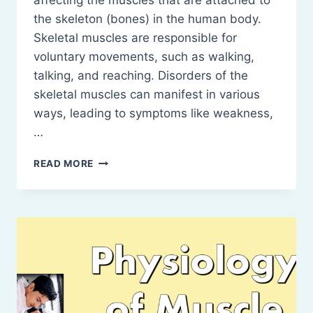
affecting the muscles that are attached to
the skeleton (bones) in the human body.
Skeletal muscles are responsible for
voluntary movements, such as walking,
talking, and reaching. Disorders of the
skeletal muscles can manifest in various
ways, leading to symptoms like weakness,
…
DISORDERS
READ MORE
OF
SKELETAL
MUSCLES