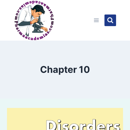
Skip
to
content
Chapter 10