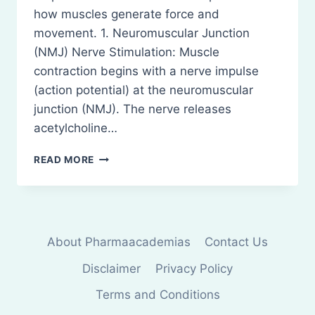
how muscles generate force and
movement. 1. Neuromuscular Junction
(NMJ) Nerve Stimulation: Muscle
contraction begins with a nerve impulse
(action potential) at the neuromuscular
junction (NMJ). The nerve releases
acetylcholine…
PHYSIOLOGY
READ MORE
OF
MUSCLE
CONTRACTION
About Pharmaacademias
Contact Us
Disclaimer
Privacy Policy
Terms and Conditions