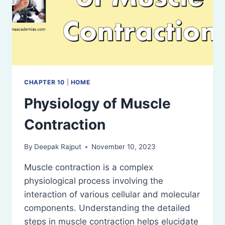
CHAPTER 10
|
HOME
Physiology of Muscle
Contraction
By
Deepak Rajput
November 10, 2023
Muscle contraction is a complex
physiological process involving the
interaction of various cellular and molecular
components. Understanding the detailed
steps in muscle contraction helps elucidate