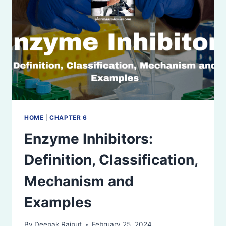
HOME
|
CHAPTER 6
Enzyme Inhibitors:
Definition, Classification,
Mechanism and
Examples
By
Deepak Rajput
February 25, 2024