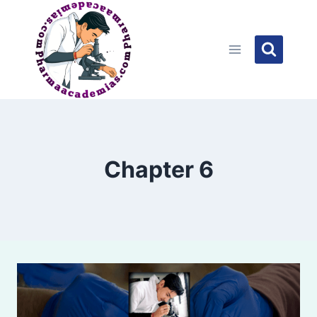
Skip
to
content
Chapter 6