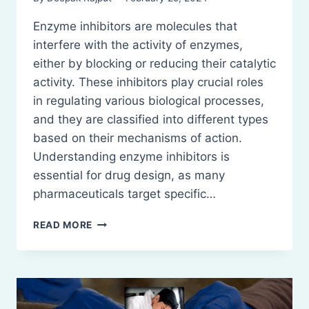
Enzyme inhibitors are molecules that
interfere with the activity of enzymes,
either by blocking or reducing their catalytic
activity. These inhibitors play crucial roles
in regulating various biological processes,
and they are classified into different types
based on their mechanisms of action.
Understanding enzyme inhibitors is
essential for drug design, as many
pharmaceuticals target specific…
ENZYME
READ MORE
INHIBITORS:
DEFINITION,
CLASSIFICATION,
MECHANISM
AND
EXAMPLES