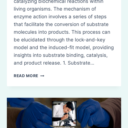
catalyzing biochemical reactions within
living organisms. The mechanism of
enzyme action involves a series of steps
that facilitate the conversion of substrate
molecules into products. This process can
be elucidated through the lock-and-key
model and the induced-fit model, providing
insights into substrate binding, catalysis,
and product release. 1. Substrate…
MECHANISM
READ MORE
OF
ACTION
OF
ENZYMES