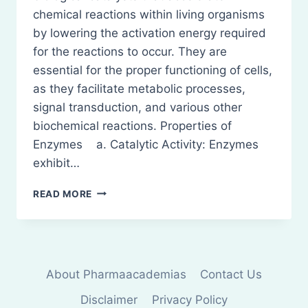
chemical reactions within living organisms
by lowering the activation energy required
for the reactions to occur. They are
essential for the proper functioning of cells,
as they facilitate metabolic processes,
signal transduction, and various other
biochemical reactions. Properties of
Enzymes a. Catalytic Activity: Enzymes
exhibit…
ENZYMES:
READ MORE
DEFINITION,
PROPERTIES,
IUB
CLASSIFICATION,
AND
About Pharmaacademias
Contact Us
MB
CLASSIFICATION
Disclaimer
Privacy Policy