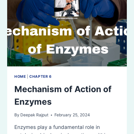
HOME
|
CHAPTER 6
Mechanism of Action of
Enzymes
By
Deepak Rajput
February 25, 2024
Enzymes play a fundamental role in