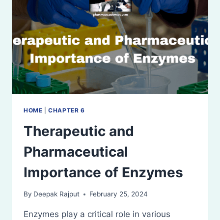
HOME
|
CHAPTER 6
Therapeutic and
Pharmaceutical
Importance of Enzymes
By
Deepak Rajput
February 25, 2024
Enzymes play a critical role in various