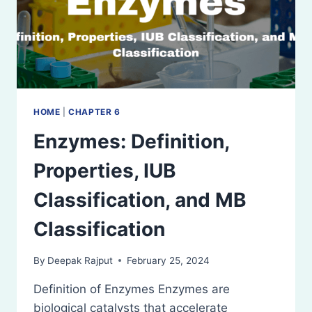
HOME
|
CHAPTER 6
Enzymes: Definition,
Properties, IUB
Classification, and MB
Classification
By
Deepak Rajput
February 25, 2024
Definition of Enzymes Enzymes are
biological catalysts that accelerate