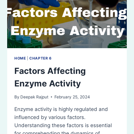
HOME
|
CHAPTER 6
Factors Affecting
Enzyme Activity
By
Deepak Rajput
February 25, 2024
Enzyme activity is highly regulated and
influenced by various factors.
Understanding these factors is essential
for comprehending the dynamics of