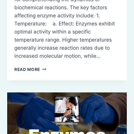
biochemical reactions. The key factors
affecting enzyme activity include: 1.
Temperature: a. Effect: Enzymes exhibit
optimal activity within a specific
temperature range. Higher temperatures
generally increase reaction rates due to
increased molecular motion, while…
FACTORS
READ MORE
AFFECTING
ENZYME
ACTIVITY