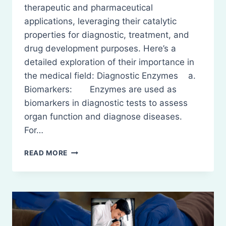
therapeutic and pharmaceutical
applications, leveraging their catalytic
properties for diagnostic, treatment, and
drug development purposes. Here’s a
detailed exploration of their importance in
the medical field: Diagnostic Enzymes a.
Biomarkers: Enzymes are used as
biomarkers in diagnostic tests to assess
organ function and diagnose diseases.
For…
THERAPEUTIC
READ MORE
AND
PHARMACEUTICAL
IMPORTANCE
OF
ENZYMES