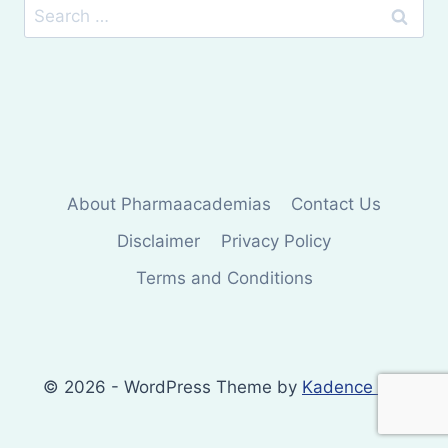
Search
for:
About Pharmaacademias
Contact Us
Disclaimer
Privacy Policy
Terms and Conditions
© 2026 - WordPress Theme by
Kadence WP