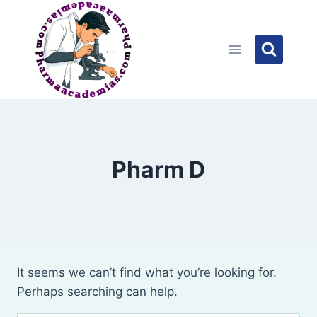
Skip
to
content
Pharm D
It seems we can’t find what you’re looking for.
Perhaps searching can help.