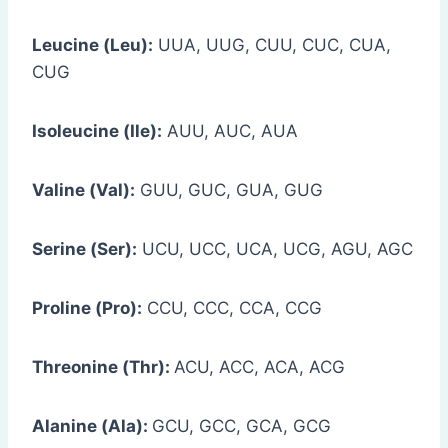
Leucine (Leu):
UUA, UUG, CUU, CUC, CUA,
CUG
Isoleucine (Ile):
AUU, AUC, AUA
Valine (Val):
GUU, GUC, GUA, GUG
Serine (Ser):
UCU, UCC, UCA, UCG, AGU, AGC
Proline (Pro):
CCU, CCC, CCA, CCG
Threonine (Thr):
ACU, ACC, ACA, ACG
Alanine (Ala):
GCU, GCC, GCA, GCG