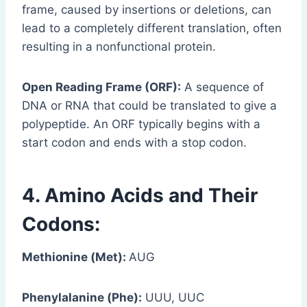
frame, caused by insertions or deletions, can
lead to a completely different translation, often
resulting in a nonfunctional protein.
Open Reading Frame (ORF):
A sequence of
DNA or RNA that could be translated to give a
polypeptide. An ORF typically begins with a
start codon and ends with a stop codon.
4. Amino Acids and Their
Codons:
Methionine (Met):
AUG
Phenylalanine (Phe):
UUU, UUC