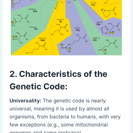
2. Characteristics of the
Genetic Code:
Universality:
The genetic code is nearly
universal, meaning it is used by almost all
organisms, from bacteria to humans, with very
few exceptions (e.g., some mitochondrial
genomes and some protozoa).