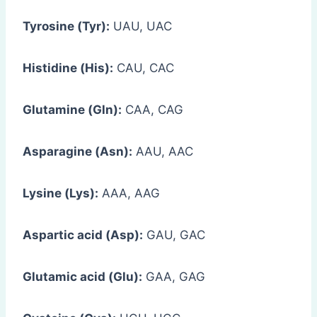
Tyrosine (Tyr):
UAU, UAC
Histidine (His):
CAU, CAC
Glutamine (Gln):
CAA, CAG
Asparagine (Asn):
AAU, AAC
Lysine (Lys):
AAA, AAG
Aspartic acid (Asp):
GAU, GAC
Glutamic acid (Glu):
GAA, GAG