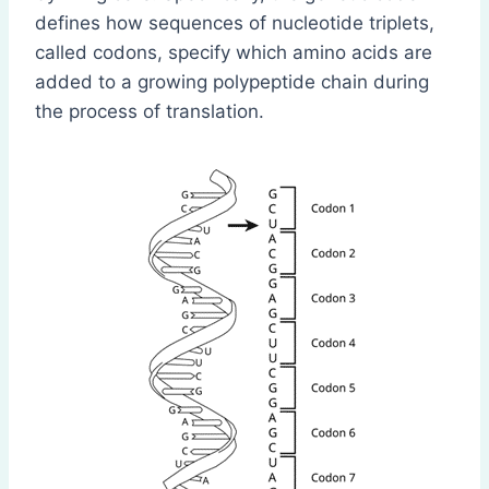
defines how sequences of nucleotide triplets,
called codons, specify which amino acids are
added to a growing polypeptide chain during
the process of translation.