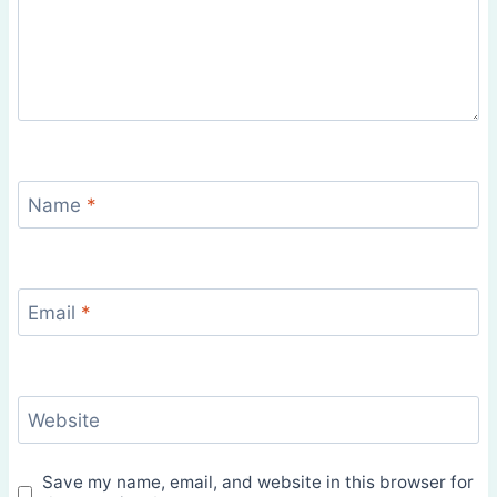
Name
*
Email
*
Website
Save my name, email, and website in this browser for