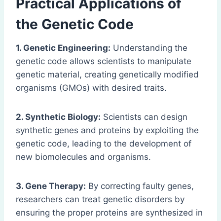
Practical Applications of
the Genetic Code
1. Genetic Engineering:
Understanding the
genetic code allows scientists to manipulate
genetic material, creating genetically modified
organisms (GMOs) with desired traits.
2. Synthetic Biology:
Scientists can design
synthetic genes and proteins by exploiting the
genetic code, leading to the development of
new biomolecules and organisms.
3. Gene Therapy:
By correcting faulty genes,
researchers can treat genetic disorders by
ensuring the proper proteins are synthesized in