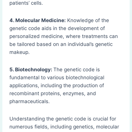
patients’ cells.
4. Molecular Medicine:
Knowledge of the
genetic code aids in the development of
personalized medicine, where treatments can
be tailored based on an individual’s genetic
makeup.
5. Biotechnology:
The genetic code is
fundamental to various biotechnological
applications, including the production of
recombinant proteins, enzymes, and
pharmaceuticals.
Understanding the genetic code is crucial for
numerous fields, including genetics, molecular