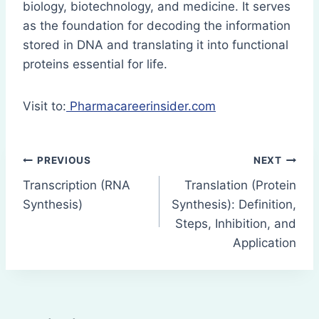
biology, biotechnology, and medicine. It serves
as the foundation for decoding the information
stored in DNA and translating it into functional
proteins essential for life.
Visit to:
Pharmacareerinsider.com
Post
PREVIOUS
NEXT
Transcription (RNA
Translation (Protein
navigation
Synthesis)
Synthesis): Definition,
Steps, Inhibition, and
Application