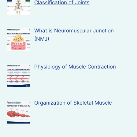
Classification of Joints
What is Neuromuscular Junction
(NMJ)
Physiology of Muscle Contraction
Organization of Skeletal Muscle