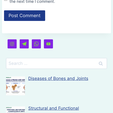
the next time I comment.
Search
for:
Diseases of Bones and Joints
Structural and Functional