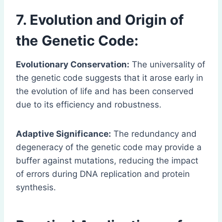
7. Evolution and Origin of
the Genetic Code:
Evolutionary Conservation:
The universality of
the genetic code suggests that it arose early in
the evolution of life and has been conserved
due to its efficiency and robustness.
Adaptive Significance:
The redundancy and
degeneracy of the genetic code may provide a
buffer against mutations, reducing the impact
of errors during DNA replication and protein
synthesis.