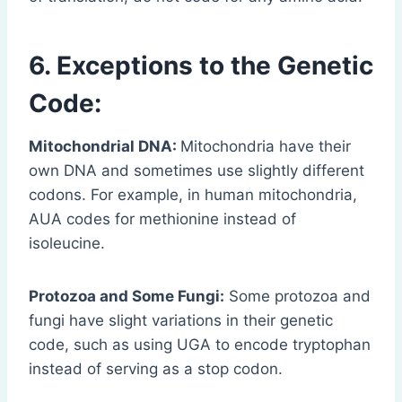
6. Exceptions to the Genetic
Code:
Mitochondrial DNA:
Mitochondria have their
own DNA and sometimes use slightly different
codons. For example, in human mitochondria,
AUA codes for methionine instead of
isoleucine.
Protozoa and Some Fungi:
Some protozoa and
fungi have slight variations in their genetic
code, such as using UGA to encode tryptophan
instead of serving as a stop codon.