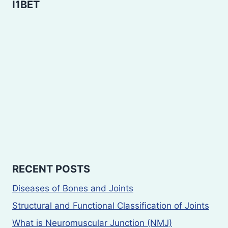
I1BET
RECENT POSTS
Diseases of Bones and Joints
Structural and Functional Classification of Joints
What is Neuromuscular Junction (NMJ)