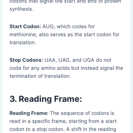
codons that signal the start and end of protein
synthesis.
Start Codon:
AUG, which codes for
methionine, also serves as the start codon for
translation.
Stop Codons:
UAA, UAG, and UGA do not
code for any amino acids but instead signal the
termination of translation.
3. Reading Frame:
Reading Frame:
The sequence of codons is
read in a specific frame, starting from a start
codon to a stop codon. A shift in the reading