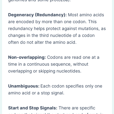
Degeneracy (Redundancy):
Most amino acids
are encoded by more than one codon. This
redundancy helps protect against mutations, as
changes in the third nucleotide of a codon
often do not alter the amino acid.
Non-overlapping:
Codons are read one at a
time in a continuous sequence, without
overlapping or skipping nucleotides.
Unambiguous:
Each codon specifies only one
amino acid or a stop signal.
Start and Stop Signals:
There are specific