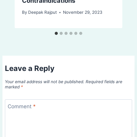
Contraindications
By
Deepak Rajput
November 29, 2023
Leave a Reply
Your email address will not be published.
Required fields are
marked
*
Comment
*