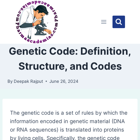
Skip
to
content
Genetic Code: Definition,
Structure, and Codes
By
Deepak Rajput
June 26, 2024
The genetic code is a set of rules by which the
information encoded in genetic material (DNA
or RNA sequences) is translated into proteins
by living cells. Specifically, the genetic code