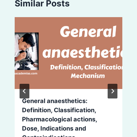
Similar Posts
General anaesthetics:
Definition, Classification,
Pharmacological actions,
Dose, Indications and