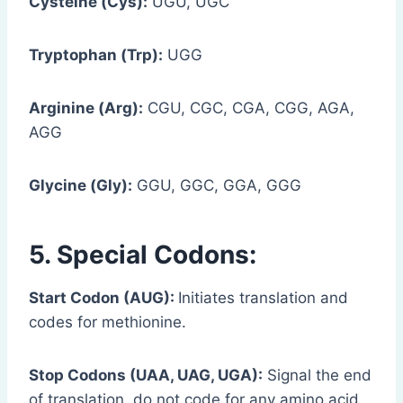
Cysteine (Cys):
UGU, UGC
Tryptophan (Trp):
UGG
Arginine (Arg):
CGU, CGC, CGA, CGG, AGA,
AGG
Glycine (Gly):
GGU, GGC, GGA, GGG
5. Special Codons:
Start Codon (AUG):
Initiates translation and
codes for methionine.
Stop Codons (UAA, UAG, UGA):
Signal the end
of translation, do not code for any amino acid.