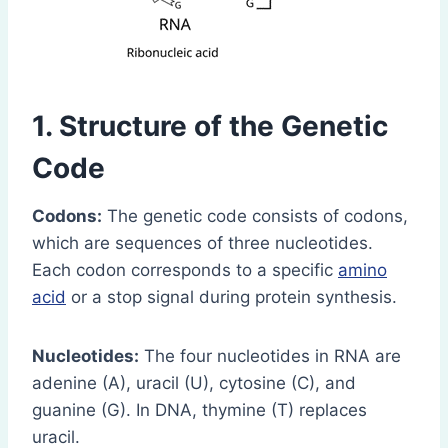
1. Structure of the Genetic
Code
Codons:
The genetic code consists of codons,
which are sequences of three nucleotides.
Each codon corresponds to a specific
amino
acid
or a stop signal during protein synthesis.
Nucleotides:
The four nucleotides in RNA are
adenine (A), uracil (U), cytosine (C), and
guanine (G). In DNA, thymine (T) replaces
uracil.