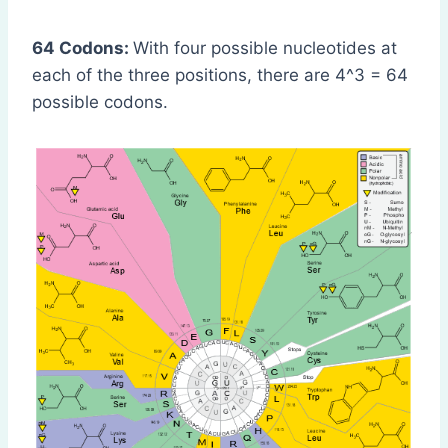
64 Codons:
With four possible nucleotides at
each of the three positions, there are 4^3 = 64
possible codons.