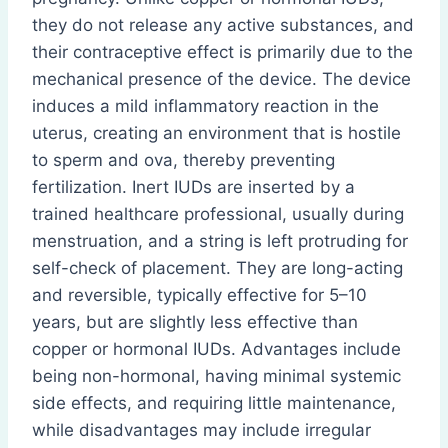
they do not release any active substances, and
their contraceptive effect is primarily due to the
mechanical presence of the device. The device
induces a mild inflammatory reaction in the
uterus, creating an environment that is hostile
to sperm and ova, thereby preventing
fertilization. Inert IUDs are inserted by a
trained healthcare professional, usually during
menstruation, and a string is left protruding for
self-check of placement. They are long-acting
and reversible, typically effective for 5–10
years, but are slightly less effective than
copper or hormonal IUDs. Advantages include
being non-hormonal, having minimal systemic
side effects, and requiring little maintenance,
while disadvantages may include irregular