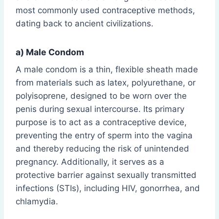
most commonly used contraceptive methods,
dating back to ancient civilizations.
a) Male Condom
A male condom is a thin, flexible sheath made
from materials such as latex, polyurethane, or
polyisoprene, designed to be worn over the
penis during sexual intercourse. Its primary
purpose is to act as a contraceptive device,
preventing the entry of sperm into the vagina
and thereby reducing the risk of unintended
pregnancy. Additionally, it serves as a
protective barrier against sexually transmitted
infections (STIs), including HIV, gonorrhea, and
chlamydia.