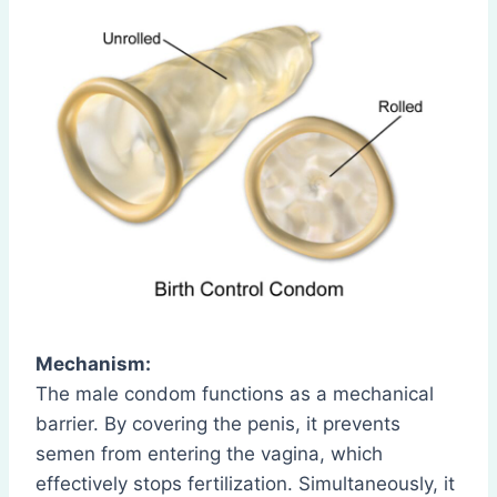
Mechanism:
The male condom functions as a mechanical
barrier. By covering the penis, it prevents
semen from entering the vagina, which
effectively stops fertilization. Simultaneously, it