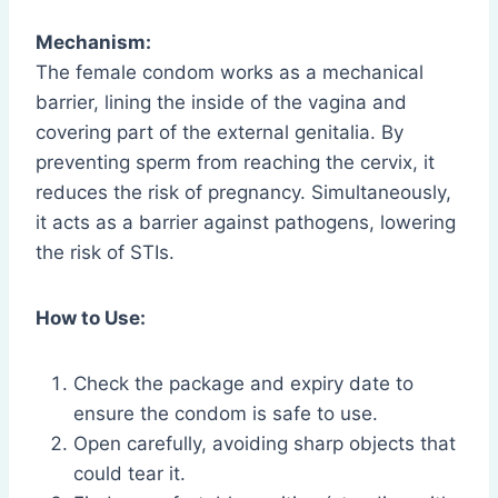
Mechanism:
The female condom works as a mechanical
barrier, lining the inside of the vagina and
covering part of the external genitalia. By
preventing sperm from reaching the cervix, it
reduces the risk of pregnancy. Simultaneously,
it acts as a barrier against pathogens, lowering
the risk of STIs.
How to Use:
Check the package and expiry date to
ensure the condom is safe to use.
Open carefully, avoiding sharp objects that
could tear it.