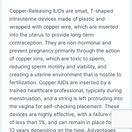
Copper-Releasing IUDs are small, T-shaped
intrauterine devices made of plastic and
wrapped with copper wire, which are inserted
into the uterus to provide long-term
contraception. They are non-hormonal and
prevent pregnancy primarily through the action
of copper ions, which are toxic to sperm,
reducing sperm motility and viability, and
creating a uterine environment that is hostile to
fertilization. Copper IUDs are inserted by a
trained healthcare professional, typically during
menstruation, and a string is left protruding into
the vagina for self-checking placement. These
devices are highly effective, with a failure rate
of less than 1%, and can remain in place for 10–
12 years depending on the type. Advantages