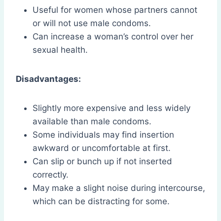
Useful for women whose partners cannot
or will not use male condoms.
Can increase a woman’s control over her
sexual health.
Disadvantages:
Slightly more expensive and less widely
available than male condoms.
Some individuals may find insertion
awkward or uncomfortable at first.
Can slip or bunch up if not inserted
correctly.
May make a slight noise during intercourse,
which can be distracting for some.