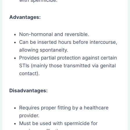
Advantages:
Non-hormonal and reversible.
Can be inserted hours before intercourse,
allowing spontaneity.
Provides partial protection against certain
STIs (mainly those transmitted via genital
contact).
Disadvantages:
Requires proper fitting by a healthcare
provider.
Must be used with spermicide for