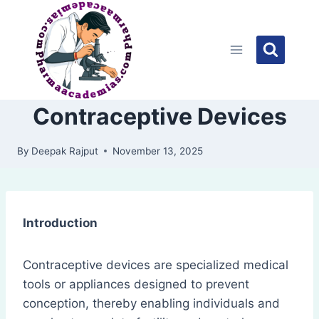
Skip
to
content
Contraceptive Devices
By
Deepak Rajput
November 13, 2025
Introduction
Contraceptive devices are specialized medical
tools or appliances designed to prevent
conception, thereby enabling individuals and