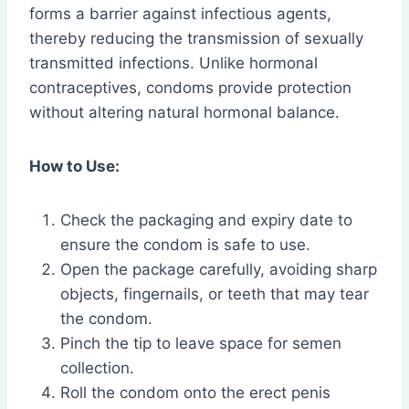
forms a barrier against infectious agents,
thereby reducing the transmission of sexually
transmitted infections. Unlike hormonal
contraceptives, condoms provide protection
without altering natural hormonal balance.
How to Use:
Check the packaging and expiry date to
ensure the condom is safe to use.
Open the package carefully, avoiding sharp
objects, fingernails, or teeth that may tear
the condom.
Pinch the tip to leave space for semen
collection.
Roll the condom onto the erect penis