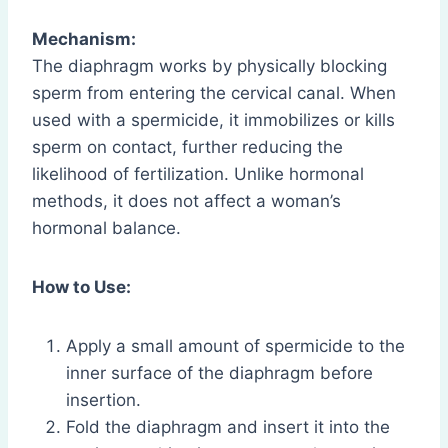
Mechanism:
The diaphragm works by physically blocking
sperm from entering the cervical canal. When
used with a spermicide, it immobilizes or kills
sperm on contact, further reducing the
likelihood of fertilization. Unlike hormonal
methods, it does not affect a woman’s
hormonal balance.
How to Use:
Apply a small amount of spermicide to the
inner surface of the diaphragm before
insertion.
Fold the diaphragm and insert it into the