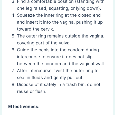
Find a comfortable position (standing with
one leg raised, squatting, or lying down).
Squeeze the inner ring at the closed end
and insert it into the vagina, pushing it up
toward the cervix.
The outer ring remains outside the vagina,
covering part of the vulva.
Guide the penis into the condom during
intercourse to ensure it does not slip
between the condom and the vaginal wall.
After intercourse, twist the outer ring to
seal in fluids and gently pull out.
Dispose of it safely in a trash bin; do not
reuse or flush.
Effectiveness: