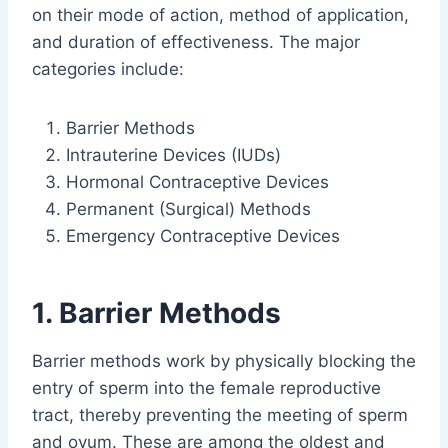
on their mode of action, method of application,
and duration of effectiveness. The major
categories include:
Barrier Methods
Intrauterine Devices (IUDs)
Hormonal Contraceptive Devices
Permanent (Surgical) Methods
Emergency Contraceptive Devices
1. Barrier Methods
Barrier methods work by physically blocking the
entry of sperm into the female reproductive
tract, thereby preventing the meeting of sperm
and ovum. These are among the oldest and