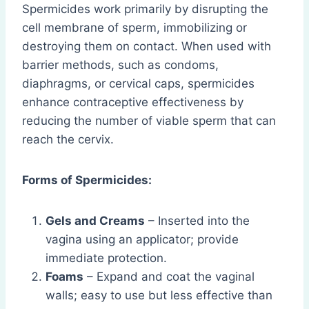
Spermicides work primarily by disrupting the
cell membrane of sperm, immobilizing or
destroying them on contact. When used with
barrier methods, such as condoms,
diaphragms, or cervical caps, spermicides
enhance contraceptive effectiveness by
reducing the number of viable sperm that can
reach the cervix.
Forms of Spermicides:
Gels and Creams
– Inserted into the
vagina using an applicator; provide
immediate protection.
Foams
– Expand and coat the vaginal
walls; easy to use but less effective than