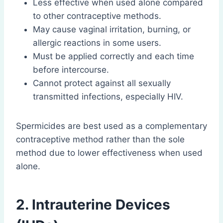
Less effective when used alone compared
to other contraceptive methods.
May cause vaginal irritation, burning, or
allergic reactions in some users.
Must be applied correctly and each time
before intercourse.
Cannot protect against all sexually
transmitted infections, especially HIV.
Spermicides are best used as a complementary
contraceptive method rather than the sole
method due to lower effectiveness when used
alone.
2. Intrauterine Devices