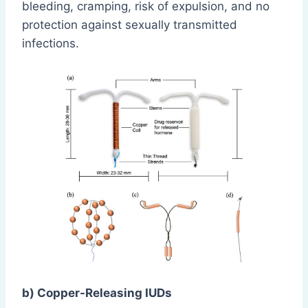
bleeding, cramping, risk of expulsion, and no
protection against sexually transmitted
infections.
b) Copper-Releasing IUDs