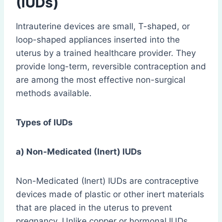
(IUDs)
Intrauterine devices are small, T-shaped, or
loop-shaped appliances inserted into the
uterus by a trained healthcare provider. They
provide long-term, reversible contraception and
are among the most effective non-surgical
methods available.
Types of IUDs
a) Non-Medicated (Inert) IUDs
Non-Medicated (Inert) IUDs are contraceptive
devices made of plastic or other inert materials
that are placed in the uterus to prevent
pregnancy. Unlike copper or hormonal IUDs,