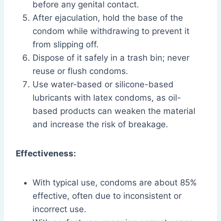
before any genital contact.
After ejaculation, hold the base of the
condom while withdrawing to prevent it
from slipping off.
Dispose of it safely in a trash bin; never
reuse or flush condoms.
Use water-based or silicone-based
lubricants with latex condoms, as oil-
based products can weaken the material
and increase the risk of breakage.
Effectiveness:
With typical use, condoms are about 85%
effective, often due to inconsistent or
incorrect use.