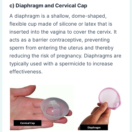
c) Diaphragm and Cervical Cap
A diaphragm is a shallow, dome-shaped,
flexible cup made of silicone or latex that is
inserted into the vagina to cover the cervix. It
acts as a barrier contraceptive, preventing
sperm from entering the uterus and thereby
reducing the risk of pregnancy. Diaphragms are
typically used with a spermicide to increase
effectiveness.