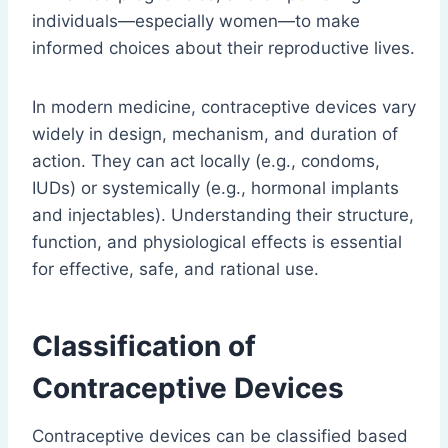
individuals—especially women—to make
informed choices about their reproductive lives.
In modern medicine, contraceptive devices vary
widely in design, mechanism, and duration of
action. They can act locally (e.g., condoms,
IUDs) or systemically (e.g., hormonal implants
and injectables). Understanding their structure,
function, and physiological effects is essential
for effective, safe, and rational use.
Classification of
Contraceptive Devices
Contraceptive devices can be classified based