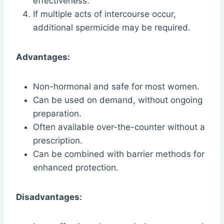
effectiveness.
If multiple acts of intercourse occur,
additional spermicide may be required.
Advantages:
Non-hormonal and safe for most women.
Can be used on demand, without ongoing
preparation.
Often available over-the-counter without a
prescription.
Can be combined with barrier methods for
enhanced protection.
Disadvantages: