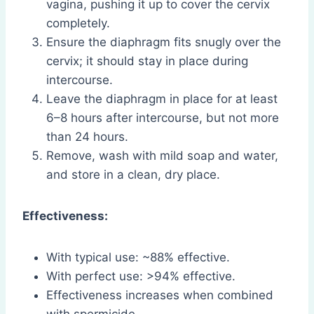
vagina, pushing it up to cover the cervix
completely.
Ensure the diaphragm fits snugly over the
cervix; it should stay in place during
intercourse.
Leave the diaphragm in place for at least
6–8 hours after intercourse, but not more
than 24 hours.
Remove, wash with mild soap and water,
and store in a clean, dry place.
Effectiveness:
With typical use: ~88% effective.
With perfect use: >94% effective.
Effectiveness increases when combined
with spermicide.