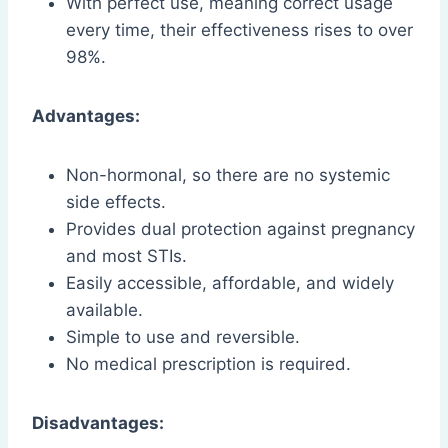
With perfect use, meaning correct usage
every time, their effectiveness rises to over
98%.
Advantages:
Non-hormonal, so there are no systemic
side effects.
Provides dual protection against pregnancy
and most STIs.
Easily accessible, affordable, and widely
available.
Simple to use and reversible.
No medical prescription is required.
Disadvantages: