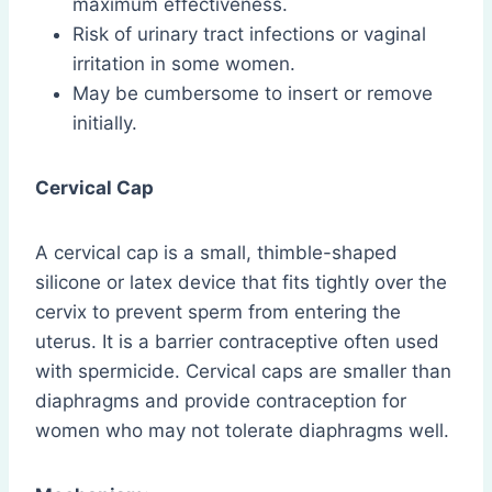
maximum effectiveness.
Risk of urinary tract infections or vaginal
irritation in some women.
May be cumbersome to insert or remove
initially.
Cervical Cap
A cervical cap is a small, thimble-shaped
silicone or latex device that fits tightly over the
cervix to prevent sperm from entering the
uterus. It is a barrier contraceptive often used
with spermicide. Cervical caps are smaller than
diaphragms and provide contraception for
women who may not tolerate diaphragms well.