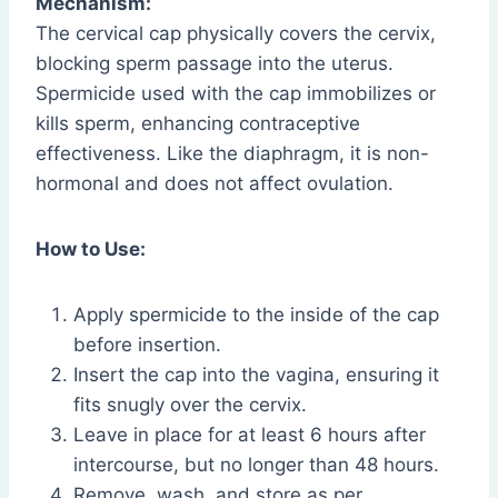
Mechanism:
The cervical cap physically covers the cervix,
blocking sperm passage into the uterus.
Spermicide used with the cap immobilizes or
kills sperm, enhancing contraceptive
effectiveness. Like the diaphragm, it is non-
hormonal and does not affect ovulation.
How to Use:
Apply spermicide to the inside of the cap
before insertion.
Insert the cap into the vagina, ensuring it
fits snugly over the cervix.
Leave in place for at least 6 hours after
intercourse, but no longer than 48 hours.
Remove, wash, and store as per