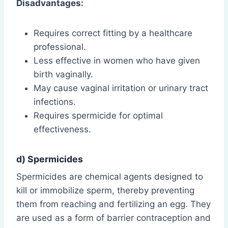
Disadvantages:
Requires correct fitting by a healthcare
professional.
Less effective in women who have given
birth vaginally.
May cause vaginal irritation or urinary tract
infections.
Requires spermicide for optimal
effectiveness.
d) Spermicides
Spermicides are chemical agents designed to
kill or immobilize sperm, thereby preventing
them from reaching and fertilizing an egg. They
are used as a form of barrier contraception and