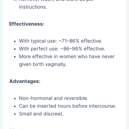
instructions.
Effectiveness:
With typical use: ~71–86% effective.
With perfect use: ~86–96% effective.
More effective in women who have never
given birth vaginally.
Advantages:
Non-hormonal and reversible.
Can be inserted hours before intercourse.
Small and discreet.