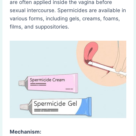
are often applied inside the vagina before
sexual intercourse. Spermicides are available in
various forms, including gels, creams, foams,
films, and suppositories.
Mechanism: