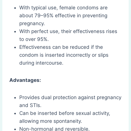
With typical use, female condoms are
about 79–95% effective in preventing
pregnancy.
With perfect use, their effectiveness rises
to over 95%.
Effectiveness can be reduced if the
condom is inserted incorrectly or slips
during intercourse.
Advantages:
Provides dual protection against pregnancy
and STIs.
Can be inserted before sexual activity,
allowing more spontaneity.
Non-hormonal and reversible.