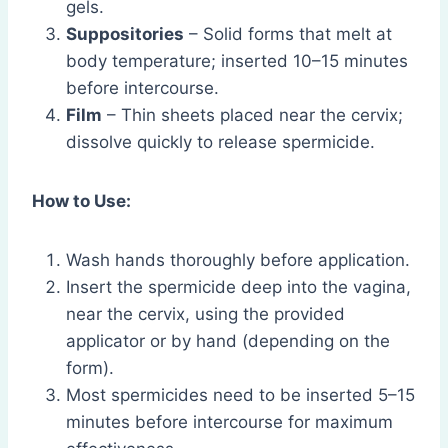
gels.
Suppositories
– Solid forms that melt at
body temperature; inserted 10–15 minutes
before intercourse.
Film
– Thin sheets placed near the cervix;
dissolve quickly to release spermicide.
How to Use:
Wash hands thoroughly before application.
Insert the spermicide deep into the vagina,
near the cervix, using the provided
applicator or by hand (depending on the
form).
Most spermicides need to be inserted 5–15
minutes before intercourse for maximum