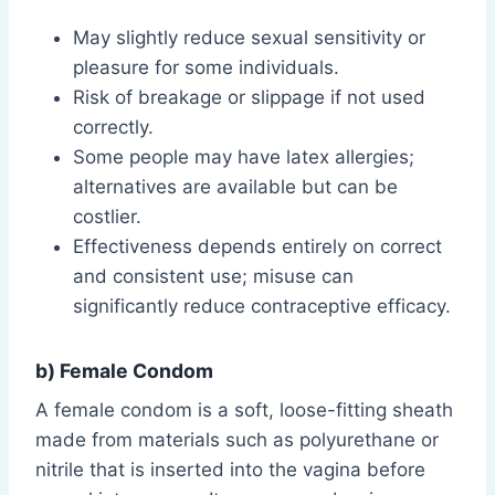
May slightly reduce sexual sensitivity or
pleasure for some individuals.
Risk of breakage or slippage if not used
correctly.
Some people may have latex allergies;
alternatives are available but can be
costlier.
Effectiveness depends entirely on correct
and consistent use; misuse can
significantly reduce contraceptive efficacy.
b) Female Condom
A female condom is a soft, loose-fitting sheath
made from materials such as polyurethane or
nitrile that is inserted into the vagina before