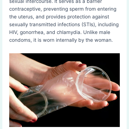
sexual intercourse. It serves as a barrier
contraceptive, preventing sperm from entering
the uterus, and provides protection against
sexually transmitted infections (STIs), including
HIV, gonorrhea, and chlamydia. Unlike male
condoms, it is worn internally by the woman.