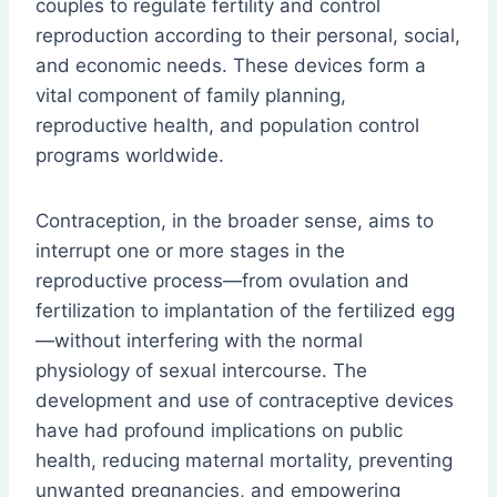
couples to regulate fertility and control
reproduction according to their personal, social,
and economic needs. These devices form a
vital component of family planning,
reproductive health, and population control
programs worldwide.
Contraception, in the broader sense, aims to
interrupt one or more stages in the
reproductive process—from ovulation and
fertilization to implantation of the fertilized egg
—without interfering with the normal
physiology of sexual intercourse. The
development and use of contraceptive devices
have had profound implications on public
health, reducing maternal mortality, preventing
unwanted pregnancies, and empowering