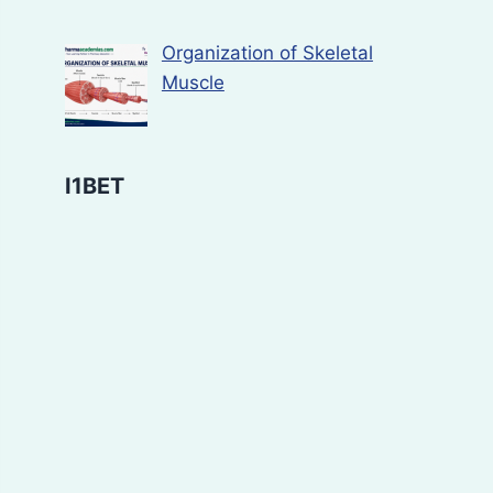
Organization of Skeletal
Muscle
I1BET