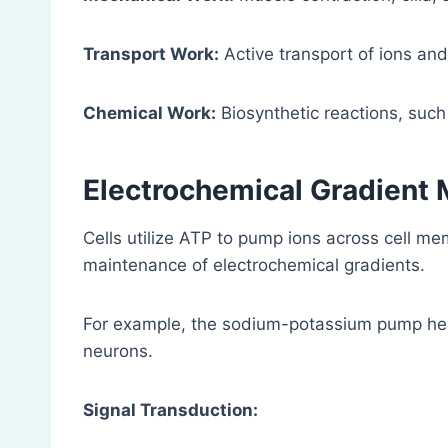
Transport Work:
Active transport of ions an
Chemical Work:
Biosynthetic reactions, such
Electrochemical Gradient 
Cells utilize ATP to pump ions across cell m
maintenance of electrochemical gradients.
For example, the sodium-potassium pump help
neurons.
Signal Transduction: