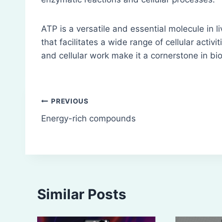
ATP is a versatile and essential molecule in l
that facilitates a wide range of cellular activit
and cellular work make it a cornerstone in bio
Post
PREVIOUS
Energy-rich compounds
navigation
Similar Posts