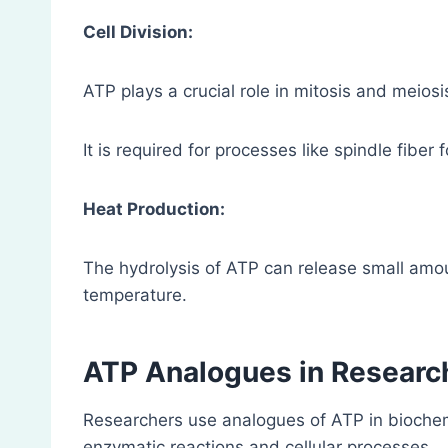
Cell Division:
ATP plays a crucial role in mitosis and meiosi
It is required for processes like spindle fi
Heat Production:
The hydrolysis of ATP can release small amou
temperature.
ATP Analogues in Researc
Researchers use analogues of ATP in biochemi
enzymatic reactions and cellular processes.