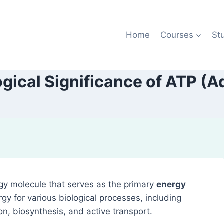
Home
Courses
St
logical Significance of ATP (
gy molecule that serves as the primary
energy
rgy for various biological processes, including
n, biosynthesis, and active transport.