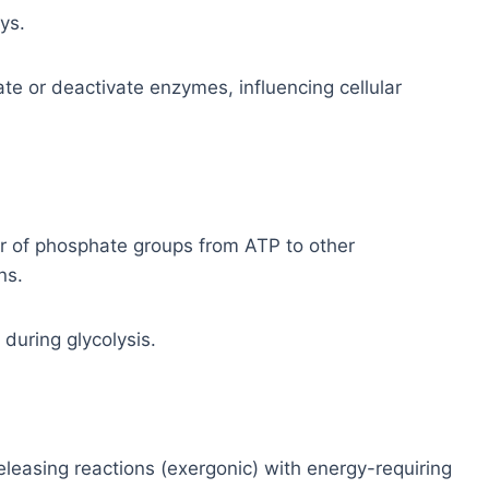
ys.
te or deactivate enzymes, influencing cellular
r of phosphate groups from ATP to other
ns.
during glycolysis.
eleasing reactions (exergonic) with energy-requiring