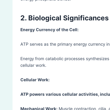
2. Biological Significances
Energy Currency of the Cell:
ATP serves as the primary energy currency in
Energy from catabolic processes synthesize
cellular work.
Cellular Work:
ATP powers various cellular activities, incl
Mechanical Work:
Muscle contraction, cilia,