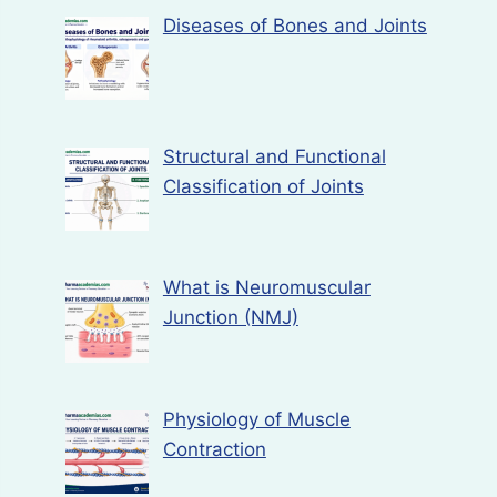
Diseases of Bones and Joints
Structural and Functional
Classification of Joints
What is Neuromuscular
Junction (NMJ)
Physiology of Muscle
Contraction