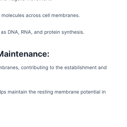
d molecules across cell membranes.
 as DNA, RNA, and protein synthesis.
Maintenance:
embranes, contributing to the establishment and
s maintain the resting membrane potential in