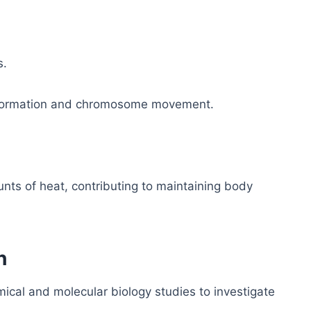
s.
ber formation and chromosome movement.
nts of heat, contributing to maintaining body
h
cal and molecular biology studies to investigate