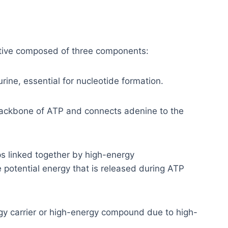
ative composed of three components:
ine, essential for nucleotide formation.
backbone of ATP and connects adenine to the
 linked together by high-energy
otential energy that is released during ATP
rgy carrier or high-energy compound due to high-