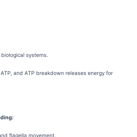
 biological systems.
s ATP, and ATP breakdown releases energy for
uding:
 and flagella movement.