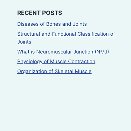
RECENT POSTS
Diseases of Bones and Joints
Structural and Functional Classification of
Joints
What is Neuromuscular Junction (NMJ)
Physiology of Muscle Contraction
Organization of Skeletal Muscle