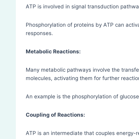
ATP is involved in signal transduction pathwa
Phosphorylation of proteins by ATP can activa
responses.
Metabolic Reactions:
Many metabolic pathways involve the transfe
molecules, activating them for further reactio
An example is the phosphorylation of glucose 
Coupling of Reactions:
ATP is an intermediate that couples energy-r