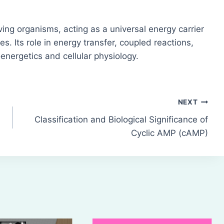
iving organisms, acting as a universal energy carrier
ies. Its role in energy transfer, coupled reactions,
energetics and cellular physiology.
NEXT
Classification and Biological Significance of
Cyclic AMP (cAMP)