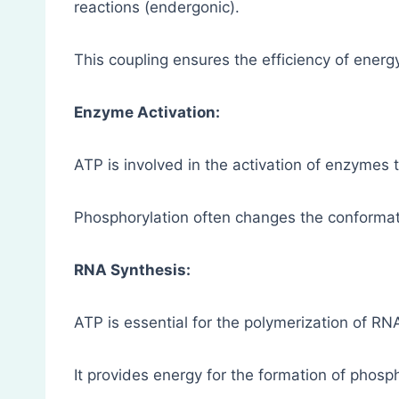
reactions (endergonic).
This coupling ensures the efficiency of energy u
Enzyme Activation:
ATP is involved in the activation of enzymes 
Phosphorylation often changes the conformat
RNA Synthesis:
ATP is essential for the polymerization of RNA
It provides energy for the formation of phos