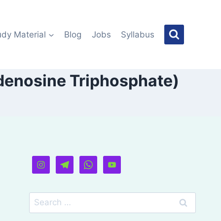
udy Material
Blog
Jobs
Syllabus
Adenosine Triphosphate)
Search
for: