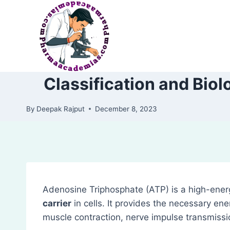
Skip
to
content
Classification and Bio
By
Deepak Rajput
December 8, 2023
Adenosine Triphosphate (ATP) is a high-ener
carrier
in cells. It provides the necessary ene
muscle contraction, nerve impulse transmissio