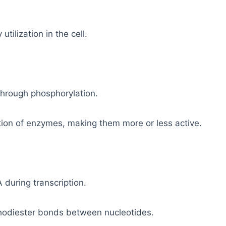
tilization in the cell.
through phosphorylation.
ion of enzymes, making them more or less active.
 during transcription.
phodiester bonds between nucleotides.