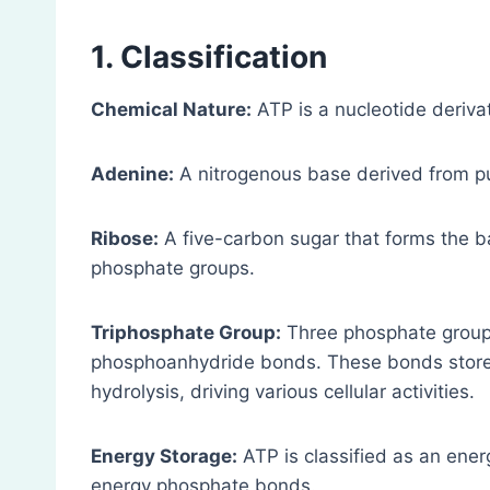
1. Classification
Chemical Nature:
ATP is a nucleotide deriv
Adenine:
A nitrogenous base derived from pur
Ribose:
A five-carbon sugar that forms the 
phosphate groups.
Triphosphate Group:
Three phosphate groups
phosphoanhydride bonds. These bonds store p
hydrolysis, driving various cellular activities.
Energy Storage:
ATP is classified as an ene
energy phosphate bonds.