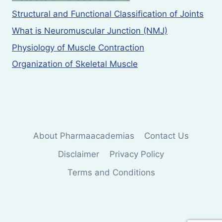
Structural and Functional Classification of Joints
What is Neuromuscular Junction (NMJ)
Physiology of Muscle Contraction
Organization of Skeletal Muscle
About Pharmaacademias
Contact Us
Disclaimer
Privacy Policy
Terms and Conditions