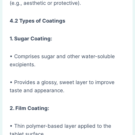
(e.g., aesthetic or protective).
4.2 Types of Coatings
1. Sugar Coating:
• Comprises sugar and other water-soluble
excipients.
• Provides a glossy, sweet layer to improve
taste and appearance.
2. Film Coating:
• Thin polymer-based layer applied to the
tablet surface.