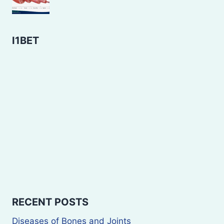
I1BET
RECENT POSTS
Diseases of Bones and Joints