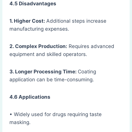
4.5 Disadvantages
1. Higher Cost:
Additional steps increase
manufacturing expenses.
2. Complex Production:
Requires advanced
equipment and skilled operators.
3. Longer Processing Time:
Coating
application can be time-consuming.
4.6 Applications
• Widely used for drugs requiring taste
masking.