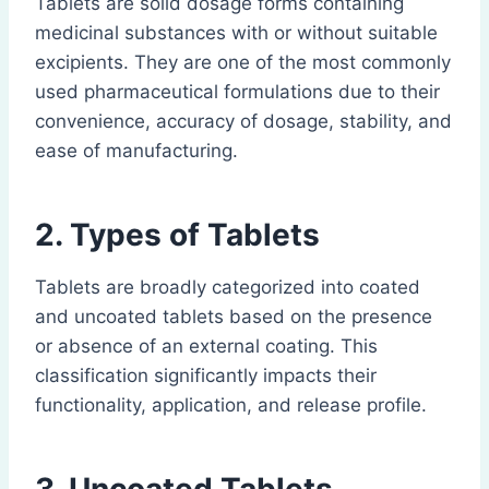
Tablets are solid dosage forms containing
medicinal substances with or without suitable
excipients. They are one of the most commonly
used pharmaceutical formulations due to their
convenience, accuracy of dosage, stability, and
ease of manufacturing.
2. Types of Tablets
Tablets are broadly categorized into coated
and uncoated tablets based on the presence
or absence of an external coating. This
classification significantly impacts their
functionality, application, and release profile.