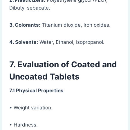
2. Plasticizers:
Polyethylene glycol (PEG),
Dibutyl sebacate.
3. Colorants:
Titanium dioxide, Iron oxides.
4. Solvents:
Water, Ethanol, Isopropanol.
7. Evaluation of Coated and
Uncoated Tablets
7.1 Physical Properties
• Weight variation.
• Hardness.