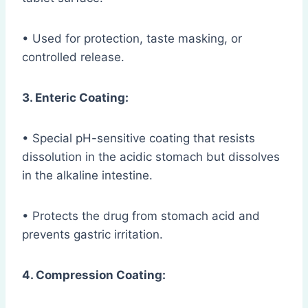
• Used for protection, taste masking, or
controlled release.
3. Enteric Coating:
• Special pH-sensitive coating that resists
dissolution in the acidic stomach but dissolves
in the alkaline intestine.
• Protects the drug from stomach acid and
prevents gastric irritation.
4. Compression Coating: