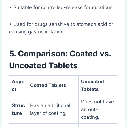
• Suitable for controlled-release formulations.
• Used for drugs sensitive to stomach acid or
causing gastric irritation.
5. Comparison: Coated vs.
Uncoated Tablets
Aspe
Uncoated
Coated Tablets
ct
Tablets
Does not have
Struc
Has an additional
an outer
ture
layer of coating.
coating.