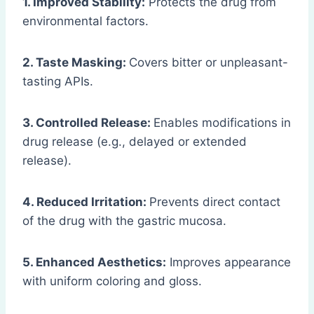
1. Improved Stability:
Protects the drug from
environmental factors.
2. Taste Masking:
Covers bitter or unpleasant-
tasting APIs.
3. Controlled Release:
Enables modifications in
drug release (e.g., delayed or extended
release).
4. Reduced Irritation:
Prevents direct contact
of the drug with the gastric mucosa.
5. Enhanced Aesthetics:
Improves appearance
with uniform coloring and gloss.