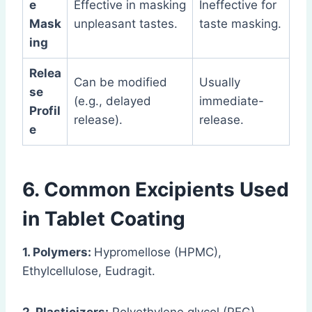
e
Effective in masking
Ineffective for
Mask
unpleasant tastes.
taste masking.
ing
Relea
Can be modified
Usually
se
(e.g., delayed
immediate-
Profil
release).
release.
e
6. Common Excipients Used
in Tablet Coating
1. Polymers:
Hypromellose (HPMC),
Ethylcellulose, Eudragit.