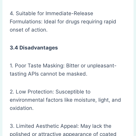
4. Suitable for Immediate-Release
Formulations: Ideal for drugs requiring rapid
onset of action.
3.4 Disadvantages
1. Poor Taste Masking: Bitter or unpleasant-
tasting APIs cannot be masked.
2. Low Protection: Susceptible to
environmental factors like moisture, light, and
oxidation.
3. Limited Aesthetic Appeal: May lack the
polished or attractive appearance of coated