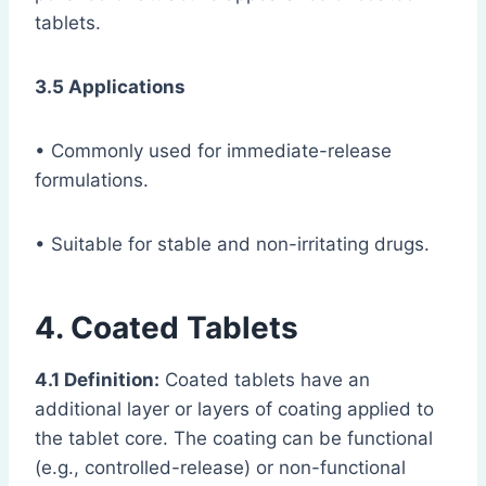
tablets.
3.5 Applications
• Commonly used for immediate-release
formulations.
• Suitable for stable and non-irritating drugs.
4. Coated Tablets
4.1 Definition:
Coated tablets have an
additional layer or layers of coating applied to
the tablet core. The coating can be functional
(e.g., controlled-release) or non-functional