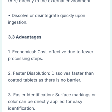
(API) directly to the external environment.
• Dissolve or disintegrate quickly upon
ingestion.
3.3 Advantages
1. Economical: Cost-effective due to fewer
processing steps.
2. Faster Dissolution: Dissolves faster than
coated tablets as there is no barrier.
3. Easier Identification: Surface markings or
color can be directly applied for easy
identification.