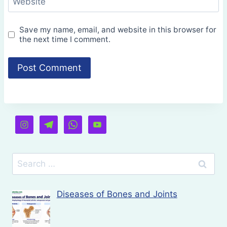
Website
Save my name, email, and website in this browser for
the next time I comment.
Search
for:
Diseases of Bones and Joints