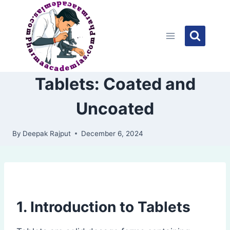
Skip
to
content
Tablets: Coated and
Uncoated
By
Deepak Rajput
December 6, 2024
1. Introduction to Tablets