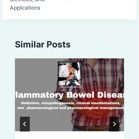
Applications
Similar Posts