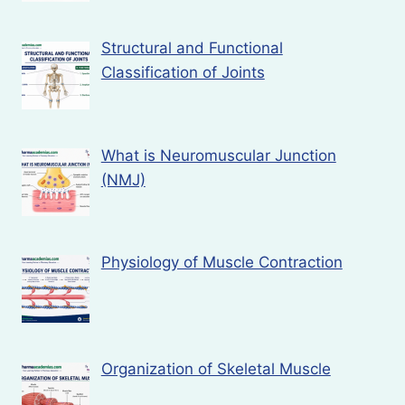
Structural and Functional
Classification of Joints
What is Neuromuscular Junction
(NMJ)
Physiology of Muscle Contraction
Organization of Skeletal Muscle