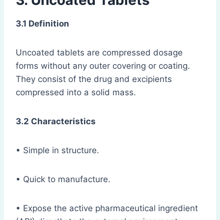
3. Uncoated Tablets
3.1 Definition
Uncoated tablets are compressed dosage
forms without any outer covering or coating.
They consist of the drug and excipients
compressed into a solid mass.
3.2 Characteristics
• Simple in structure.
• Quick to manufacture.
• Expose the active pharmaceutical ingredient