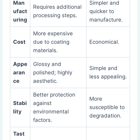
Man
Simpler and
Requires additional
ufact
quicker to
processing steps.
uring
manufacture.
More expensive
Cost
due to coating
Economical.
materials.
Appe
Glossy and
Simple and
aran
polished; highly
less appealing.
ce
aesthetic.
Better protection
More
Stabi
against
susceptible to
lity
environmental
degradation.
factors.
Tast