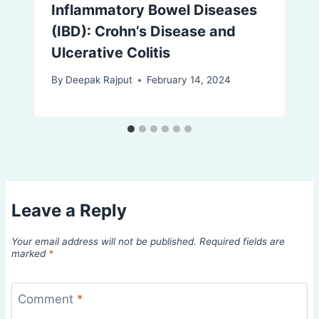
Inflammatory Bowel Diseases
(IBD): Crohn’s Disease and
Ulcerative Colitis
By
Deepak Rajput
February 14, 2024
Leave a Reply
Your email address will not be published.
Required fields are
marked
*
Comment
*