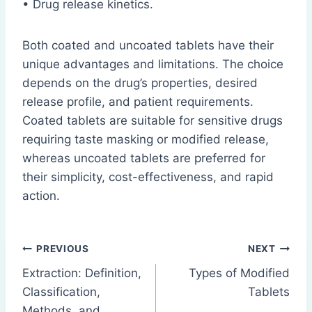
• Drug release kinetics.
Both coated and uncoated tablets have their
unique advantages and limitations. The choice
depends on the drug’s properties, desired
release profile, and patient requirements.
Coated tablets are suitable for sensitive drugs
requiring taste masking or modified release,
whereas uncoated tablets are preferred for
their simplicity, cost-effectiveness, and rapid
action.
Post
PREVIOUS
NEXT
Extraction: Definition,
Types of Modified
navigation
Classification,
Tablets
Methods, and