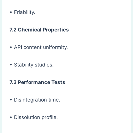
• Friability.
7.2 Chemical Properties
• API content uniformity.
• Stability studies.
7.3 Performance Tests
• Disintegration time.
• Dissolution profile.