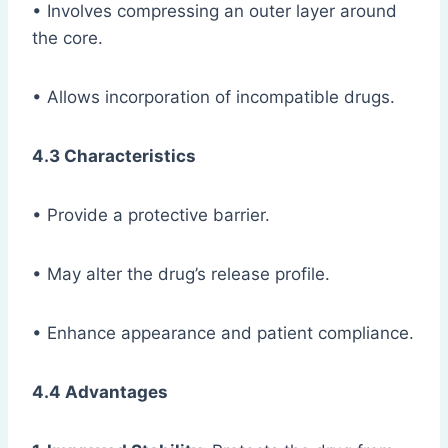
• Involves compressing an outer layer around
the core.
• Allows incorporation of incompatible drugs.
4.3 Characteristics
• Provide a protective barrier.
• May alter the drug’s release profile.
• Enhance appearance and patient compliance.
4.4 Advantages