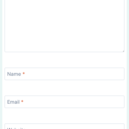
Name
*
Email
*