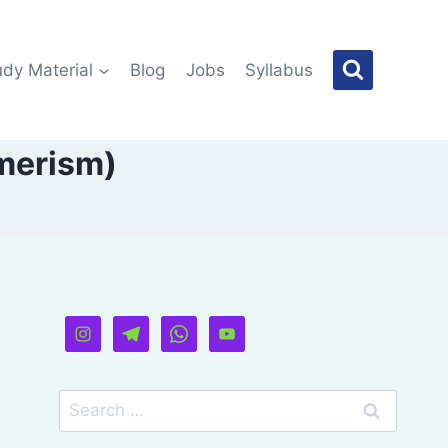
udy Material
Blog
Jobs
Syllabus
merism)
Search
for: