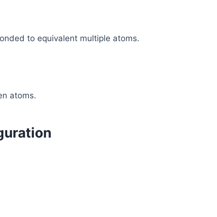
bonded to equivalent multiple atoms.
en atoms.
guration
.