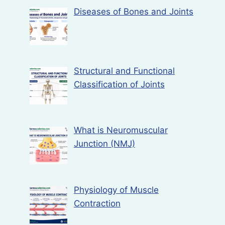
Diseases of Bones and Joints
Structural and Functional
Classification of Joints
What is Neuromuscular
Junction (NMJ)
Physiology of Muscle
Contraction