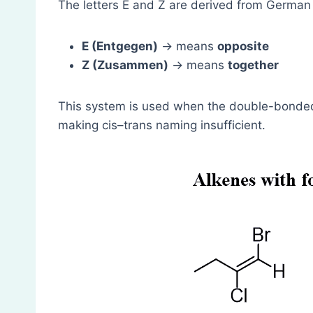
The letters E and Z are derived from German
E (Entgegen)
→ means
opposite
Z (Zusammen)
→ means
together
This system is used when the double-bonded
making cis–trans naming insufficient.