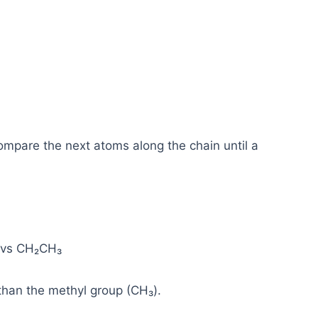
compare the next atoms along the chain until a
 vs CH₂CH₃
than the methyl group (CH₃).