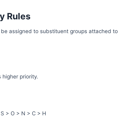
y Rules
st be assigned to substituent groups attached to
higher priority.
> S > O > N > C > H