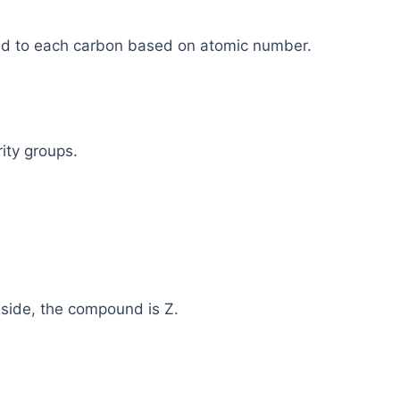
ched to each carbon based on atomic number.
ity groups.
e side, the compound is Z.