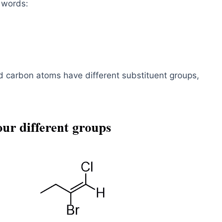
 words:
 carbon atoms have different substituent groups,