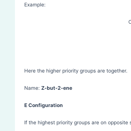
Example:
Here the higher priority groups are together.
Name:
Z-but-2-ene
E Configuration
If the highest priority groups are on opposite