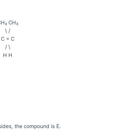
CH₃ CH₃
\ /
C = C
/ \
H H
 sides, the compound is E.