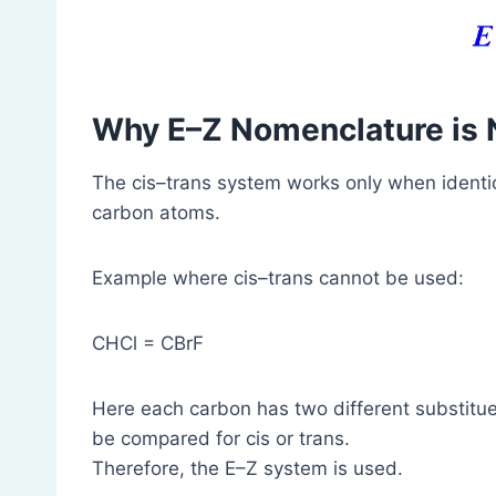
Why E–Z Nomenclature is
The cis–trans system works only when identi
carbon atoms.
Example where cis–trans cannot be used:
CHCl = CBrF
Here each carbon has two different substituen
be compared for cis or trans.
Therefore, the E–Z system is used.