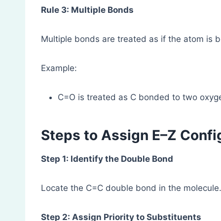
Rule 3: Multiple Bonds
Multiple bonds are treated as if the atom is 
Example:
C=O is treated as C bonded to two oxyg
Steps to Assign E–Z Confi
Step 1: Identify the Double Bond
Locate the C=C double bond in the molecule
Step 2: Assign Priority to Substituents