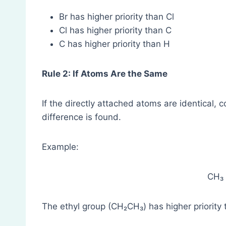
Br has higher priority than Cl
Cl has higher priority than C
C has higher priority than H
Rule 2: If Atoms Are the Same
If the directly attached atoms are identical, 
difference is found.
Example:
CH₃
The ethyl group (CH₂CH₃) has higher priority 