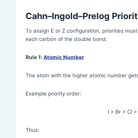
Cahn–Ingold–Prelog Priorit
To assign E or Z configuration, priorities mu
each carbon of the double bond.
Rule 1:
Atomic Number
The atom with the higher atomic number gets 
Example priority order:
I > Br > Cl 
Thus: