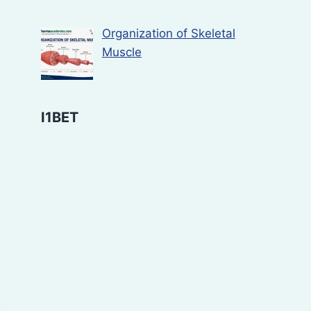
Organization of Skeletal
Muscle
I1BET