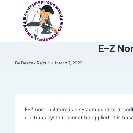
Skip
to
content
E–Z No
By
Deepak Rajput
March 7, 2026
E–Z nomenclature is a system used to descr
cis–trans system cannot be applied. It is base