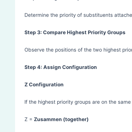
Determine the priority of substituents atta
Step 3: Compare Highest Priority Groups
Observe the positions of the two highest prior
Step 4: Assign Configuration
Z Configuration
If the highest priority groups are on the sam
Z =
Zusammen (together)