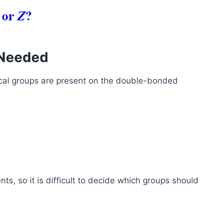
 Needed
cal groups are present on the double-bonded
ts, so it is difficult to decide which groups should