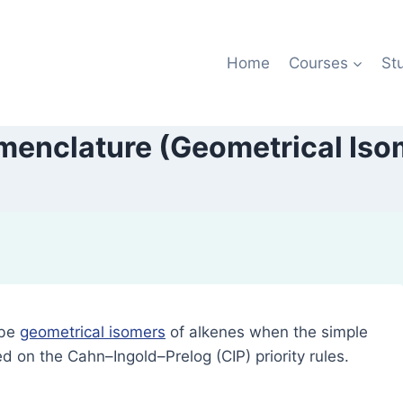
Home
Courses
St
menclature (Geometrical Iso
ibe
geometrical isomers
of alkenes when the simple
d on the Cahn–Ingold–Prelog (CIP) priority rules.