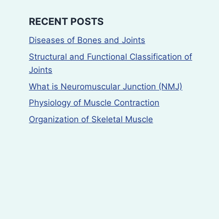
RECENT POSTS
Diseases of Bones and Joints
Structural and Functional Classification of
Joints
What is Neuromuscular Junction (NMJ)
Physiology of Muscle Contraction
Organization of Skeletal Muscle