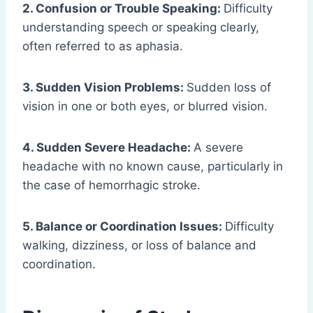
2. Confusion or Trouble Speaking:
Difficulty
understanding speech or speaking clearly,
often referred to as aphasia.
3. Sudden Vision Problems:
Sudden loss of
vision in one or both eyes, or blurred vision.
4. Sudden Severe Headache:
A severe
headache with no known cause, particularly in
the case of hemorrhagic stroke.
5. Balance or Coordination Issues:
Difficulty
walking, dizziness, or loss of balance and
coordination.