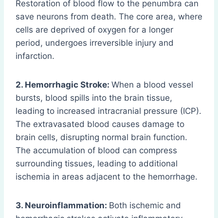
Restoration of blood flow to the penumbra can
save neurons from death. The core area, where
cells are deprived of oxygen for a longer
period, undergoes irreversible injury and
infarction.
2. Hemorrhagic Stroke:
When a blood vessel
bursts, blood spills into the brain tissue,
leading to increased intracranial pressure (ICP).
The extravasated blood causes damage to
brain cells, disrupting normal brain function.
The accumulation of blood can compress
surrounding tissues, leading to additional
ischemia in areas adjacent to the hemorrhage.
3. Neuroinflammation:
Both ischemic and