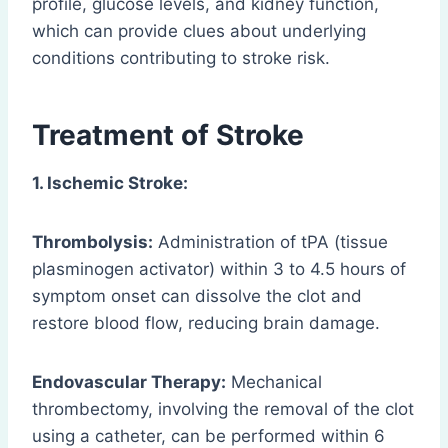
profile, glucose levels, and kidney function,
which can provide clues about underlying
conditions contributing to stroke risk.
Treatment of Stroke
1. Ischemic Stroke:
Thrombolysis:
Administration of tPA (tissue
plasminogen activator) within 3 to 4.5 hours of
symptom onset can dissolve the clot and
restore blood flow, reducing brain damage.
Endovascular Therapy:
Mechanical
thrombectomy, involving the removal of the clot
using a catheter, can be performed within 6