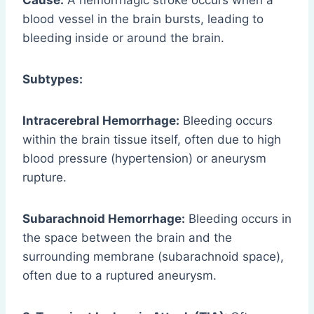
Cause:
A hemorrhagic stroke occurs when a
blood vessel in the brain bursts, leading to
bleeding inside or around the brain.
Subtypes:
Intracerebral Hemorrhage:
Bleeding occurs
within the brain tissue itself, often due to high
blood pressure (hypertension) or aneurysm
rupture.
Subarachnoid Hemorrhage:
Bleeding occurs in
the space between the brain and the
surrounding membrane (subarachnoid space),
often due to a ruptured aneurysm.