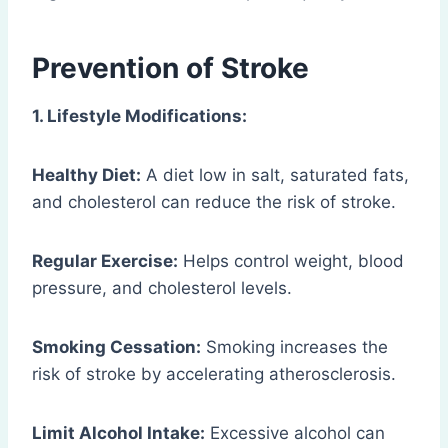
Prevention of Stroke
1. Lifestyle Modifications:
Healthy Diet:
A diet low in salt, saturated fats,
and cholesterol can reduce the risk of stroke.
Regular Exercise:
Helps control weight, blood
pressure, and cholesterol levels.
Smoking Cessation:
Smoking increases the
risk of stroke by accelerating atherosclerosis.
Limit Alcohol Intake:
Excessive alcohol can