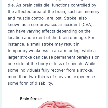
die. As brain cells die, functions controlled by
the affected area of the brain, such as memory
and muscle control, are lost. Stroke, also
known as a cerebrovascular accident (CVA),
can have varying effects depending on the
location and extent of the brain damage. For
instance, a small stroke may result in
temporary weakness in an arm or leg, while a
larger stroke can cause permanent paralysis on
one side of the body or loss of speech. While
some individuals fully recover from a stroke,
more than two-thirds of survivors experience
some form of disability.