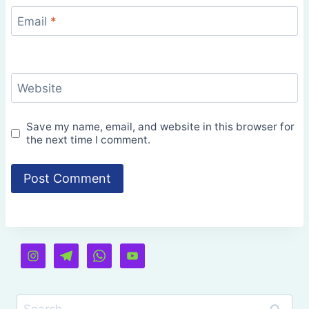
Email
*
Website
Save my name, email, and website in this browser for
the next time I comment.
Search