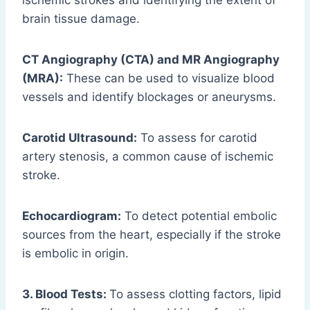
ischemic strokes and identifying the extent of
brain tissue damage.
CT Angiography (CTA) and MR Angiography
(MRA):
These can be used to visualize blood
vessels and identify blockages or aneurysms.
Carotid Ultrasound:
To assess for carotid
artery stenosis, a common cause of ischemic
stroke.
Echocardiogram:
To detect potential embolic
sources from the heart, especially if the stroke
is embolic in origin.
3. Blood Tests:
To assess clotting factors, lipid