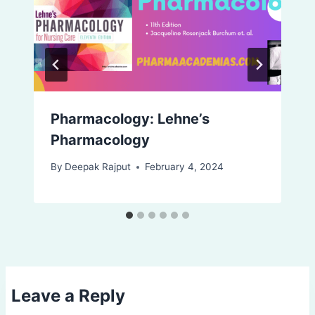
Pharmacology: Lehne’s
Pharmacology
By
Deepak Rajput
February 4, 2024
Leave a Reply