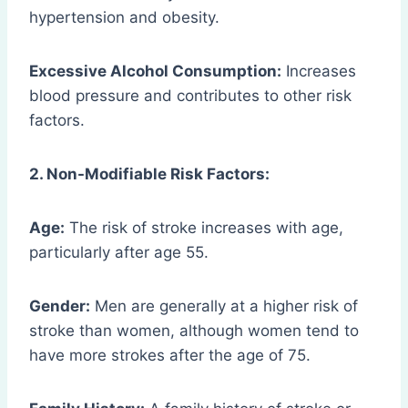
hypertension and obesity.
Excessive Alcohol Consumption:
Increases
blood pressure and contributes to other risk
factors.
2. Non-Modifiable Risk Factors:
Age:
The risk of stroke increases with age,
particularly after age 55.
Gender:
Men are generally at a higher risk of
stroke than women, although women tend to
have more strokes after the age of 75.