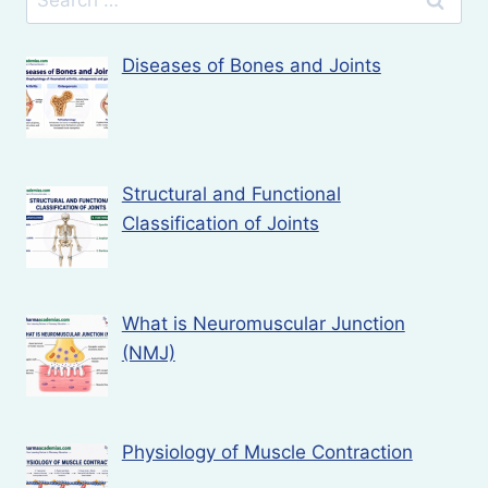
for:
Diseases of Bones and Joints
Structural and Functional
Classification of Joints
What is Neuromuscular Junction
(NMJ)
Physiology of Muscle Contraction