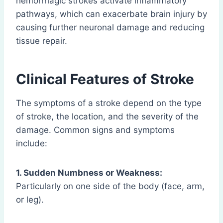
hemorrhagic strokes activate inflammatory
pathways, which can exacerbate brain injury by
causing further neuronal damage and reducing
tissue repair.
Clinical Features of Stroke
The symptoms of a stroke depend on the type
of stroke, the location, and the severity of the
damage. Common signs and symptoms
include:
1. Sudden Numbness or Weakness:
Particularly on one side of the body (face, arm,
or leg).