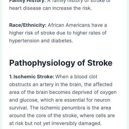
Family History:
A family history of stroke or
heart disease can increase the risk.
Race/Ethnicity:
African Americans have a
higher risk of stroke due to higher rates of
hypertension and diabetes.
Pathophysiology of Stroke
1. Ischemic Stroke:
When a blood clot
obstructs an artery in the brain, the affected
area of the brain becomes deprived of oxygen
and glucose, which are essential for neuron
survival. The ischemic penumbra is the area
around the core of the stroke, where cells are
at risk but not yet irreversibly damaged.