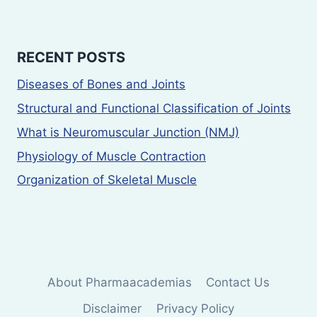
RECENT POSTS
Diseases of Bones and Joints
Structural and Functional Classification of Joints
What is Neuromuscular Junction (NMJ)
Physiology of Muscle Contraction
Organization of Skeletal Muscle
About Pharmaacademias
Contact Us
Disclaimer
Privacy Policy