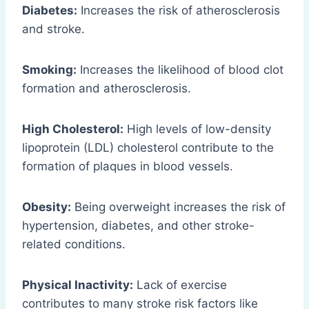
Diabetes:
Increases the risk of atherosclerosis
and stroke.
Smoking:
Increases the likelihood of blood clot
formation and atherosclerosis.
High Cholesterol:
High levels of low-density
lipoprotein (LDL) cholesterol contribute to the
formation of plaques in blood vessels.
Obesity:
Being overweight increases the risk of
hypertension, diabetes, and other stroke-
related conditions.
Physical Inactivity:
Lack of exercise
contributes to many stroke risk factors like