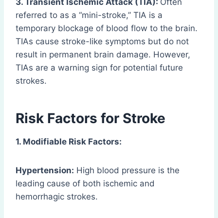
3. Transient Ischemic Attack (TIA):
Often
referred to as a “mini-stroke,” TIA is a
temporary blockage of blood flow to the brain.
TIAs cause stroke-like symptoms but do not
result in permanent brain damage. However,
TIAs are a warning sign for potential future
strokes.
Risk Factors for Stroke
1. Modifiable Risk Factors:
Hypertension:
High blood pressure is the
leading cause of both ischemic and
hemorrhagic strokes.