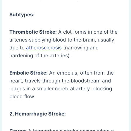
Subtypes:
Thrombotic Stroke:
A clot forms in one of the
arteries supplying blood to the brain, usually
due to
atherosclerosis
(narrowing and
hardening of the arteries).
Embolic Stroke:
An embolus, often from the
heart, travels through the bloodstream and
lodges in a smaller cerebral artery, blocking
blood flow.
2. Hemorrhagic Stroke: