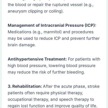
the blood or repair the ruptured vessel (e.g.,
aneurysm clipping or coiling).
Management of Intracranial Pressure (ICP):
Medications (e.g., mannitol) and procedures
may be used to reduce ICP and prevent further
brain damage.
Antihypertensive Treatment:
For patients with
high blood pressure, lowering blood pressure
may reduce the risk of further bleeding.
3. Rehabilitation:
After the acute phase, stroke
patients often require physical therapy,
occupational therapy, and speech therapy to
regain lost function and improve quality of life.