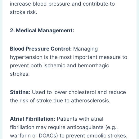
increase blood pressure and contribute to
stroke risk.
2. Medical Management:
Blood Pressure Control:
Managing
hypertension is the most important measure to
prevent both ischemic and hemorrhagic
strokes.
Statins:
Used to lower cholesterol and reduce
the risk of stroke due to atherosclerosis.
Atrial Fibrillation:
Patients with atrial
fibrillation may require anticoagulants (e.g.,
warfarin or DOACs) to prevent embolic strokes.