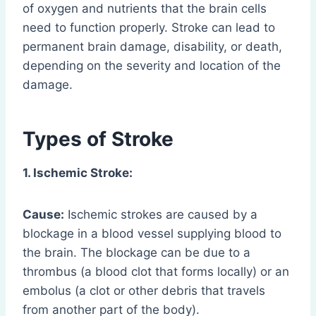
of oxygen and nutrients that the brain cells
need to function properly. Stroke can lead to
permanent brain damage, disability, or death,
depending on the severity and location of the
damage.
Types of Stroke
1. Ischemic Stroke:
Cause:
Ischemic strokes are caused by a
blockage in a blood vessel supplying blood to
the brain. The blockage can be due to a
thrombus (a blood clot that forms locally) or an
embolus (a clot or other debris that travels
from another part of the body).