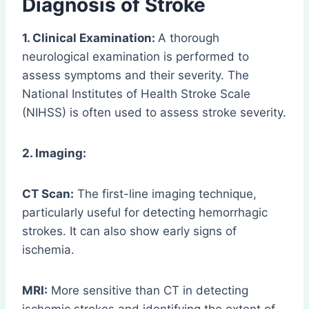
Diagnosis of Stroke
1. Clinical Examination:
A thorough
neurological examination is performed to
assess symptoms and their severity. The
National Institutes of Health Stroke Scale
(NIHSS) is often used to assess stroke severity.
2. Imaging:
CT Scan:
The first-line imaging technique,
particularly useful for detecting hemorrhagic
strokes. It can also show early signs of
ischemia.
MRI:
More sensitive than CT in detecting