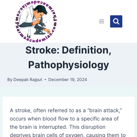
Skip
to
content
Stroke: Definition,
Pathophysiology
By
Deepak Rajput
December 19, 2024
A stroke, often referred to as a “brain attack,”
occurs when blood flow to a specific area of
the brain is interrupted. This disruption
deprives brain cells of oxygen, causing them to