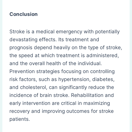
Conclusion
Stroke is a medical emergency with potentially
devastating effects. Its treatment and
prognosis depend heavily on the type of stroke,
the speed at which treatment is administered,
and the overall health of the individual.
Prevention strategies focusing on controlling
risk factors, such as hypertension, diabetes,
and cholesterol, can significantly reduce the
incidence of brain stroke. Rehabilitation and
early intervention are critical in maximizing
recovery and improving outcomes for stroke
patients.