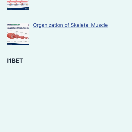
Organization of Skeletal Muscle
I1BET