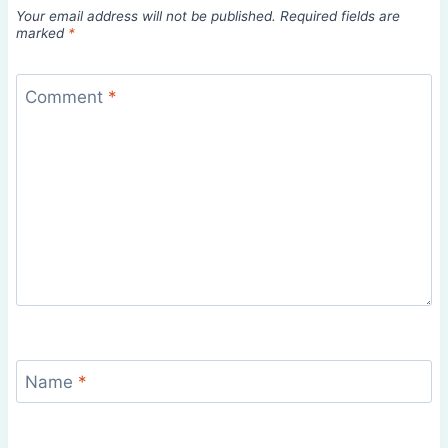
Your email address will not be published.
Required fields are
marked
*
Comment
*
Name
*