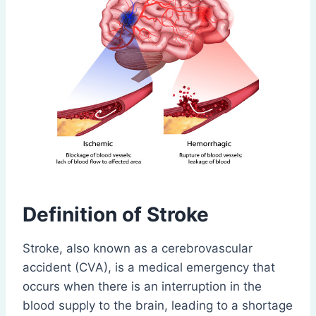
Definition of Stroke
Stroke, also known as a cerebrovascular
accident (CVA), is a medical emergency that
occurs when there is an interruption in the
blood supply to the brain, leading to a shortage