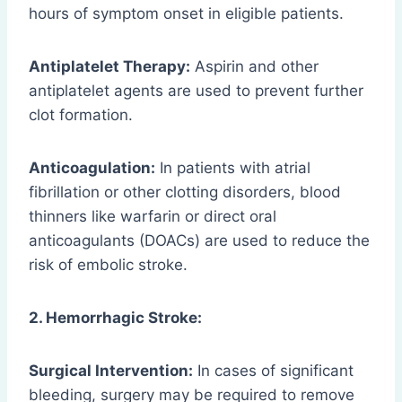
hours of symptom onset in eligible patients.
Antiplatelet Therapy:
Aspirin and other
antiplatelet agents are used to prevent further
clot formation.
Anticoagulation:
In patients with atrial
fibrillation or other clotting disorders, blood
thinners like warfarin or direct oral
anticoagulants (DOACs) are used to reduce the
risk of embolic stroke.
2. Hemorrhagic Stroke:
Surgical Intervention:
In cases of significant
bleeding, surgery may be required to remove