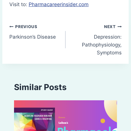
Visit to:
Pharmacareerinsider.com
Post
PREVIOUS
NEXT
Parkinson’s Disease
Depression:
navigation
Pathophysiology,
Symptoms
Similar Posts