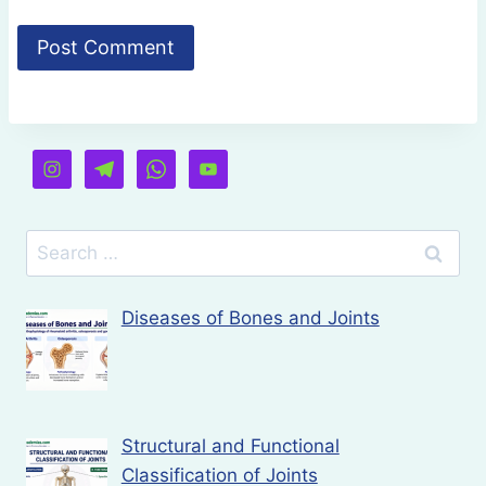
Search
for:
Diseases of Bones and Joints
Structural and Functional
Classification of Joints