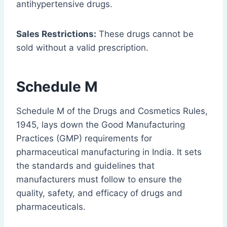
antihypertensive drugs.
Sales Restrictions:
These drugs cannot be
sold without a valid prescription.
Schedule M
Schedule M of the Drugs and Cosmetics Rules,
1945, lays down the Good Manufacturing
Practices (GMP) requirements for
pharmaceutical manufacturing in India. It sets
the standards and guidelines that
manufacturers must follow to ensure the
quality, safety, and efficacy of drugs and
pharmaceuticals.