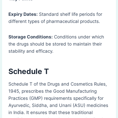
Expiry Dates:
Standard shelf life periods for
different types of pharmaceutical products.
Storage Conditions:
Conditions under which
the drugs should be stored to maintain their
stability and efficacy.
Schedule T
Schedule T of the Drugs and Cosmetics Rules,
1945, prescribes the Good Manufacturing
Practices (GMP) requirements specifically for
Ayurvedic, Siddha, and Unani (ASU) medicines
in India. It ensures that these traditional