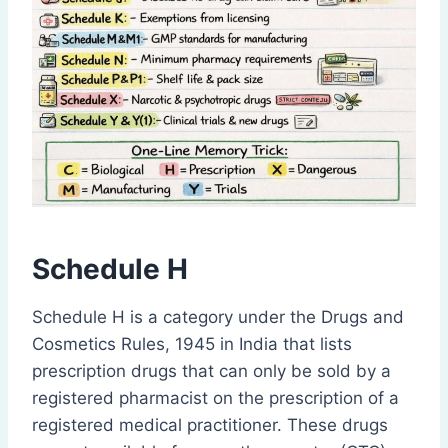
Schedule H
Schedule H is a category under the Drugs and
Cosmetics Rules, 1945 in India that lists
prescription drugs that can only be sold by a
registered pharmacist on the prescription of a
registered medical practitioner. These drugs