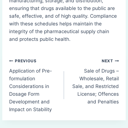
manufacturing, storage, and distribution,
ensuring that drugs available to the public are
safe, effective, and of high quality. Compliance
with these schedules helps maintain the
integrity of the pharmaceutical supply chain
and protects public health.
Post
PREVIOUS
NEXT
Application of Pre-
Sale of Drugs –
navigation
formulation
Wholesale, Retail
Considerations in
Sale, and Restricted
Dosage Form
License; Offences
Development and
and Penalties
Impact on Stability