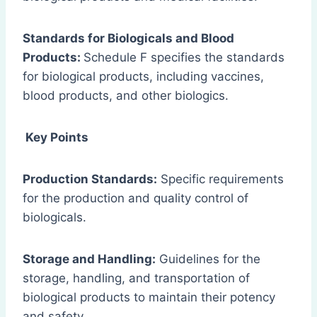
Standards for Biologicals and Blood
Products:
Schedule F specifies the standards
for biological products, including vaccines,
blood products, and other biologics.
Key Points
Production Standards:
Specific requirements
for the production and quality control of
biologicals.
Storage and Handling:
Guidelines for the
storage, handling, and transportation of
biological products to maintain their potency
and safety.