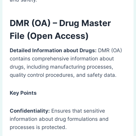
DMR (OA) – Drug Master
File (Open Access)
Detailed Information about Drugs:
DMR (OA)
contains comprehensive information about
drugs, including manufacturing processes,
quality control procedures, and safety data.
Key Points
Confidentiality:
Ensures that sensitive
information about drug formulations and
processes is protected.