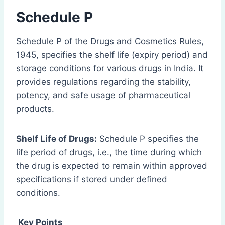
Schedule P
Schedule P of the Drugs and Cosmetics Rules,
1945, specifies the shelf life (expiry period) and
storage conditions for various drugs in India. It
provides regulations regarding the stability,
potency, and safe usage of pharmaceutical
products.
Shelf Life of Drugs:
Schedule P specifies the
life period of drugs, i.e., the time during which
the drug is expected to remain within approved
specifications if stored under defined
conditions.
Key Points