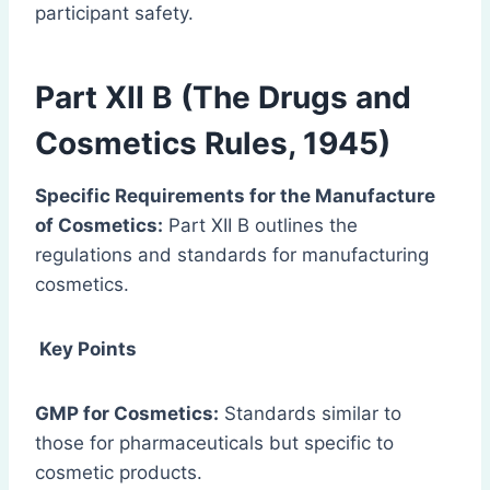
participant safety.
Part XII B (The Drugs and
Cosmetics Rules, 1945)
Specific Requirements for the Manufacture
of Cosmetics:
Part XII B outlines the
regulations and standards for manufacturing
cosmetics.
Key Points
GMP for Cosmetics:
Standards similar to
those for pharmaceuticals but specific to
cosmetic products.