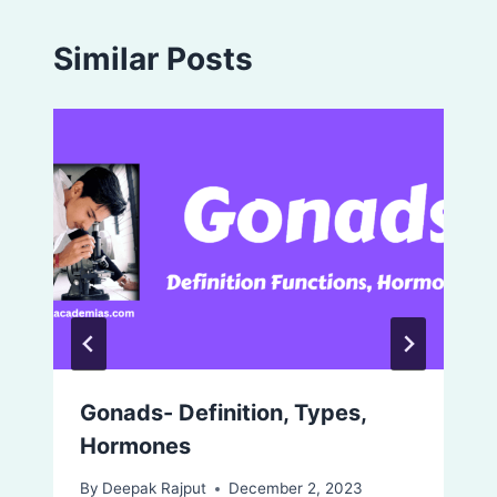
Similar Posts
Gonads- Definition, Types,
Hormones
By
Deepak Rajput
December 2, 2023