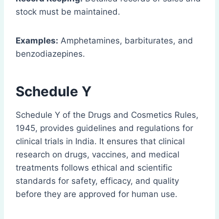
stock must be maintained.
Examples:
Amphetamines, barbiturates, and
benzodiazepines.
Schedule Y
Schedule Y of the Drugs and Cosmetics Rules,
1945, provides guidelines and regulations for
clinical trials in India. It ensures that clinical
research on drugs, vaccines, and medical
treatments follows ethical and scientific
standards for safety, efficacy, and quality
before they are approved for human use.