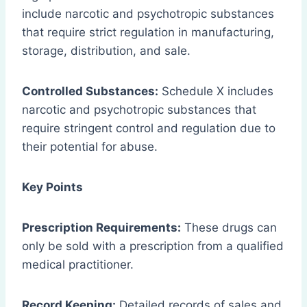
include narcotic and psychotropic substances
that require strict regulation in manufacturing,
storage, distribution, and sale.
Controlled Substances:
Schedule X includes
narcotic and psychotropic substances that
require stringent control and regulation due to
their potential for abuse.
Key Points
Prescription Requirements:
These drugs can
only be sold with a prescription from a qualified
medical practitioner.
Record Keeping:
Detailed records of sales and