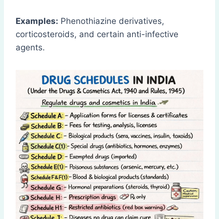
Examples:
Phenothiazine derivatives,
corticosteroids, and certain anti-infective
agents.