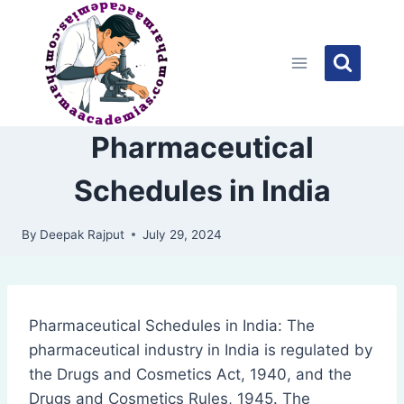
Skip
to
content
Pharmaceutical
Schedules in India
By
Deepak Rajput
July 29, 2024
Pharmaceutical Schedules in India: The
pharmaceutical industry in India is regulated by
the Drugs and Cosmetics Act, 1940, and the
Drugs and Cosmetics Rules, 1945. The