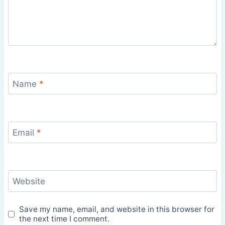
Name
*
Email
*
Website
Save my name, email, and website in this browser for
the next time I comment.