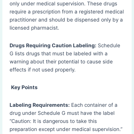
only under medical supervision. These drugs
require a prescription from a registered medical
practitioner and should be dispensed only by a
licensed pharmacist.
Drugs Requiring Caution Labeling:
Schedule
G lists drugs that must be labeled with a
warning about their potential to cause side
effects if not used properly.
Key Points
Labeling Requirements:
Each container of a
drug under Schedule G must have the label
“Caution: It is dangerous to take this
preparation except under medical supervision.”