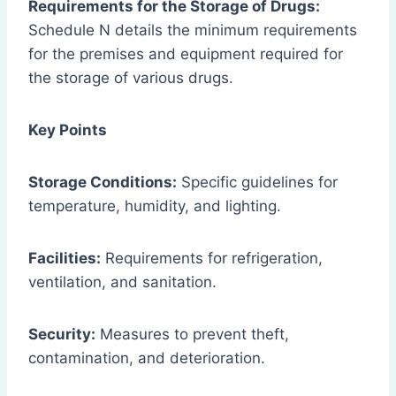
Requirements for the Storage of Drugs:
Schedule N details the minimum requirements
for the premises and equipment required for
the storage of various drugs.
Key Points
Storage Conditions:
Specific guidelines for
temperature, humidity, and lighting.
Facilities:
Requirements for refrigeration,
ventilation, and sanitation.
Security:
Measures to prevent theft,
contamination, and deterioration.