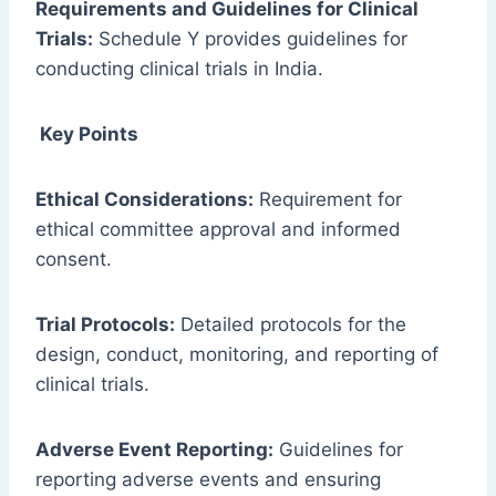
Requirements and Guidelines for Clinical
Trials:
Schedule Y provides guidelines for
conducting clinical trials in India.
Key Points
Ethical Considerations:
Requirement for
ethical committee approval and informed
consent.
Trial Protocols:
Detailed protocols for the
design, conduct, monitoring, and reporting of
clinical trials.
Adverse Event Reporting:
Guidelines for
reporting adverse events and ensuring