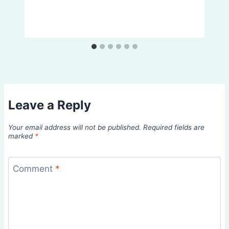
Leave a Reply
Your email address will not be published.
Required fields are
marked
*
Comment
*