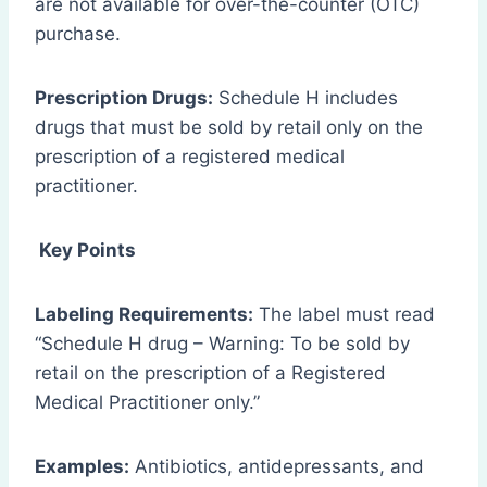
are not available for over-the-counter (OTC)
purchase.
Prescription Drugs:
Schedule H includes
drugs that must be sold by retail only on the
prescription of a registered medical
practitioner.
Key Points
Labeling Requirements:
The label must read
“Schedule H drug – Warning: To be sold by
retail on the prescription of a Registered
Medical Practitioner only.”
Examples:
Antibiotics, antidepressants, and