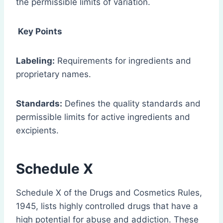
the permissible limits of variation.
Key Points
Labeling:
Requirements for ingredients and
proprietary names.
Standards:
Defines the quality standards and
permissible limits for active ingredients and
excipients.
Schedule X
Schedule X of the Drugs and Cosmetics Rules,
1945, lists highly controlled drugs that have a
high potential for abuse and addiction. These