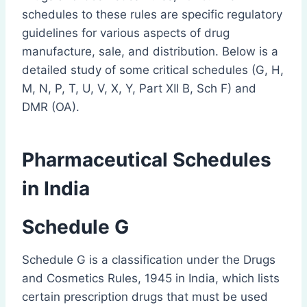
schedules to these rules are specific regulatory
guidelines for various aspects of drug
manufacture, sale, and distribution. Below is a
detailed study of some critical schedules (G, H,
M, N, P, T, U, V, X, Y, Part XII B, Sch F) and
DMR (OA).
Pharmaceutical Schedules
in India
Schedule G
Schedule G is a classification under the Drugs
and Cosmetics Rules, 1945 in India, which lists
certain prescription drugs that must be used