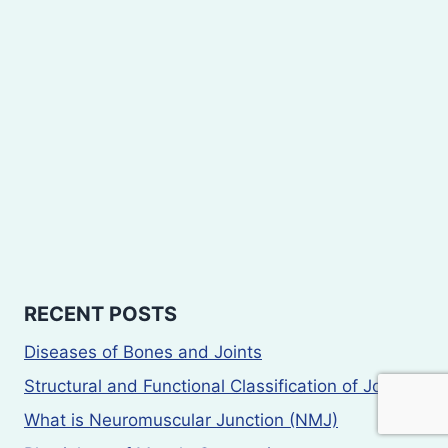
RECENT POSTS
Diseases of Bones and Joints
Structural and Functional Classification of Joints
What is Neuromuscular Junction (NMJ)