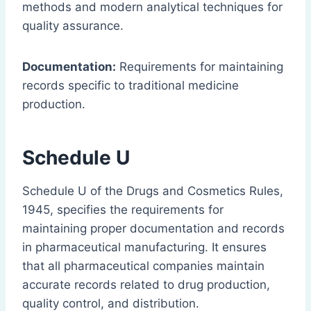
methods and modern analytical techniques for
quality assurance.
Documentation:
Requirements for maintaining
records specific to traditional medicine
production.
Schedule U
Schedule U of the Drugs and Cosmetics Rules,
1945, specifies the requirements for
maintaining proper documentation and records
in pharmaceutical manufacturing. It ensures
that all pharmaceutical companies maintain
accurate records related to drug production,
quality control, and distribution.