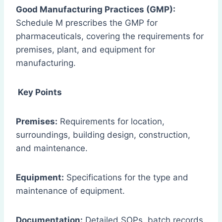
Good Manufacturing Practices (GMP):
Schedule M prescribes the GMP for
pharmaceuticals, covering the requirements for
premises, plant, and equipment for
manufacturing.
Key Points
Premises:
Requirements for location,
surroundings, building design, construction,
and maintenance.
Equipment:
Specifications for the type and
maintenance of equipment.
Documentation:
Detailed SOPs, batch records,