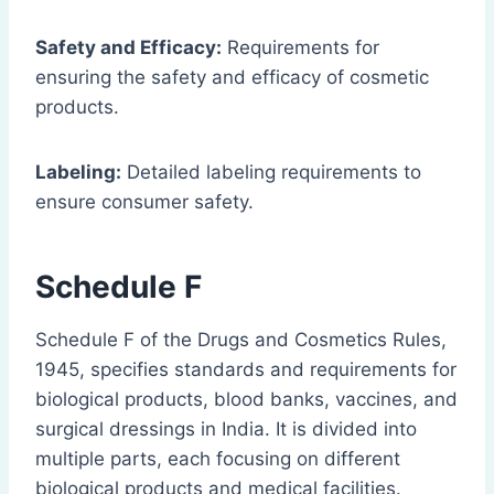
Safety and Efficacy:
Requirements for
ensuring the safety and efficacy of cosmetic
products.
Labeling:
Detailed labeling requirements to
ensure consumer safety.
Schedule F
Schedule F of the Drugs and Cosmetics Rules,
1945, specifies standards and requirements for
biological products, blood banks, vaccines, and
surgical dressings in India. It is divided into
multiple parts, each focusing on different
biological products and medical facilities.