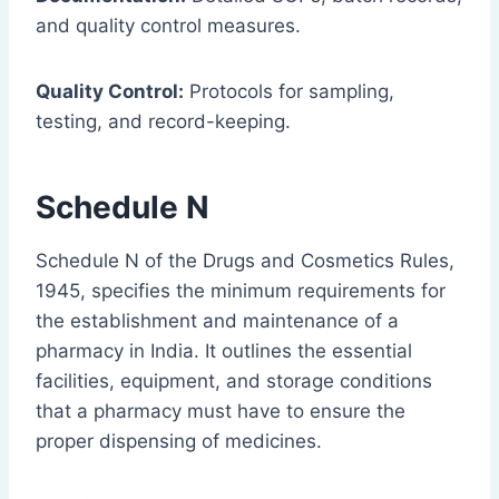
and quality control measures.
Quality Control:
Protocols for sampling,
testing, and record-keeping.
Schedule N
Schedule N of the Drugs and Cosmetics Rules,
1945, specifies the minimum requirements for
the establishment and maintenance of a
pharmacy in India. It outlines the essential
facilities, equipment, and storage conditions
that a pharmacy must have to ensure the
proper dispensing of medicines.