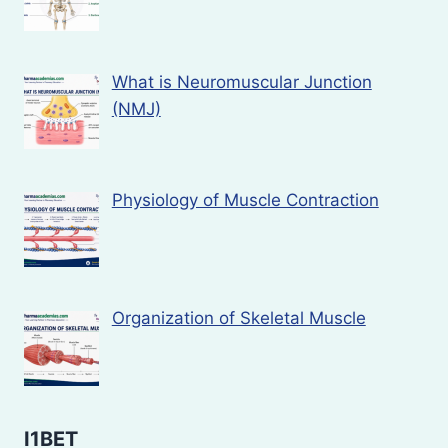
What is Neuromuscular Junction
(NMJ)
Physiology of Muscle Contraction
Organization of Skeletal Muscle
I1BET