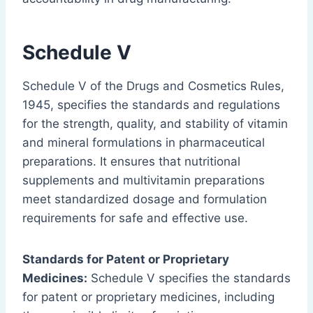
Schedule V
Schedule V of the Drugs and Cosmetics Rules,
1945, specifies the standards and regulations
for the strength, quality, and stability of vitamin
and mineral formulations in pharmaceutical
preparations. It ensures that nutritional
supplements and multivitamin preparations
meet standardized dosage and formulation
requirements for safe and effective use.
Standards for Patent or Proprietary
Medicines:
Schedule V specifies the standards
for patent or proprietary medicines, including