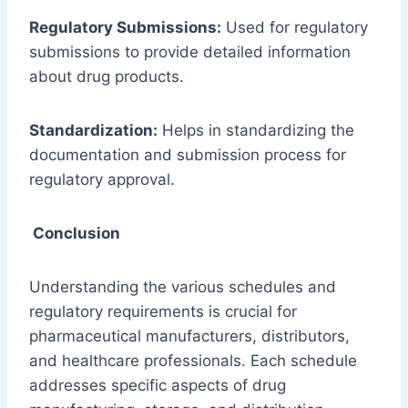
Regulatory Submissions:
Used for regulatory
submissions to provide detailed information
about drug products.
Standardization:
Helps in standardizing the
documentation and submission process for
regulatory approval.
Conclusion
Understanding the various schedules and
regulatory requirements is crucial for
pharmaceutical manufacturers, distributors,
and healthcare professionals. Each schedule
addresses specific aspects of drug