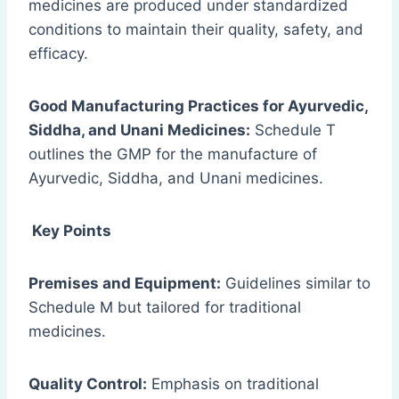
medicines are produced under standardized
conditions to maintain their quality, safety, and
efficacy.
Good Manufacturing Practices for Ayurvedic,
Siddha, and Unani Medicines:
Schedule T
outlines the GMP for the manufacture of
Ayurvedic, Siddha, and Unani medicines.
Key Points
Premises and Equipment:
Guidelines similar to
Schedule M but tailored for traditional
medicines.
Quality Control:
Emphasis on traditional