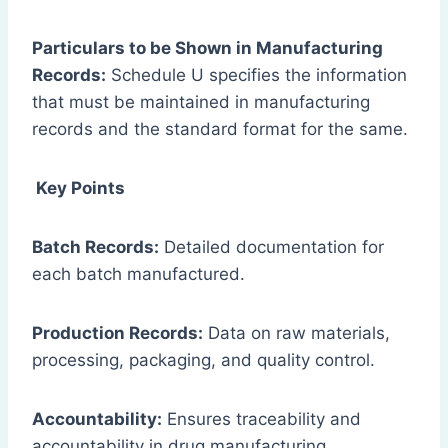
Particulars to be Shown in Manufacturing
Records:
Schedule U specifies the information
that must be maintained in manufacturing
records and the standard format for the same.
Key Points
Batch Records:
Detailed documentation for
each batch manufactured.
Production Records:
Data on raw materials,
processing, packaging, and quality control.
Accountability:
Ensures traceability and
accountability in drug manufacturing.