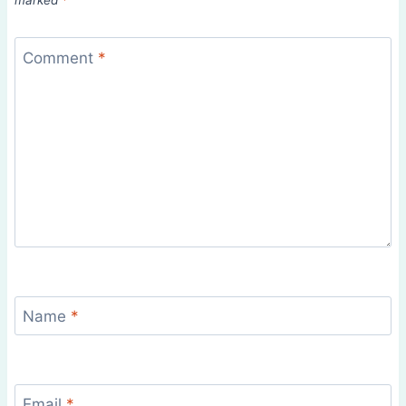
marked
*
Comment
*
Name
*
Email
*