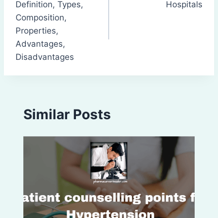
Definition, Types,
Hospitals
Composition,
Properties,
Advantages,
Disadvantages
Similar Posts