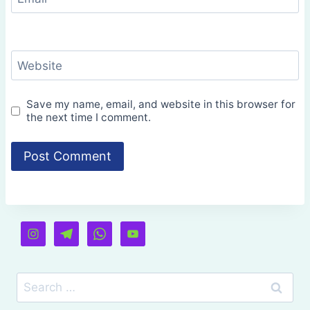
Website
Save my name, email, and website in this browser for
the next time I comment.
Search
for: