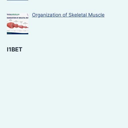
Organization of Skeletal Muscle
I1BET