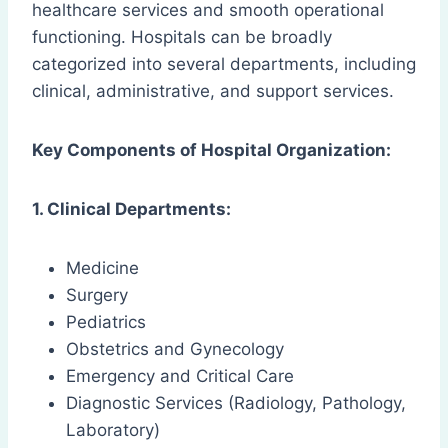
healthcare services and smooth operational
functioning. Hospitals can be broadly
categorized into several departments, including
clinical, administrative, and support services.
Key Components of Hospital Organization:
1. Clinical Departments:
Medicine
Surgery
Pediatrics
Obstetrics and Gynecology
Emergency and Critical Care
Diagnostic Services (Radiology, Pathology,
Laboratory)