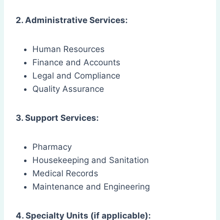
2. Administrative Services:
Human Resources
Finance and Accounts
Legal and Compliance
Quality Assurance
3. Support Services:
Pharmacy
Housekeeping and Sanitation
Medical Records
Maintenance and Engineering
4. Specialty Units (if applicable):