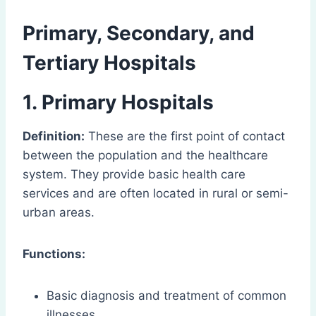
Primary, Secondary, and
Tertiary Hospitals
1. Primary Hospitals
Definition:
These are the first point of contact
between the population and the healthcare
system. They provide basic health care
services and are often located in rural or semi-
urban areas.
Functions:
Basic diagnosis and treatment of common
illnesses.