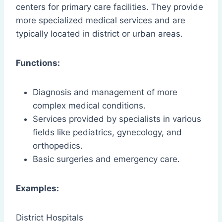
centers for primary care facilities. They provide
more specialized medical services and are
typically located in district or urban areas.
Functions:
Diagnosis and management of more
complex medical conditions.
Services provided by specialists in various
fields like pediatrics, gynecology, and
orthopedics.
Basic surgeries and emergency care.
Examples:
District Hospitals