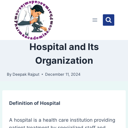
Skip
to
content
Hospital and Its
Organization
By
Deepak Rajput
December 11, 2024
Definition of Hospital
A hospital is a health care institution providing
patient treatment by specialized staff and