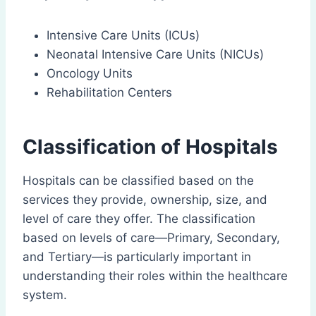
Intensive Care Units (ICUs)
Neonatal Intensive Care Units (NICUs)
Oncology Units
Rehabilitation Centers
Classification of Hospitals
Hospitals can be classified based on the
services they provide, ownership, size, and
level of care they offer. The classification
based on levels of care—Primary, Secondary,
and Tertiary—is particularly important in
understanding their roles within the healthcare
system.