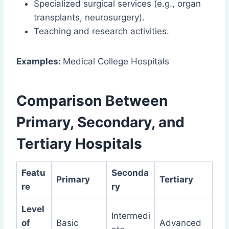
Specialized surgical services (e.g., organ
transplants, neurosurgery).
Teaching and research activities.
Examples:
Medical College Hospitals
Comparison Between
Primary, Secondary, and
Tertiary Hospitals
Featu
Seconda
Primary
Tertiary
re
ry
Level
Intermedi
of
Basic
Advanced