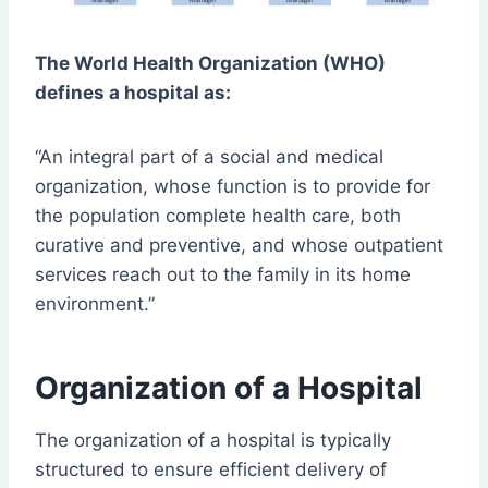
The World Health Organization (WHO)
defines a hospital as:
“An integral part of a social and medical
organization, whose function is to provide for
the population complete health care, both
curative and preventive, and whose outpatient
services reach out to the family in its home
environment.”
Organization of a Hospital
The organization of a hospital is typically
structured to ensure efficient delivery of