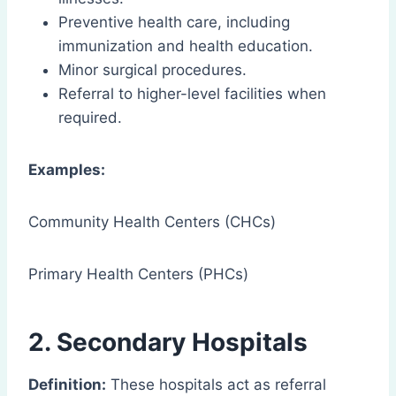
Preventive health care, including
immunization and health education.
Minor surgical procedures.
Referral to higher-level facilities when
required.
Examples:
Community Health Centers (CHCs)
Primary Health Centers (PHCs)
2. Secondary Hospitals
Definition:
These hospitals act as referral