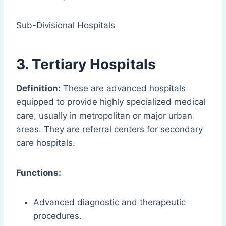
Sub-Divisional Hospitals
3. Tertiary Hospitals
Definition:
These are advanced hospitals
equipped to provide highly specialized medical
care, usually in metropolitan or major urban
areas. They are referral centers for secondary
care hospitals.
Functions:
Advanced diagnostic and therapeutic
procedures.