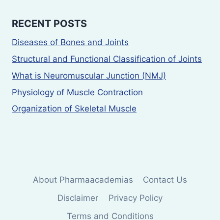
RECENT POSTS
Diseases of Bones and Joints
Structural and Functional Classification of Joints
What is Neuromuscular Junction (NMJ)
Physiology of Muscle Contraction
Organization of Skeletal Muscle
About Pharmaacademias
Contact Us
Disclaimer
Privacy Policy
Terms and Conditions