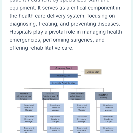
equipment. It serves as a critical component in
the health care delivery system, focusing on
diagnosing, treating, and preventing diseases.
Hospitals play a pivotal role in managing health
emergencies, performing surgeries, and
offering rehabilitative care.