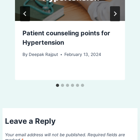
Patient counseling points for
Hypertension
By
Deepak Rajput
February 13, 2024
Leave a Reply
Your email address will not be published.
Required fields are