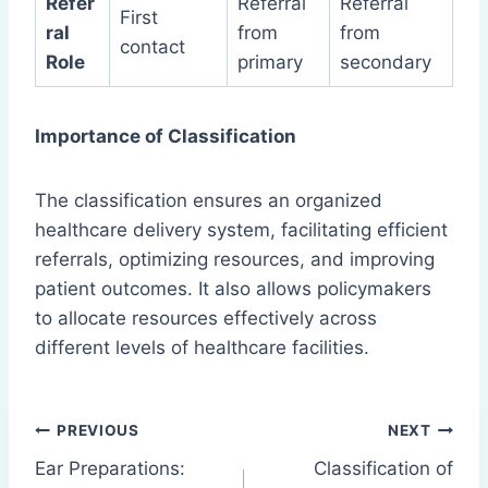
Refer
Referral
Referral
First
ral
from
from
contact
Role
primary
secondary
Importance of Classification
The classification ensures an organized
healthcare delivery system, facilitating efficient
referrals, optimizing resources, and improving
patient outcomes. It also allows policymakers
to allocate resources effectively across
different levels of healthcare facilities.
Post
PREVIOUS
NEXT
Ear Preparations:
Classification of
navigation