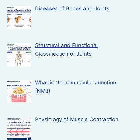
Diseases of Bones and Joints
Structural and Functional
Classification of Joints
What is Neuromuscular Junction
(NMJ)
Physiology of Muscle Contraction