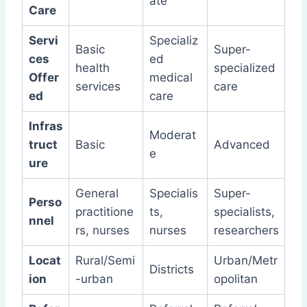
ate
Care
Servi
Specializ
Basic
Super-
ces
ed
health
specialized
Offer
medical
services
care
ed
care
Infras
Moderat
truct
Basic
Advanced
e
ure
General
Specialis
Super-
Perso
practitione
ts,
specialists,
nnel
rs, nurses
nurses
researchers
Locat
Rural/Semi
Urban/Metr
Districts
ion
-urban
opolitan