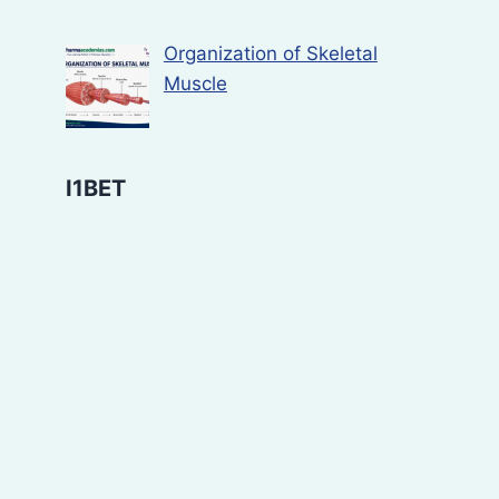
Organization of Skeletal
Muscle
I1BET