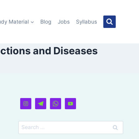
udy Material
Blog
Jobs
Syllabus
nctions and Diseases
Search
for: