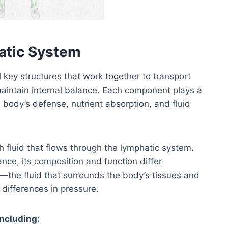
atic System
key structures that work together to transport
aintain internal balance. Each component plays a
 body’s defense, nutrient absorption, and fluid
sh fluid that flows through the lymphatic system.
ce, its composition and function differ
luid—the fluid that surrounds the body’s tissues and
 differences in pressure.
ncluding: