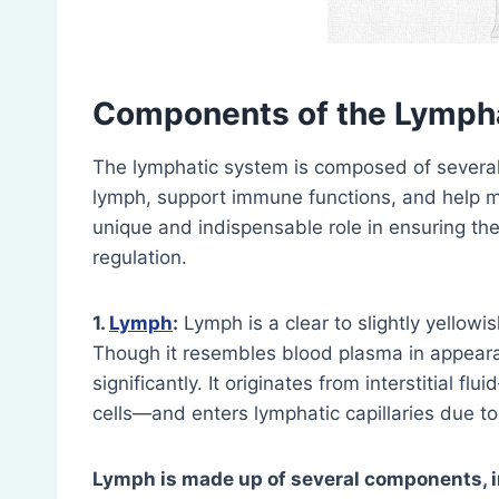
Components of the Lymph
The lymphatic system is composed of several 
lymph, support immune functions, and help m
unique and indispensable role in ensuring the
regulation.
1.
Lymph
:
Lymph is a clear to slightly yellowi
Though it resembles blood plasma in appearan
significantly. It originates from interstitial f
cells—and enters lymphatic capillaries due to
Lymph is made up of several components, i