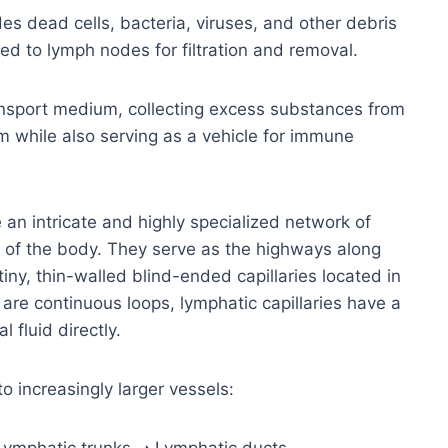
es dead cells, bacteria, viruses, and other debris
ed to lymph nodes for filtration and removal.
ansport medium, collecting excess substances from
m while also serving as a vehicle for immune
an intricate and highly specialized network of
t of the body. They serve as the highways along
iny, thin-walled blind-ended capillaries located in
 are continuous loops, lymphatic capillaries have a
 fluid directly.
o increasingly larger vessels: