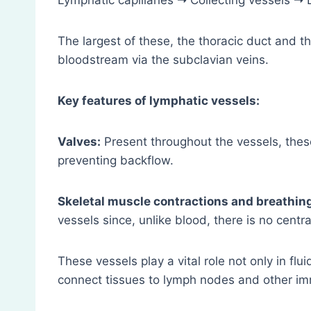
Lymphatic capillaries ➝ Collecting vessels ➝
The largest of these, the thoracic duct and th
bloodstream via the subclavian veins.
Key features of lymphatic vessels:
Valves:
Present throughout the vessels, these
preventing backflow.
Skeletal muscle contractions and breathi
vessels since, unlike blood, there is no centra
These vessels play a vital role not only in fl
connect tissues to lymph nodes and other im