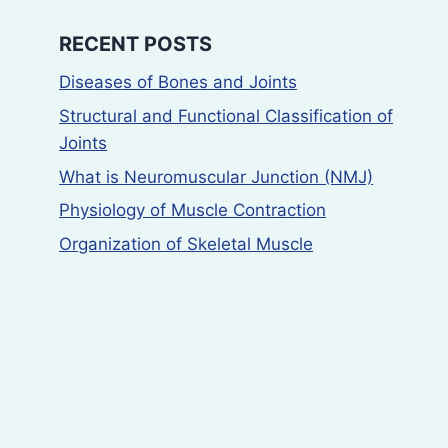
RECENT POSTS
Diseases of Bones and Joints
Structural and Functional Classification of
Joints
What is Neuromuscular Junction (NMJ)
Physiology of Muscle Contraction
Organization of Skeletal Muscle