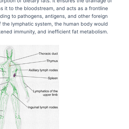
tion of dietary fats. It ensures the drainage of
urns it to the bloodstream, and acts as a frontline
ing to pathogens, antigens, and other foreign
of the lymphatic system, the human body would
kened immunity, and inefficient fat metabolism.