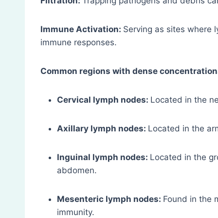
Filtration:
Trapping pathogens and debris car
Immune Activation:
Serving as sites where 
immune responses.
Common regions with dense concentration
Cervical lymph nodes:
Located in the ne
Axillary lymph nodes:
Located in the ar
Inguinal lymph nodes:
Located in the gr
abdomen.
Mesenteric lymph nodes:
Found in the m
immunity.