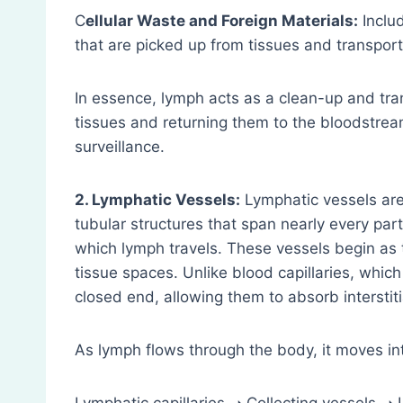
C
ellular Waste and Foreign Materials:
Includ
that are picked up from tissues and transport
In essence, lymph acts as a clean-up and tr
tissues and returning them to the bloodstrea
surveillance.
2. Lymphatic Vessels:
Lymphatic vessels are 
tubular structures that span nearly every par
which lymph travels. These vessels begin as t
tissue spaces. Unlike blood capillaries, which
closed end, allowing them to absorb interstitial
As lymph flows through the body, it moves int