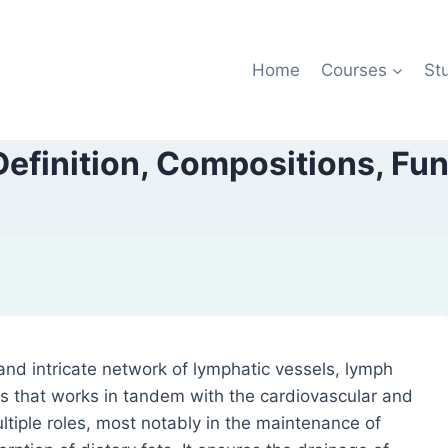
Home
Courses
St
efinition, Compositions, Fu
and intricate network of lymphatic vessels, lymph
s that works in tandem with the cardiovascular and
tiple roles, most notably in the maintenance of