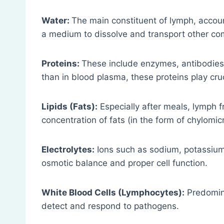
Water:
The main constituent of lymph, accoun
a medium to dissolve and transport other c
Proteins:
These include enzymes, antibodies,
than in blood plasma, these proteins play cr
Lipids (Fats):
Especially after meals, lymph fr
concentration of fats (in the form of chylomic
Electrolytes:
Ions such as sodium, potassium, 
osmotic balance and proper cell function.
White Blood Cells (Lymphocytes):
Predomina
detect and respond to pathogens.