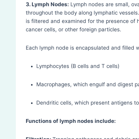
3. Lymph Nodes:
Lymph nodes are small, oval
throughout the body along lymphatic vessels.
is filtered and examined for the presence of 
cancer cells, or other foreign particles.
Each lymph node is encapsulated and filled w
Lymphocytes (B cells and T cells)
Macrophages, which engulf and digest 
Dendritic cells, which present antigens to
Functions of lymph nodes include: