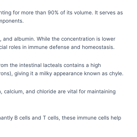
ting for more than 90% of its volume. It serves as
omponents.
 and albumin. While the concentration is lower
ucial roles in immune defense and homeostasis.
om the intestinal lacteals contains a high
rons), giving it a milky appearance known as chyle.
calcium, and chloride are vital for maintaining
ntly B cells and T cells, these immune cells help