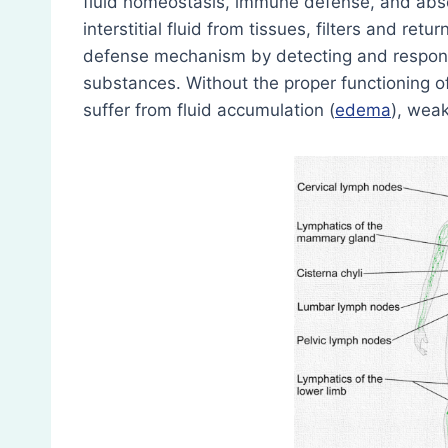
fluid homeostasis, immune defense, and absorp
interstitial fluid from tissues, filters and ret
defense mechanism by detecting and respond
substances. Without the proper functioning 
suffer from fluid accumulation (
edema
), wea