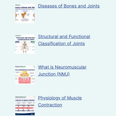
Diseases of Bones and Joints
Structural and Functional
Classification of Joints
What is Neuromuscular
Junction (NMJ)
Physiology of Muscle
Contraction