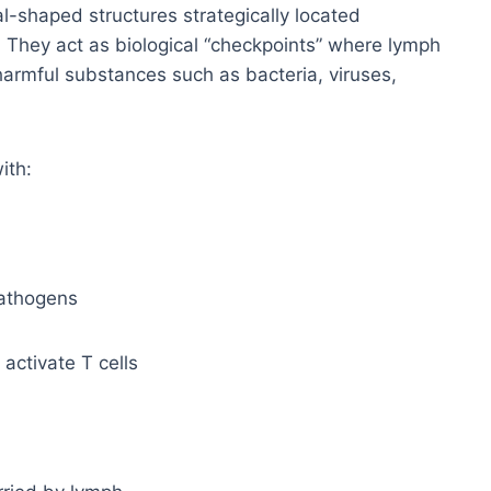
-shaped structures strategically located
 They act as biological “checkpoints” where lymph
harmful substances such as bacteria, viruses,
ith:
pathogens
 activate T cells