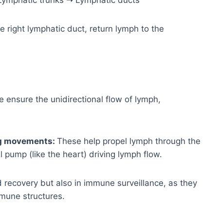
 Lymphatic trunks ➝ Lymphatic ducts
e right lymphatic duct, return lymph to the
 ensure the unidirectional flow of lymph,
ng movements:
These help propel lymph through the
l pump (like the heart) driving lymph flow.
uid recovery but also in immune surveillance, as they
mune structures.