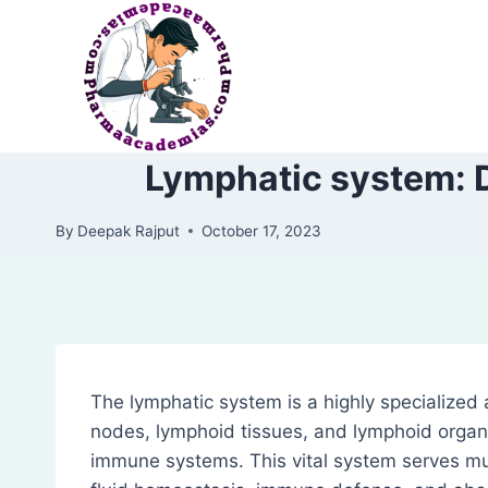
Skip
to
content
Lymphatic system: D
By
Deepak Rajput
October 17, 2023
The lymphatic system is a highly specialized 
nodes, lymphoid tissues, and lymphoid organ
immune systems. This vital system serves mul