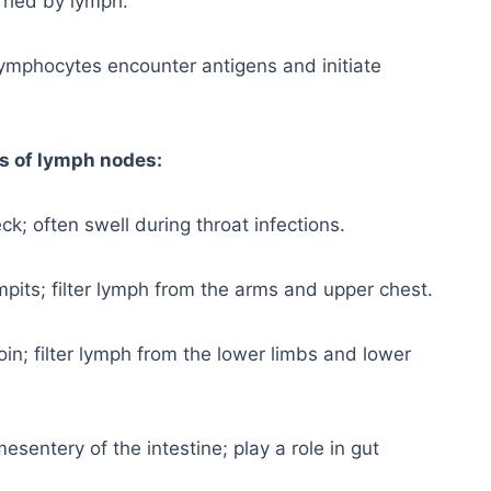
ried by lymph.
lymphocytes encounter antigens and initiate
s of lymph nodes:
ck; often swell during throat infections.
mpits; filter lymph from the arms and upper chest.
oin; filter lymph from the lower limbs and lower
esentery of the intestine; play a role in gut