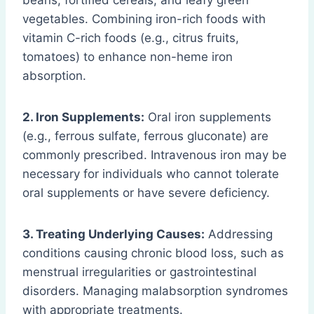
beans, fortified cereals, and leafy green
vegetables. Combining iron-rich foods with
vitamin C-rich foods (e.g., citrus fruits,
tomatoes) to enhance non-heme iron
absorption.
2. Iron Supplements:
Oral iron supplements
(e.g., ferrous sulfate, ferrous gluconate) are
commonly prescribed. Intravenous iron may be
necessary for individuals who cannot tolerate
oral supplements or have severe deficiency.
3. Treating Underlying Causes:
Addressing
conditions causing chronic blood loss, such as
menstrual irregularities or gastrointestinal
disorders. Managing malabsorption syndromes
with appropriate treatments.