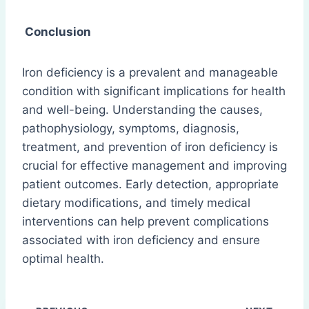
Conclusion
Iron deficiency is a prevalent and manageable
condition with significant implications for health
and well-being. Understanding the causes,
pathophysiology, symptoms, diagnosis,
treatment, and prevention of iron deficiency is
crucial for effective management and improving
patient outcomes. Early detection, appropriate
dietary modifications, and timely medical
interventions can help prevent complications
associated with iron deficiency and ensure
optimal health.