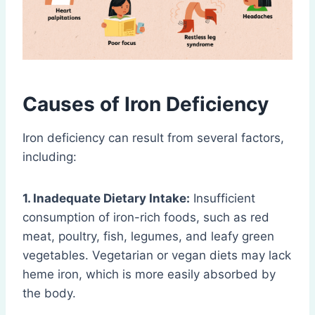
Causes of Iron Deficiency
Iron deficiency can result from several factors,
including:
1. Inadequate Dietary Intake:
Insufficient
consumption of iron-rich foods, such as red
meat, poultry, fish, legumes, and leafy green
vegetables. Vegetarian or vegan diets may lack
heme iron, which is more easily absorbed by
the body.