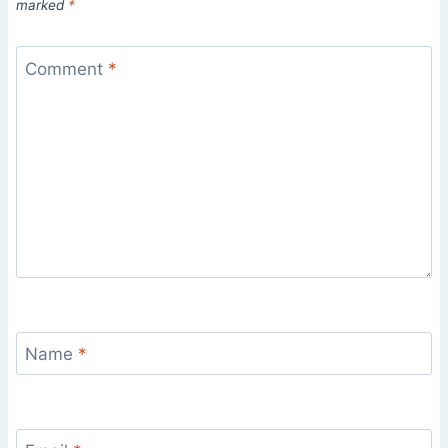
marked
*
Comment
*
Name
*