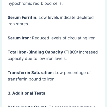
hypochromic red blood cells.
Serum Ferritin:
Low levels indicate depleted
iron stores.
Serum Iron:
Reduced levels of circulating iron.
Total Iron-Binding Capacity (TIBC):
Increased
capacity due to low iron levels.
Transferrin Saturation:
Low percentage of
transferrin bound to iron.
3. Additional Tests: