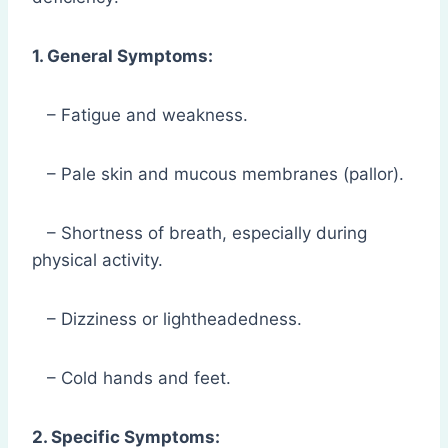
1. General Symptoms:
– Fatigue and weakness.
– Pale skin and mucous membranes (pallor).
– Shortness of breath, especially during
physical activity.
– Dizziness or lightheadedness.
– Cold hands and feet.
2. Specific Symptoms: