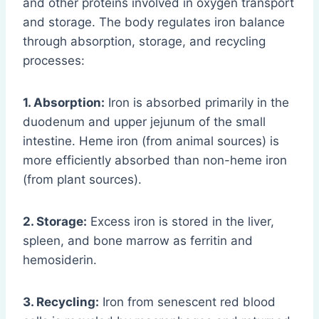
and other proteins involved in oxygen transport
and storage. The body regulates iron balance
through absorption, storage, and recycling
processes:
1. Absorption:
Iron is absorbed primarily in the
duodenum and upper jejunum of the small
intestine. Heme iron (from animal sources) is
more efficiently absorbed than non-heme iron
(from plant sources).
2. Storage:
Excess iron is stored in the liver,
spleen, and bone marrow as ferritin and
hemosiderin.
3. Recycling:
Iron from senescent red blood