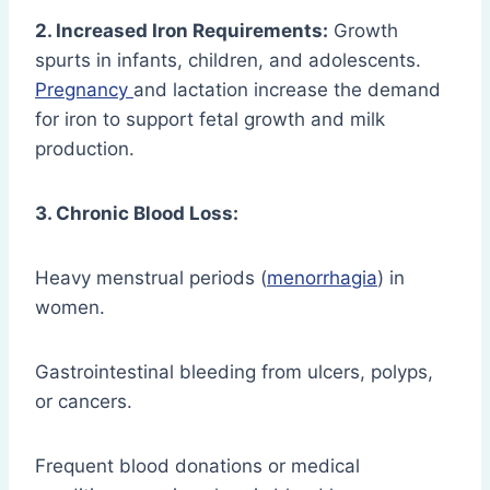
2. Increased Iron Requirements:
Growth
spurts in infants, children, and adolescents.
Pregnancy
and lactation increase the demand
for iron to support fetal growth and milk
production.
3. Chronic Blood Loss:
Heavy menstrual periods (
menorrhagia
) in
women.
Gastrointestinal bleeding from ulcers, polyps,
or cancers.
Frequent blood donations or medical