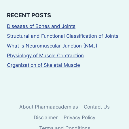
RECENT POSTS
Diseases of Bones and Joints
Structural and Functional Classification of Joints
What is Neuromuscular Junction (NMJ)
Physiology of Muscle Contraction
Organization of Skeletal Muscle
About Pharmaacademias
Contact Us
Disclaimer
Privacy Policy
Terms and Conditions