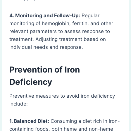
4. Monitoring and Follow-Up:
Regular
monitoring of hemoglobin, ferritin, and other
relevant parameters to assess response to
treatment. Adjusting treatment based on
individual needs and response.
Prevention of Iron
Deficiency
Preventive measures to avoid iron deficiency
include:
1. Balanced Diet:
Consuming a diet rich in iron-
containing foods, both heme and non-heme