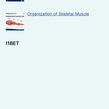
Organization of Skeletal Muscle
I1BET