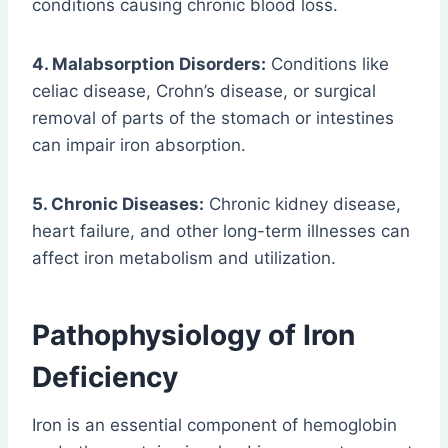
conditions causing chronic blood loss.
4. Malabsorption Disorders:
Conditions like
celiac disease, Crohn’s disease, or surgical
removal of parts of the stomach or intestines
can impair iron absorption.
5. Chronic Diseases:
Chronic kidney disease,
heart failure, and other long-term illnesses can
affect iron metabolism and utilization.
Pathophysiology of Iron
Deficiency
Iron is an essential component of hemoglobin