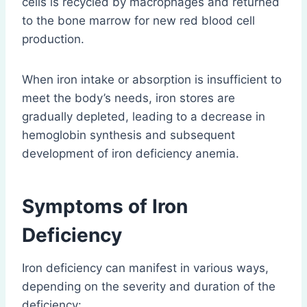
cells is recycled by macrophages and returned
to the bone marrow for new red blood cell
production.
When iron intake or absorption is insufficient to
meet the body’s needs, iron stores are
gradually depleted, leading to a decrease in
hemoglobin synthesis and subsequent
development of iron deficiency anemia.
Symptoms of Iron
Deficiency
Iron deficiency can manifest in various ways,
depending on the severity and duration of the
deficiency: