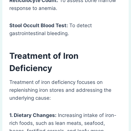
Reticulocyte Count:
To assess bone marrow
response to anemia.
Stool Occult Blood Test:
To detect
gastrointestinal bleeding.
Treatment of Iron
Deficiency
Treatment of iron deficiency focuses on
replenishing iron stores and addressing the
underlying cause:
1. Dietary Changes:
Increasing intake of iron-
rich foods, such as lean meats, seafood,