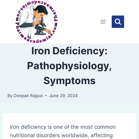
Skip
to
content
Iron Deficiency:
Pathophysiology,
Symptoms
By
Deepak Rajput
June 29, 2024
Iron deficiency is one of the most common
nutritional disorders worldwide, affecting