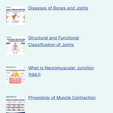
Diseases of Bones and Joints
Structural and Functional
Classification of Joints
What is Neuromuscular Junction
(NMJ)
Physiology of Muscle Contraction