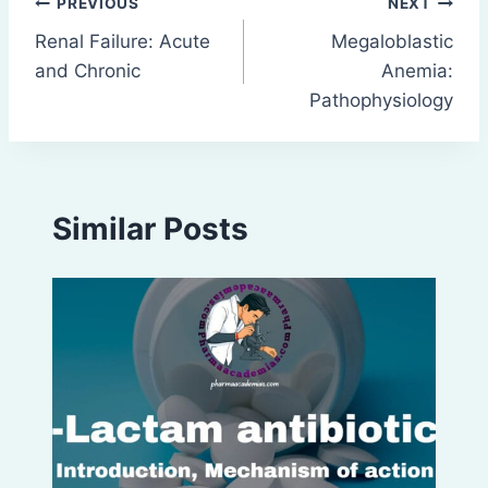
Post
PREVIOUS
NEXT
Renal Failure: Acute
Megaloblastic
navigation
and Chronic
Anemia:
Pathophysiology
Similar Posts