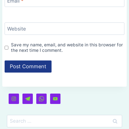
Email
*
Website
Save my name, email, and website in this browser for
the next time I comment.
Search
for: