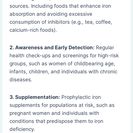
sources. Including foods that enhance iron
absorption and avoiding excessive
consumption of inhibitors (e.g., tea, coffee,
calcium-rich foods).
2. Awareness and Early Detection:
Regular
health check-ups and screenings for high-risk
groups, such as women of childbearing age,
infants, children, and individuals with chronic
diseases.
3. Supplementation:
Prophylactic iron
supplements for populations at risk, such as
pregnant women and individuals with
conditions that predispose them to iron
deficiency.