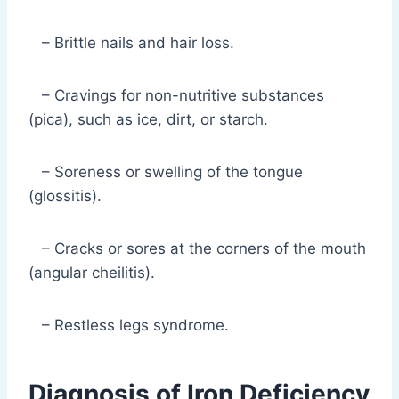
– Brittle nails and hair loss.
– Cravings for non-nutritive substances
(pica), such as ice, dirt, or starch.
– Soreness or swelling of the tongue
(glossitis).
– Cracks or sores at the corners of the mouth
(angular cheilitis).
– Restless legs syndrome.
Diagnosis of Iron Deficiency