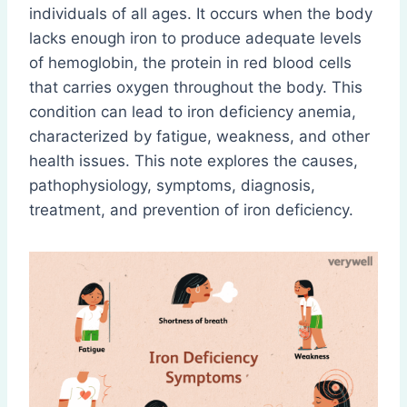
individuals of all ages. It occurs when the body
lacks enough iron to produce adequate levels
of hemoglobin, the protein in red blood cells
that carries oxygen throughout the body. This
condition can lead to iron deficiency anemia,
characterized by fatigue, weakness, and other
health issues. This note explores the causes,
pathophysiology, symptoms, diagnosis,
treatment, and prevention of iron deficiency.