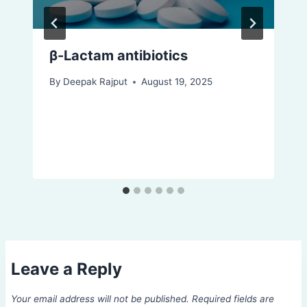
β-Lactam antibiotics
By
Deepak Rajput
August 19, 2025
Leave a Reply
Your email address will not be published.
Required fields are