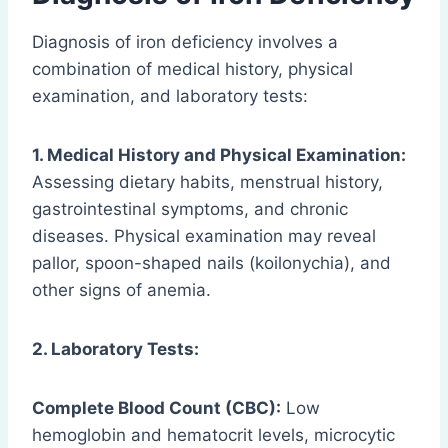
Diagnosis of iron deficiency involves a
combination of medical history, physical
examination, and laboratory tests:
1. Medical History and Physical Examination:
Assessing dietary habits, menstrual history,
gastrointestinal symptoms, and chronic
diseases. Physical examination may reveal
pallor, spoon-shaped nails (koilonychia), and
other signs of anemia.
2. Laboratory Tests:
Complete Blood Count (CBC):
Low
hemoglobin and hematocrit levels, microcytic