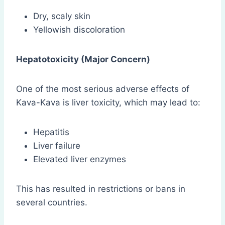
Dry, scaly skin
Yellowish discoloration
Hepatotoxicity (Major Concern)
One of the most serious adverse effects of
Kava-Kava is liver toxicity, which may lead to:
Hepatitis
Liver failure
Elevated liver enzymes
This has resulted in restrictions or bans in
several countries.