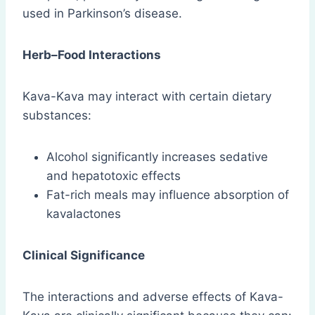
used in Parkinson’s disease.
Herb–Food Interactions
Kava-Kava may interact with certain dietary
substances:
Alcohol significantly increases sedative
and hepatotoxic effects
Fat-rich meals may influence absorption of
kavalactones
Clinical Significance
The interactions and adverse effects of Kava-