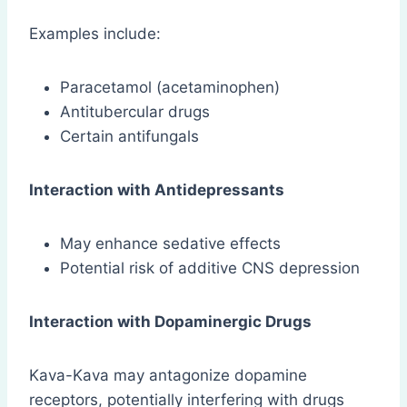
Examples include:
Paracetamol (acetaminophen)
Antitubercular drugs
Certain antifungals
Interaction with Antidepressants
May enhance sedative effects
Potential risk of additive CNS depression
Interaction with Dopaminergic Drugs
Kava-Kava may antagonize dopamine
receptors, potentially interfering with drugs