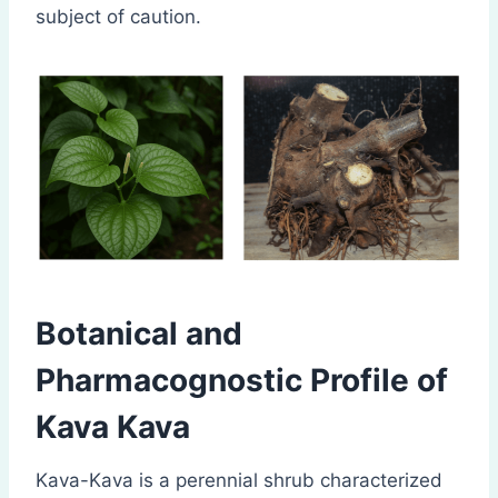
subject of caution.
Botanical and
Pharmacognostic Profile of
Kava Kava
Kava-Kava is a perennial shrub characterized