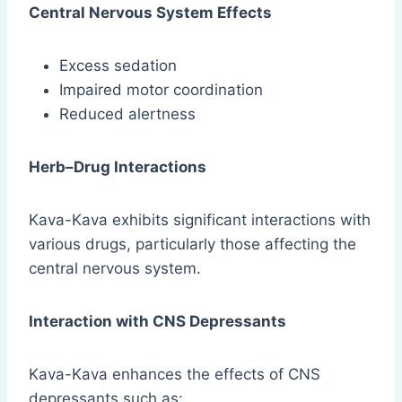
Central Nervous System Effects
Excess sedation
Impaired motor coordination
Reduced alertness
Herb–Drug Interactions
Kava-Kava exhibits significant interactions with
various drugs, particularly those affecting the
central nervous system.
Interaction with CNS Depressants
Kava-Kava enhances the effects of CNS
depressants such as: