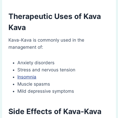
Therapeutic Uses of Kava
Kava
Kava-Kava is commonly used in the
management of:
Anxiety disorders
Stress and nervous tension
Insomnia
Muscle spasms
Mild depressive symptoms
Side Effects of Kava-Kava