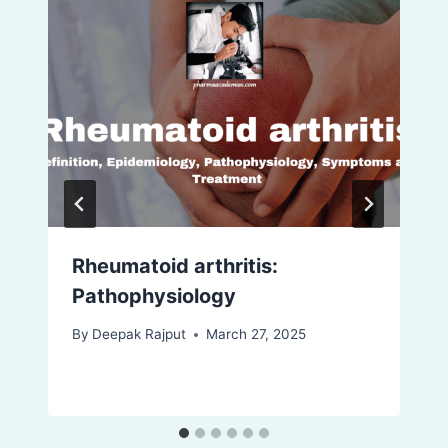
Rheumatoid arthritis:
Pathophysiology
By
Deepak Rajput
March 27, 2025