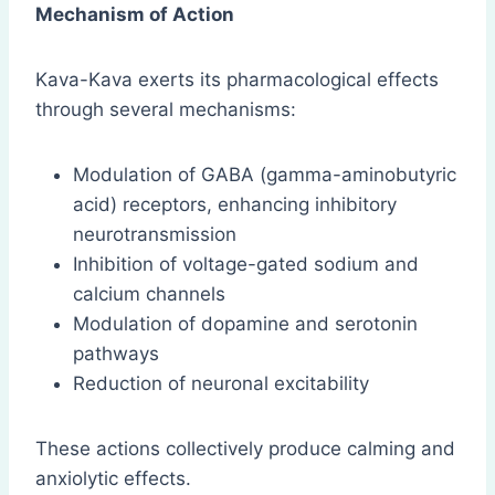
Mechanism of Action
Kava-Kava exerts its pharmacological effects
through several mechanisms:
Modulation of GABA (gamma-aminobutyric
acid) receptors, enhancing inhibitory
neurotransmission
Inhibition of voltage-gated sodium and
calcium channels
Modulation of dopamine and serotonin
pathways
Reduction of neuronal excitability
These actions collectively produce calming and
anxiolytic effects.