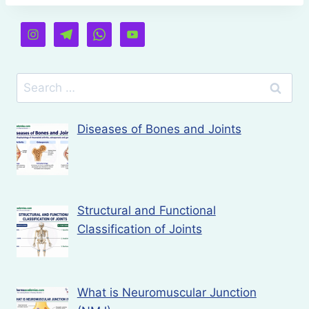
Search
for:
Diseases of Bones and Joints
Structural and Functional
Classification of Joints
What is Neuromuscular Junction