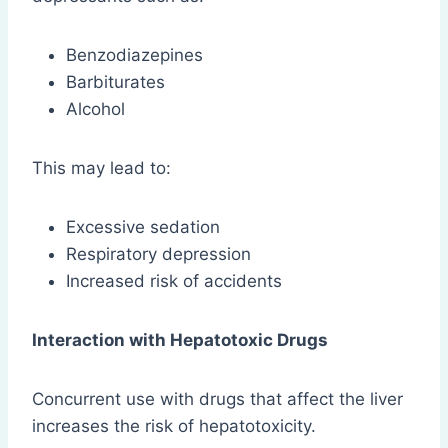
Benzodiazepines
Barbiturates
Alcohol
This may lead to:
Excessive sedation
Respiratory depression
Increased risk of accidents
Interaction with Hepatotoxic Drugs
Concurrent use with drugs that affect the liver
increases the risk of hepatotoxicity.