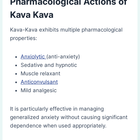
Pharmacological Actions of
Kava Kava
Kava-Kava exhibits multiple pharmacological
properties:
Anxiolytic
(anti-anxiety)
Sedative and hypnotic
Muscle relaxant
Anticonvulsant
Mild analgesic
It is particularly effective in managing
generalized anxiety without causing significant
dependence when used appropriately.