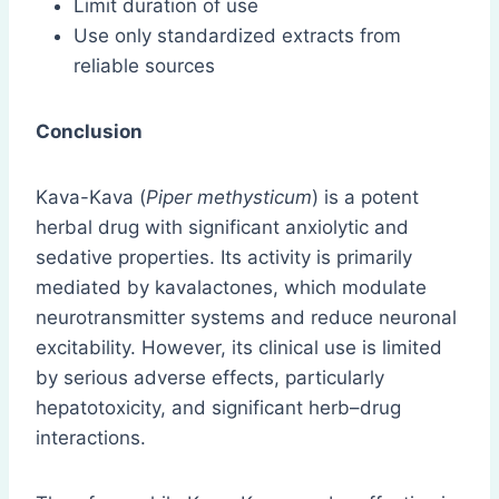
Limit duration of use
Use only standardized extracts from
reliable sources
Conclusion
Kava-Kava (
Piper methysticum
) is a potent
herbal drug with significant anxiolytic and
sedative properties. Its activity is primarily
mediated by kavalactones, which modulate
neurotransmitter systems and reduce neuronal
excitability. However, its clinical use is limited
by serious adverse effects, particularly
hepatotoxicity, and significant herb–drug
interactions.