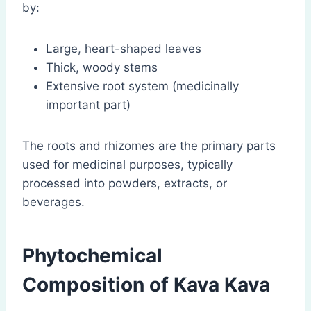
by:
Large, heart-shaped leaves
Thick, woody stems
Extensive root system (medicinally
important part)
The roots and rhizomes are the primary parts
used for medicinal purposes, typically
processed into powders, extracts, or
beverages.
Phytochemical
Composition of Kava Kava