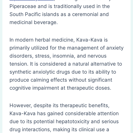
Piperaceae and is traditionally used in the
South Pacific islands as a ceremonial and
medicinal beverage.
In modern herbal medicine, Kava-Kava is
primarily utilized for the management of anxiety
disorders, stress, insomnia, and nervous
tension. It is considered a natural alternative to
synthetic anxiolytic drugs due to its ability to
produce calming effects without significant
cognitive impairment at therapeutic doses.
However, despite its therapeutic benefits,
Kava-Kava has gained considerable attention
due to its potential hepatotoxicity and serious
drug interactions, making its clinical use a