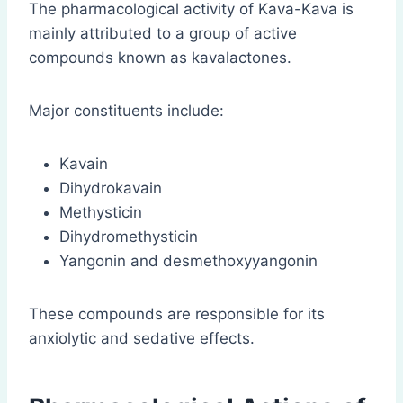
The pharmacological activity of Kava-Kava is
mainly attributed to a group of active
compounds known as kavalactones.
Major constituents include:
Kavain
Dihydrokavain
Methysticin
Dihydromethysticin
Yangonin and desmethoxyyangonin
These compounds are responsible for its
anxiolytic and sedative effects.