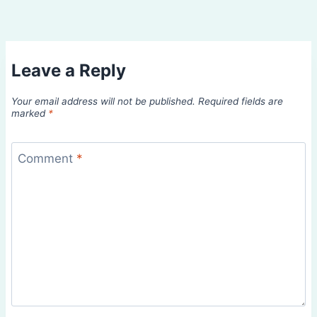
Leave a Reply
Your email address will not be published.
Required fields are
marked
*
Comment
*