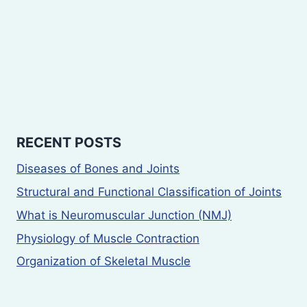
RECENT POSTS
Diseases of Bones and Joints
Structural and Functional Classification of Joints
What is Neuromuscular Junction (NMJ)
Physiology of Muscle Contraction
Organization of Skeletal Muscle