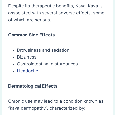
Despite its therapeutic benefits, Kava-Kava is
associated with several adverse effects, some
of which are serious.
Common Side Effects
Drowsiness and sedation
Dizziness
Gastrointestinal disturbances
Headache
Dermatological Effects
Chronic use may lead to a condition known as
“kava dermopathy”, characterized by: