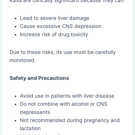
Kava are clinically significant because they can:
Lead to severe liver damage
Cause excessive CNS depression
Increase risk of drug toxicity
Due to these risks, its use must be carefully
monitored.
Safety and Precautions
Avoid use in patients with liver disease
Do not combine with alcohol or CNS
depressants
Not recommended during pregnancy and
lactation