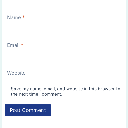
Name
*
Email
*
Website
Save my name, email, and website in this browser for
the next time I comment.