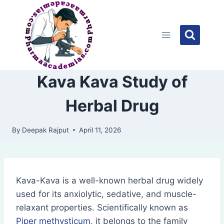
Skip
to
content
Kava Kava Study of
Herbal Drug
By
Deepak Rajput
April 11, 2026
Kava-Kava is a well-known herbal drug widely
used for its anxiolytic, sedative, and muscle-
relaxant properties. Scientifically known as
Piper methysticum
, it belongs to the family