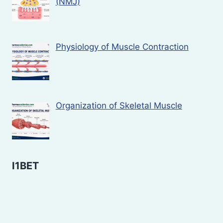
(NMJ)
Physiology of Muscle Contraction
Organization of Skeletal Muscle
I1BET