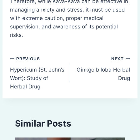
Therefore, while Kava-Kava can be effective in
managing anxiety and stress, it must be used
with extreme caution, proper medical
supervision, and awareness of its potential
risks.
Post
PREVIOUS
NEXT
Hypericum (St. John’s
Ginkgo biloba Herbal
navigation
Wort): Study of
Drug
Herbal Drug
Similar Posts