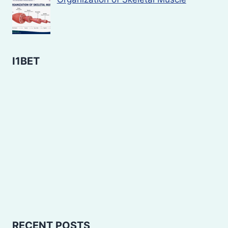
I1BET
RECENT POSTS