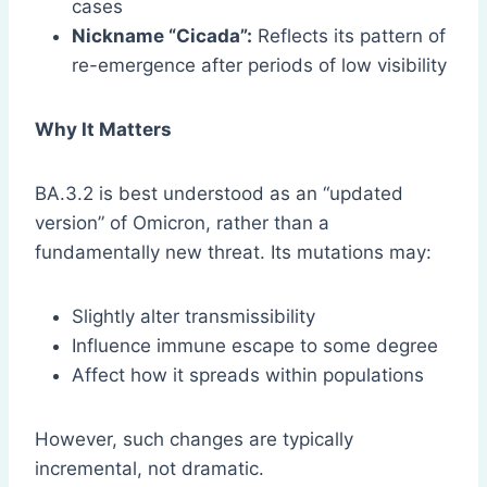
cases
Nickname “Cicada”:
Reflects its pattern of
re-emergence after periods of low visibility
Why It Matters
BA.3.2 is best understood as an “updated
version” of Omicron, rather than a
fundamentally new threat. Its mutations may:
Slightly alter transmissibility
Influence immune escape to some degree
Affect how it spreads within populations
However, such changes are typically
incremental, not dramatic.