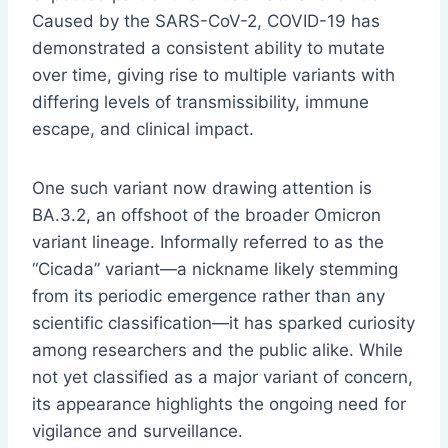
Caused by the SARS-CoV-2, COVID-19 has
demonstrated a consistent ability to mutate
over time, giving rise to multiple variants with
differing levels of transmissibility, immune
escape, and clinical impact.
One such variant now drawing attention is
BA.3.2, an offshoot of the broader Omicron
variant lineage. Informally referred to as the
“Cicada” variant—a nickname likely stemming
from its periodic emergence rather than any
scientific classification—it has sparked curiosity
among researchers and the public alike. While
not yet classified as a major variant of concern,
its appearance highlights the ongoing need for
vigilance and surveillance.