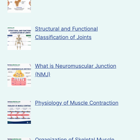
Structural and Functional
Classification of Joints
What is Neuromuscular Junction
(NMJ)
Physiology of Muscle Contraction
Organization of Skeletal Muscle