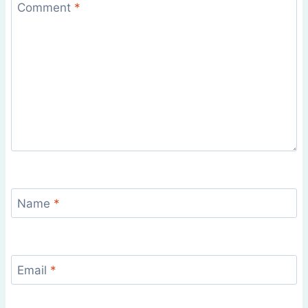
Comment
*
Name
*
Email
*