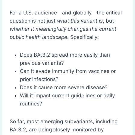
For a U.S. audience—and globally—the critical
question is not just
what this variant is
, but
whether it meaningfully changes the current
public health landscape
. Specifically:
Does BA.3.2 spread more easily than
previous variants?
Can it evade immunity from vaccines or
prior infections?
Does it cause more severe disease?
Will it impact current guidelines or daily
routines?
So far, most emerging subvariants, including
BA.3.2, are being closely monitored by