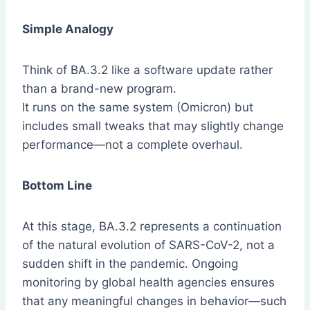
Simple Analogy
Think of BA.3.2 like a software update rather
than a brand-new program.
It runs on the same system (Omicron) but
includes small tweaks that may slightly change
performance—not a complete overhaul.
Bottom Line
At this stage, BA.3.2 represents a continuation
of the natural evolution of SARS-CoV-2, not a
sudden shift in the pandemic. Ongoing
monitoring by global health agencies ensures
that any meaningful changes in behavior—such