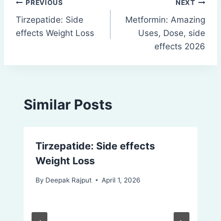
Post
PREVIOUS
NEXT
Tirzepatide: Side
Metformin: Amazing
navigation
effects Weight Loss
Uses, Dose, side
effects 2026
Similar Posts
Tirzepatide: Side effects
Weight Loss
By
Deepak Rajput
April 1, 2026