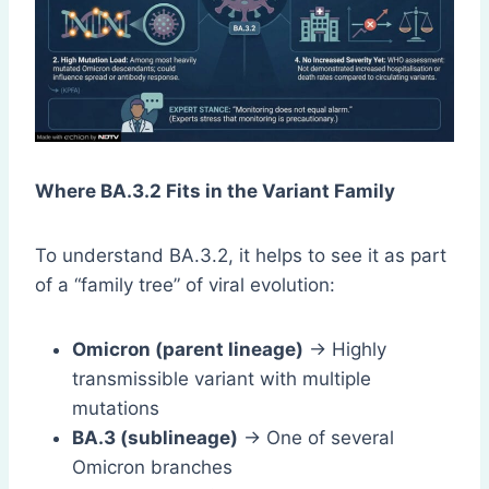
Where BA.3.2 Fits in the Variant Family
To understand BA.3.2, it helps to see it as part
of a “family tree” of viral evolution:
Omicron (parent lineage)
→ Highly
transmissible variant with multiple
mutations
BA.3 (sublineage)
→ One of several
Omicron branches