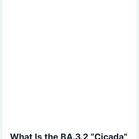
What Is the BA.3.2 “Cicada”