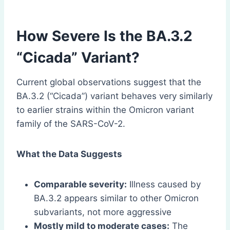
How Severe Is the BA.3.2
“Cicada” Variant?
Current global observations suggest that the
BA.3.2 (“Cicada”) variant behaves very similarly
to earlier strains within the Omicron variant
family of the SARS-CoV-2.
What the Data Suggests
Comparable severity:
Illness caused by
BA.3.2 appears similar to other Omicron
subvariants, not more aggressive
Mostly mild to moderate cases:
The