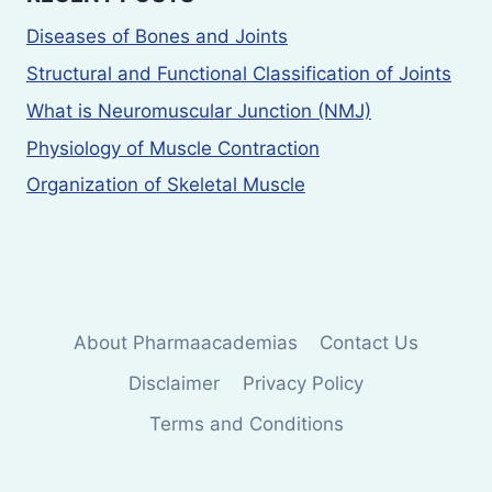
Diseases of Bones and Joints
Structural and Functional Classification of Joints
What is Neuromuscular Junction (NMJ)
Physiology of Muscle Contraction
Organization of Skeletal Muscle
About Pharmaacademias
Contact Us
Disclaimer
Privacy Policy
Terms and Conditions