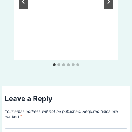
Leave a Reply
Your email address will not be published.
Required fields are
marked
*