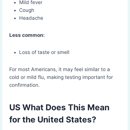
Mild fever
Cough
Headache
Less common:
Loss of taste or smell
For most Americans, it may feel similar to a
cold or mild flu, making testing important for
confirmation.
US What Does This Mean
for the United States?