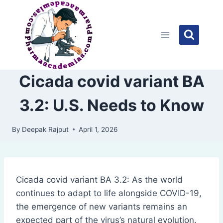
Skip
to
content
Cicada covid variant BA
3.2: U.S. Needs to Know
By
Deepak Rajput
April 1, 2026
Cicada covid variant BA 3.2: As the world
continues to adapt to life alongside COVID-19,
the emergence of new variants remains an
expected part of the virus’s natural evolution.