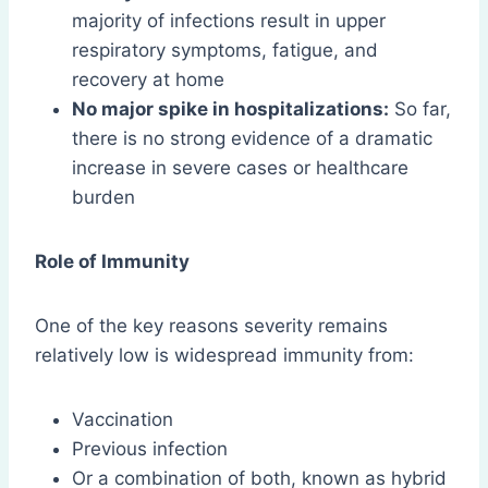
majority of infections result in upper
respiratory symptoms, fatigue, and
recovery at home
No major spike in hospitalizations:
So far,
there is no strong evidence of a dramatic
increase in severe cases or healthcare
burden
Role of Immunity
One of the key reasons severity remains
relatively low is widespread immunity from:
Vaccination
Previous infection
Or a combination of both, known as hybrid