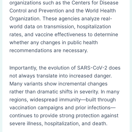
organizations such as the Centers for Disease
Control and Prevention and the World Health
Organization. These agencies analyze real-
world data on transmission, hospitalization
rates, and vaccine effectiveness to determine
whether any changes in public health
recommendations are necessary.
Importantly, the evolution of SARS-CoV-2 does
not always translate into increased danger.
Many variants show incremental changes
rather than dramatic shifts in severity. In many
regions, widespread immunity—built through
vaccination campaigns and prior infections—
continues to provide strong protection against
severe illness, hospitalization, and death.