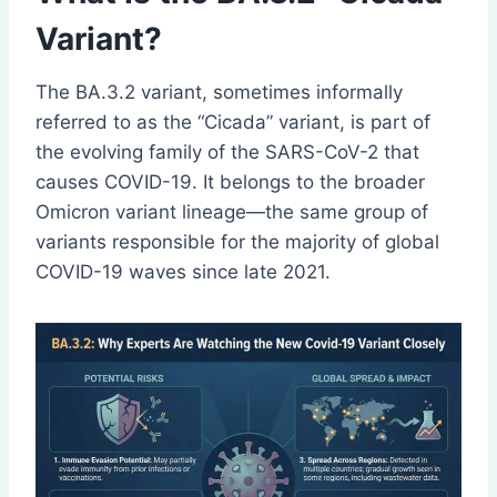
Variant?
The BA.3.2 variant, sometimes informally
referred to as the “Cicada” variant, is part of
the evolving family of the SARS-CoV-2 that
causes COVID-19. It belongs to the broader
Omicron variant lineage—the same group of
variants responsible for the majority of global
COVID-19 waves since late 2021.