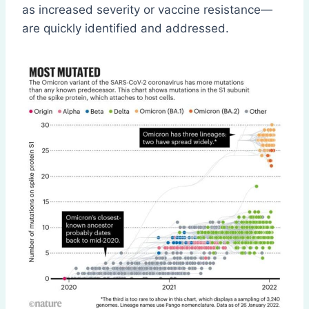
as increased severity or vaccine resistance—
are quickly identified and addressed.