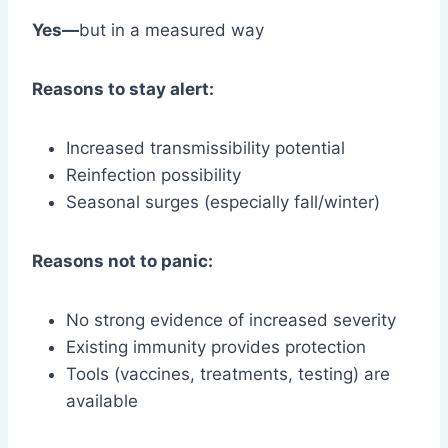
Yes—
but in a measured way
Reasons to stay alert:
Increased transmissibility potential
Reinfection possibility
Seasonal surges (especially fall/winter)
Reasons not to panic:
No strong evidence of increased severity
Existing immunity provides protection
Tools (vaccines, treatments, testing) are
available