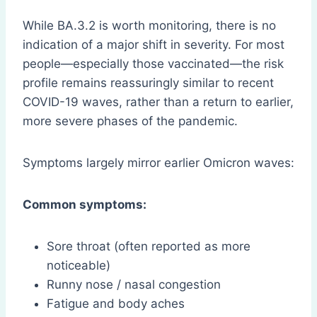
While BA.3.2 is worth monitoring, there is no
indication of a major shift in severity. For most
people—especially those vaccinated—the risk
profile remains reassuringly similar to recent
COVID-19 waves, rather than a return to earlier,
more severe phases of the pandemic.
Symptoms largely mirror earlier Omicron waves:
Common symptoms:
Sore throat (often reported as more
noticeable)
Runny nose / nasal congestion
Fatigue and body aches