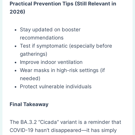
Practical Prevention Tips (Still Relevant in
2026)
Stay updated on booster
recommendations
Test if symptomatic (especially before
gatherings)
Improve indoor ventilation
Wear masks in high-risk settings (if
needed)
Protect vulnerable individuals
Final Takeaway
The BA.3.2 “Cicada” variant is a reminder that
COVID-19 hasn’t disappeared—it has simply