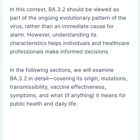
In this context, BA.3.2 should be viewed as
part of the ongoing evolutionary pattern of the
virus, rather than an immediate cause for
alarm. However, understanding its
characteristics helps individuals and healthcare
professionals make informed decisions.
In the following sections, we will examine
BA.3.2 in detail—covering its origin, mutations,
transmissibility, vaccine effectiveness,
symptoms, and what (if anything) it means for
public health and daily life.