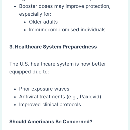
Booster doses may improve protection,
especially for:
Older adults
Immunocompromised individuals
3. Healthcare System Preparedness
The U.S. healthcare system is now better
equipped due to:
Prior exposure waves
Antiviral treatments (e.g., Paxlovid)
Improved clinical protocols
Should Americans Be Concerned?