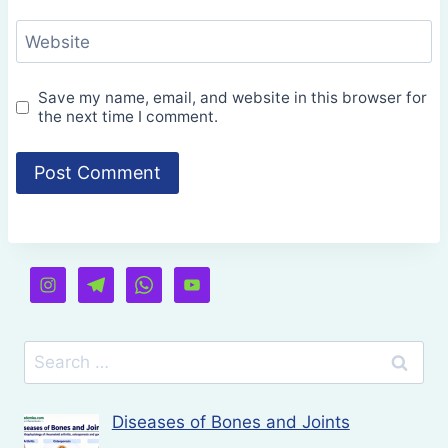
Website
Save my name, email, and website in this browser for
the next time I comment.
Search
for:
Diseases of Bones and Joints