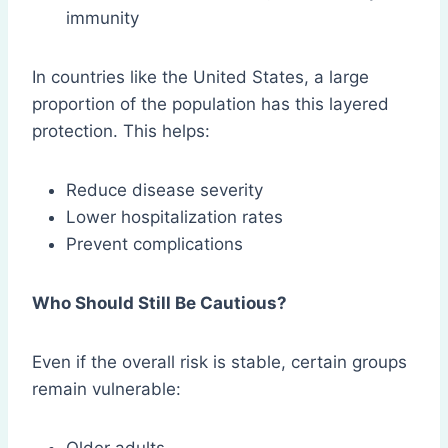
immunity
In countries like the United States, a large
proportion of the population has this layered
protection. This helps:
Reduce disease severity
Lower hospitalization rates
Prevent complications
Who Should Still Be Cautious?
Even if the overall risk is stable, certain groups
remain vulnerable: