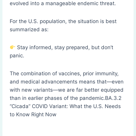
evolved into a manageable endemic threat.
For the U.S. population, the situation is best
summarized as:
Stay informed, stay prepared, but don’t
panic.
The combination of vaccines, prior immunity,
and medical advancements means that—even
with new variants—we are far better equipped
than in earlier phases of the pandemic.BA.3.2
“Cicada” COVID Variant: What the U.S. Needs
to Know Right Now