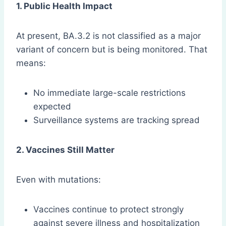
1. Public Health Impact
At present, BA.3.2 is not classified as a major
variant of concern but is being monitored. That
means:
No immediate large-scale restrictions
expected
Surveillance systems are tracking spread
2. Vaccines Still Matter
Even with mutations:
Vaccines continue to protect strongly
against severe illness and hospitalization