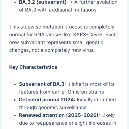
BA.3.2 (subvariant)
→ A further evolution
of BA.3 with additional mutations
This stepwise mutation process is completely
normal for RNA viruses like SARS-CoV-2. Each
new subvariant represents small genetic
changes, not a completely new virus.
Key Characteristics
Subvariant of BA.3:
It inherits most of its
features from earlier Omicron strains
Detected around 2024:
Initially identified
through genomic surveillance
Renewed attention (2025–2026):
Likely
due to reappearance or slight increases in