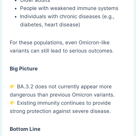
Older adults
People with weakened immune systems
Individuals with chronic diseases (e.g.,
diabetes, heart disease)
For these populations, even Omicron-like
variants can still lead to serious outcomes.
Big Picture
BA.3.2 does not currently appear more
dangerous than previous Omicron variants.
Existing immunity continues to provide
strong protection against severe disease.
Bottom Line