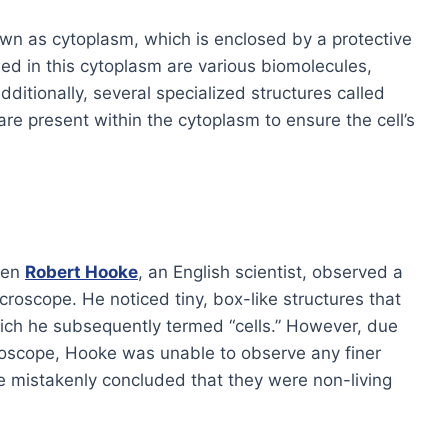
own as cytoplasm, which is enclosed by a protective
d in this cytoplasm are various biomolecules,
Additionally, several specialized structures called
are present within the cytoplasm to ensure the cell’s
hen
Robert Hooke
, an English scientist, observed a
croscope. He noticed tiny, box-like structures that
ch he subsequently termed “cells.” However, due
croscope, Hooke was unable to observe any finer
 He mistakenly concluded that they were non-living