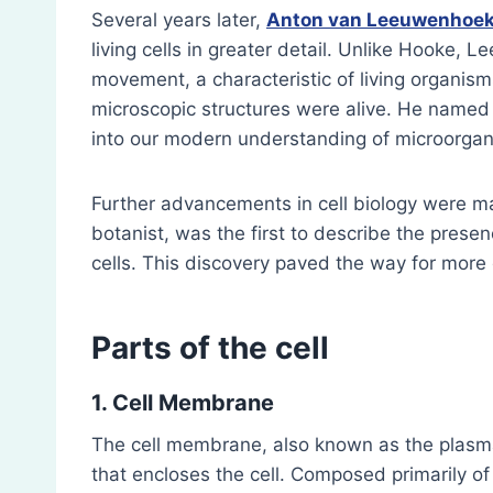
Several years later,
Anton van Leeuwenhoe
living cells in greater detail. Unlike Hooke, 
movement, a characteristic of living organisms
microscopic structures were alive. He named 
into our modern understanding of microorga
Further advancements in cell biology were 
botanist, was the first to describe the presenc
cells. This discovery paved the way for more d
Parts of the cell
1. Cell Membrane
The cell membrane, also known as the plasm
that encloses the cell. Composed primarily of