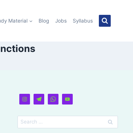
udy Material
Blog
Jobs
Syllabus
unctions
Search
for: