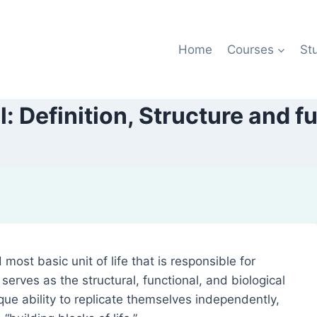
Home
Courses
St
l: Definition, Structure and f
 most basic unit of life that is responsible for
It serves as the structural, functional, and biological
ique ability to replicate themselves independently,