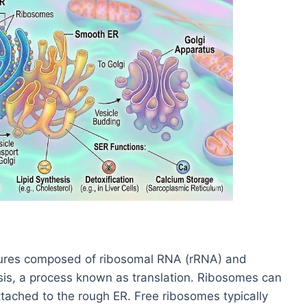
ctures composed of ribosomal RNA (rRNA) and
esis, a process known as translation. Ribosomes can
attached to the rough ER. Free ribosomes typically