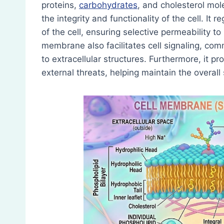
proteins,
carbohydrates
, and cholesterol mol
the integrity and functionality of the cell. I
of the cell, ensuring selective permeability t
membrane also facilitates cell signaling, co
to extracellular structures. Furthermore, it 
external threats, helping maintain the overall s