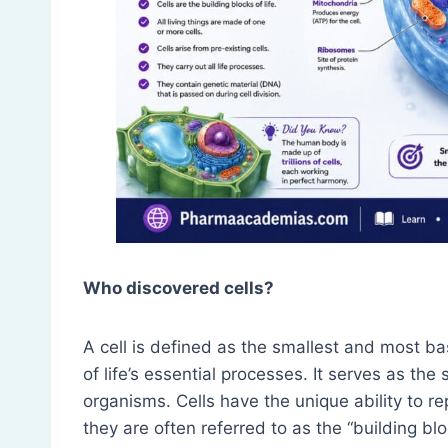
Who discovered cells?
A cell is defined as the smallest and most basic
of life’s essential processes. It serves as the s
organisms. Cells have the unique ability to r
they are often referred to as the “building bloc