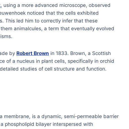
k
, using a more advanced microscope, observed
Leeuwenhoek noticed that the cells exhibited
. This led him to correctly infer that these
them animalcules, a term that eventually evolved
nisms.
made by
Robert Brown
in 1833. Brown, a Scottish
e of a nucleus in plant cells, specifically in orchid
etailed studies of cell structure and function.
a membrane, is a dynamic, semi-permeable barrier
 a phospholipid bilayer interspersed with