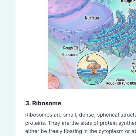
3. Ribosome
Ribosomes are small, dense, spherical stru
proteins. They are the sites of protein synth
either be freely floating in the cytoplasm or 