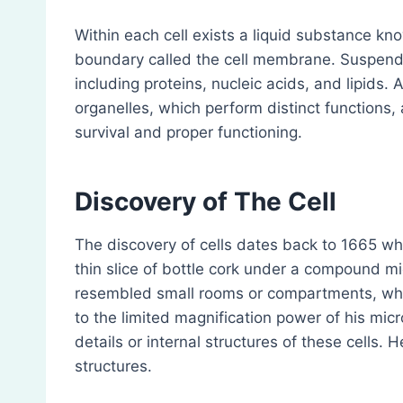
Within each cell exists a liquid substance kn
boundary called the cell membrane. Suspende
including proteins, nucleic acids, and lipids. 
organelles, which perform distinct functions, 
survival and proper functioning.
Discovery of The Cell
The discovery of cells dates back to 1665 w
thin slice of bottle cork under a compound mi
resembled small rooms or compartments, whi
to the limited magnification power of his mi
details or internal structures of these cells.
structures.