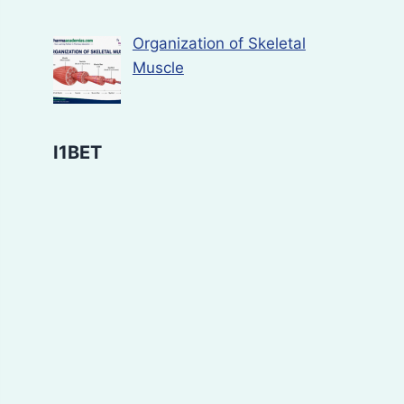
Organization of Skeletal
Muscle
I1BET