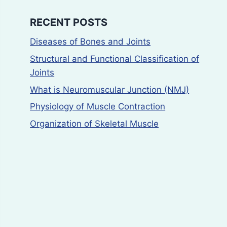
RECENT POSTS
Diseases of Bones and Joints
Structural and Functional Classification of
Joints
What is Neuromuscular Junction (NMJ)
Physiology of Muscle Contraction
Organization of Skeletal Muscle