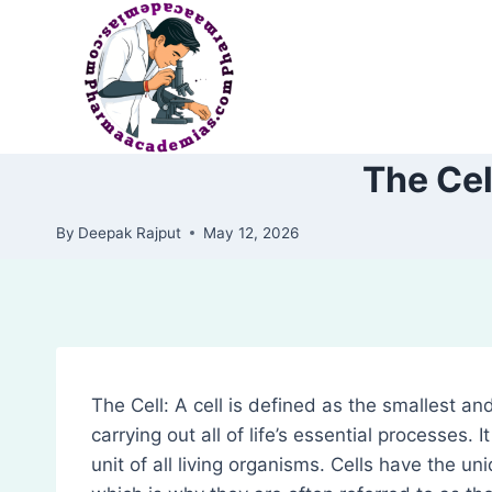
Skip
to
content
The Cel
By
Deepak Rajput
May 12, 2026
The Cell: A cell is defined as the smallest and
carrying out all of life’s essential processes. 
unit of all living organisms. Cells have the un