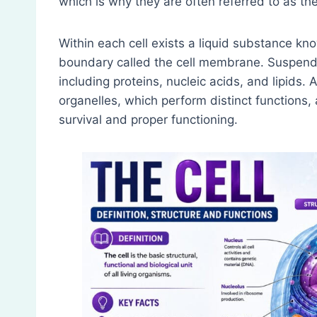
which is why they are often referred to as the 
Within each cell exists a liquid substance kn
boundary called the cell membrane. Suspende
including proteins, nucleic acids, and lipids. 
organelles, which perform distinct functions, 
survival and proper functioning.