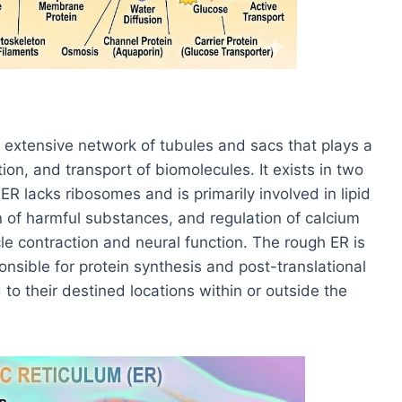
 extensive network of tubules and sacs that plays a
ation, and transport of biomolecules. It exists in two
 lacks ribosomes and is primarily involved in lipid
n of harmful substances, and regulation of calcium
cle contraction and neural function. The rough ER is
nsible for protein synthesis and post-translational
to their destined locations within or outside the