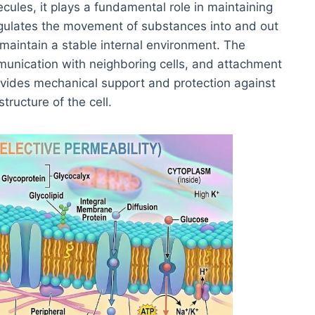
ecules, it plays a fundamental role in maintaining
t regulates the movement of substances into and out
o maintain a stable internal environment. The
mmunication with neighboring cells, and attachment
provides mechanical support and protection against
tructure of the cell.