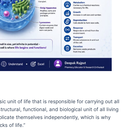
 unit of life that is responsible for carrying out all
tructural, functional, and biological unit of all living
eplicate themselves independently, which is why
ks of life.”