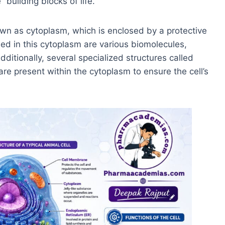
“building blocks of life.”
own as cytoplasm, which is enclosed by a protective
d in this cytoplasm are various biomolecules,
Additionally, several specialized structures called
are present within the cytoplasm to ensure the cell’s