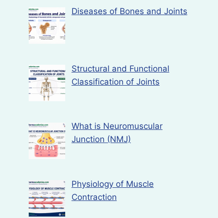
Diseases of Bones and Joints
Structural and Functional
Classification of Joints
What is Neuromuscular
Junction (NMJ)
Physiology of Muscle
Contraction