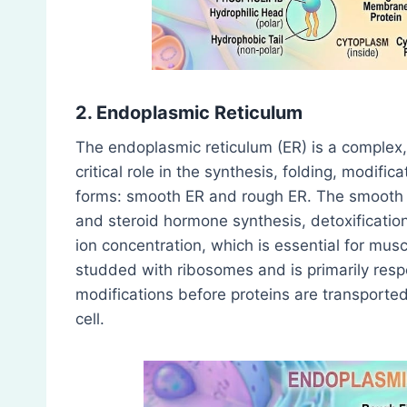
2. Endoplasmic Reticulum
The endoplasmic reticulum (ER) is a complex,
critical role in the synthesis, folding, modific
forms: smooth ER and rough ER. The smooth ER
and steroid hormone synthesis, detoxificatio
ion concentration, which is essential for mus
studded with ribosomes and is primarily respo
modifications before proteins are transported 
cell.