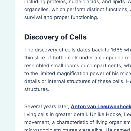
including proteins, nucleic acids, and lipids. 
organelles, which perform distinct functions, 
survival and proper functioning.
Discovery of Cells
The discovery of cells dates back to 1665 w
thin slice of bottle cork under a compound mi
resembled small rooms or compartments, whi
to the limited magnification power of his mi
details or internal structures of these cells.
structures.
Several years later,
Anton van Leeuwenhoe
living cells in greater detail. Unlike Hooke, 
movement, a characteristic of living organisms
microscopic structures were alive. He name