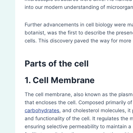
into our modern understanding of microorga
Further advancements in cell biology were 
botanist, was the first to describe the presenc
cells. This discovery paved the way for more d
Parts of the cell
1. Cell Membrane
The cell membrane, also known as the plasm
that encloses the cell. Composed primarily of
carbohydrates
, and cholesterol molecules, it
and functionality of the cell. It regulates th
ensuring selective permeability to maintain 