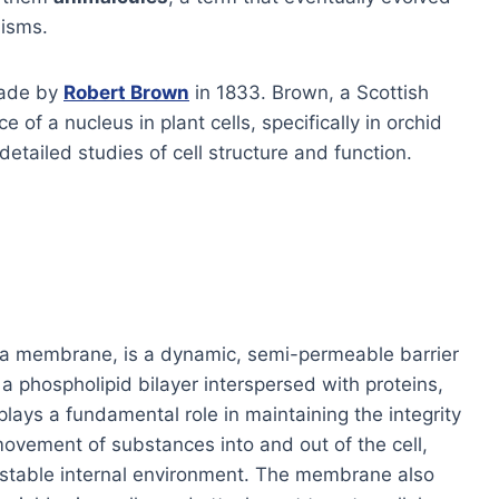
nisms.
made by
Robert Brown
in 1833. Brown, a Scottish
e of a nucleus in plant cells, specifically in orchid
etailed studies of cell structure and function.
a membrane, is a dynamic, semi-permeable barrier
 a phospholipid bilayer interspersed with proteins,
 plays a fundamental role in maintaining the integrity
e movement of substances into and out of the cell,
a stable internal environment. The membrane also