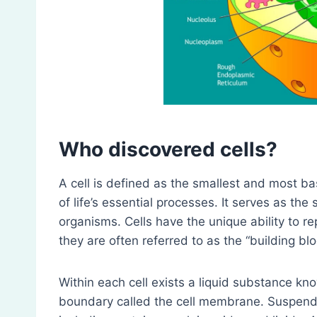
Who discovered cells?
A cell is defined as the smallest and most basic
of life’s essential processes. It serves as the s
organisms. Cells have the unique ability to r
they are often referred to as the “building bloc
Within each cell exists a liquid substance kn
boundary called the cell membrane. Suspende