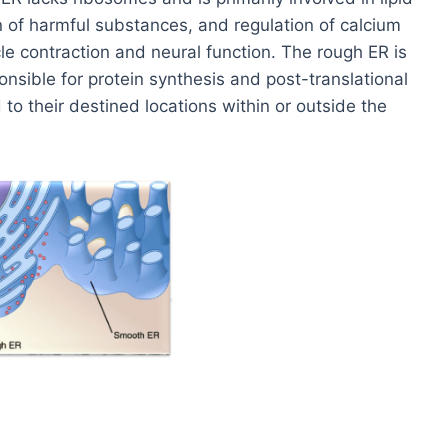
n of harmful substances, and regulation of calcium
cle contraction and neural function. The rough ER is
nsible for protein synthesis and post-translational
to their destined locations within or outside the