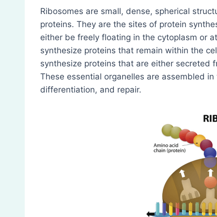
Ribosomes are small, dense, spherical stru
proteins. They are the sites of protein synth
either be freely floating in the cytoplasm or 
synthesize proteins that remain within the c
synthesize proteins that are either secreted f
These essential organelles are assembled in th
differentiation, and repair.