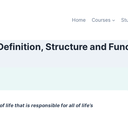
Home
Courses
St
 Definition, Structure and Fun
 life that is responsible for all of life’s