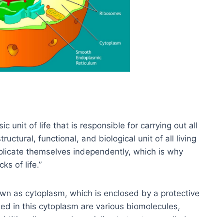
 unit of life that is responsible for carrying out all
tructural, functional, and biological unit of all living
eplicate themselves independently, which is why
ks of life.”
own as cytoplasm, which is enclosed by a protective
d in this cytoplasm are various biomolecules,