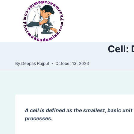
Skip
to
content
Cell:
By
Deepak Rajput
October 13, 2023
A cell is defined as the smallest, basic unit of
processes.