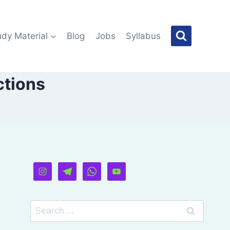
udy Material
Blog
Jobs
Syllabus
ctions
Search
for: