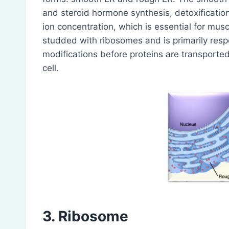
and steroid hormone synthesis, detoxificatio
ion concentration, which is essential for mus
studded with ribosomes and is primarily respo
modifications before proteins are transported 
cell.
3. Ribosome