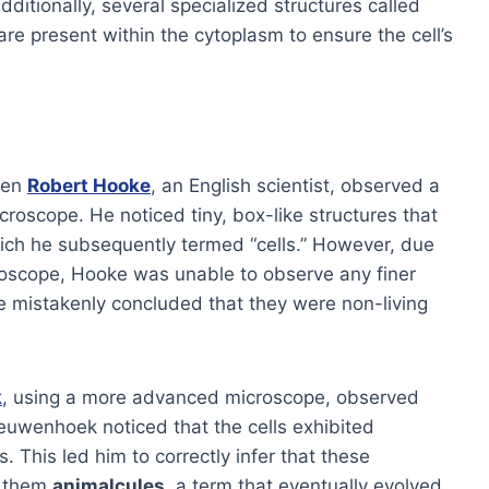
Additionally, several specialized structures called
are present within the cytoplasm to ensure the cell’s
hen
Robert Hooke
, an English scientist, observed a
croscope. He noticed tiny, box-like structures that
ch he subsequently termed “cells.” However, due
croscope, Hooke was unable to observe any finer
 He mistakenly concluded that they were non-living
k
, using a more advanced microscope, observed
Leeuwenhoek noticed that the cells exhibited
. This led him to correctly infer that these
d them
animalcules
, a term that eventually evolved