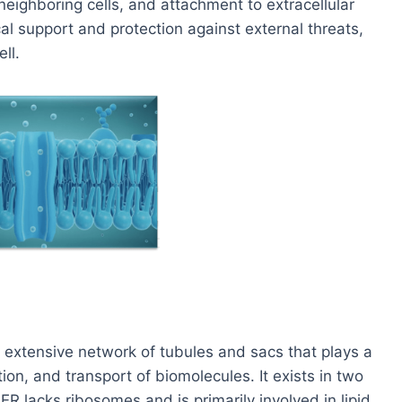
 neighboring cells, and attachment to extracellular
al support and protection against external threats,
ll.
 extensive network of tubules and sacs that plays a
ation, and transport of biomolecules. It exists in two
 lacks ribosomes and is primarily involved in lipid