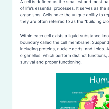
A cell is defined as the smallest and most basic
of life’s essential processes. It serves as the s
organisms. Cells have the unique ability to r
they are often referred to as the “building bloc
Within each cell exists a liquid substance kn
boundary called the cell membrane. Suspende
including proteins, nucleic acids, and lipids. 
organelles, which perform distinct functions, 
survival and proper functioning.