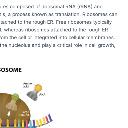
ctures composed of ribosomal RNA (rRNA) and
esis, a process known as translation. Ribosomes can
attached to the rough ER. Free ribosomes typically
ell, whereas ribosomes attached to the rough ER
rom the cell or integrated into cellular membranes.
e nucleolus and play a critical role in cell growth,