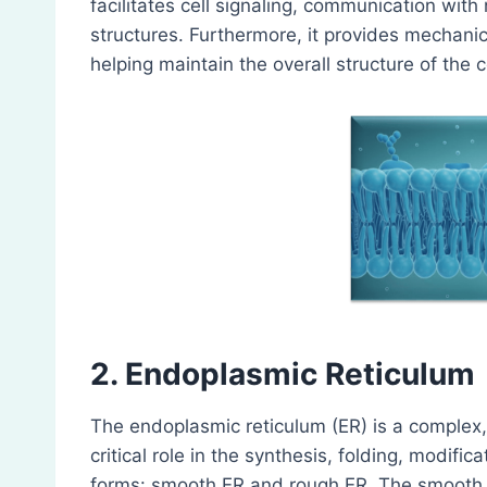
facilitates cell signaling, communication with
structures. Furthermore, it provides mechanic
helping maintain the overall structure of the ce
2. Endoplasmic Reticulum
The endoplasmic reticulum (ER) is a complex,
critical role in the synthesis, folding, modific
forms: smooth ER and rough ER. The smooth ER