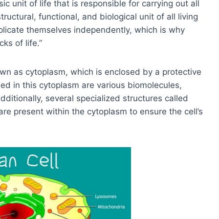
 unit of life that is responsible for carrying out all
tructural, functional, and biological unit of all living
eplicate themselves independently, which is why
ks of life.”
own as cytoplasm, which is enclosed by a protective
d in this cytoplasm are various biomolecules,
Additionally, several specialized structures called
are present within the cytoplasm to ensure the cell’s