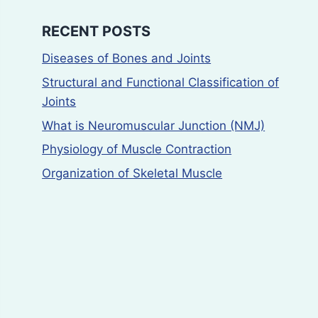
RECENT POSTS
Diseases of Bones and Joints
Structural and Functional Classification of
Joints
What is Neuromuscular Junction (NMJ)
Physiology of Muscle Contraction
Organization of Skeletal Muscle