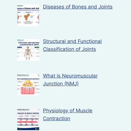
Diseases of Bones and Joints
Structural and Functional
Classification of Joints
What is Neuromuscular
Junction (NMJ)
Physiology of Muscle
Contraction