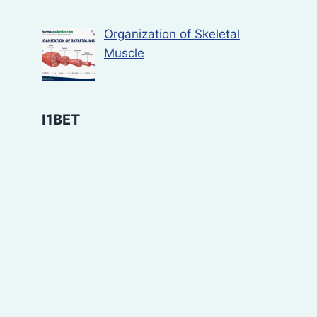
Organization of Skeletal
Muscle
I1BET